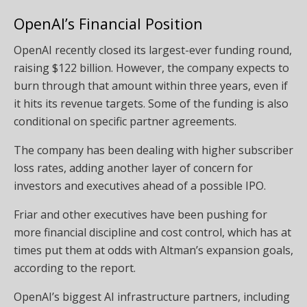
OpenAI’s Financial Position
OpenAI recently closed its largest-ever funding round,
raising $122 billion. However, the company expects to
burn through that amount within three years, even if
it hits its revenue targets. Some of the funding is also
conditional on specific partner agreements.
The company has been dealing with higher subscriber
loss rates, adding another layer of concern for
investors and executives ahead of a possible IPO.
Friar and other executives have been pushing for
more financial discipline and cost control, which has at
times put them at odds with Altman’s expansion goals,
according to the report.
OpenAI’s biggest AI infrastructure partners, including