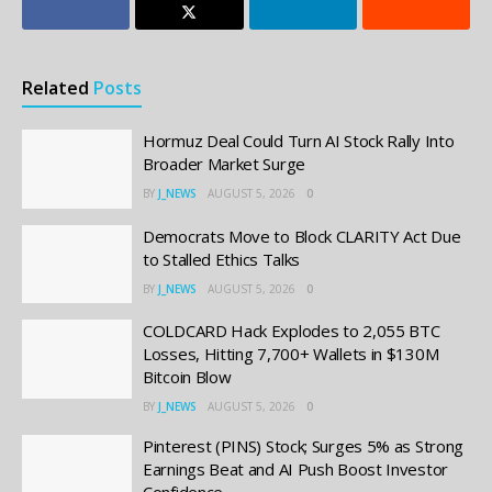
Related
Posts
Hormuz Deal Could Turn AI Stock Rally Into
Broader Market Surge
BY
J_NEWS
AUGUST 5, 2026
0
Democrats Move to Block CLARITY Act Due
to Stalled Ethics Talks
BY
J_NEWS
AUGUST 5, 2026
0
COLDCARD Hack Explodes to 2,055 BTC
Losses, Hitting 7,700+ Wallets in $130M
Bitcoin Blow
BY
J_NEWS
AUGUST 5, 2026
0
Pinterest (PINS) Stock; Surges 5% as Strong
Earnings Beat and AI Push Boost Investor