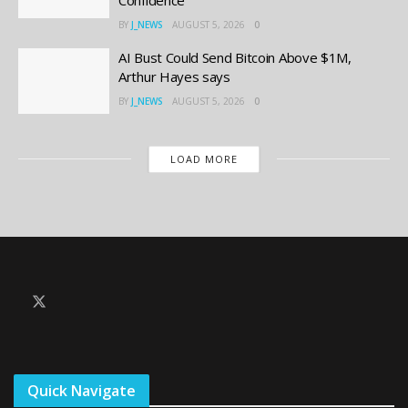
Confidence
BY
J_NEWS
AUGUST 5, 2026
0
AI Bust Could Send Bitcoin Above $1M,
Arthur Hayes says
BY
J_NEWS
AUGUST 5, 2026
0
LOAD MORE
Quick Navigate