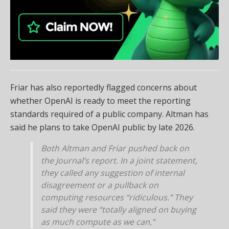
Friar has also reportedly flagged concerns about
whether OpenAI is ready to meet the reporting
standards required of a public company. Altman has
said he plans to take OpenAI public by late 2026.
Both Altman and Friar pushed back on
the Journal’s report. In a joint statement,
they called any suggestion of internal
disagreement or a pullback on
computing resources “ridiculous.” They
said they were “totally aligned on buying
as much compute as we can.”