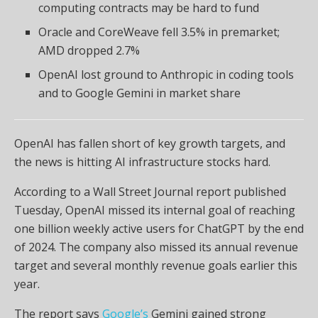
computing contracts may be hard to fund
Oracle and CoreWeave fell 3.5% in premarket;
AMD dropped 2.7%
OpenAI lost ground to Anthropic in coding tools
and to Google Gemini in market share
OpenAI has fallen short of key growth targets, and
the news is hitting AI infrastructure stocks hard.
According to a Wall Street Journal report published
Tuesday, OpenAI missed its internal goal of reaching
one billion weekly active users for ChatGPT by the end
of 2024. The company also missed its annual revenue
target and several monthly revenue goals earlier this
year.
The report says
Google’s
Gemini gained strong