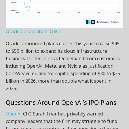
Oracle Corporation, ORCL
Oracle announced plans earlier this year to raise $45
to $50 billion to expand its cloud infrastructure
business. It cited contracted demand from customers
including OpenAI, Meta, and Nvidia as justification.
CoreWeave guided for capital spending of $30 to $35
billion in 2026, more than double what it spent in
2025.
Questions Around OpenAI’s IPO Plans
OpenAI
CFO Sarah Friar has privately warned
company leaders that the firm may struggle to fund
future computing contracts if revenue doesn’t grow