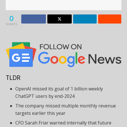
0
SHARES
TLDR
OpenAI missed its goal of 1 billion weekly
ChatGPT users by end-2024
The company missed multiple monthly revenue
targets earlier this year
CFO Sarah Friar warned internally that future