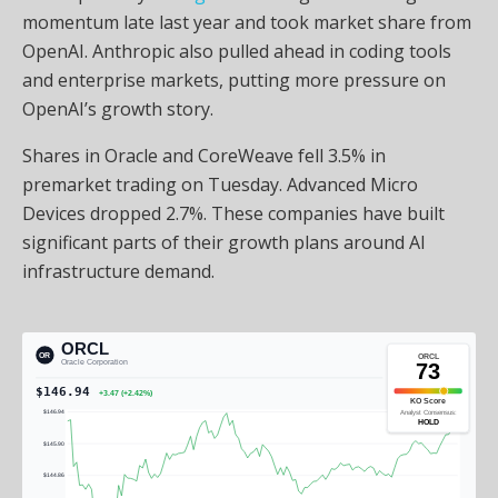
momentum late last year and took market share from
OpenAI. Anthropic also pulled ahead in coding tools
and enterprise markets, putting more pressure on
OpenAI’s growth story.
Shares in Oracle and CoreWeave fell 3.5% in
premarket trading on Tuesday. Advanced Micro
Devices dropped 2.7%. These companies have built
significant parts of their growth plans around AI
infrastructure demand.