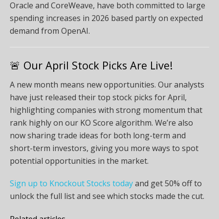
Oracle and CoreWeave, have both committed to large
spending increases in 2026 based partly on expected
demand from OpenAI.
🚨 Our April Stock Picks Are Live!
A new month means new opportunities. Our analysts
have just released their top stock picks for April,
highlighting companies with strong momentum that
rank highly on our KO Score algorithm. We’re also
now sharing trade ideas for both long-term and
short-term investors, giving you more ways to spot
potential opportunities in the market.
Sign up to Knockout Stocks today
and get 50% off to
unlock the full list and see which stocks made the cut.
Related articles