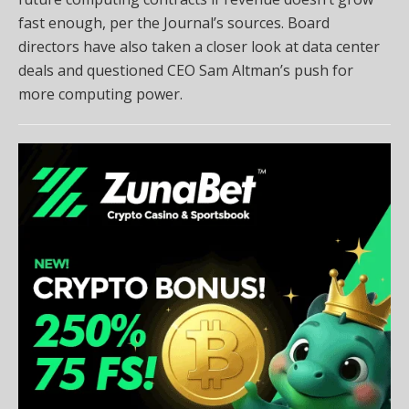
fast enough, per the Journal’s sources. Board
directors have also taken a closer look at data center
deals and questioned CEO Sam Altman’s push for
more computing power.