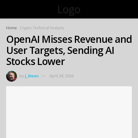
Logo
Home
Crypto Technical Analysis
OpenAI Misses Revenue and
User Targets, Sending AI
Stocks Lower
by
J_News
April 28, 2026