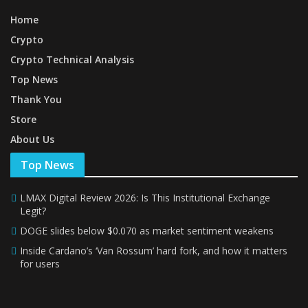
Home
Crypto
Crypto Technical Analysis
Top News
Thank You
Store
About Us
Top News
LMAX Digital Review 2026: Is This Institutional Exchange
Legit?
DOGE slides below $0.070 as market sentiment weakens
Inside Cardano’s ‘Van Rossum’ hard fork, and how it matters
for users