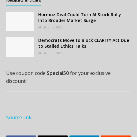
Hormuz Deal Could Turn AI Stock Rally
Into Broader Market Surge
AUGUST 5, 2026
Democrats Move to Block CLARITY Act Due
to Stalled Ethics Talks
AUGUST 5, 2026
Use coupon code
Special50
for your exclusive
discount!
Source link