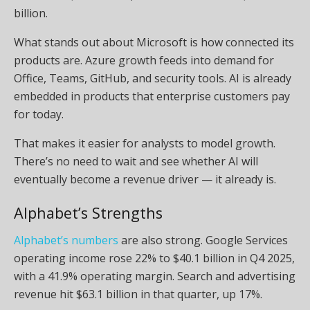
billion.
What stands out about Microsoft is how connected its
products are. Azure growth feeds into demand for
Office, Teams, GitHub, and security tools. AI is already
embedded in products that enterprise customers pay
for today.
That makes it easier for analysts to model growth.
There’s no need to wait and see whether AI will
eventually become a revenue driver — it already is.
Alphabet’s Strengths
Alphabet’s numbers
are also strong. Google Services
operating income rose 22% to $40.1 billion in Q4 2025,
with a 41.9% operating margin. Search and advertising
revenue hit $63.1 billion in that quarter, up 17%.