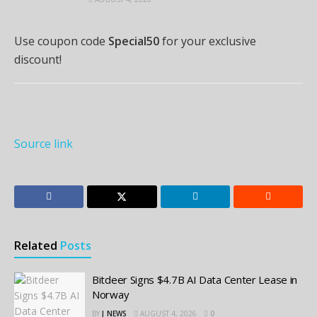
Use coupon code
Special50
for your exclusive
discount!
Source link
Related
Posts
Bitdeer Signs $4.7B AI Data Center Lease in
Norway
BY
J_NEWS
AUGUST 4, 2026
0