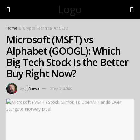
Logo
Home
Crypto Technical Analysis
Microsoft (MSFT) vs
Alphabet (GOOGL): Which
Big Tech Stock Is the Better
Buy Right Now?
by
J_News
May 3, 2026