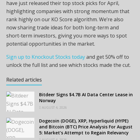
have just released their top stock picks for April,
highlighting companies with strong momentum that
rank highly on our KO Score algorithm. We’re also
now sharing trade ideas for both long-term and
short-term investors, giving you more ways to spot
potential opportunities in the market.
Sign up to Knockout Stocks today
and get 50% off to
unlock the full list and see which stocks made the cut.
Related articles
Bitdeer Signs $4.7B AI Data Center Lease in
Norway
AUGUST 4, 2026
Dogecoin (DOGE), XRP, Hyperliquid (HYPE)
and Bitcoin (BTC) Price Analysis For August
5: Market’s Attempt to Regain Relevancy
AUGUST 4, 2026