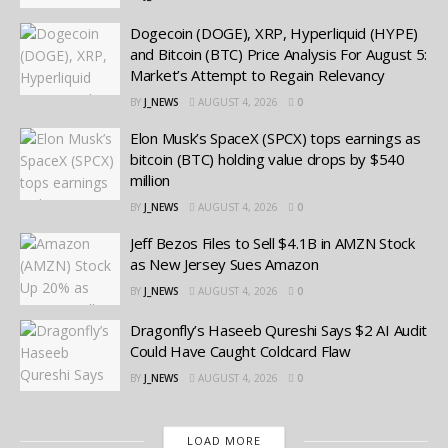
Dogecoin (DOGE), XRP, Hyperliquid (HYPE)
and Bitcoin (BTC) Price Analysis For August 5:
Market’s Attempt to Regain Relevancy
BY
J_NEWS
AUGUST 4, 2026
0
Elon Musk’s SpaceX (SPCX) tops earnings as
bitcoin (BTC) holding value drops by $540
million
BY
J_NEWS
AUGUST 4, 2026
0
Jeff Bezos Files to Sell $4.1B in AMZN Stock
as New Jersey Sues Amazon
BY
J_NEWS
AUGUST 4, 2026
0
Dragonfly’s Haseeb Qureshi Says $2 AI Audit
Could Have Caught Coldcard Flaw
BY
J_NEWS
AUGUST 4, 2026
0
LOAD MORE