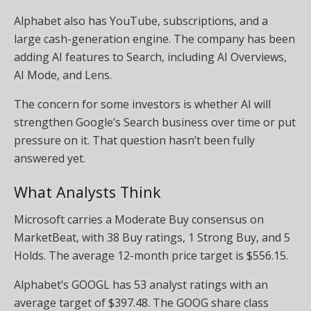
Alphabet also has YouTube, subscriptions, and a
large cash-generation engine. The company has been
adding AI features to Search, including AI Overviews,
AI Mode, and Lens.
The concern for some investors is whether AI will
strengthen Google’s Search business over time or put
pressure on it. That question hasn’t been fully
answered yet.
What Analysts Think
Microsoft carries a Moderate Buy consensus on
MarketBeat, with 38 Buy ratings, 1 Strong Buy, and 5
Holds. The average 12-month price target is $556.15.
Alphabet’s GOOGL has 53 analyst ratings with an
average target of $397.48. The GOOG share class