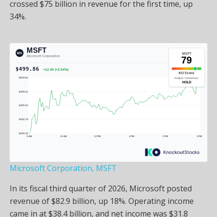
crossed $75 billion in revenue for the first time, up
34%.
Microsoft Corporation, MSFT
In its fiscal third quarter of 2026, Microsoft posted
revenue of $82.9 billion, up 18%. Operating income
came in at $38.4 billion, and net income was $31.8