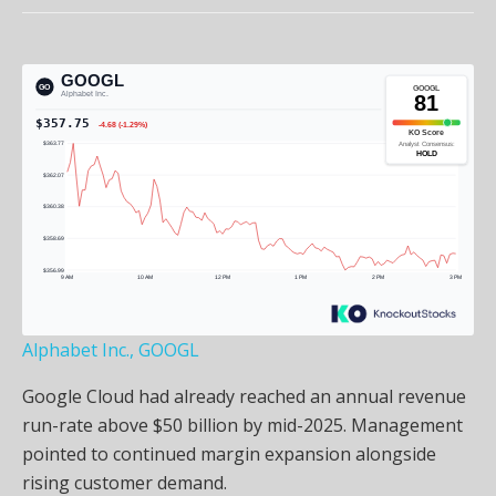
Alphabet Inc., GOOGL
Google Cloud had already reached an annual revenue
run-rate above $50 billion by mid-2025. Management
pointed to continued margin expansion alongside
rising customer demand.