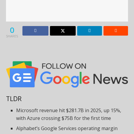
0
SHARES
TLDR
Microsoft revenue hit $281.7B in 2025, up 15%,
with Azure crossing $75B for the first time
Alphabet’s Google Services operating margin