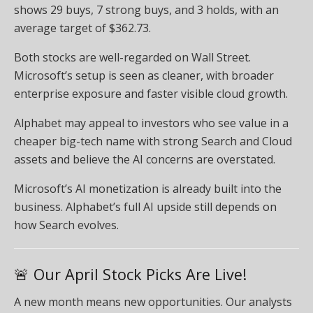
shows 29 buys, 7 strong buys, and 3 holds, with an
average target of $362.73.
Both stocks are well-regarded on Wall Street.
Microsoft’s setup is seen as cleaner, with broader
enterprise exposure and faster visible cloud growth.
Alphabet may appeal to investors who see value in a
cheaper big-tech name with strong Search and Cloud
assets and believe the AI concerns are overstated.
Microsoft’s AI monetization is already built into the
business. Alphabet’s full AI upside still depends on
how Search evolves.
🚨 Our April Stock Picks Are Live!
A new month means new opportunities. Our analysts