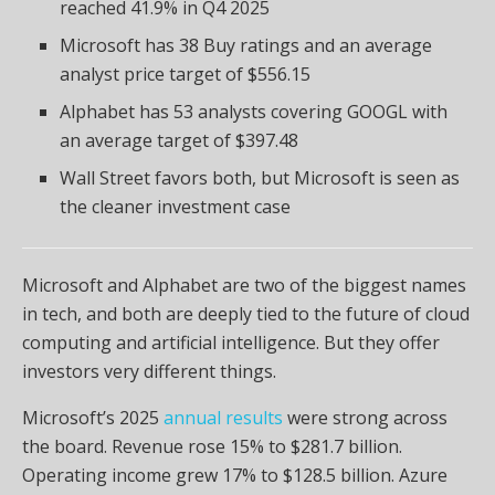
reached 41.9% in Q4 2025
Microsoft has 38 Buy ratings and an average
analyst price target of $556.15
Alphabet has 53 analysts covering GOOGL with
an average target of $397.48
Wall Street favors both, but Microsoft is seen as
the cleaner investment case
Microsoft and Alphabet are two of the biggest names
in tech, and both are deeply tied to the future of cloud
computing and artificial intelligence. But they offer
investors very different things.
Microsoft’s 2025
annual results
were strong across
the board. Revenue rose 15% to $281.7 billion.
Operating income grew 17% to $128.5 billion. Azure