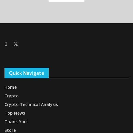
Quick Navigate
Home
Crypto
Crypto Technical Analysis
Top News
Thank You
Store