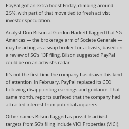
PayPal got an extra boost Friday, climbing around
2.5%, with part of that move tied to fresh activist
investor speculation.
Analyst Don Bilson at Gordon Hackett flagged that SG
Americas — the brokerage arm of Societe Generale —
may be acting as a swap broker for activists, based on
a review of SG’s 13F filing. Bilson suggested PayPal
could be on an activist’s radar.
It’s not the first time the company has drawn this kind
of attention. In February, PayPal replaced its CEO
following disappointing earnings and guidance. That
same month, reports surfaced that the company had
attracted interest from potential acquirers.
Other names Bilson flagged as possible activist
targets from SG’s filing include VICI Properties (VICI),