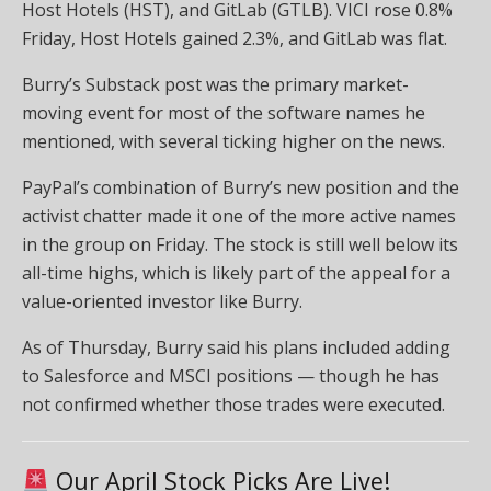
Host Hotels (HST), and GitLab (GTLB). VICI rose 0.8%
Friday, Host Hotels gained 2.3%, and GitLab was flat.
Burry’s Substack post was the primary market-
moving event for most of the software names he
mentioned, with several ticking higher on the news.
PayPal’s combination of Burry’s new position and the
activist chatter made it one of the more active names
in the group on Friday. The stock is still well below its
all-time highs, which is likely part of the appeal for a
value-oriented investor like Burry.
As of Thursday, Burry said his plans included adding
to Salesforce and MSCI positions — though he has
not confirmed whether those trades were executed.
Our April Stock Picks Are Live!