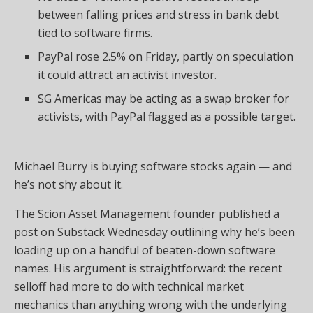
between falling prices and stress in bank debt
tied to software firms.
PayPal rose 2.5% on Friday, partly on speculation
it could attract an activist investor.
SG Americas may be acting as a swap broker for
activists, with PayPal flagged as a possible target.
Michael Burry is buying software stocks again — and
he’s not shy about it.
The Scion Asset Management founder published a
post on Substack Wednesday outlining why he’s been
loading up on a handful of beaten-down software
names. His argument is straightforward: the recent
selloff had more to do with technical market
mechanics than anything wrong with the underlying