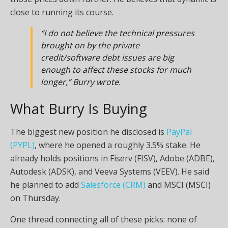
close to running its course.
“I do not believe the technical pressures
brought on by the private
credit/software debt issues are big
enough to affect these stocks for much
longer,” Burry wrote.
What Burry Is Buying
The biggest new position he disclosed is
PayPal
(PYPL)
, where he opened a roughly 3.5% stake. He
already holds positions in Fiserv (FISV), Adobe (ADBE),
Autodesk (ADSK), and Veeva Systems (VEEV). He said
he planned to add
Salesforce (CRM)
and MSCI (MSCI)
on Thursday.
One thread connecting all of these picks: none of