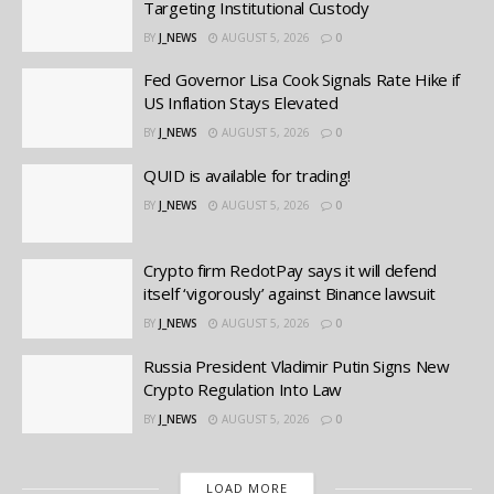
Targeting Institutional Custody
BY
J_NEWS
AUGUST 5, 2026
0
Fed Governor Lisa Cook Signals Rate Hike if
US Inflation Stays Elevated
BY
J_NEWS
AUGUST 5, 2026
0
QUID is available for trading!
BY
J_NEWS
AUGUST 5, 2026
0
Crypto firm RedotPay says it will defend
itself ‘vigorously’ against Binance lawsuit
BY
J_NEWS
AUGUST 5, 2026
0
Russia President Vladimir Putin Signs New
Crypto Regulation Into Law
BY
J_NEWS
AUGUST 5, 2026
0
LOAD MORE