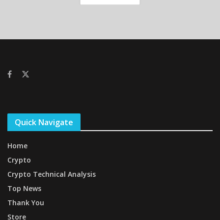
Quick Navigate
Home
Crypto
Crypto Technical Analysis
Top News
Thank You
Store