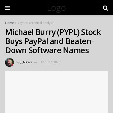
Logo
Home
Crypto Technical Analysis
Michael Burry (PYPL) Stock
Buys PayPal and Beaten-
Down Software Names
by
J_News
April 17, 2026