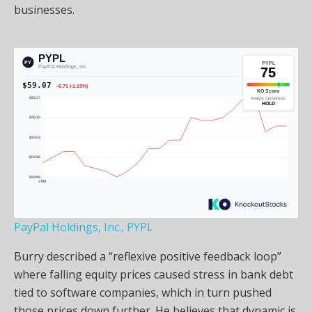
businesses.
PayPal Holdings, Inc., PYPL
Burry described a “reflexive positive feedback loop”
where falling equity prices caused stress in bank debt
tied to software companies, which in turn pushed
those prices down further. He believes that dynamic is