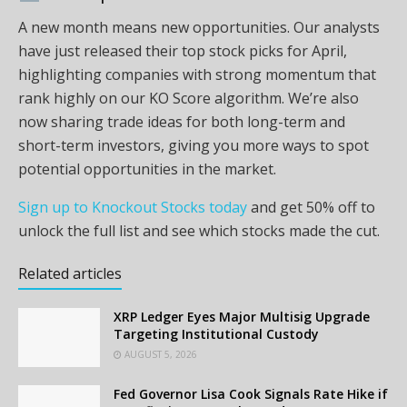
A new month means new opportunities. Our analysts
have just released their top stock picks for April,
highlighting companies with strong momentum that
rank highly on our KO Score algorithm. We’re also
now sharing trade ideas for both long-term and
short-term investors, giving you more ways to spot
potential opportunities in the market.
Sign up to Knockout Stocks today
and get 50% off to
unlock the full list and see which stocks made the cut.
Related articles
XRP Ledger Eyes Major Multisig Upgrade
Targeting Institutional Custody
AUGUST 5, 2026
Fed Governor Lisa Cook Signals Rate Hike if