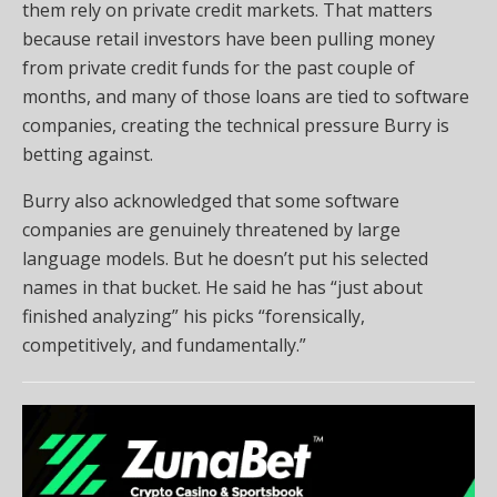
them rely on private credit markets. That matters
because retail investors have been pulling money
from private credit funds for the past couple of
months, and many of those loans are tied to software
companies, creating the technical pressure Burry is
betting against.
Burry also acknowledged that some software
companies are genuinely threatened by large
language models. But he doesn’t put his selected
names in that bucket. He said he has “just about
finished analyzing” his picks “forensically,
competitively, and fundamentally.”