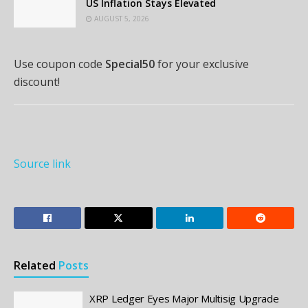
US Inflation Stays Elevated
AUGUST 5, 2026
Use coupon code
Special50
for your exclusive
discount!
Source link
Related
Posts
XRP Ledger Eyes Major Multisig Upgrade