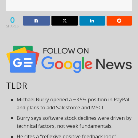
0
SHARES
TLDR
Michael Burry opened a ~3.5% position in PayPal
and plans to add Salesforce and MSCI.
Burry says software stock declines were driven by
technical factors, not weak fundamentals.
He cites a “reflexive positive feedback loop”