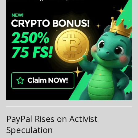
PayPal Rises on Activist
Speculation