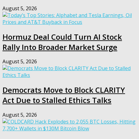
August 5, 2026
Hormuz Deal Could Turn AI Stock
Rally Into Broader Market Surge
August 5, 2026
Democrats Move to Block CLARITY
Act Due to Stalled Ethics Talks
August 5, 2026