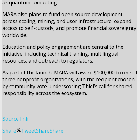
as quantum computing.
MARA also plans to fund open source development
across scaling, mining, and user infrastructure, expand
access to self-custody, and promote financial sovereignty
worldwide.
Education and policy engagement are central to the
initiative, including technical training, multilingual
resources, and outreach to regulators.
As part of the launch, MARA will award $100,000 to one of
three nonprofit organizations, with the recipient chosen
by community vote, underscoring Thiel’s call for shared
responsibility across the ecosystem.
Source link
Share
Tweet
Share
Share