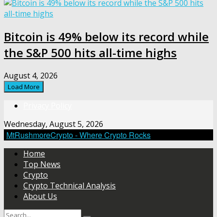
Bitcoin is 49% below its record while
the S&P 500 hits all-time highs
August 4, 2026
Load More
Privacy Policy
Wednesday, August 5, 2026
MtRushmoreCrypto - Where Crypto Rocks
Home
Top News
Crypto
Crypto Technical Analysis
About Us