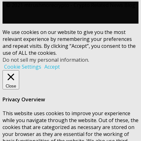
© 2021 mtrushmorecrypto - Crypto Related News Blog
We use cookies on our website to give you the most
relevant experience by remembering your preferences
and repeat visits. By clicking “Accept”, you consent to the
use of ALL the cookies.
Do not sell my personal information
.
Cookie Settings
Accept
Close
Privacy Overview
This website uses cookies to improve your experience
while you navigate through the website. Out of these, the
cookies that are categorized as necessary are stored on
your browser as they are essential for the working of
basic functionalities of the website. We also use third-