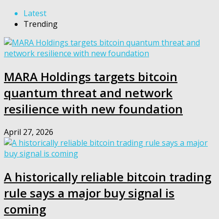
Latest
Trending
MARA Holdings targets bitcoin
quantum threat and network
resilience with new foundation
April 27, 2026
A historically reliable bitcoin trading
rule says a major buy signal is
coming