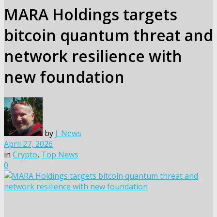
MARA Holdings targets
bitcoin quantum threat and
network resilience with
new foundation
by
J_News
April 27, 2026
in
Crypto
,
Top News
0