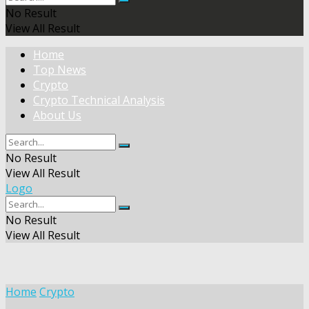
No Result
View All Result
Home
Top News
Crypto
Crypto Technical Analysis
About Us
No Result
View All Result
Logo
No Result
View All Result
Home
Crypto