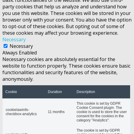
party cookies that help us analyze and understand how
you use this website. These cookies will be stored in your
browser only with your consent. You also have the option
to opt-out of these cookies. But opting out of some of
these cookies may affect your browsing experience.
Necessary
Necessary
Always Enabled
Necessary cookies are absolutely essential for the
website to function properly. These cookies ensure basic
functionalities and security features of the website,
anonymously.
Cookie
Duration
Description
This cookie is set by GDPR
Cookie Consent plugin. The
cookielawinfo-
11 months
cookie is used to store the user
checkbox-analytics
consent for the cookies in the
category "Analytics".
The cookie is set by GDPR