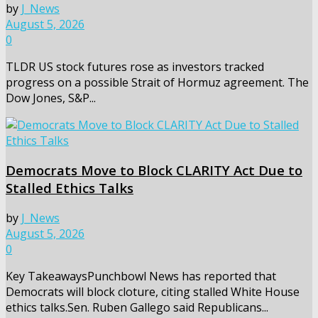
by
J_News
August 5, 2026
0
TLDR US stock futures rose as investors tracked
progress on a possible Strait of Hormuz agreement. The
Dow Jones, S&P...
Democrats Move to Block CLARITY Act Due to
Stalled Ethics Talks
by
J_News
August 5, 2026
0
Key TakeawaysPunchbowl News has reported that
Democrats will block cloture, citing stalled White House
ethics talks.Sen. Ruben Gallego said Republicans...