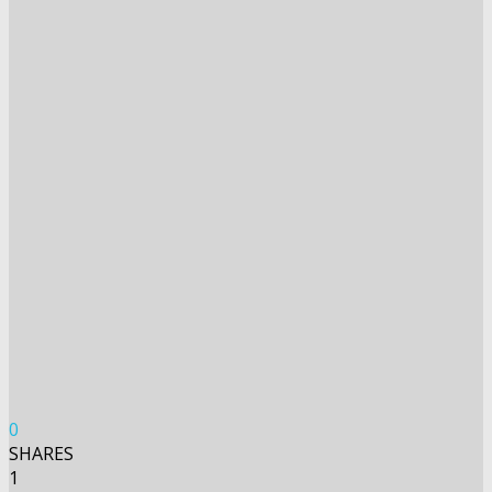
0
SHARES
1