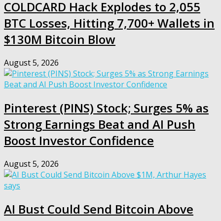
COLDCARD Hack Explodes to 2,055
BTC Losses, Hitting 7,700+ Wallets in
$130M Bitcoin Blow
August 5, 2026
Pinterest (PINS) Stock; Surges 5% as
Strong Earnings Beat and AI Push
Boost Investor Confidence
August 5, 2026
AI Bust Could Send Bitcoin Above