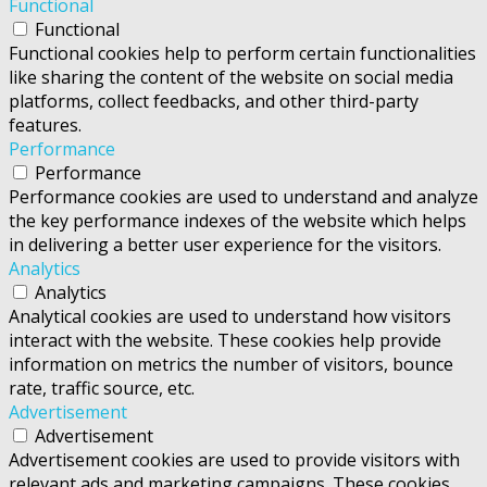
Functional
Functional
Functional cookies help to perform certain functionalities
like sharing the content of the website on social media
platforms, collect feedbacks, and other third-party
features.
Performance
Performance
Performance cookies are used to understand and analyze
the key performance indexes of the website which helps
in delivering a better user experience for the visitors.
Analytics
Analytics
Analytical cookies are used to understand how visitors
interact with the website. These cookies help provide
information on metrics the number of visitors, bounce
rate, traffic source, etc.
Advertisement
Advertisement
Advertisement cookies are used to provide visitors with
relevant ads and marketing campaigns. These cookies