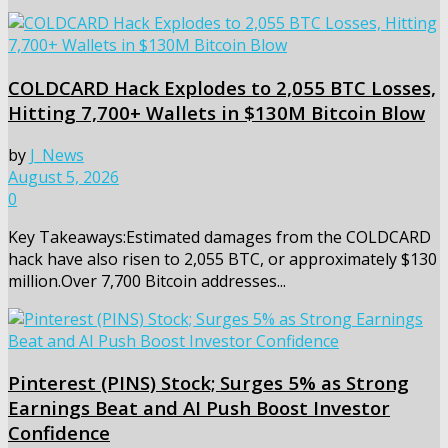
COLDCARD Hack Explodes to 2,055 BTC Losses,
Hitting 7,700+ Wallets in $130M Bitcoin Blow
by
J_News
August 5, 2026
0
Key Takeaways:Estimated damages from the COLDCARD
hack have also risen to 2,055 BTC, or approximately $130
million.Over 7,700 Bitcoin addresses...
Pinterest (PINS) Stock; Surges 5% as Strong
Earnings Beat and AI Push Boost Investor
Confidence