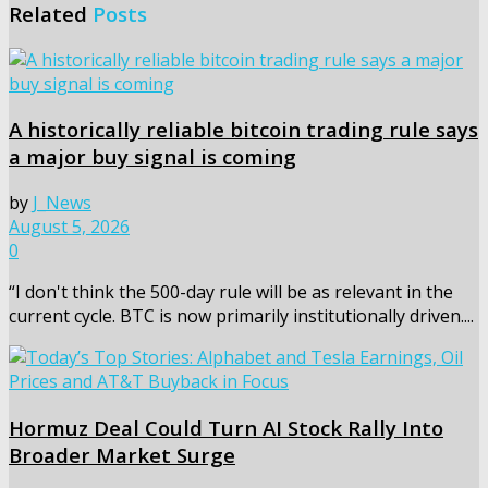
Related
Posts
A historically reliable bitcoin trading rule says
a major buy signal is coming
by
J_News
August 5, 2026
0
“I don't think the 500-day rule will be as relevant in the
current cycle. BTC is now primarily institutionally driven....
Hormuz Deal Could Turn AI Stock Rally Into
Broader Market Surge