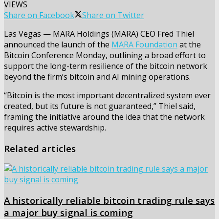
VIEWS
Share on Facebook
Share on Twitter
Las Vegas — MARA Holdings (MARA) CEO Fred Thiel
announced the launch of the
MARA Foundation
at the
Bitcoin Conference Monday, outlining a broad effort to
support the long-term resilience of the bitcoin network
beyond the firm’s bitcoin and AI mining operations.
“Bitcoin is the most important decentralized system ever
created, but its future is not guaranteed,” Thiel said,
framing the initiative around the idea that the network
requires active stewardship.
Related articles
A historically reliable bitcoin trading rule says
a major buy signal is coming