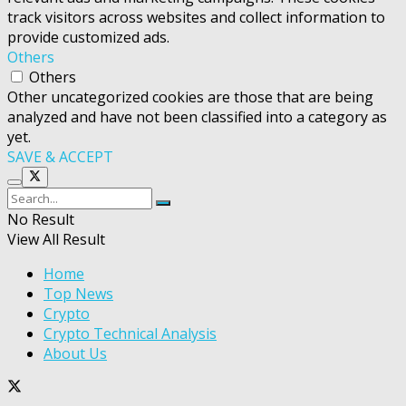
track visitors across websites and collect information to
provide customized ads.
Others
Others
Other uncategorized cookies are those that are being
analyzed and have not been classified into a category as
yet.
SAVE & ACCEPT
No Result
View All Result
Home
Top News
Crypto
Crypto Technical Analysis
About Us