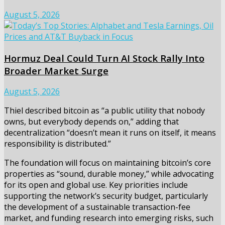
August 5, 2026
Hormuz Deal Could Turn AI Stock Rally Into
Broader Market Surge
August 5, 2026
Thiel described bitcoin as “a public utility that nobody
owns, but everybody depends on,” adding that
decentralization “doesn’t mean it runs on itself, it means
responsibility is distributed.”
The foundation will focus on maintaining bitcoin’s core
properties as “sound, durable money,” while advocating
for its open and global use. Key priorities include
supporting the network’s security budget, particularly
the development of a sustainable transaction-fee
market, and funding research into emerging risks, such