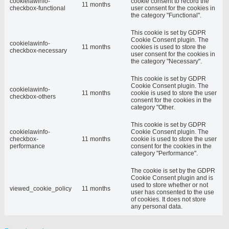
cookielawinfo-
cookie consent to record the
11 months
checkbox-functional
user consent for the cookies in
the category "Functional".
This cookie is set by GDPR
Cookie Consent plugin. The
cookielawinfo-
11 months
cookies is used to store the
checkbox-necessary
user consent for the cookies in
the category "Necessary".
This cookie is set by GDPR
Cookie Consent plugin. The
cookielawinfo-
11 months
cookie is used to store the user
checkbox-others
consent for the cookies in the
category "Other.
This cookie is set by GDPR
cookielawinfo-
Cookie Consent plugin. The
checkbox-
11 months
cookie is used to store the user
performance
consent for the cookies in the
category "Performance".
The cookie is set by the GDPR
Cookie Consent plugin and is
used to store whether or not
viewed_cookie_policy
11 months
user has consented to the use
of cookies. It does not store
any personal data.