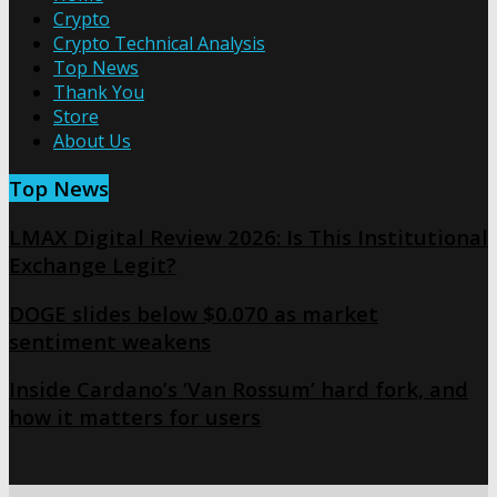
Crypto
Crypto Technical Analysis
Top News
Thank You
Store
About Us
Top News
LMAX Digital Review 2026: Is This Institutional
Exchange Legit?
DOGE slides below $0.070 as market
sentiment weakens
Inside Cardano’s ‘Van Rossum’ hard fork, and
how it matters for users