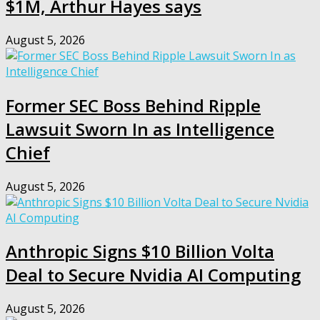
$1M, Arthur Hayes says
August 5, 2026
Former SEC Boss Behind Ripple
Lawsuit Sworn In as Intelligence
Chief
August 5, 2026
Anthropic Signs $10 Billion Volta
Deal to Secure Nvidia AI Computing
August 5, 2026