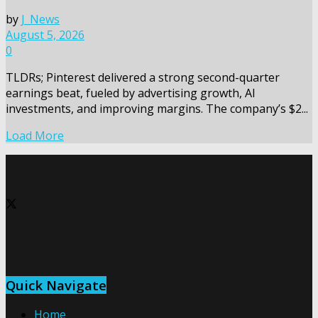
by
J_News
August 5, 2026
0
TLDRs; Pinterest delivered a strong second-quarter
earnings beat, fueled by advertising growth, AI
investments, and improving margins. The company’s $2...
Load More
Quick Navigate
Home