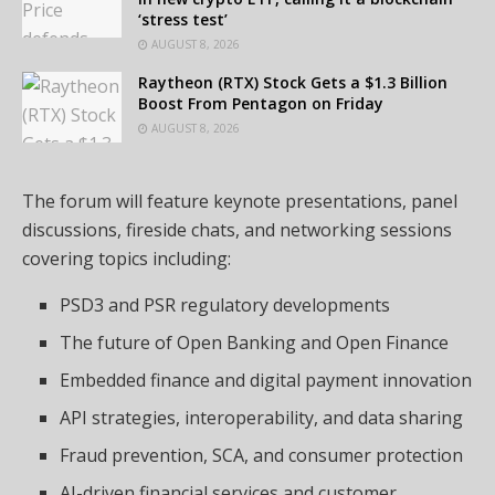
‘stress test’
AUGUST 8, 2026
Raytheon (RTX) Stock Gets a $1.3 Billion
Boost From Pentagon on Friday
AUGUST 8, 2026
The forum will feature keynote presentations, panel
discussions, fireside chats, and networking sessions
covering topics including:
PSD3 and PSR regulatory developments
The future of Open Banking and Open Finance
Embedded finance and digital payment innovation
API strategies, interoperability, and data sharing
Fraud prevention, SCA, and consumer protection
AI-driven financial services and customer