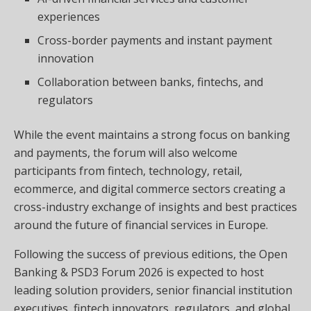
experiences
Cross-border payments and instant payment
innovation
Collaboration between banks, fintechs, and
regulators
While the event maintains a strong focus on banking
and payments, the forum will also welcome
participants from fintech, technology, retail,
ecommerce, and digital commerce sectors creating a
cross-industry exchange of insights and best practices
around the future of financial services in Europe.
Following the success of previous editions, the Open
Banking & PSD3 Forum 2026 is expected to host
leading solution providers, senior financial institution
executives, fintech innovators, regulators, and global