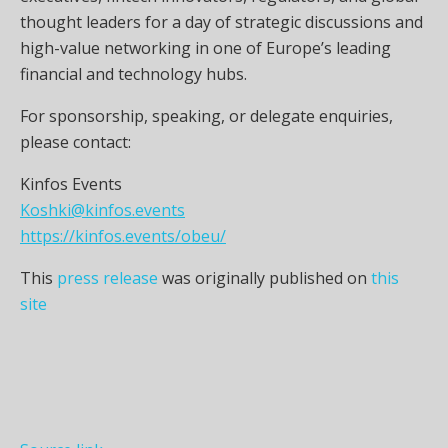
thought leaders for a day of strategic discussions and
high-value networking in one of Europe’s leading
financial and technology hubs.
For sponsorship, speaking, or delegate enquiries,
please contact:
Kinfos Events
Koshki@kinfos.events
https://kinfos.events/obeu/
This
press release
was originally published on
this
site