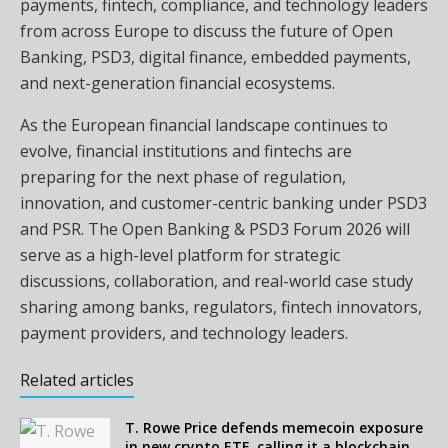
payments, fintech, compliance, and technology leaders
from across Europe to discuss the future of Open
Banking, PSD3, digital finance, embedded payments,
and next-generation financial ecosystems.
As the European financial landscape continues to
evolve, financial institutions and fintechs are
preparing for the next phase of regulation,
innovation, and customer-centric banking under PSD3
and PSR. The Open Banking & PSD3 Forum 2026 will
serve as a high-level platform for strategic
discussions, collaboration, and real-world case study
sharing among banks, regulators, fintech innovators,
payment providers, and technology leaders.
Related articles
T. Rowe Price defends memecoin exposure
in new crypto ETF, calling it a blockchain