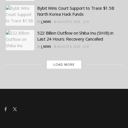
Bybit Wins Court Support to Trace $1.5B
North Korea Hack Funds
BY
J_NEWS
AUGUST 8, 2026
0
522 Billion Outflow on Shiba Inu (SHIB) in
Last 24 Hours: Recovery Cancelled
BY
J_NEWS
AUGUST 8, 2026
0
LOAD MORE