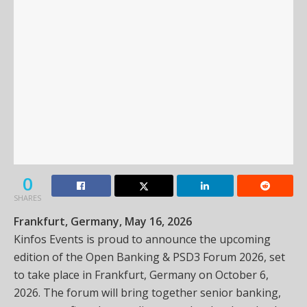
0
SHARES
Frankfurt, Germany, May 16, 2026
Kinfos Events is proud to announce the upcoming
edition of the Open Banking & PSD3 Forum 2026, set
to take place in Frankfurt, Germany on October 6,
2026. The forum will bring together senior banking,