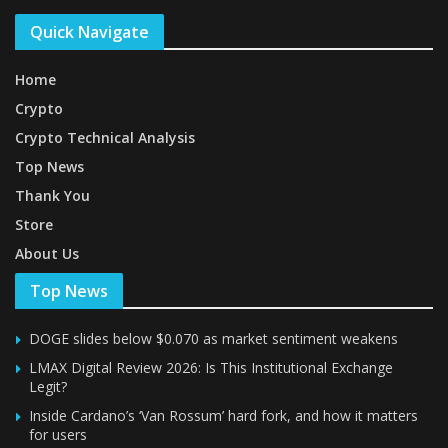
Quick Navigate
Home
Crypto
Crypto Technical Analysis
Top News
Thank You
Store
About Us
Top News
DOGE slides below $0.070 as market sentiment weakens
LMAX Digital Review 2026: Is This Institutional Exchange
Legit?
Inside Cardano’s ‘Van Rossum’ hard fork, and how it matters
for users