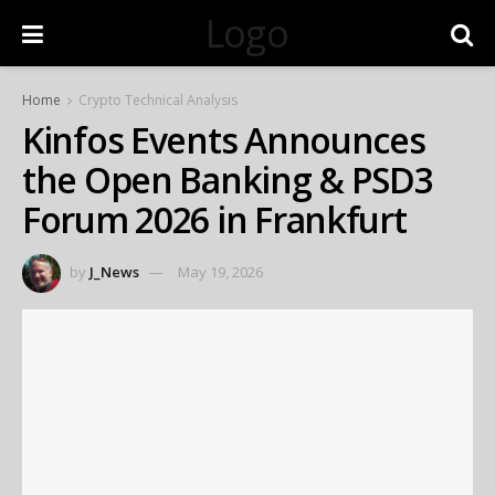
Logo
Home
Crypto Technical Analysis
Kinfos Events Announces
the Open Banking & PSD3
Forum 2026 in Frankfurt
by
J_News
May 19, 2026