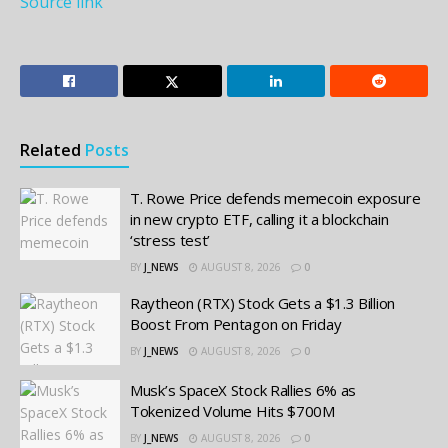
Source link
Related
Posts
T. Rowe Price defends memecoin exposure
in new crypto ETF, calling it a blockchain
‘stress test’
BY
J_NEWS
AUGUST 8, 2026
0
Raytheon (RTX) Stock Gets a $1.3 Billion
Boost From Pentagon on Friday
BY
J_NEWS
AUGUST 8, 2026
0
Musk’s SpaceX Stock Rallies 6% as
Tokenized Volume Hits $700M
BY
J_NEWS
AUGUST 8, 2026
0