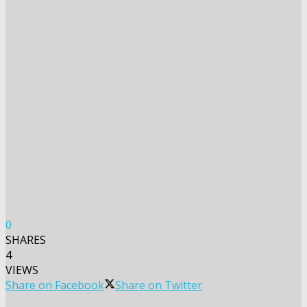
0
SHARES
4
VIEWS
Share on Facebook
Share on Twitter