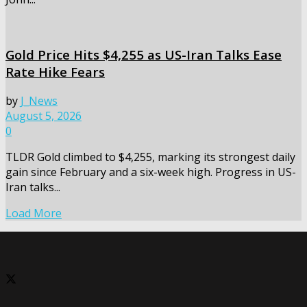
Gold Price Hits $4,255 as US-Iran Talks Ease
Rate Hike Fears
by
J_News
August 5, 2026
0
TLDR Gold climbed to $4,255, marking its strongest daily
gain since February and a six-week high. Progress in US-
Iran talks...
Load More