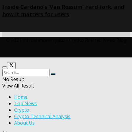
Inside Cardano’s ‘Van Rossum’ hard fork, and
how it matters for users
© 2021 mtrushmorecrypto - Crypto Related News Blog
No Result
View All Result
Home
Top News
Crypto
Crypto Technical Analysis
About Us