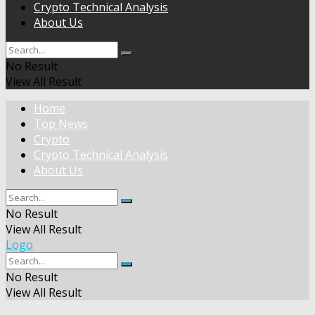
Crypto Technical Analysis
About Us
No Result
View All Result
Home
Top News
Crypto
Crypto Technical Analysis
About Us
No Result
View All Result
Logo
No Result
View All Result