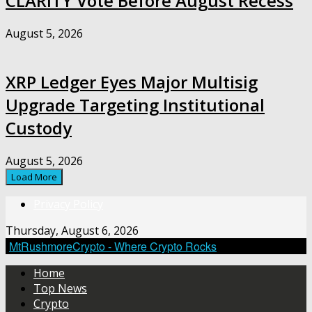
CLARITY Vote Before August Recess
August 5, 2026
XRP Ledger Eyes Major Multisig
Upgrade Targeting Institutional
Custody
August 5, 2026
Load More
Privacy Policy
Thursday, August 6, 2026
MtRushmoreCrypto - Where Crypto Rocks
Home
Top News
Crypto