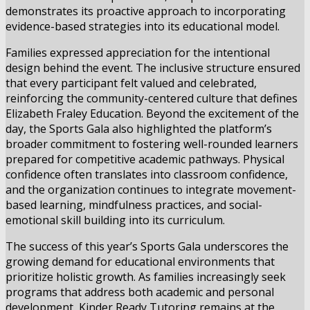
demonstrates its proactive approach to incorporating
evidence-based strategies into its educational model.
Families expressed appreciation for the intentional
design behind the event. The inclusive structure ensured
that every participant felt valued and celebrated,
reinforcing the community-centered culture that defines
Elizabeth Fraley Education. Beyond the excitement of the
day, the Sports Gala also highlighted the platform’s
broader commitment to fostering well-rounded learners
prepared for competitive academic pathways. Physical
confidence often translates into classroom confidence,
and the organization continues to integrate movement-
based learning, mindfulness practices, and social-
emotional skill building into its curriculum.
The success of this year’s Sports Gala underscores the
growing demand for educational environments that
prioritize holistic growth. As families increasingly seek
programs that address both academic and personal
development, Kinder Ready Tutoring remains at the