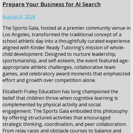
Prepare Your Business for AI Search
August 6, 2026
The Sports Gala, hosted at a premier community venue in
Los Angeles, transformed the traditional concept of a
school athletic day into a thoughtfully curated experience
aligned with Kinder Ready Tutoring’s mission of whole-
child development. Designed to nurture leadership,
sportsmanship, and self-esteem, the event featured age-
appropriate athletic challenges, collaborative team
games, and celebratory award moments that emphasized
effort and growth over competition alone.
Elizabeth Fraley Education has long championed the
belief that children thrive when cognitive learning is
complemented by physical activity and social
engagement. The Sports Gala embodied this philosophy
by offering structured activities that encouraged
strategic thinking, coordination, and peer collaboration.
From relay races and obstacle courses to balance and