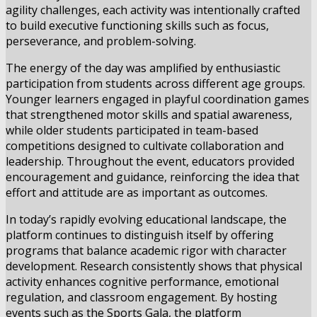
agility challenges, each activity was intentionally crafted
to build executive functioning skills such as focus,
perseverance, and problem-solving.
The energy of the day was amplified by enthusiastic
participation from students across different age groups.
Younger learners engaged in playful coordination games
that strengthened motor skills and spatial awareness,
while older students participated in team-based
competitions designed to cultivate collaboration and
leadership. Throughout the event, educators provided
encouragement and guidance, reinforcing the idea that
effort and attitude are as important as outcomes.
In today’s rapidly evolving educational landscape, the
platform continues to distinguish itself by offering
programs that balance academic rigor with character
development. Research consistently shows that physical
activity enhances cognitive performance, emotional
regulation, and classroom engagement. By hosting
events such as the Sports Gala, the platform