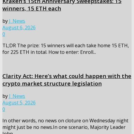
Kraken’s 15th Anniversary Sweepstakes: 15
winners, 15 ETH each
by
J_News
August 6, 2026
0
TL;DR The prize: 15 winners will each take home 15 ETH,
for 225 ETH in total. How to enter: Enroll...
Clarity Act: Here’s what could happen with the
crypto market structure legislation
by
J_News
August 5, 2026
0
In other words, no news on cloture on Wednesday night
might just be no news.In one scenario, Majority Leader
John...