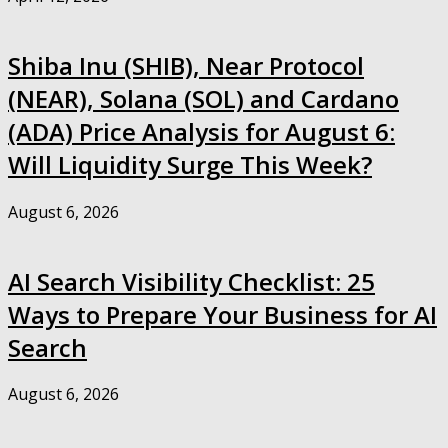
Shiba Inu (SHIB), Near Protocol
(NEAR), Solana (SOL) and Cardano
(ADA) Price Analysis for August 6:
Will Liquidity Surge This Week?
August 6, 2026
AI Search Visibility Checklist: 25
Ways to Prepare Your Business for AI
Search
August 6, 2026