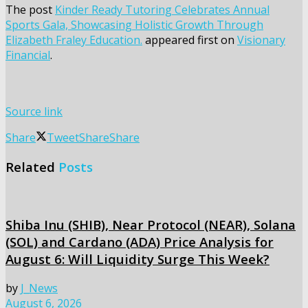
The post
Kinder Ready Tutoring Celebrates Annual
Sports Gala, Showcasing Holistic Growth Through
Elizabeth Fraley Education.
appeared first on
Visionary
Financial
.
Source link
Share
Tweet
Share
Share
Related
Posts
Shiba Inu (SHIB), Near Protocol (NEAR), Solana
(SOL) and Cardano (ADA) Price Analysis for
August 6: Will Liquidity Surge This Week?
by
J_News
August 6, 2026