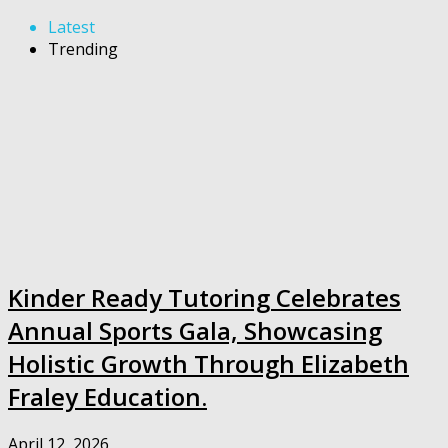
Latest
Trending
Kinder Ready Tutoring Celebrates
Annual Sports Gala, Showcasing
Holistic Growth Through Elizabeth
Fraley Education.
April 12, 2026