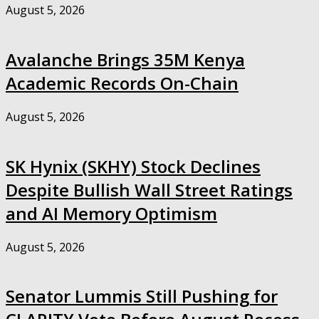
August 5, 2026
Avalanche Brings 35M Kenya
Academic Records On-Chain
August 5, 2026
SK Hynix (SKHY) Stock Declines
Despite Bullish Wall Street Ratings
and AI Memory Optimism
August 5, 2026
Senator Lummis Still Pushing for