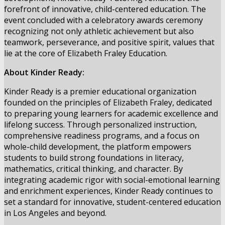
forefront of innovative, child-centered education. The
event concluded with a celebratory awards ceremony
recognizing not only athletic achievement but also
teamwork, perseverance, and positive spirit, values that
lie at the core of Elizabeth Fraley Education.
About Kinder Ready:
Kinder Ready is a premier educational organization
founded on the principles of Elizabeth Fraley, dedicated
to preparing young learners for academic excellence and
lifelong success. Through personalized instruction,
comprehensive readiness programs, and a focus on
whole-child development, the platform empowers
students to build strong foundations in literacy,
mathematics, critical thinking, and character. By
integrating academic rigor with social-emotional learning
and enrichment experiences, Kinder Ready continues to
set a standard for innovative, student-centered education
in Los Angeles and beyond.