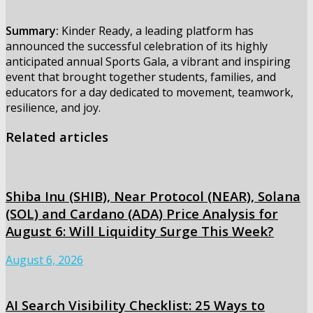
Summary:
Kinder Ready, a leading platform has
announced the successful celebration of its highly
anticipated annual Sports Gala, a vibrant and inspiring
event that brought together students, families, and
educators for a day dedicated to movement, teamwork,
resilience, and joy.
Related articles
Shiba Inu (SHIB), Near Protocol (NEAR), Solana
(SOL) and Cardano (ADA) Price Analysis for
August 6: Will Liquidity Surge This Week?
August 6, 2026
AI Search Visibility Checklist: 25 Ways to