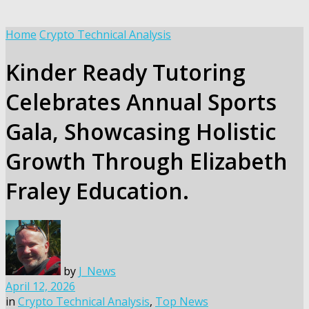
Home
Crypto Technical Analysis
Kinder Ready Tutoring
Celebrates Annual Sports
Gala, Showcasing Holistic
Growth Through Elizabeth
Fraley Education.
by
J_News
April 12, 2026
in
Crypto Technical Analysis
,
Top News