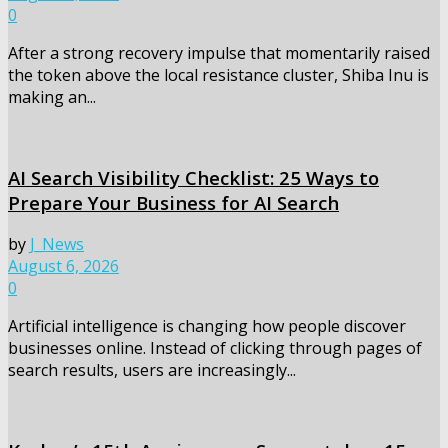
0
After a strong recovery impulse that momentarily raised
the token above the local resistance cluster, Shiba Inu is
making an...
AI Search Visibility Checklist: 25 Ways to
Prepare Your Business for AI Search
by
J_News
August 6, 2026
0
Artificial intelligence is changing how people discover
businesses online. Instead of clicking through pages of
search results, users are increasingly...