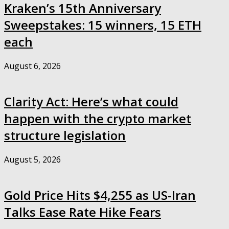
Kraken’s 15th Anniversary
Sweepstakes: 15 winners, 15 ETH
each
August 6, 2026
Clarity Act: Here’s what could
happen with the crypto market
structure legislation
August 5, 2026
Gold Price Hits $4,255 as US-Iran
Talks Ease Rate Hike Fears