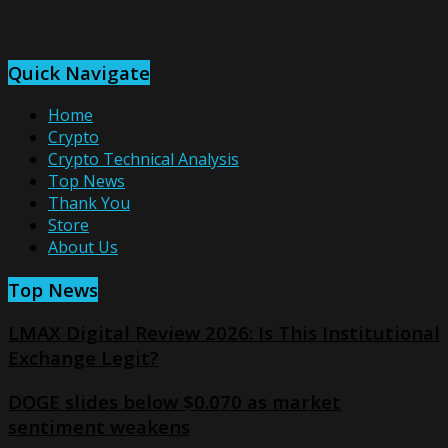
Quick Navigate
Home
Crypto
Crypto Technical Analysis
Top News
Thank You
Store
About Us
Top News
LMAX Digital Review 2026: Is This Institutional
Exchange Legit?
DOGE slides below $0.070 as market
sentiment weakens