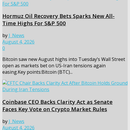
Hormuz Oil Recovery Bets Sparks New All-
Time Highs For S&P 500
by
J_News
August 4, 2026
0
Bitcoin saw new August highs into Tuesday’s Wall Street
open as markets bet on US-Iran tensions again
easing.Key points:Bitcoin (BTC)...
Coinbase CEO Backs Clarity Act as Senate
Faces Key Vote on Crypto Market Rules
by
J_News
August 4, 2026