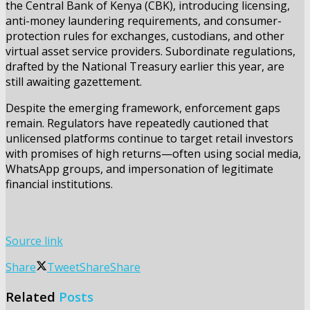
the Central Bank of Kenya (CBK), introducing licensing,
anti-money laundering requirements, and consumer-
protection rules for exchanges, custodians, and other
virtual asset service providers. Subordinate regulations,
drafted by the National Treasury earlier this year, are
still awaiting gazettement.
Despite the emerging framework, enforcement gaps
remain. Regulators have repeatedly cautioned that
unlicensed platforms continue to target retail investors
with promises of high returns—often using social media,
WhatsApp groups, and impersonation of legitimate
financial institutions.
Source link
Share
Tweet
Share
Share
Related
Posts