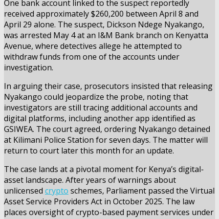
One bank account linked to the suspect reportedly
received approximately $260,200 between April 8 and
April 29 alone. The suspect, Dickson Ndege Nyakango,
was arrested May 4 at an I&M Bank branch on Kenyatta
Avenue, where detectives allege he attempted to
withdraw funds from one of the accounts under
investigation.
In arguing their case, prosecutors insisted that releasing
Nyakango could jeopardize the probe, noting that
investigators are still tracing additional accounts and
digital platforms, including another app identified as
GSIWEA. The court agreed, ordering Nyakango detained
at Kilimani Police Station for seven days. The matter will
return to court later this month for an update.
The case lands at a pivotal moment for Kenya’s digital-
asset landscape. After years of warnings about
unlicensed
crypto
schemes, Parliament passed the Virtual
Asset Service Providers Act in October 2025. The law
places oversight of crypto-based payment services under