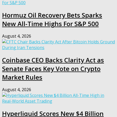
Hormuz Oil Recovery Bets Sparks
New All-Time Highs For S&P 500
August 4, 2026
Coinbase CEO Backs Clarity Act as
Senate Faces Key Vote on Crypto
Market Rules
August 4, 2026
Hyperliquid Scores New $4 Billion