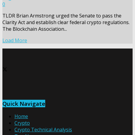
0
TLDR Brian Armstrong urged the Senate to pass the
Clarity Act and establish clear federal crypto regulations.
The Blockchain Association...
Load More
Quick Navigate
Home
Crypto
Crypto Technical Analysis