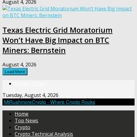
August 4, 2026
Texas Electric Grid Moratorium
Won’t Have Big Impact on BTC
Miners: Bernstein
August 4, 2026
Load More
Privacy Policy
Tuesday, August 4, 2026
MtRushmoreCrypto - Where Crypto Rocks
Home
Top News
Crypto
Crypto Technical Analysis