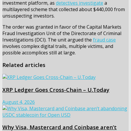
investment platform, as
detectives investigate
a
multilayered scheme that collected about $440,000 from
unsuspecting investors.
The order was granted in favor of the Capital Markets
Fraud Investigation Unit of the Directorate of Criminal
Investigations (DCI). The unit argued the
fraud case
involves complex digital trails, multiple victims, and
possible accomplices still at large.
Related articles
XRP Ledger Goes Cross-Chain – U.Today
August 4, 2026
Why Visa, Mastercard and Coinbase aren’t