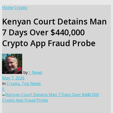
Home
Crypto
Kenyan Court Detains Man
7 Days Over $440,000
Crypto App Fraud Probe
by
J_News
May 7, 2026
in
Crypto
,
Top News
0