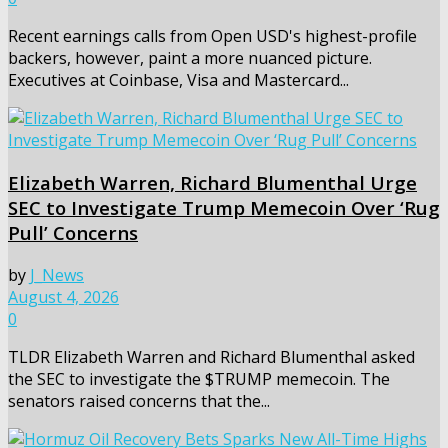
Recent earnings calls from Open USD's highest-profile
backers, however, paint a more nuanced picture.
Executives at Coinbase, Visa and Mastercard...
Elizabeth Warren, Richard Blumenthal Urge
SEC to Investigate Trump Memecoin Over ‘Rug
Pull’ Concerns
by
J_News
August 4, 2026
0
TLDR Elizabeth Warren and Richard Blumenthal asked
the SEC to investigate the $TRUMP memecoin. The
senators raised concerns that the...