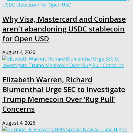
Why Visa, Mastercard and Coinbase
aren’t abandoning USDC stablecoin
for Open USD
August 4, 2026
Elizabeth Warren, Richard
Blumenthal Urge SEC to Investigate
Trump Memecoin Over ‘Rug Pull’
Concerns
August 4, 2026