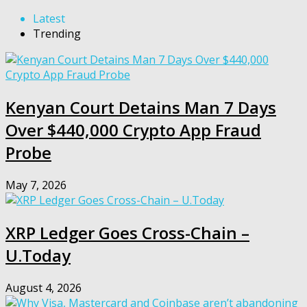
Latest
Trending
Kenyan Court Detains Man 7 Days
Over $440,000 Crypto App Fraud
Probe
May 7, 2026
XRP Ledger Goes Cross-Chain –
U.Today
August 4, 2026