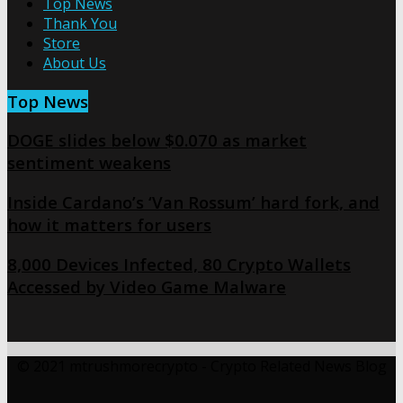
Top News
Thank You
Store
About Us
Top News
DOGE slides below $0.070 as market
sentiment weakens
Inside Cardano’s ‘Van Rossum’ hard fork, and
how it matters for users
8,000 Devices Infected, 80 Crypto Wallets
Accessed by Video Game Malware
© 2021 mtrushmorecrypto - Crypto Related News Blog