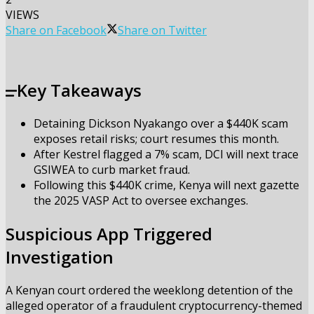
VIEWS
Share on Facebook
Share on Twitter
Key Takeaways
Detaining Dickson Nyakango over a $440K scam
exposes retail risks; court resumes this month.
After Kestrel flagged a 7% scam, DCI will next trace
GSIWEA to curb market fraud.
Following this $440K crime, Kenya will next gazette
the 2025 VASP Act to oversee exchanges.
Suspicious App Triggered
Investigation
A Kenyan court ordered the weeklong detention of the
alleged operator of a fraudulent cryptocurrency-themed