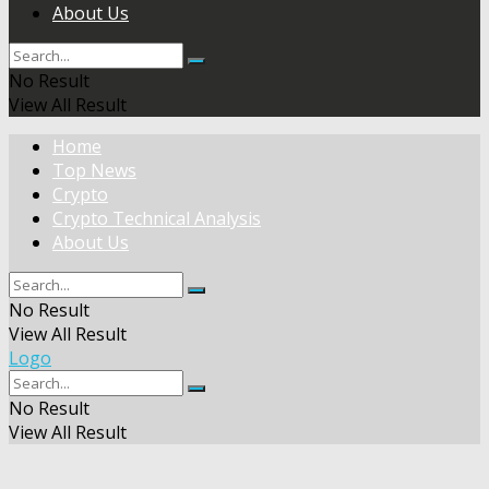
About Us
No Result
View All Result
Home
Top News
Crypto
Crypto Technical Analysis
About Us
No Result
View All Result
Logo
No Result
View All Result