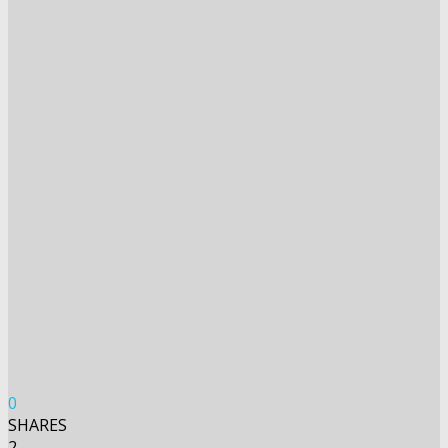
0
SHARES
2