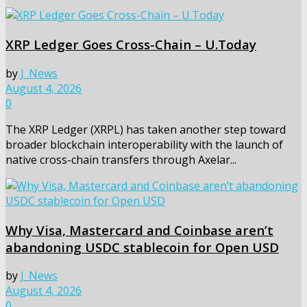
XRP Ledger Goes Cross-Chain – U.Today
by
J_News
August 4, 2026
0
The XRP Ledger (XRPL) has taken another step toward
broader blockchain interoperability with the launch of
native cross-chain transfers through Axelar...
Why Visa, Mastercard and Coinbase aren’t
abandoning USDC stablecoin for Open USD
by
J_News
August 4, 2026
0