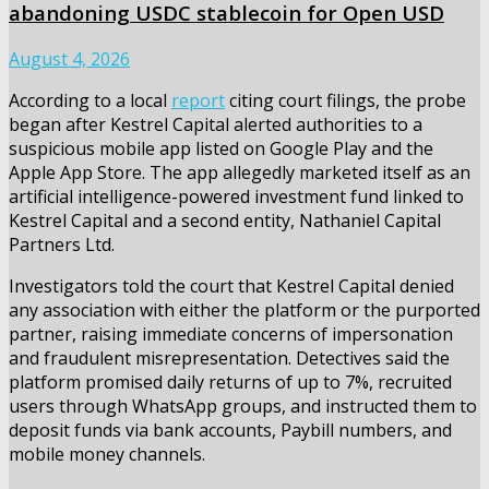
abandoning USDC stablecoin for Open USD
August 4, 2026
According to a local
report
citing court filings, the probe
began after Kestrel Capital alerted authorities to a
suspicious mobile app listed on Google Play and the
Apple App Store. The app allegedly marketed itself as an
artificial intelligence-powered investment fund linked to
Kestrel Capital and a second entity, Nathaniel Capital
Partners Ltd.
Investigators told the court that Kestrel Capital denied
any association with either the platform or the purported
partner, raising immediate concerns of impersonation
and fraudulent misrepresentation. Detectives said the
platform promised daily returns of up to 7%, recruited
users through WhatsApp groups, and instructed them to
deposit funds via bank accounts, Paybill numbers, and
mobile money channels.