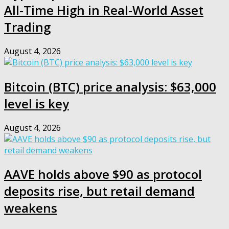
All-Time High in Real-World Asset
Trading
August 4, 2026
Bitcoin (BTC) price analysis: $63,000
level is key
August 4, 2026
AAVE holds above $90 as protocol
deposits rise, but retail demand
weakens