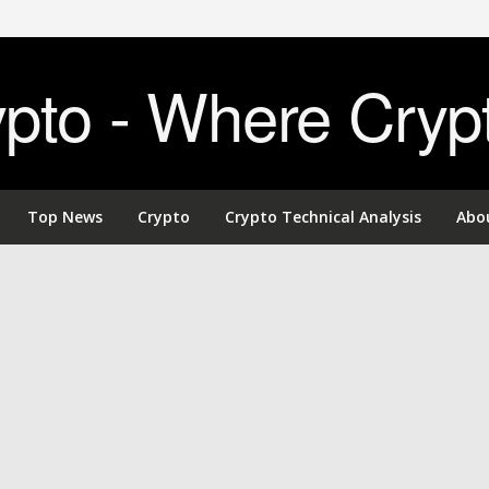
to - Where Cryp
Top News
Crypto
Crypto Technical Analysis
Abo