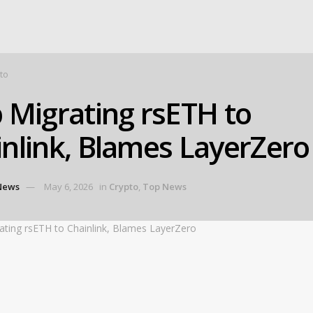
to
 Migrating rsETH to
nlink, Blames LayerZero
News
May 6, 2026
in
Crypto
,
Top News