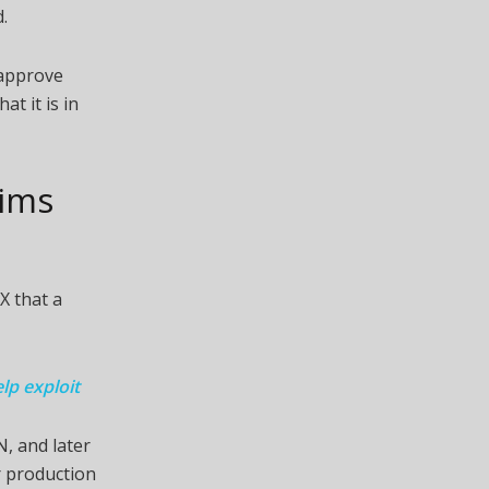
.
 approve
at it is in
aims
X that a
lp exploit
N, and later
r production