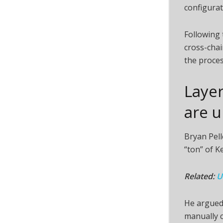
configurat
Following
cross-chai
the proces
Layer
are 
Bryan Pel
“ton” of K
Related:
U
He argued 
manually c