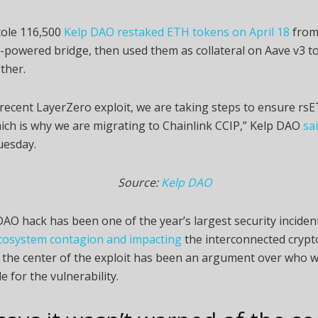
tole 116,500
Kelp DAO restaked ETH tokens on April 18
from
-powered bridge, then used them as collateral on Aave v3 t
ther.
 recent LayerZero exploit, we are taking steps to ensure rsET
ich is why we are migrating to Chainlink CCIP,” Kelp DAO
sa
uesday.
Source:
Kelp DAO
AO hack has been one of the year’s largest security inciden
cosystem contagion and impacting
the interconnected crypt
 the center of the exploit has been an argument over who 
e for the vulnerability.