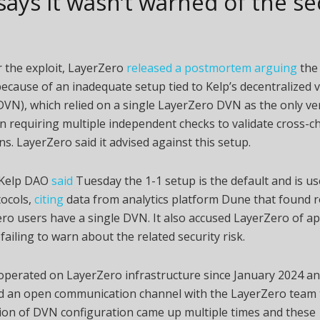
says it wasn’t warned of the se
r the exploit, LayerZero
released a postmortem arguing
the
ecause of an inadequate setup tied to Kelp’s decentralized v
VN), which relied on a single LayerZero DVN as the only ver
n requiring multiple independent checks to validate cross-c
ns. LayerZero said it advised against this setup.
 Kelp DAO
said
Tuesday the 1-1 setup is the default and is u
tocols,
citing
data from analytics platform Dune that found r
ro users have a single DVN. It also accused LayerZero of a
failing to warn about the related security risk.
operated on LayerZero infrastructure since January 2024 a
d an open communication channel with the LayerZero team
ion of DVN configuration came up multiple times and these