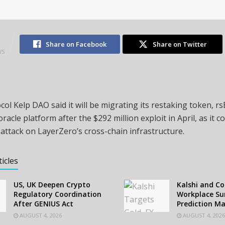
1
Share on Facebook
Share on Twitter
WS
col Kelp DAO said it will be migrating its restaking token, r
oracle platform after the $292 million exploit in April, as it c
attack on LayerZero’s cross-chain infrastructure.
ticles
US, UK Deepen Crypto
Kalshi and C
Regulatory Coordination
Workplace Sur
After GENIUS Act
Prediction M
AUGUST 4, 2026
AUGUST 4, 2026