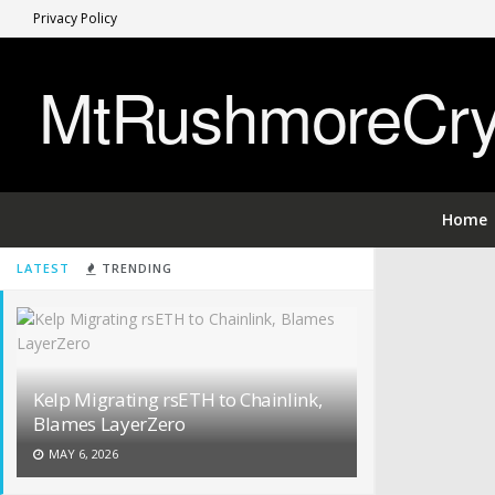
Privacy Policy
MtRushmoreCryp
Home
LATEST
TRENDING
Kelp Migrating rsETH to Chainlink,
Blames LayerZero
MAY 6, 2026