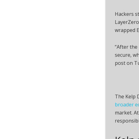
Hackers s
LayerZero
wrapped E
“After the
secure, wh
post on T
The Kelp D
broader e
market. At
responsibl