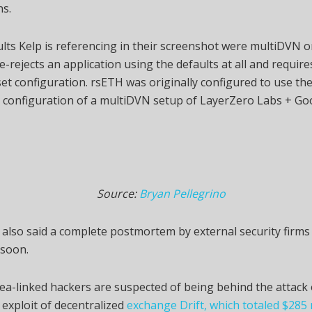
ns.
lts Kelp is referencing in their screenshot were multiDVN
e-rejects an application using the defaults at all and requir
et configuration. rsETH was originally configured to use the
 configuration of a multiDVN setup of LayerZero Labs + Goo
Source:
Bryan Pellegrino
 also said a complete postmortem by external security firm
 soon.
a-linked hackers are suspected of being behind the attack
1 exploit of decentralized
exchange Drift, which totaled $285 