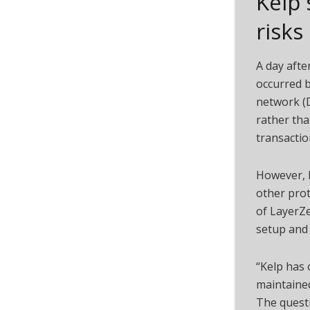
Kelp 
risks
A day afte
occurred b
network (D
rather tha
transactio
However,
other pro
of LayerZe
setup and 
“Kelp has 
maintaine
The quest