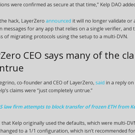
ions were confirmed as secure at that time,” Kelp DAO added
 the hack, LayerZero
announced
it will no longer validate or
n messages for any app that relies on a single verifier, and th
s of migrating protocols using the setup to a multi-DVN.
Zero CEO says many of the cl
untrue
legrino, co-founder and CEO of LayerZero,
said
in a reply on 
elp’s claims were “just completely untrue.”
S law firm attempts to block transfer of frozen ETH from Ke
that Kelp originally used the defaults, which were multi-DV
hanged to a 1/1 configuration, which isn’t recommended fo