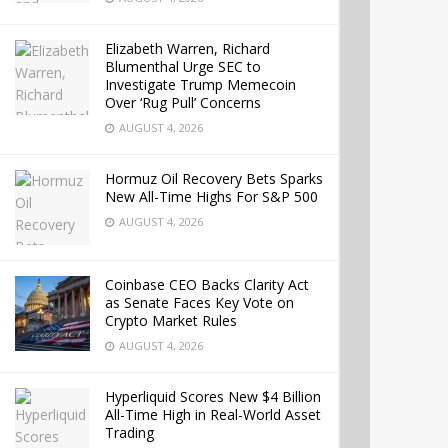
Elizabeth Warren, Richard
Blumenthal Urge SEC to
Investigate Trump Memecoin
Over ‘Rug Pull’ Concerns
AUGUST 4, 2026
Hormuz Oil Recovery Bets Sparks
New All-Time Highs For S&P 500
AUGUST 4, 2026
Coinbase CEO Backs Clarity Act
as Senate Faces Key Vote on
Crypto Market Rules
AUGUST 4, 2026
Hyperliquid Scores New $4 Billion
All-Time High in Real-World Asset
Trading