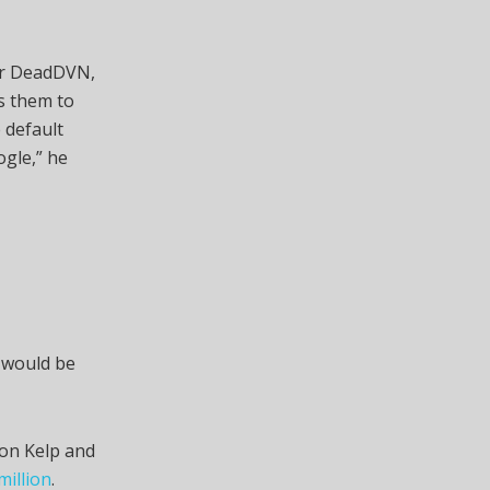
 or DeadDVN,
es them to
 default
gle,” he
s would be
 on Kelp and
million
.