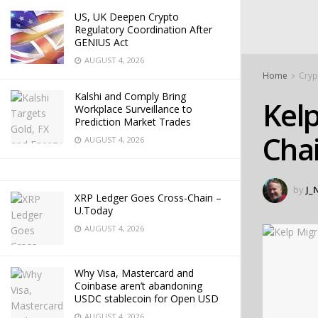
US, UK Deepen Crypto
Regulatory Coordination After
GENIUS Act
AUGUST 4, 2026
Home
Cryp
Kalshi and Comply Bring
Kelp
Workplace Surveillance to
Prediction Market Trades
Chai
AUGUST 4, 2026
by
J_
XRP Ledger Goes Cross-Chain –
U.Today
AUGUST 4, 2026
Why Visa, Mastercard and
Coinbase aren’t abandoning
USDC stablecoin for Open USD
AUGUST 4, 2026