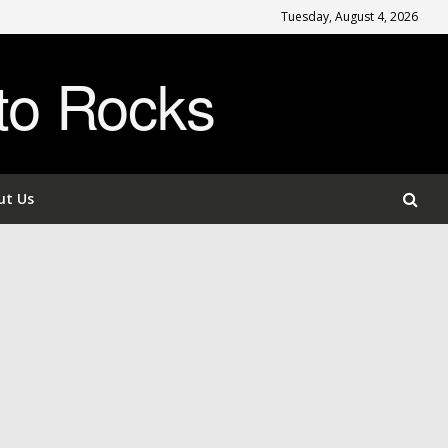
Tuesday, August 4, 2026
to Rocks
ut Us