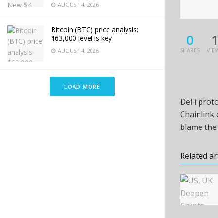
AUGUST 4, 2026
Bitcoin (BTC) price analysis:
0
$63,000 level is key
SHARES
VIE
AUGUST 4, 2026
LOAD MORE
DeFi proto
Chainlink 
blame the 
Related ar