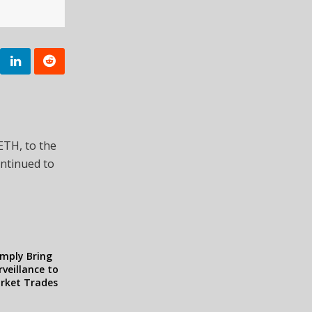
sETH, to the
ontinued to
omply Bring
veillance to
arket Trades