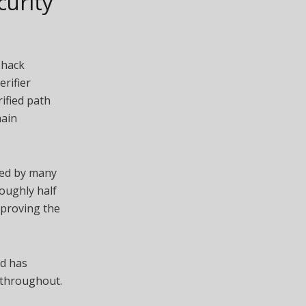
curity
 hack
erifier
ified path
hain
sed by many
oughly half
pproving the
nd has
 throughout.