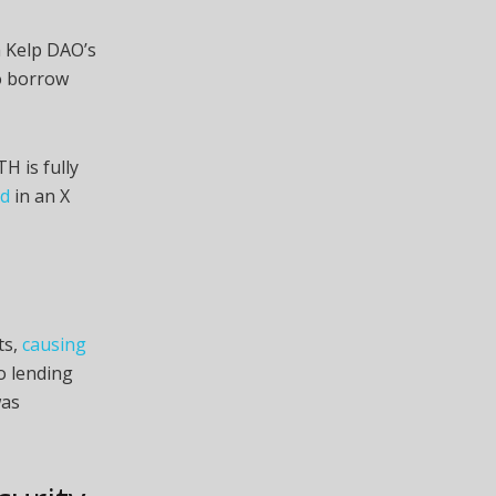
 Kelp DAO’s
o borrow
H is fully
id
in an X
ts,
causing
o lending
was