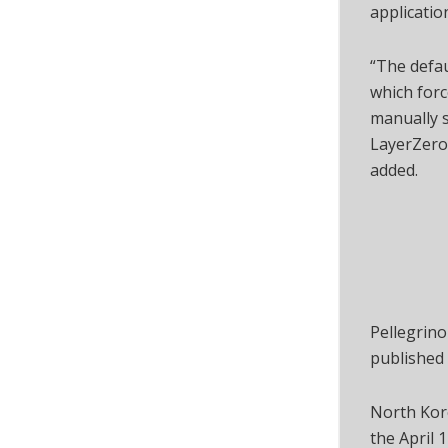
applicatio
“The defau
which forc
manually s
LayerZero
added.
Pellegrino
published
North Kore
the April 