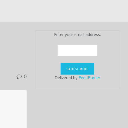
Enter your email address:
0
Delivered by
FeedBurner