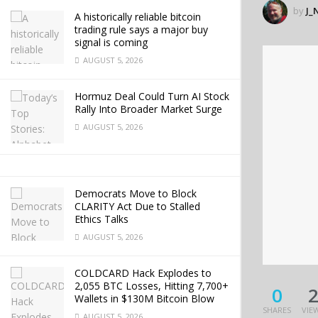
by
J_
A historically reliable bitcoin
trading rule says a major buy
signal is coming
AUGUST 5, 2026
Hormuz Deal Could Turn AI Stock
Rally Into Broader Market Surge
AUGUST 5, 2026
Democrats Move to Block
CLARITY Act Due to Stalled
Ethics Talks
AUGUST 5, 2026
COLDCARD Hack Explodes to
2,055 BTC Losses, Hitting 7,700+
0
Wallets in $130M Bitcoin Blow
SHARES
VIE
AUGUST 5, 2026