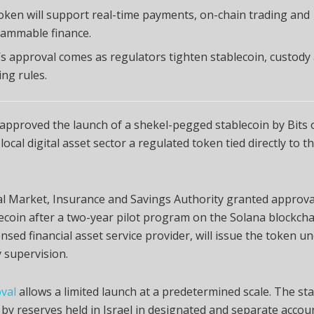
oken will support real-time payments, on-chain trading and
ammable finance.
l’s approval comes as regulators tighten stablecoin, custody
ing rules.
 approved the launch of a shekel-pegged stablecoin by Bits 
local digital asset sector a regulated token tied directly to t
l Market, Insurance and Savings Authority granted approva
ecoin after a two-year pilot program on the Solana blockchai
censed financial asset service provider, will issue the token u
 supervision.
val
allows a limited launch at a predetermined scale. The sta
by reserves held in Israel in designated and separate accoun