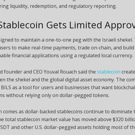
ring liquidity, redemption, and regulatory reporting.
Stablecoin Gets Limited Approv
signed to maintain a one-to-one peg with the Israeli shekel.
 users to make real-time payments, trade on-chain, and build
le financial applications using a regulated local currency.
old founder and CEO Youval Rouach said the
stablecoin
create
en the shekel and the global digital asset economy. The c
BILS as a tool for users and businesses that want blockcha
ns without relying only on dollar-pegged tokens.
 comes as dollar-backed stablecoins continue to dominate 
e total stablecoin market value has moved above $320 billio
SDT and other U.S. dollar-pegged assets holding most of th