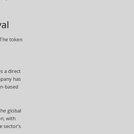
al
 The token
s a direct
ompany has
in-based
the global
n, with
e sector’s