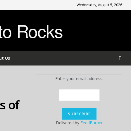
Wednesday, August 5, 2026
to Rocks
ut Us
Enter your email address:
s of
Delivered by
FeedBurner