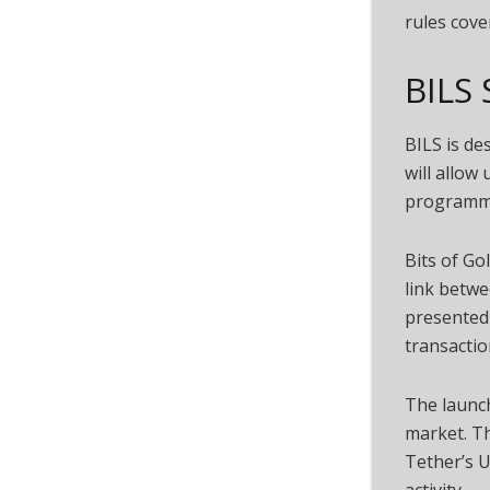
rules cove
BILS 
BILS is de
will allow
programmab
Bits of G
link betwe
presented 
transactio
The launch
market. Th
Tether’s U
activity.