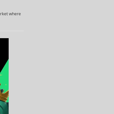
arket where