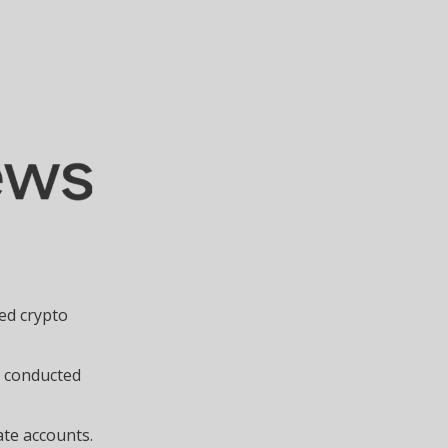
sed crypto
m conducted
ate accounts.