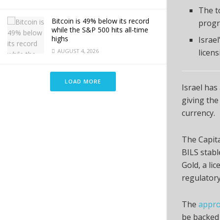
The t
Bitcoin is 49% below its record
progr
while the S&P 500 hits all-time
highs
Israe
AUGUST 4, 2026
licens
LOAD MORE
Israel has
giving the 
currency.
The Capita
BILS stabl
Gold, a li
regulatory
The
appro
be backed 