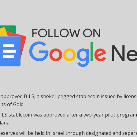
l approved BILS, a shekel-pegged stablecoin issued by licen
its of Gold.
ILS stablecoin was approved after a two-year pilot progra
lana.
reserves will be held in Israel through designated and separ