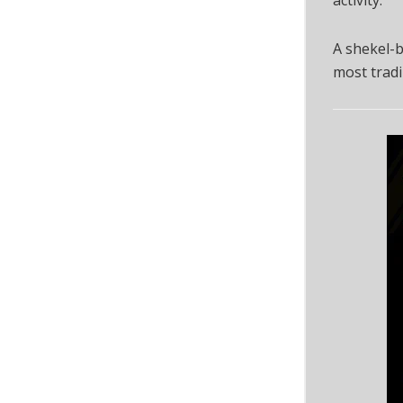
A shekel-b
most tradi