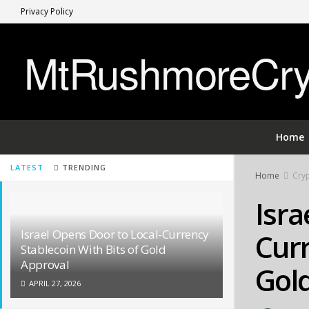
Privacy Policy
MtRushmoreCryp
Home
LATEST
TRENDING
Home
Cryp
Isra
Israel Opens Door to Local-Currency
Curr
Stablecoin With Bits of Gold
Approval
Gol
APRIL 27, 2026