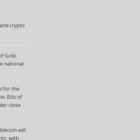
 and crypto
of Gold,
he national
l for the
n. Bits of
nder close
blecoin will
ts, with