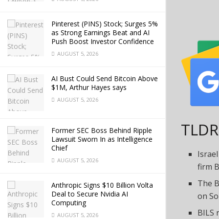
Pinterest (PINS) Stock; Surges 5%
as Strong Earnings Beat and AI
Push Boost Investor Confidence
AUGUST 5, 2026
AI Bust Could Send Bitcoin Above
$1M, Arthur Hayes says
AUGUST 5, 2026
TLDR
Former SEC Boss Behind Ripple
Lawsuit Sworn In as Intelligence
Chief
Israe
AUGUST 5, 2026
firm B
The B
Anthropic Signs $10 Billion Volta
Deal to Secure Nvidia AI
on So
Computing
BILS 
AUGUST 5, 2026