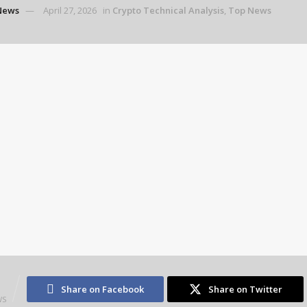
News
April 27, 2026
in
Crypto Technical Analysis
,
Top News
2
Share on Facebook
Share on Twitter
WS