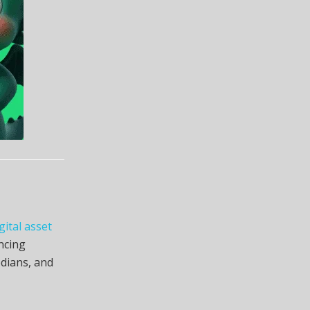
gital asset
ncing
odians, and