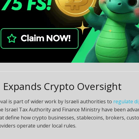
l Expands Crypto Oversight
al is part of wider work by Israeli authorities to
regulate di
he Israel Tax Authority and Finance Ministry have been adva
hat define how crypto businesses, stablecoins, brokers, cust
oviders operate under local rules.