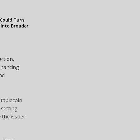
Could Turn
y Into Broader
ction,
financing
and
stablecoin
 setting
 the issuer