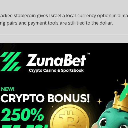
acked stablecoin gives Israel a local-currency option in a m
ng pairs and payment tools are still tied to the dollar.