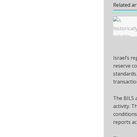
Related ar
Israel’s r
reserve co
standards.
transaction
The BILS a
activity. 
conditions
reports act