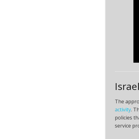
Israe
The approv
activity
. T
policies t
service pr