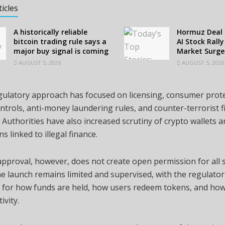
ticles
A historically reliable
Hormuz Deal 
bitcoin trading rule says a
AI Stock Rall
major buy signal is coming
Market Surge
AUGUST 5, 2026
AUGUST 5, 2026
egulatory approach has focused on licensing, consumer prote
ntrols, anti-money laundering rules, and counter-terrorist 
 Authorities have also increased scrutiny of crypto wallets 
s linked to illegal finance.
pproval, however, does not create open permission for all 
The launch remains limited and supervised, with the regulator
 for how funds are held, how users redeem tokens, and how
ivity.