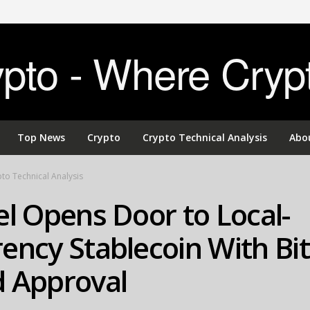
to - Where Cryp
Top News
Crypto
Crypto Technical Analysis
Abo
to Technical Analysis
el Opens Door to Local-
ency Stablecoin With Bit
d Approval