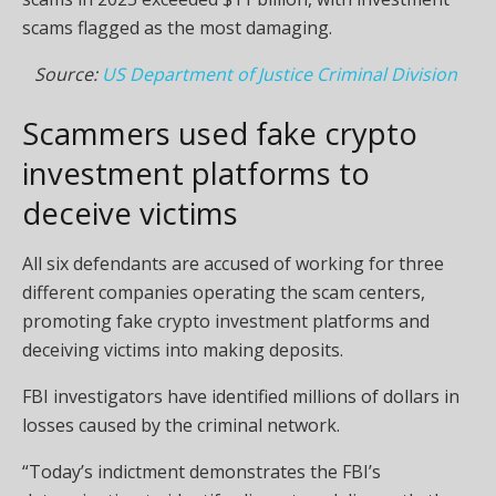
scams flagged as the most damaging.
Source:
US Department of Justice Criminal Division
Scammers used fake crypto
investment platforms to
deceive victims
All six defendants are accused of working for three
different companies operating the scam centers,
promoting fake crypto investment platforms and
deceiving victims into making deposits.
FBI investigators have identified millions of dollars in
losses caused by the criminal network.
“Today’s indictment demonstrates the FBI’s