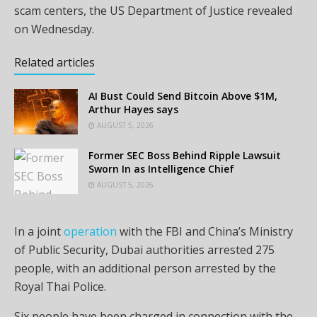
scam centers, the US Department of Justice revealed
on Wednesday.
Related articles
AI Bust Could Send Bitcoin Above $1M,
Arthur Hayes says
AUGUST 5, 2026
Former SEC Boss Behind Ripple Lawsuit
Sworn In as Intelligence Chief
AUGUST 5, 2026
In a joint
operation
with the FBI and China’s Ministry
of Public Security, Dubai authorities arrested 275
people, with an additional person arrested by the
Royal Thai Police.
Six people have been charged in connection with the