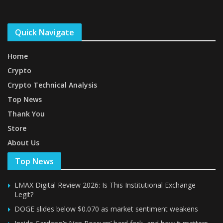
Quick Navigate
Home
Crypto
Crypto Technical Analysis
Top News
Thank You
Store
About Us
Top News
LMAX Digital Review 2026: Is This Institutional Exchange
Legit?
DOGE slides below $0.070 as market sentiment weakens