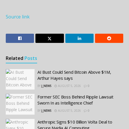
Source link
Related
Posts
AI Bust Could Send Bitcoin Above $1M,
Arthur Hayes says
BY
J_NEWS
AUGUST 5, 2026
0
Former SEC Boss Behind Ripple Lawsuit
Sworn In as Intelligence Chief
BY
J_NEWS
AUGUST 5, 2026
0
Anthropic Signs $10 Billion Volta Deal to
Secure Nvidia AI Computing