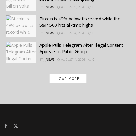
BY
J_NEWS
AUGUST 5, 2026
0
Bitcoin is 49% below its record while the
S&P 500 hits all-time highs
BY
J_NEWS
AUGUST 4, 2026
0
Apple Pulls Telegram After Illegal Content
Appears in Public Group
BY
J_NEWS
AUGUST 4, 2026
0
LOAD MORE