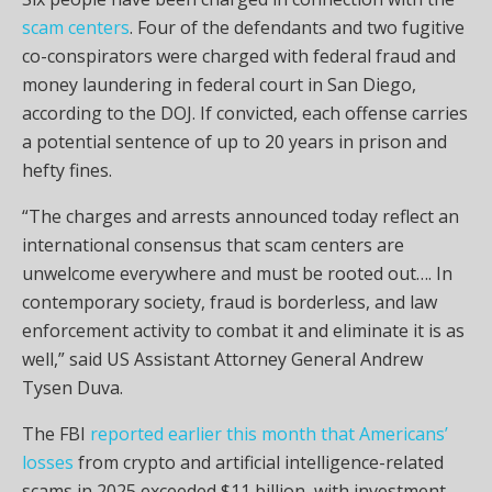
scam centers
. Four of the defendants and two fugitive
co-conspirators were charged with federal fraud and
money laundering in federal court in San Diego,
according to the DOJ. If convicted, each offense carries
a potential sentence of up to 20 years in prison and
hefty fines.
“The charges and arrests announced today reflect an
international consensus that scam centers are
unwelcome everywhere and must be rooted out…. In
contemporary society, fraud is borderless, and law
enforcement activity to combat it and eliminate it is as
well,” said US Assistant Attorney General Andrew
Tysen Duva.
The FBI
reported earlier this month that Americans’
losses
from crypto and artificial intelligence-related
scams in 2025 exceeded $11 billion, with investment