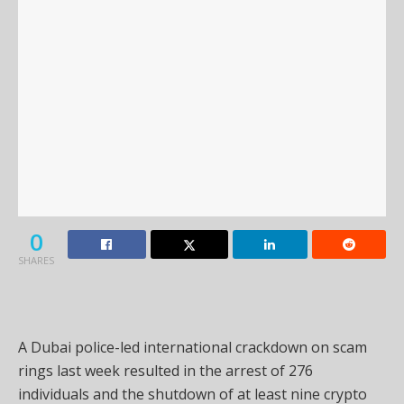
0
SHARES
A Dubai police-led international crackdown on scam
rings last week resulted in the arrest of 276
individuals and the shutdown of at least nine crypto