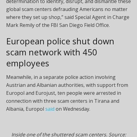
determination to identify, disrupt, and dismantle these
global scam centers defrauding Americans no matter
where they set up shop,” said Special Agent in Charge
Mark Remily of the FBI San Diego Field Office.
European police shut down
scam network with 450
employees
Meanwhile, in a separate police action involving
Austrian and Albanian authorities, with support from
Europol and Eurojust, ten people were arrested in
connection with three scam centers in Tirana and
Albania, Europol
said
on Wednesday.
Inside one of the shuttered scam centers. Source: