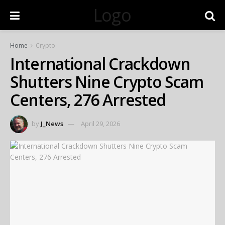
Logo
Home
Crypto
International Crackdown
Shutters Nine Crypto Scam
Centers, 276 Arrested
by
J_News
April 29, 2026