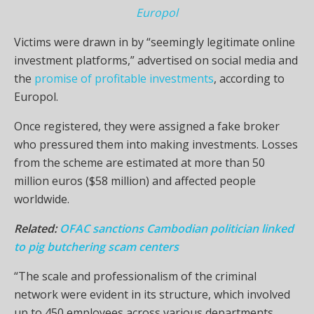
Europol
Victims were drawn in by “seemingly legitimate online
investment platforms,” advertised on social media and
the
promise of profitable investments
, according to
Europol.
Once registered, they were assigned a fake broker
who pressured them into making investments. Losses
from the scheme are estimated at more than 50
million euros ($58 million) and affected people
worldwide.
Related:
OFAC sanctions Cambodian politician linked
to pig butchering scam centers
“The scale and professionalism of the criminal
network were evident in its structure, which involved
up to 450 employees across various departments,