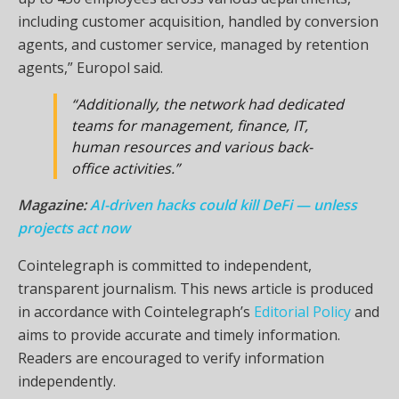
including customer acquisition, handled by conversion
agents, and customer service, managed by retention
agents,” Europol said.
“Additionally, the network had dedicated
teams for management, finance, IT,
human resources and various back-
office activities.”
Magazine:
AI-driven hacks could kill DeFi — unless
projects act now
Cointelegraph is committed to independent,
transparent journalism. This news article is produced
in accordance with Cointelegraph’s
Editorial Policy
and
aims to provide accurate and timely information.
Readers are encouraged to verify information
independently.