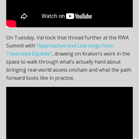
On Tuesday, Val took that thread further at the RWA
Summit with
“Approaches and Learnings from
Tokenized Equities”
, drawing on Kraken’s work in the
space to walk through what’s actually hard about
bringing real-world assets onchain and what the path
forward looks like in practice.