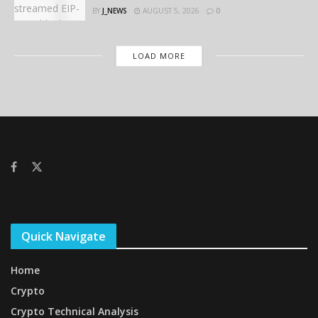
BY
J_NEWS
AUGUST 5, 2026
0
LOAD MORE
Quick Navigate
Home
Crypto
Crypto Technical Analysis