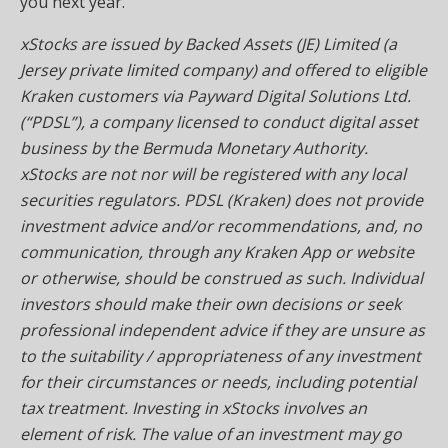
you next year.
xStocks are issued by Backed Assets (JE) Limited (a
Jersey private limited company) and offered to eligible
Kraken customers via Payward Digital Solutions Ltd.
(“PDSL”), a company licensed to conduct digital asset
business by the Bermuda Monetary Authority.
xStocks are not nor will be registered with any local
securities regulators. PDSL (Kraken) does not provide
investment advice and/or recommendations, and, no
communication, through any Kraken App or website
or otherwise, should be construed as such. Individual
investors should make their own decisions or seek
professional independent advice if they are unsure as
to the suitability / appropriateness of any investment
for their circumstances or needs, including potential
tax treatment. Investing in xStocks involves an
element of risk. The value of an investment may go