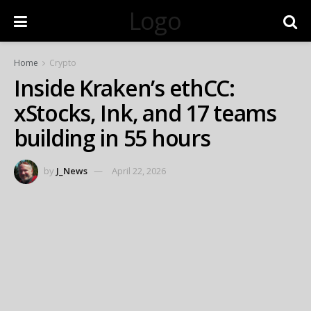
Logo
Home
Crypto
Inside Kraken’s ethCC:
xStocks, Ink, and 17 teams
building in 55 hours
by
J_News
April 22, 2026