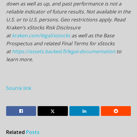
down as well as up, and past performance is not a
reliable indicator of future results. Not available in the
U.S. or to U.S. persons. Geo restrictions apply. Read
Kraken’s xStocks Risk Disclosure
at
kraken.com/legal/xstocks
as well as the Base
Prospectus and related Final Terms for xStocks
at
https://assets.backed.fi/legal-documentation
to
learn more.
Source link
Related
Posts