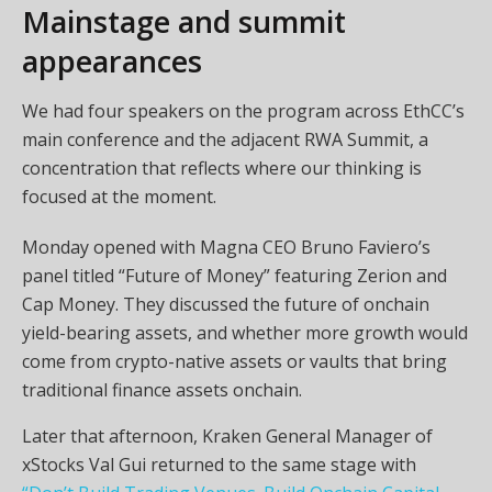
Mainstage and summit
appearances
We had four speakers on the program across EthCC’s
main conference and the adjacent RWA Summit, a
concentration that reflects where our thinking is
focused at the moment.
Monday opened with Magna CEO Bruno Faviero’s
panel titled “Future of Money” featuring Zerion and
Cap Money. They discussed the future of onchain
yield-bearing assets, and whether more growth would
come from crypto-native assets or vaults that bring
traditional finance assets onchain.
Later that afternoon, Kraken General Manager of
xStocks Val Gui returned to the same stage with