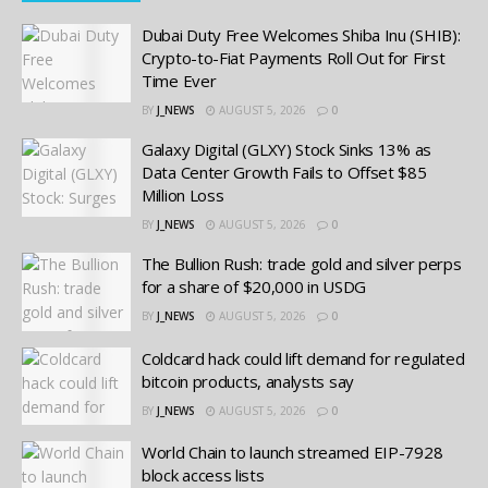
Dubai Duty Free Welcomes Shiba Inu (SHIB):
Crypto-to-Fiat Payments Roll Out for First
Time Ever
BY
J_NEWS
AUGUST 5, 2026
0
Galaxy Digital (GLXY) Stock Sinks 13% as
Data Center Growth Fails to Offset $85
Million Loss
BY
J_NEWS
AUGUST 5, 2026
0
The Bullion Rush: trade gold and silver perps
for a share of $20,000 in USDG
BY
J_NEWS
AUGUST 5, 2026
0
Coldcard hack could lift demand for regulated
bitcoin products, analysts say
BY
J_NEWS
AUGUST 5, 2026
0
World Chain to launch streamed EIP-7928
block access lists