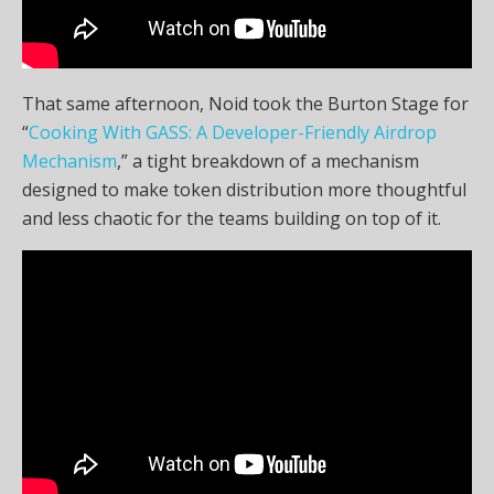
That same afternoon, Noid took the Burton Stage for
“
Cooking With GASS: A Developer-Friendly Airdrop
Mechanism
,” a tight breakdown of a mechanism
designed to make token distribution more thoughtful
and less chaotic for the teams building on top of it.