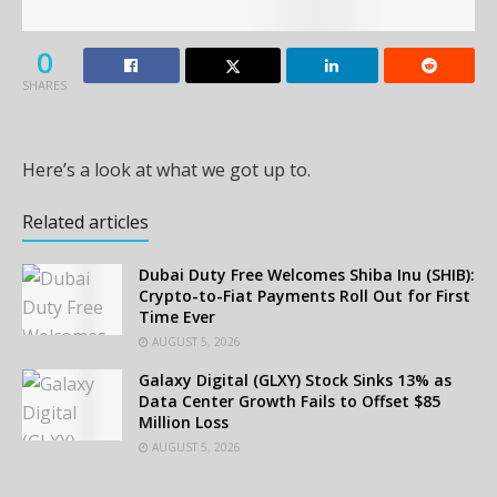
0
SHARES
Here’s a look at what we got up to.
Related articles
Dubai Duty Free Welcomes Shiba Inu (SHIB):
Crypto-to-Fiat Payments Roll Out for First
Time Ever
AUGUST 5, 2026
Galaxy Digital (GLXY) Stock Sinks 13% as
Data Center Growth Fails to Offset $85
Million Loss
AUGUST 5, 2026