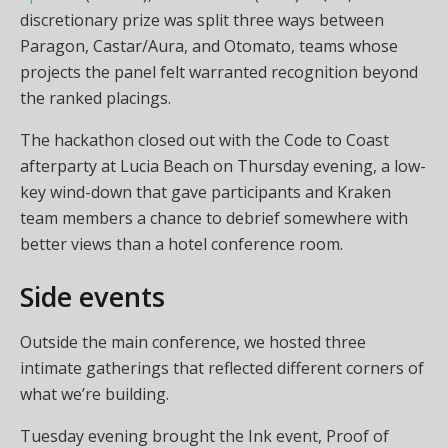
discretionary prize was split three ways between
Paragon, Castar/Aura, and Otomato, teams whose
projects the panel felt warranted recognition beyond
the ranked placings.
The hackathon closed out with the Code to Coast
afterparty at Lucia Beach on Thursday evening, a low-
key wind-down that gave participants and Kraken
team members a chance to debrief somewhere with
better views than a hotel conference room.
Side events
Outside the main conference, we hosted three
intimate gatherings that reflected different corners of
what we’re building.
Tuesday evening brought the Ink event, Proof of