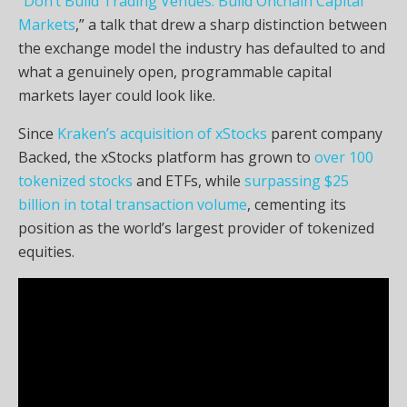
“Don’t Build Trading Venues. Build Onchain Capital
Markets
,” a talk that drew a sharp distinction between
the exchange model the industry has defaulted to and
what a genuinely open, programmable capital
markets layer could look like.
Since
Kraken’s acquisition of xStocks
parent company
Backed, the xStocks platform has grown to
over 100
tokenized stocks
and ETFs, while
surpassing $25
billion in total transaction volume
, cementing its
position as the world’s largest provider of tokenized
equities.