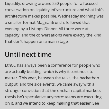
Liquidity, drawing around 250 people for a focused
conversation on liquidity infrastructure and what Ink’s
architecture makes possible. Wednesday morning was
a smaller-format Magna Brunch, followed that
evening by a Listings Dinner. All three were at
capacity, and the conversations were exactly the kind
that don’t happen on a main stage.
Until next time
EthCC has always been a conference for people who
are actually building, which is why it continues to
matter. This year, between the talks, the hackathon
output, and the side events, we came away with a
stronger conviction that the onchain capital markets
thesis isn’t speculative anymore: teams are executing
on it, and we intend to keep making that easier. See