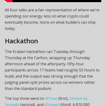
All four talks are a fair representation of where we’re
spending our energy: less on what crypto could
eventually become, more on what builders can ship
today.
Hackathon
The Kraken hackathon ran Tuesday through
Thursday at the Carlton, wrapping up Thursday
afternoon ahead of the afterparty. Fifty-four
participants across 17 teams had roughly 55 hours to
build, and the output was strong enough that the
judging panel split prizes across six winners rather
than the standard podium.
The top three went to
xPrime
(first),
Stretch by
Spreads
(second), and
xStream
(third). A $10,000