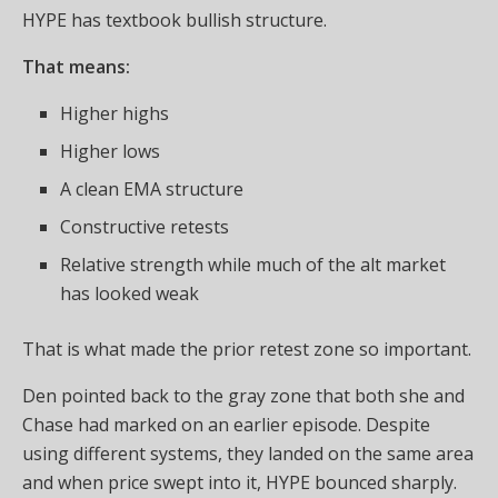
HYPE has textbook bullish structure.
That means:
Higher highs
Higher lows
A clean EMA structure
Constructive retests
Relative strength while much of the alt market
has looked weak
That is what made the prior retest zone so important.
Den pointed back to the gray zone that both she and
Chase had marked on an earlier episode. Despite
using different systems, they landed on the same area
and when price swept into it, HYPE bounced sharply.