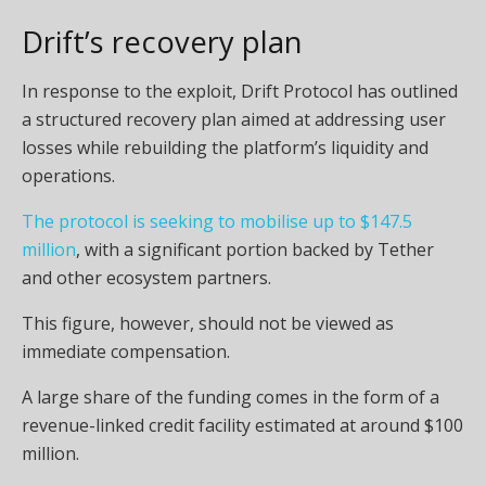
Drift’s recovery plan
In response to the exploit, Drift Protocol has outlined
a structured recovery plan aimed at addressing user
losses while rebuilding the platform’s liquidity and
operations.
The protocol is seeking to mobilise up to $147.5
million
, with a significant portion backed by Tether
and other ecosystem partners.
This figure, however, should not be viewed as
immediate compensation.
A large share of the funding comes in the form of a
revenue-linked credit facility estimated at around $100
million.