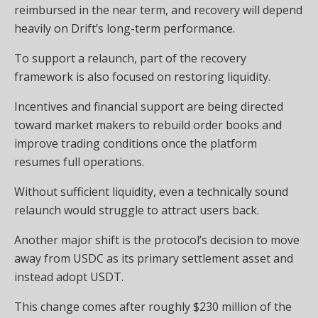
reimbursed in the near term, and recovery will depend
heavily on Drift’s long-term performance.
To support a relaunch, part of the recovery
framework is also focused on restoring liquidity.
Incentives and financial support are being directed
toward market makers to rebuild order books and
improve trading conditions once the platform
resumes full operations.
Without sufficient liquidity, even a technically sound
relaunch would struggle to attract users back.
Another major shift is the protocol’s decision to move
away from USDC as its primary settlement asset and
instead adopt USDT.
This change comes after roughly $230 million of the