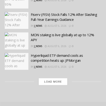
BY
J_NEWS
AUGUST 6, 2026
0
Fiserv (FISV) Stock Falls 12% After Slashing
Full-Year Earnings Guidance
BY
J_NEWS
AUGUST 6, 2026
0
MON staking is live globally at up to 12%
APY
BY
J_NEWS
AUGUST 6, 2026
0
Hyperliquid ETF demand cools as
competition heats up: JPMorgan
BY
J_NEWS
AUGUST 6, 2026
0
LOAD MORE