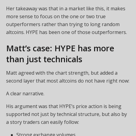
Her takeaway was that in a market like this, it makes
more sense to focus on the one or two true
outperformers rather than trying to long random
altcoins. HYPE has been one of those outperformers.
Matt’s case: HYPE has more
than just technicals
Matt agreed with the chart strength, but added a
second layer that most altcoins do not have right now:
A clear narrative.
His argument was that HYPE’s price action is being
supported not just by technical structure, but also by
a story traders can easily follow:
Strong exchange volumes