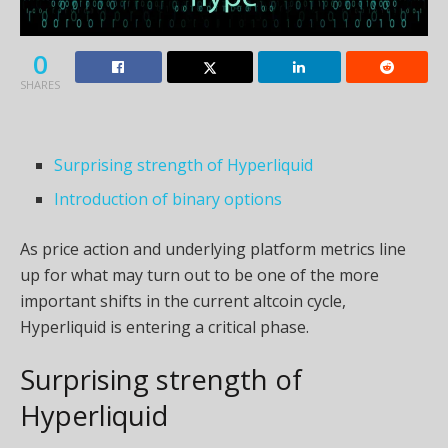
0
SHARES
Surprising strength of Hyperliquid
Introduction of binary options
As price action and underlying platform metrics line
up for what may turn out to be one of the more
important shifts in the current altcoin cycle,
Hyperliquid is entering a critical phase.
Surprising strength of
Hyperliquid