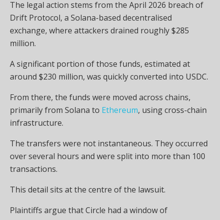
The legal action stems from the April 2026 breach of
Drift Protocol, a Solana-based decentralised
exchange, where attackers drained roughly $285
million.
A significant portion of those funds, estimated at
around $230 million, was quickly converted into USDC.
From there, the funds were moved across chains,
primarily from Solana to
Ethereum
, using cross-chain
infrastructure.
The transfers were not instantaneous. They occurred
over several hours and were split into more than 100
transactions.
This detail sits at the centre of the lawsuit.
Plaintiffs argue that Circle had a window of