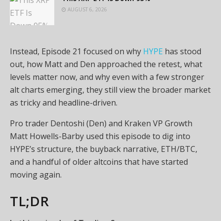
AUGUST 6, 2026
Instead, Episode 21 focused on why
HYPE
has stood
out, how Matt and Den approached the retest, what
levels matter now, and why even with a few stronger
alt charts emerging, they still view the broader market
as tricky and headline-driven.
Pro trader Dentoshi (Den) and Kraken VP Growth
Matt Howells-Barby used this episode to dig into
HYPE’s structure, the buyback narrative, ETH/BTC,
and a handful of older altcoins that have started
moving again.
TL;DR