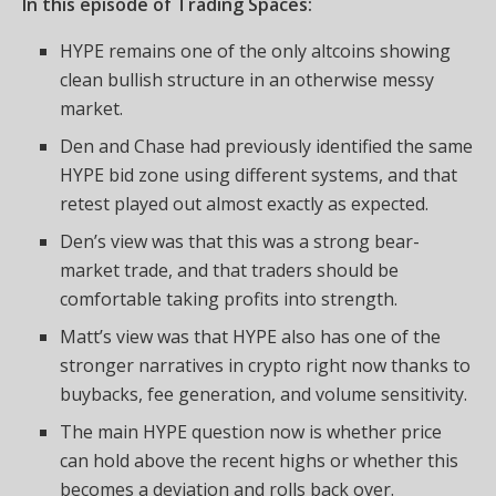
In this episode of Trading Spaces:
HYPE remains one of the only altcoins showing
clean bullish structure in an otherwise messy
market.
Den and Chase had previously identified the same
HYPE bid zone using different systems, and that
retest played out almost exactly as expected.
Den’s view was that this was a strong bear-
market trade, and that traders should be
comfortable taking profits into strength.
Matt’s view was that HYPE also has one of the
stronger narratives in crypto right now thanks to
buybacks, fee generation, and volume sensitivity.
The main HYPE question now is whether price
can hold above the recent highs or whether this
becomes a deviation and rolls back over.