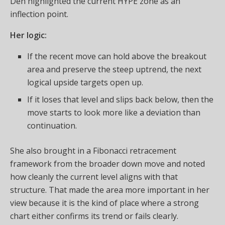
Den highlighted the current HYPE zone as an
inflection point.
Her logic:
If the recent move can hold above the breakout
area and preserve the steep uptrend, the next
logical upside targets open up.
If it loses that level and slips back below, then the
move starts to look more like a deviation than
continuation.
She also brought in a Fibonacci retracement
framework from the broader down move and noted
how cleanly the current level aligns with that
structure. That made the area more important in her
view because it is the kind of place where a strong
chart either confirms its trend or fails clearly.