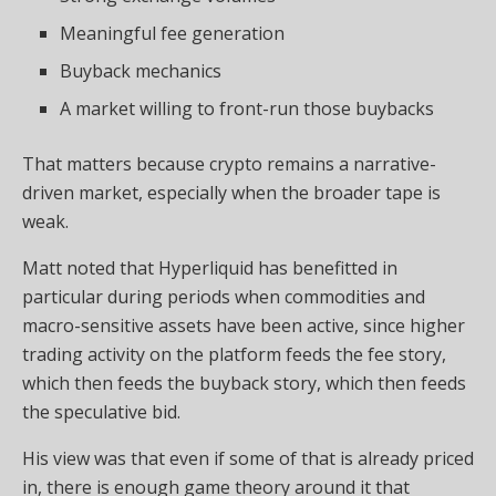
Meaningful fee generation
Buyback mechanics
A market willing to front-run those buybacks
That matters because crypto remains a narrative-
driven market, especially when the broader tape is
weak.
Matt noted that Hyperliquid has benefitted in
particular during periods when commodities and
macro-sensitive assets have been active, since higher
trading activity on the platform feeds the fee story,
which then feeds the buyback story, which then feeds
the speculative bid.
His view was that even if some of that is already priced
in, there is enough game theory around it that