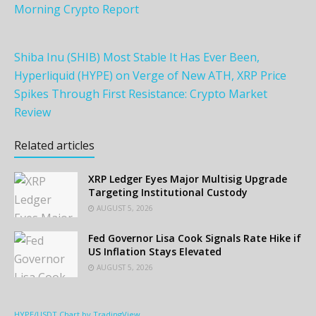
Morning Crypto Report
Shiba Inu (SHIB) Most Stable It Has Ever Been,
Hyperliquid (HYPE) on Verge of New ATH, XRP Price
Spikes Through First Resistance: Crypto Market
Review
Related articles
XRP Ledger Eyes Major Multisig Upgrade
Targeting Institutional Custody
AUGUST 5, 2026
Fed Governor Lisa Cook Signals Rate Hike if
US Inflation Stays Elevated
AUGUST 5, 2026
HYPE/USDT Chart by TradingView