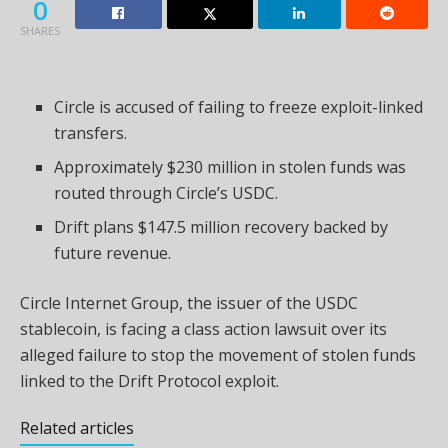
0
SHARES
Circle is accused of failing to freeze exploit-linked
transfers.
Approximately $230 million in stolen funds was
routed through Circle’s USDC.
Drift plans $147.5 million recovery backed by
future revenue.
Circle Internet Group, the issuer of the USDC
stablecoin, is facing a class action lawsuit over its
alleged failure to stop the movement of stolen funds
linked to the Drift Protocol exploit.
Related articles