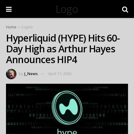
Logo
Home
Crypto
Hyperliquid (HYPE) Hits 60-
Day High as Arthur Hayes
Announces HIP4
by
J_News
April 17, 2026