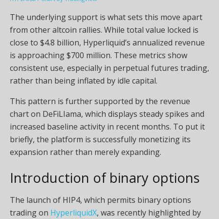
The underlying support is what sets this move apart
from other altcoin rallies. While total value locked is
close to $4.8 billion, Hyperliquid’s annualized revenue
is approaching $700 million. These metrics show
consistent use, especially in perpetual futures trading,
rather than being inflated by idle capital.
This pattern is further supported by the revenue
chart on DeFiLIama, which displays steady spikes and
increased baseline activity in recent months. To put it
briefly, the platform is successfully monetizing its
expansion rather than merely expanding.
Introduction of binary options
The launch of HIP4, which permits binary options
trading on
HyperliquidX
, was recently highlighted by