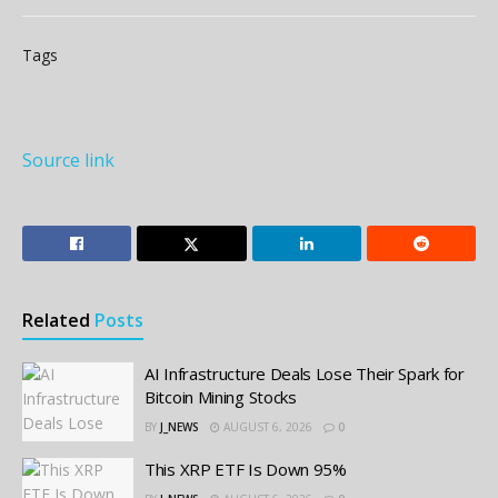
Tags
Source link
Related
Posts
AI Infrastructure Deals Lose Their Spark for
Bitcoin Mining Stocks
BY
J_NEWS
AUGUST 6, 2026
0
This XRP ETF Is Down 95%