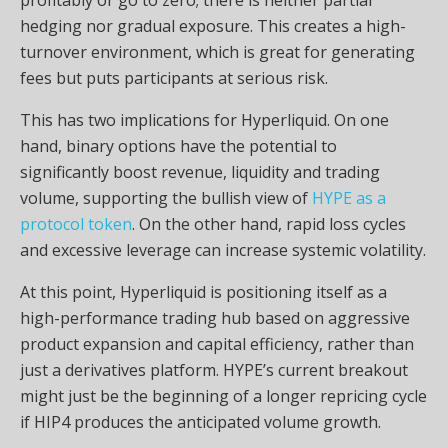
hedging nor gradual exposure. This creates a high-
turnover environment, which is great for generating
fees but puts participants at serious risk.
This has two implications for Hyperliquid. On one
hand, binary options have the potential to
significantly boost revenue, liquidity and trading
volume, supporting the bullish view of
HYPE as a
protocol token
. On the other hand, rapid loss cycles
and excessive leverage can increase systemic volatility.
At this point, Hyperliquid is positioning itself as a
high-performance trading hub based on aggressive
product expansion and capital efficiency, rather than
just a derivatives platform. HYPE’s current breakout
might just be the beginning of a longer repricing cycle
if HIP4 produces the anticipated volume growth.