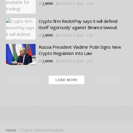
BY
J_NEWS
AUGUST 5, 2026
0
Crypto firm RedotPay says it will defend
itself ‘vigorously’ against Binance lawsuit
BY
J_NEWS
AUGUST 5, 2026
0
Russia President Vladimir Putin Signs New
Crypto Regulation Into Law
BY
J_NEWS
AUGUST 5, 2026
0
LOAD MORE
Home
Crypto Technical Analysis