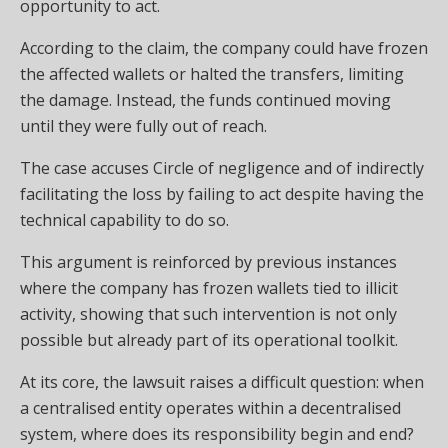
opportunity to act.
According to the claim, the company could have frozen
the affected wallets or halted the transfers, limiting
the damage. Instead, the funds continued moving
until they were fully out of reach.
The case accuses Circle of negligence and of indirectly
facilitating the loss by failing to act despite having the
technical capability to do so.
This argument is reinforced by previous instances
where the company has frozen wallets tied to illicit
activity, showing that such intervention is not only
possible but already part of its operational toolkit.
At its core, the lawsuit raises a difficult question: when
a centralised entity operates within a decentralised
system, where does its responsibility begin and end?