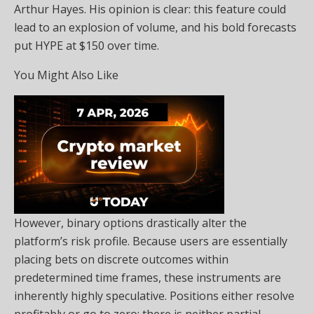
Arthur Hayes. His opinion is clear: this feature could
lead to an explosion of volume, and his bold forecasts
put HYPE at $150 over time.
You Might Also Like
However, binary options drastically alter the
platform’s risk profile. Because users are essentially
placing bets on discrete outcomes within
predetermined time frames, these instruments are
inherently highly speculative. Positions either resolve
profitably or go to zero; there is neither partial