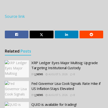
Source link
Related
Posts
XRP Ledger Eyes Major Multisig Upgrade
Targeting Institutional Custody
BY
J_NEWS
AUGUST 5, 2026
0
Fed Governor Lisa Cook Signals Rate Hike if
US Inflation Stays Elevated
BY
J_NEWS
AUGUST 5, 2026
0
QUID is available for trading!