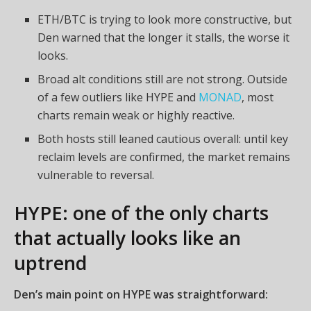
ETH/BTC is trying to look more constructive, but
Den warned that the longer it stalls, the worse it
looks.
Broad alt conditions still are not strong. Outside
of a few outliers like HYPE and
MONAD
, most
charts remain weak or highly reactive.
Both hosts still leaned cautious overall: until key
reclaim levels are confirmed, the market remains
vulnerable to reversal.
HYPE: one of the only charts
that actually looks like an
uptrend
Den’s main point on HYPE was straightforward: