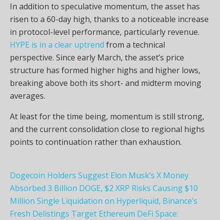
In addition to speculative momentum, the asset has
risen to a 60-day high, thanks to a noticeable increase
in protocol-level performance, particularly revenue.
HYPE is in a clear uptrend
from a technical
perspective. Since early March, the asset’s price
structure has formed higher highs and higher lows,
breaking above both its short- and midterm moving
averages.
At least for the time being, momentum is still strong,
and the current consolidation close to regional highs
points to continuation rather than exhaustion.
Dogecoin Holders Suggest Elon Musk’s X Money
Absorbed 3 Billion DOGE, $2 XRP Risks Causing $10
Million Single Liquidation on Hyperliquid, Binance’s
Fresh Delistings Target Ethereum DeFi Space: