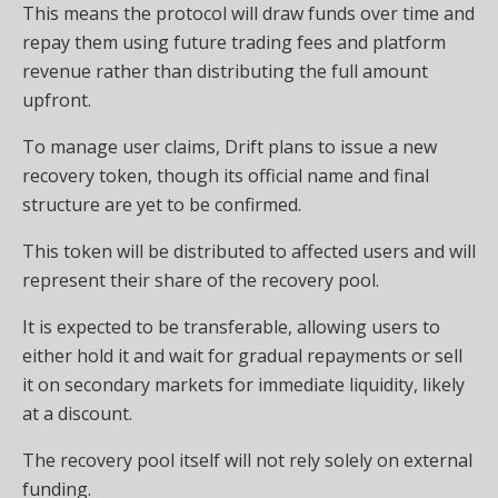
This means the protocol will draw funds over time and
repay them using future trading fees and platform
revenue rather than distributing the full amount
upfront.
To manage user claims, Drift plans to issue a new
recovery token, though its official name and final
structure are yet to be confirmed.
This token will be distributed to affected users and will
represent their share of the recovery pool.
It is expected to be transferable, allowing users to
either hold it and wait for gradual repayments or sell
it on secondary markets for immediate liquidity, likely
at a discount.
The recovery pool itself will not rely solely on external
funding.