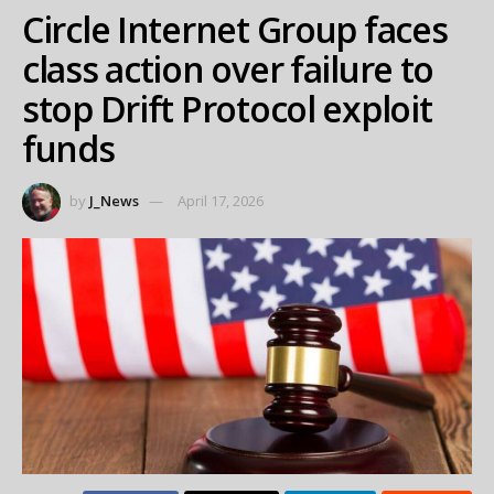
Circle Internet Group faces
class action over failure to
stop Drift Protocol exploit
funds
by
J_News
April 17, 2026