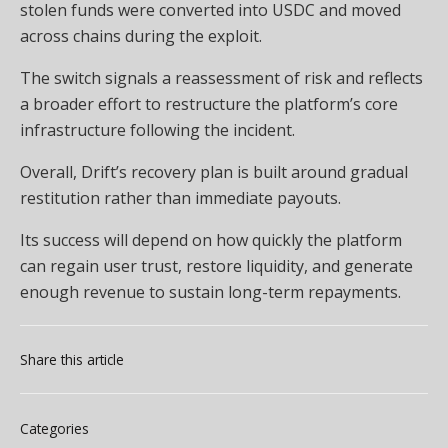
stolen funds were converted into USDC and moved
across chains during the exploit.
The switch signals a reassessment of risk and reflects
a broader effort to restructure the platform’s core
infrastructure following the incident.
Overall, Drift’s recovery plan is built around gradual
restitution rather than immediate payouts.
Its success will depend on how quickly the platform
can regain user trust, restore liquidity, and generate
enough revenue to sustain long-term repayments.
Share this article
Categories