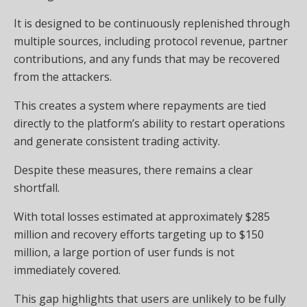
It is designed to be continuously replenished through
multiple sources, including protocol revenue, partner
contributions, and any funds that may be recovered
from the attackers.
This creates a system where repayments are tied
directly to the platform’s ability to restart operations
and generate consistent trading activity.
Despite these measures, there remains a clear
shortfall.
With total losses estimated at approximately $285
million and recovery efforts targeting up to $150
million, a large portion of user funds is not
immediately covered.
This gap highlights that users are unlikely to be fully