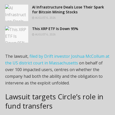
AI Infrastructure Deals Lose Their Spark
for Bitcoin Mining Stocks
AUGUST 6, 2026
This XRP ETF Is Down 95%
AUGUST 6, 2026
The lawsuit,
filed by Drift investor Joshua McCollum at
the US district court in Massachusetts
on behalf of
over 100 impacted users, centres on whether the
company had both the ability and the obligation to
intervene as the exploit unfolded.
Lawsuit targets Circle’s role in
fund transfers