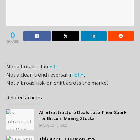
0
SHARES
Not a breakout in
BTC
.
Not a clean trend reversal in
ETH
.
Not a broad risk-on shift across the market.
Related articles
AI Infrastructure Deals Lose Their Spark
for Bitcoin Mining Stocks
AUGUST 6, 2026
This XRP ETF Is Down 95%