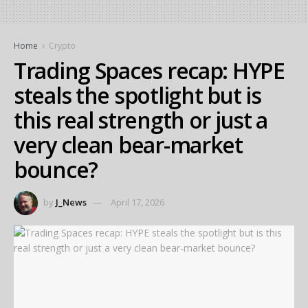
Home
Crypto
Trading Spaces recap: HYPE
steals the spotlight but is
this real strength or just a
very clean bear-market
bounce?
by
J_News
April 17, 2026