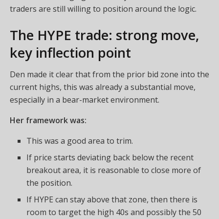
traders are still willing to position around the logic.
The HYPE trade: strong move,
key inflection point
Den made it clear that from the prior bid zone into the
current highs, this was already a substantial move,
especially in a bear-market environment.
Her framework was:
This was a good area to trim.
If price starts deviating back below the recent
breakout area, it is reasonable to close more of
the position.
If HYPE can stay above that zone, then there is
room to target the high 40s and possibly the 50