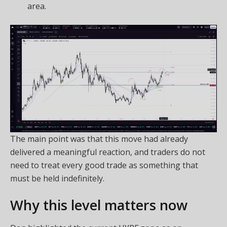
area.
The main point was that this move had already
delivered a meaningful reaction, and traders do not
need to treat every good trade as something that
must be held indefinitely.
Why this level matters now