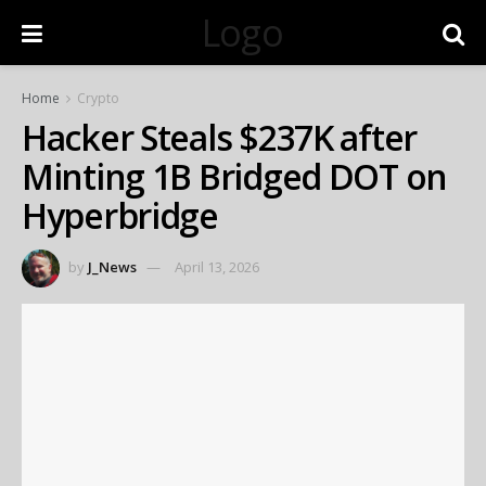
Logo
Home
Crypto
Hacker Steals $237K after
Minting 1B Bridged DOT on
Hyperbridge
by
J_News
April 13, 2026