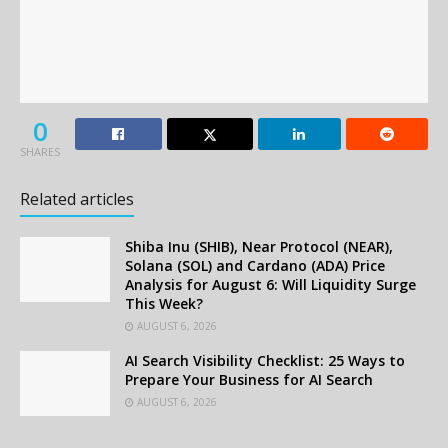
0
SHARES
Related articles
Shiba Inu (SHIB), Near Protocol (NEAR),
Solana (SOL) and Cardano (ADA) Price
Analysis for August 6: Will Liquidity Surge
This Week?
AUGUST 6, 2026
AI Search Visibility Checklist: 25 Ways to
Prepare Your Business for AI Search
AUGUST 6, 2026