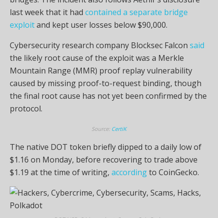
last week that it had
contained a separate bridge
exploit
and kept user losses below $90,000.
Cybersecurity research company Blocksec Falcon
said
the likely root cause of the exploit was a Merkle
Mountain Range (MMR) proof replay vulnerability
caused by missing proof-to-request binding, though
the final root cause has not yet been confirmed by the
protocol.
Source:
CertiK
The native DOT token briefly dipped to a daily low of
$1.16 on Monday, before recovering to trade above
$1.19 at the time of writing,
according
to CoinGecko.