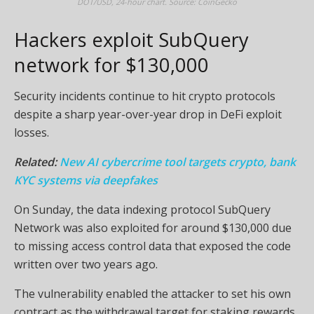
DOT/USD, 24-hour chart. Source: CoinGecko
Hackers exploit SubQuery
network for $130,000
Security incidents continue to hit crypto protocols
despite a sharp year-over-year drop in DeFi exploit
losses.
Related:
New AI cybercrime tool targets crypto, bank
KYC systems via deepfakes
On Sunday, the data indexing protocol SubQuery
Network was also exploited for around $130,000 due
to missing access control data that exposed the code
written over two years ago.
The vulnerability enabled the attacker to set his own
contract as the withdrawal target for staking rewards,