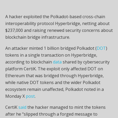
A hacker exploited the Polkadot-based cross-chain
interoperability protocol Hyperbridge, netting about
$237,000 and raising renewed security concerns about
blockchain bridge infrastructure.
An attacker minted 1 billion bridged Polkadot (
DOT
)
tokens in a single transaction on Hyperbridge,
according to blockchain
data
shared by cybersecurity
platform CertiK. The exploit only affected DOT on
Ethereum that was bridged through Hyperbridge,
while native DOT tokens and the wider Polkadot
ecosystem remain unaffected, Polkadot noted in a
Monday X
post
.
CertiK
said
the hacker managed to mint the tokens
after he “slipped through a forged message to