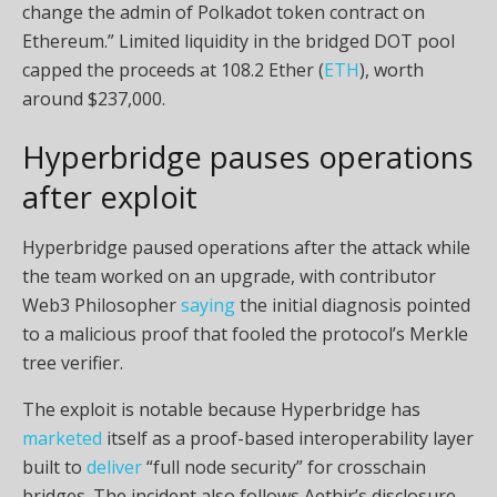
change the admin of Polkadot token contract on
Ethereum.” Limited liquidity in the bridged DOT pool
capped the proceeds at 108.2 Ether (
ETH
), worth
around $237,000.
Hyperbridge pauses operations
after exploit
Hyperbridge paused operations after the attack while
the team worked on an upgrade, with contributor
Web3 Philosopher
saying
the initial diagnosis pointed
to a malicious proof that fooled the protocol’s Merkle
tree verifier.
The exploit is notable because Hyperbridge has
marketed
itself as a proof-based interoperability layer
built to
deliver
“full node security” for crosschain
bridges. The incident also follows Aethir’s disclosure