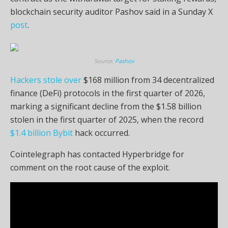
blockchain security auditor Pashov said in a Sunday X
post
.
Source:
Pashov
Hackers stole over
$168 million from 34 decentralized
finance (DeFi) protocols in the first quarter of 2026,
marking a significant decline from the $1.58 billion
stolen in the first quarter of 2025, when the record
$1.4 billion Bybit
hack occurred.
Cointelegraph has contacted Hyperbridge for
comment on the root cause of the exploit.