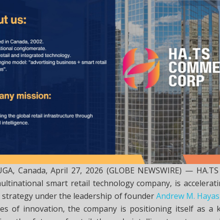
UGA, Canada, April 27, 2026 (GLOBE NEWSWIRE) — HA.
ltinational smart retail technology company, is accelerati
 strategy under the leadership of founder
Andrew M. Hayas
es of innovation, the company is positioning itself as a k