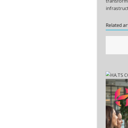
transform
infrastruc
Related ar