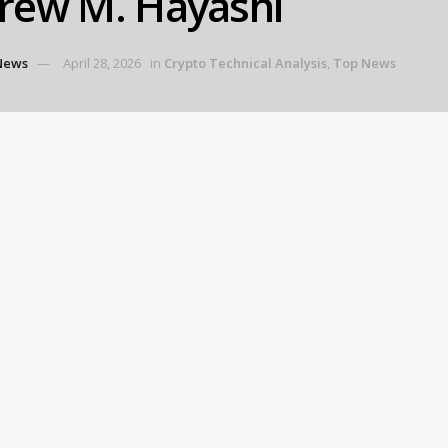
rew M. Hayashi
News
April 28, 2026
in
Crypto Technical Analysis
,
Top News