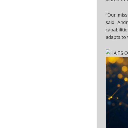
“Our missi
said Andr
capabilit
adapts to