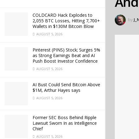
And
COLDCARD Hack Explodes to
by
J_
2,055 BTC Losses, Hitting 7,700+
Wallets in $130M Bitcoin Blow
AUGUST 5, 2026
Pinterest (PINS) Stock; Surges 5%
as Strong Earnings Beat and AI
Push Boost Investor Confidence
AUGUST 5, 2026
AI Bust Could Send Bitcoin Above
$1M, Arthur Hayes says
AUGUST 5, 2026
Former SEC Boss Behind Ripple
Lawsuit Sworn In as Intelligence
Chief
AUGUST 5, 2026