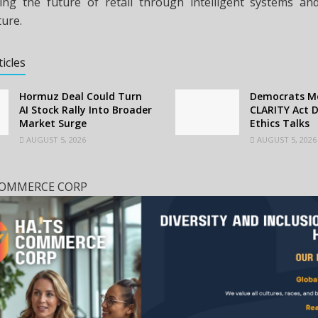
ing the future of retail through intelligent systems a
ture.
ticles
Hormuz Deal Could Turn
Democrats Mo
AI Stock Rally Into Broader
CLARITY Act D
Market Surge
Ethics Talks
AUGUST 5, 2026
AUGUST 5, 2026