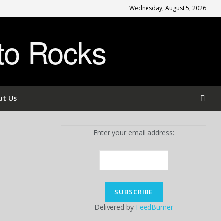
Wednesday, August 5, 2026
to Rocks
ut Us
Enter your email address:
Delivered by
FeedBurner