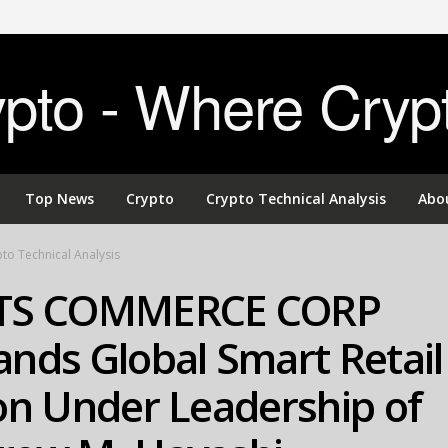
to - Where Cryp
Top News
Crypto
Crypto Technical Analysis
Abo
to Technical Analysis
TS COMMERCE CORP
nds Global Smart Retail
on Under Leadership of