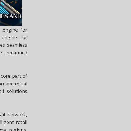
l engine for
 engine for
res seamless
4/7 unmanned
core part of
on and equal
il solutions
ail network,
ligent retail
new regions,