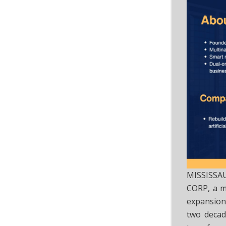
MISSISSA
CORP, a mu
expansion
two decad