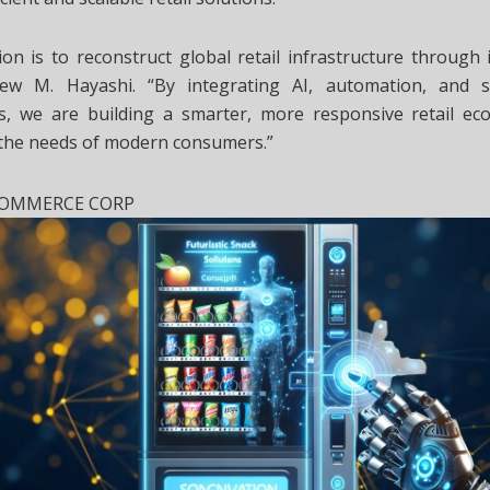
on is to reconstruct global retail infrastructure through i
ew M. Hayashi. “By integrating AI, automation, and s
ies, we are building a smarter, more responsive retail ec
 the needs of modern consumers.”