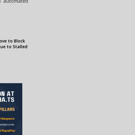
nd automated
ve to Block
ue to Stalled