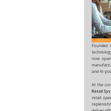
Founded 
technology
now span
manufactu
and AI-po
At the co
Retail Sy
retail ope
replenish
deliver eff