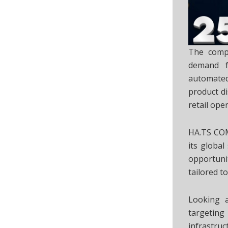
The compa
demand fo
automated
product d
retail ope
HA.TS COM
its globa
opportuni
tailored t
Looking a
targeting 
infrastru