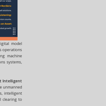
gital model
ts operations
ing machine
ons systems,
 Intelligent
mize unmanned
, intelligent
 clearing to