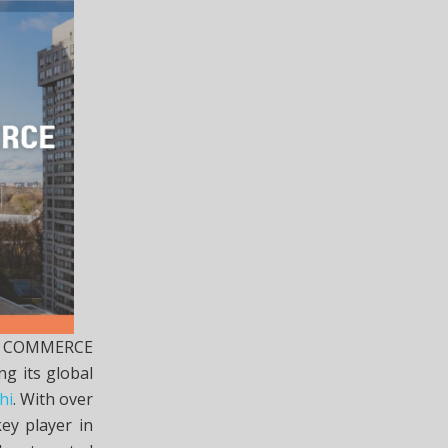
TS COMMERCE
ng its global
hi
. With over
ey player in