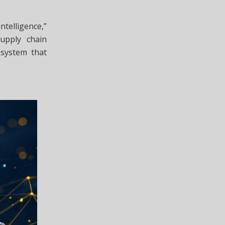
ntelligence,”
upply chain
osystem that