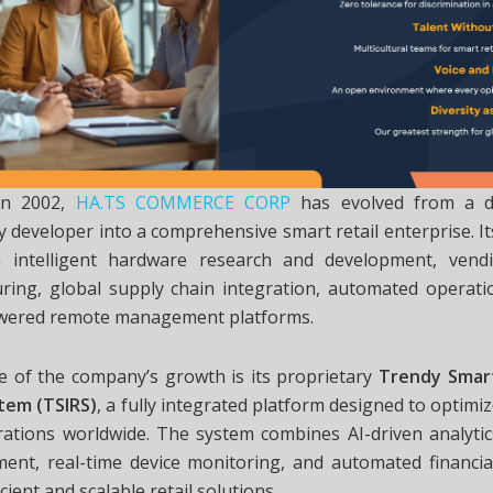
in 2002,
HA.TS COMMERCE CORP
has evolved from a di
 developer into a comprehensive smart retail enterprise. I
 intelligent hardware research and development, vend
ring, global supply chain integration, automated operati
wered remote management platforms.
re of the company’s growth is its proprietary
Trendy Smart
stem (TSIRS)
, a fully integrated platform designed to opti
rations worldwide. The system combines AI-driven analytics
ment, real-time device monitoring, and automated financial
icient and scalable retail solutions.