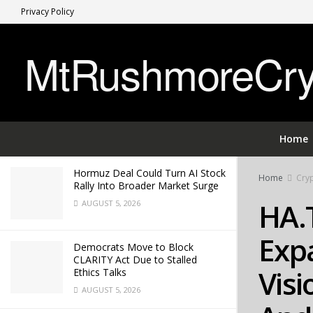
Privacy Policy
LATEST
TRENDING
MtRushmoreCryp
HA.TS COMMERCE CORP Expands
Global Smart Retail Vision Under
Leadership of Andrew M. Hayashi
APRIL 28, 2026
Home
Hormuz Deal Could Turn AI Stock
Home
Cryp
Rally Into Broader Market Surge
HA.
AUGUST 5, 2026
Expa
Democrats Move to Block
CLARITY Act Due to Stalled
Visi
Ethics Talks
AUGUST 5, 2026