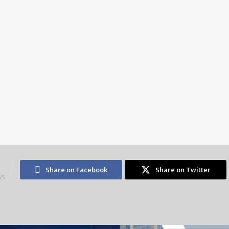
5
Share on Facebook
Share on Twitter
WS