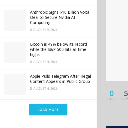
Anthropic Signs $10 Billion Volta
Deal to Secure Nvidia AI
Computing
AUGUST 5, 2026
Bitcoin is 49% below its record
while the S&P 500 hits all-time
highs
AUGUST 4, 2026
Apple Pulls Telegram After Illegal
Content Appears in Public Group
AUGUST 4, 2026
0
SHARES
VIE
LOAD MORE