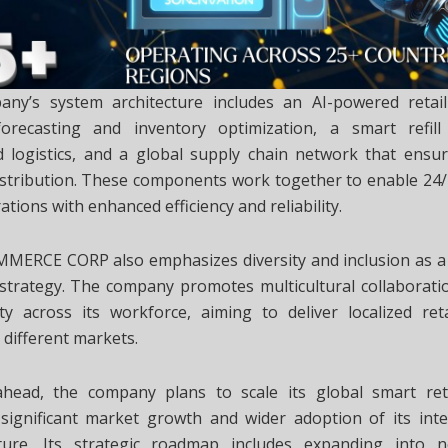
ny’s system architecture includes an AI-powered retai
recasting and inventory optimization, a smart refill
 logistics, and a global supply chain network that ensu
istribution. These components work together to enable 2
rations with enhanced efficiency and reliability.
MERCE CORP also emphasizes diversity and inclusion as a 
l strategy. The company promotes multicultural collaborati
ty across its workforce, aiming to deliver localized reta
o different markets.
head, the company plans to scale its global smart ret
significant market growth and wider adoption of its intel
cture. Its strategic roadmap includes expanding into 