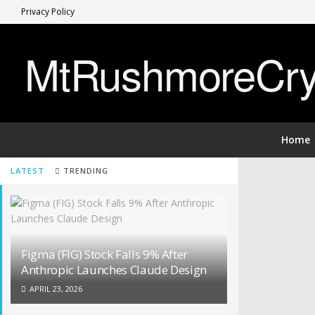
Privacy Policy
MtRushmoreCryp
Home
LATEST
TRENDING
Figma (FIG) Stock Falls 9% After
Anthropic Launches Claude Design
APRIL 23, 2026