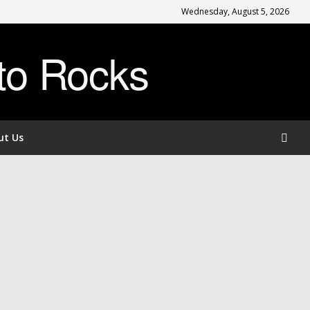
Wednesday, August 5, 2026
to Rocks
ut Us