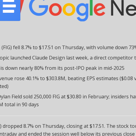
 (FIG) fell 8.7% to $17.51 on Thursday, with volume down 7
opic launched Claude Design last week, a direct competitor 
 is down nearly 80% from its post-IPO peak in mid-2025
venue rose 40.1% to $303.8M, beating EPS estimates ($0.08 v
ted)
ylan Field sold 250,000 FIG at $30.80 in February; insiders ha
M total in 90 days
) dropped 8.7% on Thursday, closing at $17.51. The stock t
intraday and ended the session well below its previous close 