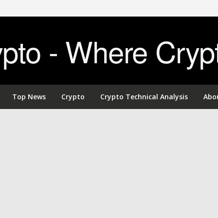
to - Where Cryp
Top News
Crypto
Crypto Technical Analysis
Abo