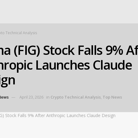
to Technical Analysis
a (FIG) Stock Falls 9% A
hropic Launches Claude
ign
News
April 23, 2026
in
Crypto Technical Analysis
,
Top News