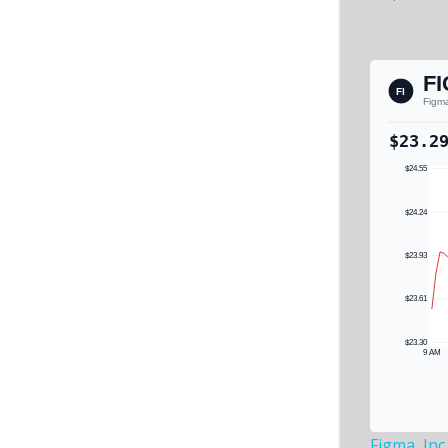
Figma, Inc.