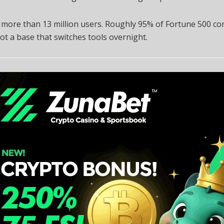
 more than 13 million users. Roughly 95% of Fortune 500 c
 not a base that switches tools overnight.