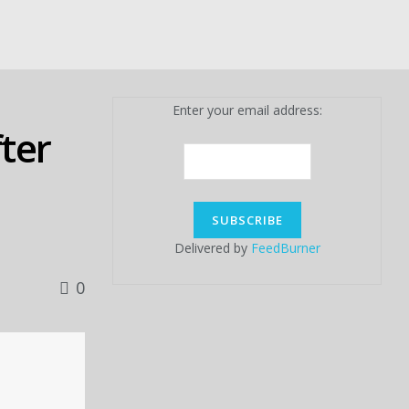
Enter your email address:
fter
Delivered by
FeedBurner
0