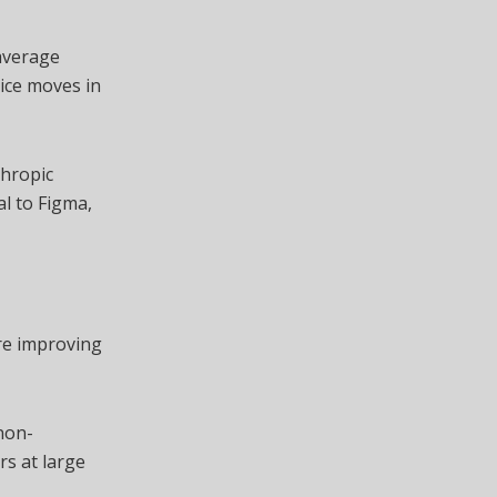
average
rice moves in
thropic
al to Figma,
re improving
non-
rs at large