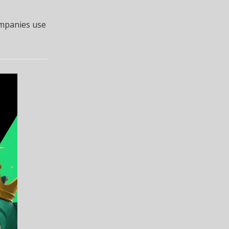
ompanies use