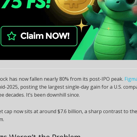
 stock has now fallen nearly 80% from its post-IPO peak.
Figm
mid-2025, posting the largest single-day gain for a U.S. compa
ee decades. It’s been downhill since.
 cap now sits at around $7.6 billion, a sharp contrast to th
m.