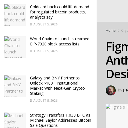
Coldcard hack could lift demand
for regulated bitcoin products,
analysts say
AUGUST 5, 2026
Home
Cryp
World Chain to launch streamed
Figm
EIP-7928 block access lists
AUGUST 5, 2026
Ant
Des
Galaxy and BNY Partner to
Unlock $100T Institutional
Market With Next-Gen Crypto
by
J_
Staking
AUGUST 5, 2026
Strategy Transfers 1,030 BTC as
Michael Saylor Addresses Bitcoin
Sale Questions