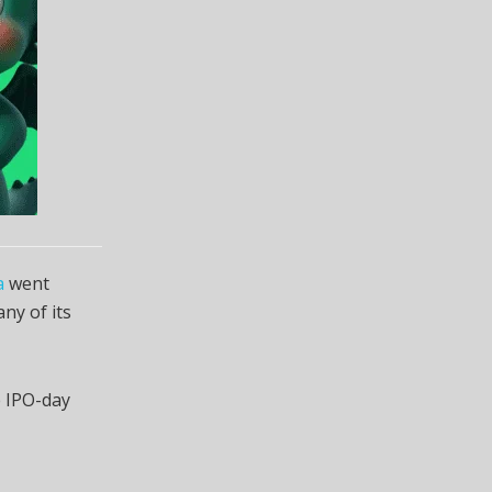
a
went
ny of its
e IPO-day