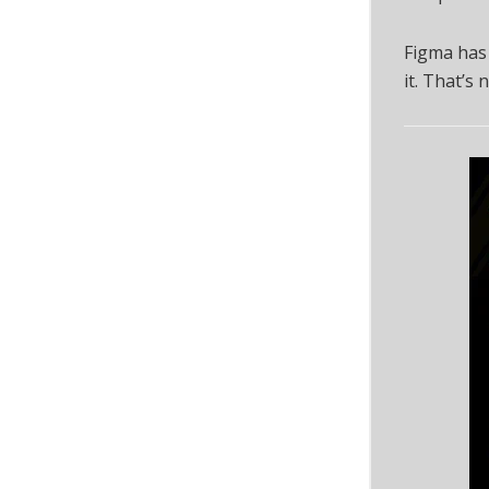
Figma has
it. That’s