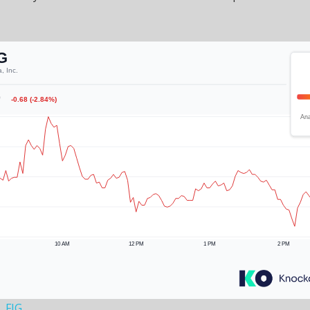
, FIG