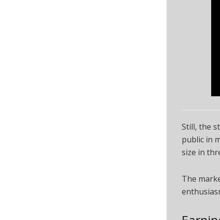
Still, the
public in 
size in thr
The market
enthusias