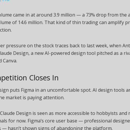
olume came in at around 3.9 million — a 73% drop from the 
lume of 14.6 million. That kind of thin trading can amplify p
ction.
r pressure on the stock traces back to last week, when An
laude Design, a new AI-powered design tool pitched as a riv
d Canva.
petition Closes In
ign puts Figma in an uncomfortable spot. AI design tools a
the market is paying attention.
 Claude Design is seen as more accessible to hobbyists and 
als for now. Figma’s core user base — professional designe
 — hasn’t shown signs of abandoning the platform.