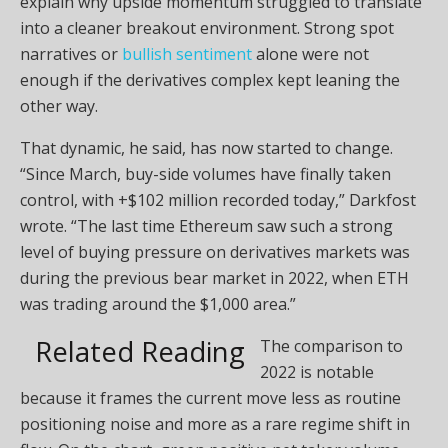
explain why upside momentum struggled to translate
into a cleaner breakout environment. Strong spot
narratives or
bullish sentiment
alone were not
enough if the derivatives complex kept leaning the
other way.
That dynamic, he said, has now started to change.
“Since March, buy-side volumes have finally taken
control, with +$102 million recorded today,” Darkfost
wrote. “The last time Ethereum saw such a strong
level of buying pressure on derivatives markets was
during the previous bear market in 2022, when ETH
was trading around the $1,000 area.”
Related Reading
The comparison to
2022 is notable
because it frames the current move less as routine
positioning noise and more as a rare regime shift in