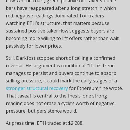
flow. On the chart, green positive net taker volume
bars have reappeared after a long stretch in which
red negative readings dominated. For traders
watching ETH’s structure, that matters because
sustained positive taker flow suggests buyers are
becoming more willing to lift offers rather than wait
passively for lower prices.
Still, Darkfost stopped short of calling a confirmed
reversal. His argument is conditional. “If this trend
manages to persist and buyers continue to absorb
selling pressure, it could mark the early stages of a
stronger structural recovery
for Ethereum,” he wrote.
That caveat is central to the thesis: one strong
reading does not erase a cycle’s worth of negative
pressure, but persistence would.
At press time, ETH traded at $2,288.