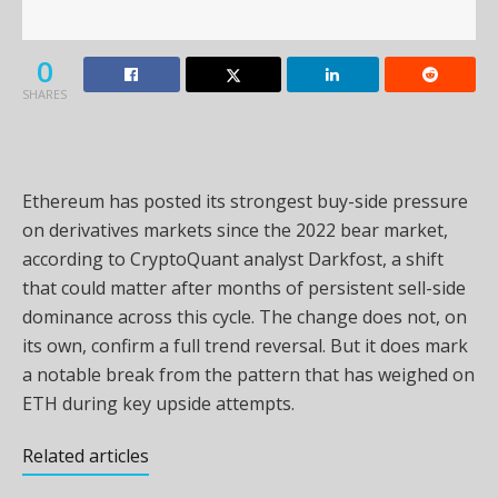
0
SHARES
Ethereum has posted its strongest buy-side pressure
on derivatives markets since the 2022 bear market,
according to CryptoQuant analyst Darkfost, a shift
that could matter after months of persistent sell-side
dominance across this cycle. The change does not, on
its own, confirm a full trend reversal. But it does mark
a notable break from the pattern that has weighed on
ETH during key upside attempts.
Related articles