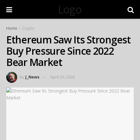
Logo
Home
Crypto
Ethereum Saw Its Strongest
Buy Pressure Since 2022
Bear Market
by
J_News
April 20, 2026