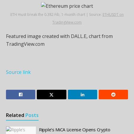
ETH must break the 0.382 Fib, 1-month chart | Source:
ETHUSDT on
TradingView.com
Featured image created with DALL.E, chart from
TradingView.com
Source link
Related
Posts
Ripple’s MiCA License Opens Crypto