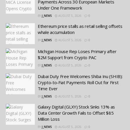
Payments Across 30 European Markets
Under One Framework
BY
J_NEWS
AUGUST 5, 2026
0
Ethereum price stalls as retail selling offsets
whale accumulation
BY
J_NEWS
AUGUST 5, 2026
0
Michigan House Rep Loses Primary after
$2M Support from Crypto PAC
BY
J_NEWS
AUGUST 5, 2026
0
Dubai Duty Free Welcomes Shiba Inu (SHIB):
Crypto-to-Fiat Payments Roll Out for First
Time Ever
BY
J_NEWS
AUGUST 5, 2026
0
Galaxy Digital (GLXY) Stock Sinks 13% as
Data Center Growth Fails to Offset $85
Million Loss
BY
J_NEWS
AUGUST 5, 2026
0