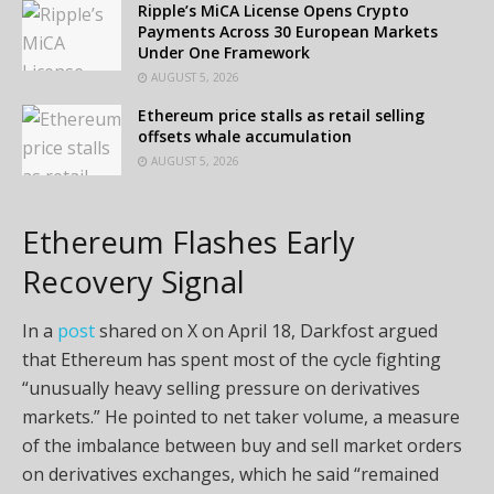
Ripple’s MiCA License Opens Crypto
Payments Across 30 European Markets
Under One Framework
AUGUST 5, 2026
Ethereum price stalls as retail selling
offsets whale accumulation
AUGUST 5, 2026
Ethereum Flashes Early
Recovery Signal
In a
post
shared on X on April 18, Darkfost argued
that Ethereum has spent most of the cycle fighting
“unusually heavy selling pressure on derivatives
markets.” He pointed to net taker volume, a measure
of the imbalance between buy and sell market orders
on derivatives exchanges, which he said “remained