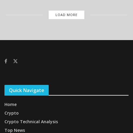
LOAD MORE
Quick Navigate
Home
Crypto
Crypto Technical Analysis
Top News