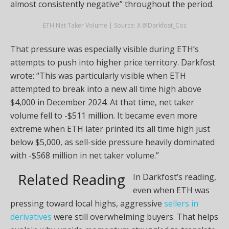
almost consistently negative” throughout the period.
ETH Net Taker Volume | Source: X @Darkfost_Coc
That pressure was especially visible during ETH’s
attempts to push into higher price territory. Darkfost
wrote: “This was particularly visible when ETH
attempted to break into a new all time high above
$4,000 in December 2024. At that time, net taker
volume fell to -$511 million. It became even more
extreme when ETH later printed its all time high just
below $5,000, as sell-side pressure heavily dominated
with -$568 million in net taker volume.”
Related Reading
In Darkfost’s reading,
even when ETH was
pressing toward local highs, aggressive
sellers in
derivatives
were still overwhelming buyers. That helps