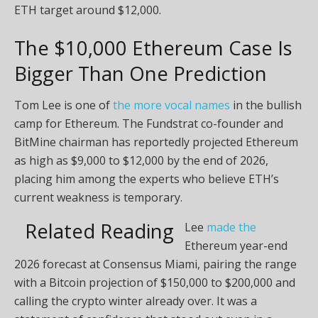
ETH target around $12,000.
The $10,000 Ethereum Case Is
Bigger Than One Prediction
Tom Lee is one of
the more vocal names
in the bullish
camp for Ethereum. The Fundstrat co-founder and
BitMine chairman has reportedly projected Ethereum
as high as $9,000 to $12,000 by the end of 2026,
placing him among the experts who believe ETH’s
current weakness is temporary.
Related Reading
Lee
made the
Ethereum year-end
2026 forecast at Consensus Miami, pairing the range
with a Bitcoin projection of $150,000 to $200,000 and
calling the crypto winter already over. It was a