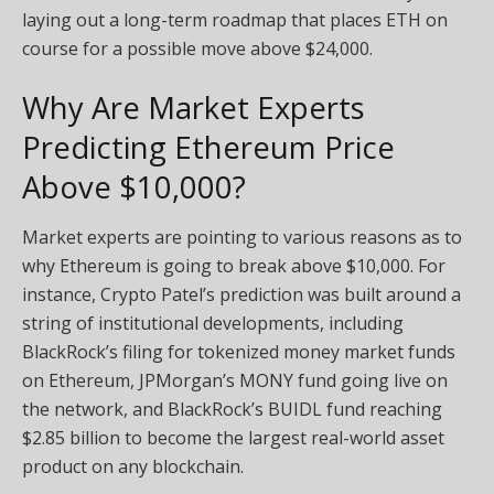
laying out a long-term roadmap that places ETH on
course for a possible move above $24,000.
Why Are Market Experts
Predicting Ethereum Price
Above $10,000?
Market experts are pointing to various reasons as to
why Ethereum is going to break above $10,000. For
instance, Crypto Patel’s prediction was built around a
string of institutional developments, including
BlackRock’s filing for tokenized money market funds
on Ethereum, JPMorgan’s MONY fund going live on
the network, and BlackRock’s BUIDL fund reaching
$2.85 billion to become the largest real-world asset
product on any blockchain.