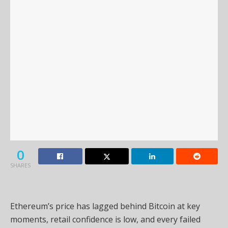
0
SHARES
Ethereum’s price has lagged behind Bitcoin at key
moments, retail confidence is low, and every failed