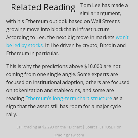
Related Reading
Tom Lee has made a
similar argument,
with his Ethereum outlook based on Wall Street’s
growing move into blockchain infrastructure.
According to Lee, the next big move in markets
won’t
be led by stocks.
It’ll be driven by crypto, Bitcoin and
Ethereum in particular.
This is why the predictions above $10,000 are not
coming from one single angle. Some experts are
focused on institutional adoption, others are focused
on tokenization and stablecoins, and some are
reading
Ethereum’s long-term chart structure
as a
sign that the asset still has room for a major cycle
rally.
ETH trading at $2,293 on the 1D chart | Source: ETHUSDT on
Tradingview.com