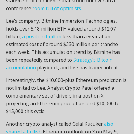
statement of confidence that stood out even in a
conference
room full of optimists.
Lee’s company, Bitmine Immersion Technologies,
holds over 5.18 million ETH valued around $12.07
billion,
a position built in
less than a year at an
estimated cost of around $230 million per tranche
each week. This accumulation trend by Bitmine has
been repeatedly compared to
Strategy’s Bitcoin
accumulation
playbook, and Lee has leaned into it.
Interestingly, the $10,000-plus Ethereum prediction is
not limited to Lee. Analyst Crypto Patel
offered a
complementary set of drivers in a post on X,
projecting an Ethereum price of around $10,000 to
$15,000 this cycle.
Another crypto analyst called Celal Kucuker
also
shared a bullish
Ethereum outlook on X on May 9,