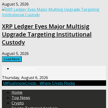
August 5, 2026
XRP Ledger Eyes Major Multisig
Upgrade Targeting Institutional
Custody
August 5, 2026
Load More
Privacy Policy
Thursday, August 6, 2026
MtRushmoreCrypto - Where Crypto Rocks
Home
Top News
Crypto