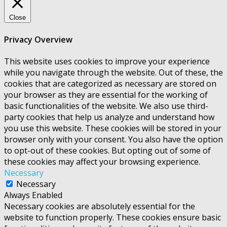
Close
Privacy Overview
This website uses cookies to improve your experience
while you navigate through the website. Out of these, the
cookies that are categorized as necessary are stored on
your browser as they are essential for the working of
basic functionalities of the website. We also use third-
party cookies that help us analyze and understand how
you use this website. These cookies will be stored in your
browser only with your consent. You also have the option
to opt-out of these cookies. But opting out of some of
these cookies may affect your browsing experience.
Necessary
Necessary
Always Enabled
Necessary cookies are absolutely essential for the
website to function properly. These cookies ensure basic