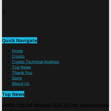
Quick Navigate
Home
Crypto
Crypto Technical Analysis
Top News
Thank You
Store
About Us
Top News
LMAX Digital Review 2026: Is This Institutional
Exchange Legit?