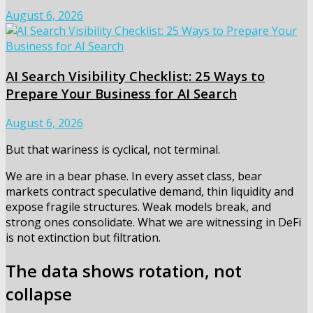
August 6, 2026
AI Search Visibility Checklist: 25 Ways to
Prepare Your Business for AI Search
August 6, 2026
But that wariness is cyclical, not terminal.
We are in a bear phase. In every asset class, bear
markets contract speculative demand, thin liquidity and
expose fragile structures. Weak models break, and
strong ones consolidate. What we are witnessing in DeFi
is not extinction but filtration.
The data shows rotation, not
collapse