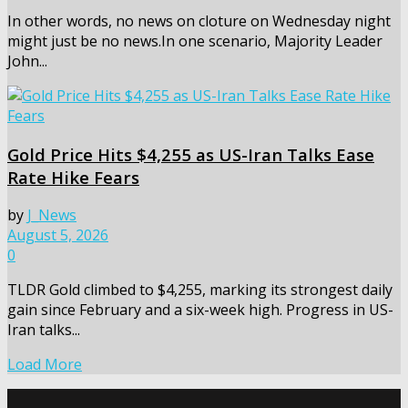
In other words, no news on cloture on Wednesday night
might just be no news.In one scenario, Majority Leader
John...
Gold Price Hits $4,255 as US-Iran Talks Ease
Rate Hike Fears
by
J_News
August 5, 2026
0
TLDR Gold climbed to $4,255, marking its strongest daily
gain since February and a six-week high. Progress in US-
Iran talks...
Load More