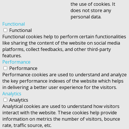
the use of cookies. It
does not store any
personal data.
Functional
Functional
Functional cookies help to perform certain functionalities
like sharing the content of the website on social media
platforms, collect feedbacks, and other third-party
features.
Performance
Performance
Performance cookies are used to understand and analyze
the key performance indexes of the website which helps
in delivering a better user experience for the visitors.
Analytics
Analytics
Analytical cookies are used to understand how visitors
interact with the website. These cookies help provide
information on metrics the number of visitors, bounce
rate, traffic source, etc.