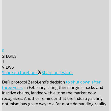
0
SHARES
1
VIEWS
Share on Facebook
Share on Twitter
DeFi protocol ZeroLend’s decision
to shut down after
three years
in February, citing thin margins, hacks and
inactive chains, landed with a tone the market now
recognizes. Another reminder that the industry’s early
optimism has given way to a far more demanding reality.