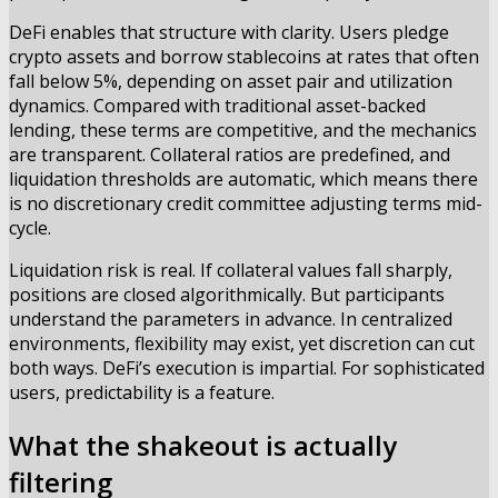
DeFi enables that structure with clarity. Users pledge
crypto assets and borrow stablecoins at rates that often
fall below 5%, depending on asset pair and utilization
dynamics. Compared with traditional asset-backed
lending, these terms are competitive, and the mechanics
are transparent. Collateral ratios are predefined, and
liquidation thresholds are automatic, which means there
is no discretionary credit committee adjusting terms mid-
cycle.
Liquidation risk is real. If collateral values fall sharply,
positions are closed algorithmically. But participants
understand the parameters in advance. In centralized
environments, flexibility may exist, yet discretion can cut
both ways. DeFi’s execution is impartial. For sophisticated
users, predictability is a feature.
What the shakeout is actually
filtering