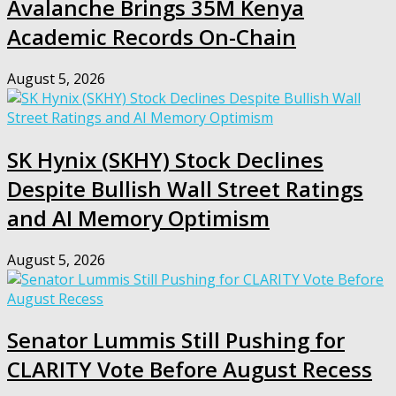
Avalanche Brings 35M Kenya
Academic Records On-Chain
August 5, 2026
SK Hynix (SKHY) Stock Declines
Despite Bullish Wall Street Ratings
and AI Memory Optimism
August 5, 2026
Senator Lummis Still Pushing for
CLARITY Vote Before August Recess