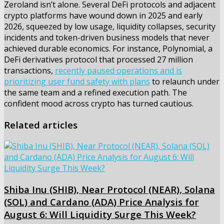
Zeroland isn’t alone. Several DeFi protocols and adjacent
crypto platforms have wound down in 2025 and early
2026, squeezed by low usage, liquidity collapses, security
incidents and token-driven business models that never
achieved durable economics. For instance, Polynomial, a
DeFi derivatives protocol that processed 27 million
transactions,
recently paused operations and is
prioritizing user fund safety with plans
to relaunch under
the same team and a refined execution path. The
confident mood across crypto has turned cautious.
Related articles
Shiba Inu (SHIB), Near Protocol (NEAR), Solana
(SOL) and Cardano (ADA) Price Analysis for
August 6: Will Liquidity Surge This Week?