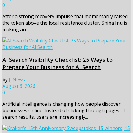
0
After a strong recovery impulse that momentarily raised
the token above the local resistance cluster, Shiba Inu is
making an...
AI Search Visibility Checklist: 25 Ways to
Prepare Your Business for AI Search
by
J_News
August 6, 2026
0
Artificial intelligence is changing how people discover
businesses online. Instead of clicking through pages of
search results, users are increasingly...