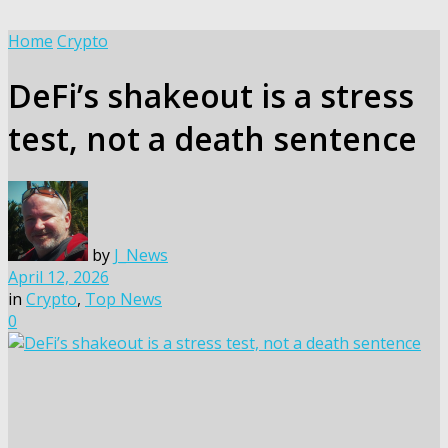
Home
Crypto
DeFi’s shakeout is a stress
test, not a death sentence
by
J_News
April 12, 2026
in
Crypto
,
Top News
0