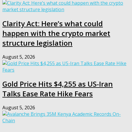
Clarity Act: Here’s what could
happen with the crypto market
structure legislation
August 5, 2026
Gold Price Hits $4,255 as US-Iran
Talks Ease Rate Hike Fears
August 5, 2026