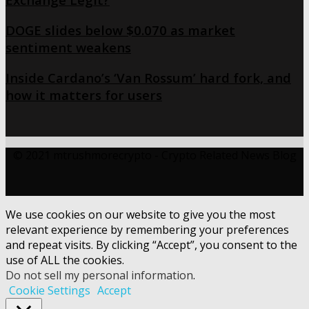
DOGE slides below $0.070 as market
sentiment weakens
Inside Cardano’s ‘Van Rossum’ hard fork, and
how it matters for users
© 2021 mtrushmorecrypto - Crypto Related News Blog
We use cookies on our website to give you the most
relevant experience by remembering your preferences
and repeat visits. By clicking “Accept”, you consent to the
use of ALL the cookies.
Do not sell my personal information
.
Cookie Settings
Accept