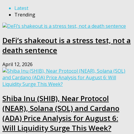
Latest
Trending
DeFi’s shakeout is a stress test, not a
death sentence
April 12, 2026
Shiba Inu (SHIB), Near Protocol
(NEAR), Solana (SOL) and Cardano
(ADA) Price Analysis for August 6:
Will Liquidity Surge This Week?