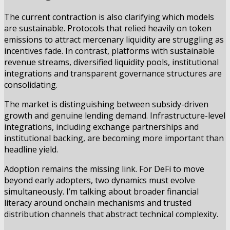
The current contraction is also clarifying which models
are sustainable. Protocols that relied heavily on token
emissions to attract mercenary liquidity are struggling as
incentives fade. In contrast, platforms with sustainable
revenue streams, diversified liquidity pools, institutional
integrations and transparent governance structures are
consolidating.
The market is distinguishing between subsidy-driven
growth and genuine lending demand. Infrastructure-level
integrations, including exchange partnerships and
institutional backing, are becoming more important than
headline yield.
Adoption remains the missing link. For DeFi to move
beyond early adopters, two dynamics must evolve
simultaneously. I’m talking about broader financial
literacy around onchain mechanisms and trusted
distribution channels that abstract technical complexity.