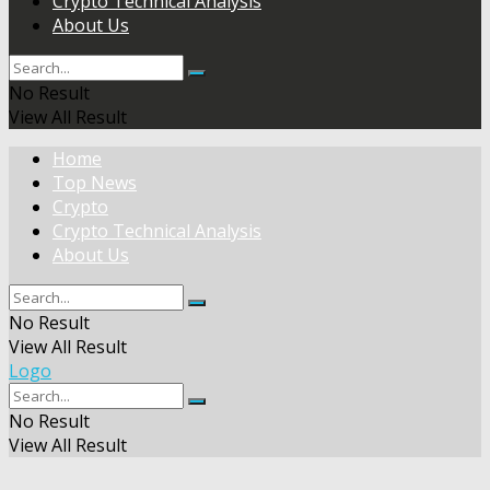
Crypto Technical Analysis
About Us
No Result
View All Result
Home
Top News
Crypto
Crypto Technical Analysis
About Us
No Result
View All Result
Logo
No Result
View All Result