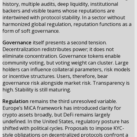
history, multiple audits, deep liquidity, institutional
backers and visible teams whose reputations are
intertwined with protocol stability. In a sector without
harmonized global regulation, reputation functions as a
form of soft governance.
Governance
itself presents a second tension.
Decentralization redistributes power; it does not
eliminate concentration. Governance tokens enable
community voting, but voting weight can cluster. Large
holders can influence collateral parameters, risk models
or incentive structures. Users, therefore, bear
governance risk alongside market risk. Transparency is
high. Stability is still maturing.
Regulation
remains the third unresolved variable.
Europe’s MiCA framework has introduced clarity for
crypto assets broadly, but DeFi remains largely
undefined. In the United States, regulatory posture has
shifted with political cycles. Proposals to impose KYC-
style obligations on decentralized protocols confront a