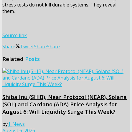
stress tests do not kill durable systems. They reveal
them.
Source link
Share
Tweet
Share
Share
Related
Posts
Shiba Inu (SHIB), Near Protocol (NEAR), Solana
(SOL) and Cardano (ADA) Price Analysis for
August 6: Will Liquidity Surge This Week?
by
J_News
August 6, 2026