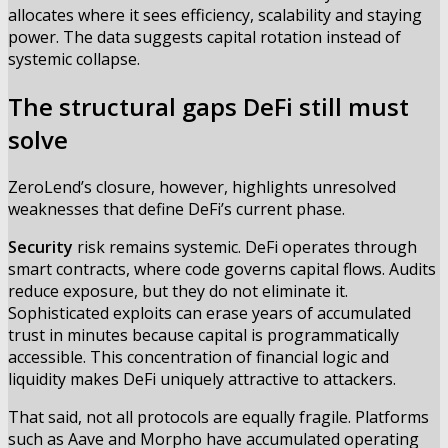
allocates where it sees efficiency, scalability and staying
power. The data suggests capital rotation instead of
systemic collapse.
The structural gaps DeFi still must
solve
ZeroLend’s closure, however, highlights unresolved
weaknesses that define DeFi’s current phase.
Security
risk remains systemic. DeFi operates through
smart contracts, where code governs capital flows. Audits
reduce exposure, but they do not eliminate it.
Sophisticated exploits can erase years of accumulated
trust in minutes because capital is programmatically
accessible. This concentration of financial logic and
liquidity makes DeFi uniquely attractive to attackers.
That said, not all protocols are equally fragile. Platforms
such as Aave and Morpho have accumulated operating