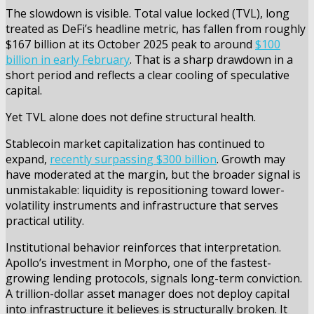
The slowdown is visible. Total value locked (TVL), long
treated as DeFi’s headline metric, has fallen from roughly
$167 billion at its October 2025 peak to around
$100
billion in early February
. That is a sharp drawdown in a
short period and reflects a clear cooling of speculative
capital.
Yet TVL alone does not define structural health.
Stablecoin market capitalization has continued to
expand,
recently surpassing $300 billion
. Growth may
have moderated at the margin, but the broader signal is
unmistakable: liquidity is repositioning toward lower-
volatility instruments and infrastructure that serves
practical utility.
Institutional behavior reinforces that interpretation.
Apollo’s investment in Morpho, one of the fastest-
growing lending protocols, signals long-term conviction.
A trillion-dollar asset manager does not deploy capital
into infrastructure it believes is structurally broken. It