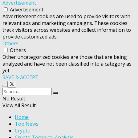
Advertisement
Advertisement
Advertisement cookies are used to provide visitors with
relevant ads and marketing campaigns. These cookies
track visitors across websites and collect information to
provide customized ads.
Others
Others
Other uncategorized cookies are those that are being
analyzed and have not been classified into a category as
yet.
SAVE & ACCEPT
No Result
View All Result
Home
Top News
Crypto
Crypto Technical Analysis