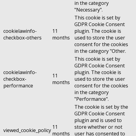
in the category
"Necessary".
This cookie is set by
GDPR Cookie Consent
cookielawinfo-
11
plugin. The cookie is
checkbox-others
months
used to store the user
consent for the cookies
in the category "Other.
This cookie is set by
GDPR Cookie Consent
cookielawinfo-
plugin. The cookie is
11
checkbox-
used to store the user
months
performance
consent for the cookies
in the category
"Performance".
The cookie is set by the
GDPR Cookie Consent
plugin and is used to
11
store whether or not
viewed_cookie_policy
months
user has consented to