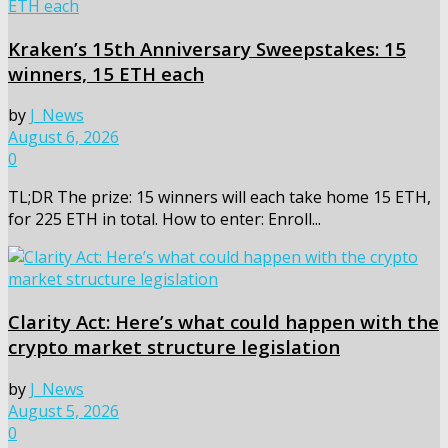
Kraken’s 15th Anniversary Sweepstakes: 15
winners, 15 ETH each
by
J_News
August 6, 2026
0
TL;DR The prize: 15 winners will each take home 15 ETH,
for 225 ETH in total. How to enter: Enroll...
Clarity Act: Here’s what could happen with the
crypto market structure legislation
by
J_News
August 5, 2026
0