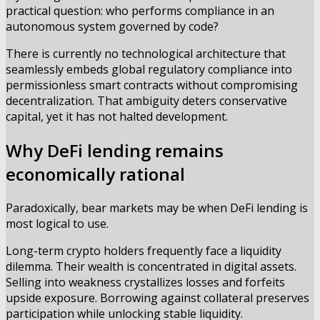
practical question: who performs compliance in an
autonomous system governed by code?
There is currently no technological architecture that
seamlessly embeds global regulatory compliance into
permissionless smart contracts without compromising
decentralization. That ambiguity deters conservative
capital, yet it has not halted development.
Why DeFi lending remains
economically rational
Paradoxically, bear markets may be when DeFi lending is
most logical to use.
Long-term crypto holders frequently face a liquidity
dilemma. Their wealth is concentrated in digital assets.
Selling into weakness crystallizes losses and forfeits
upside exposure. Borrowing against collateral preserves
participation while unlocking stable liquidity.