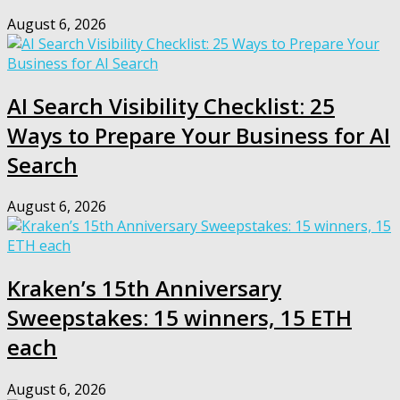
August 6, 2026
AI Search Visibility Checklist: 25
Ways to Prepare Your Business for AI
Search
August 6, 2026
Kraken’s 15th Anniversary
Sweepstakes: 15 winners, 15 ETH
each
August 6, 2026