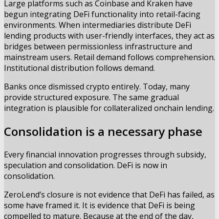
Large platforms such as Coinbase and Kraken have
begun integrating DeFi functionality into retail-facing
environments. When intermediaries distribute DeFi
lending products with user-friendly interfaces, they act as
bridges between permissionless infrastructure and
mainstream users. Retail demand follows comprehension.
Institutional distribution follows demand.
Banks once dismissed crypto entirely. Today, many
provide structured exposure. The same gradual
integration is plausible for collateralized onchain lending.
Consolidation is a necessary phase
Every financial innovation progresses through subsidy,
speculation and consolidation. DeFi is now in
consolidation.
ZeroLend’s closure is not evidence that DeFi has failed, as
some have framed it. It is evidence that DeFi is being
compelled to mature. Because at the end of the day,