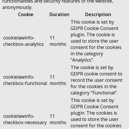
functionalities and security features of the website,
anonymously.
Cookie
Duration
Description
This cookie is set by
GDPR Cookie Consent
plugin. The cookie is
cookielawinfo-
11
used to store the user
checkbox-analytics
months
consent for the cookies
in the category
"Analytics".
The cookie is set by
GDPR cookie consent to
cookielawinfo-
11
record the user consent
checkbox-functional
months
for the cookies in the
category "Functional".
This cookie is set by
GDPR Cookie Consent
plugin. The cookies is
cookielawinfo-
11
used to store the user
checkbox-necessary
months
consent for the cookies