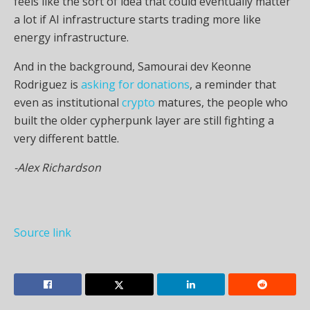
feels like the sort of idea that could eventually matter
a lot if AI infrastructure starts trading more like
energy infrastructure.
And in the background, Samourai dev Keonne
Rodriguez is
asking for donations
, a reminder that
even as institutional
crypto
matures, the people who
built the older cypherpunk layer are still fighting a
very different battle.
-Alex Richardson
Source link