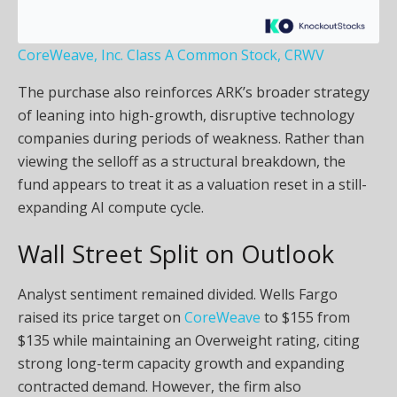
CoreWeave, Inc. Class A Common Stock, CRWV
The purchase also reinforces ARK’s broader strategy
of leaning into high-growth, disruptive technology
companies during periods of weakness. Rather than
viewing the selloff as a structural breakdown, the
fund appears to treat it as a valuation reset in a still-
expanding AI compute cycle.
Wall Street Split on Outlook
Analyst sentiment remained divided. Wells Fargo
raised its price target on
CoreWeave
to $155 from
$135 while maintaining an Overweight rating, citing
strong long-term capacity growth and expanding
contracted demand. However, the firm also