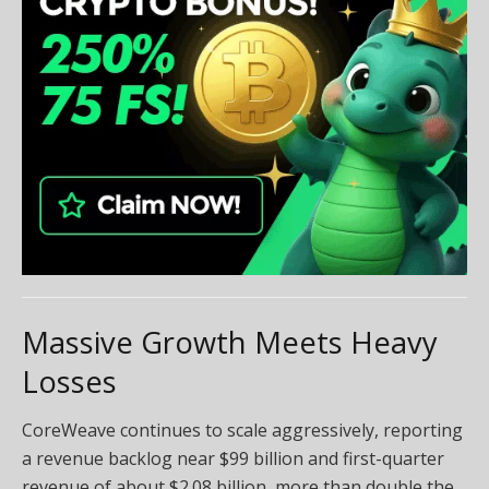
Massive Growth Meets Heavy
Losses
CoreWeave continues to scale aggressively, reporting
a revenue backlog near $99 billion and first-quarter
revenue of about $2.08 billion, more than double the