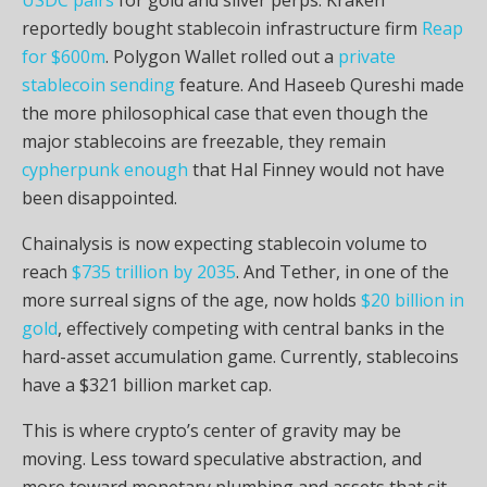
reportedly bought
stablecoin
infrastructure firm
Reap
for $600m
. Polygon Wallet rolled out a
private
stablecoin sending
feature. And Haseeb Qureshi made
the more philosophical case that even though the
major
stablecoins
are freezable, they remain
cypherpunk enough
that Hal Finney would not have
been disappointed.
Chainalysis is now expecting
stablecoin
volume
to
reach
$735 trillion by 2035
. And Tether, in one of the
more surreal signs of the age, now holds
$20 billion in
gold
, effectively competing with central banks in the
hard-asset accumulation game. Currently,
stablecoins
have a $321 billion
market cap
.
This is where
crypto
’s center of gravity may be
moving. Less toward speculative abstraction, and
more toward monetary plumbing and assets that sit