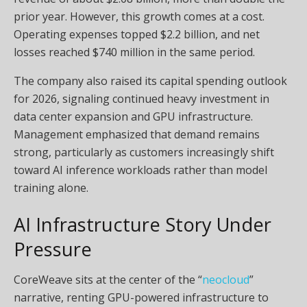
prior year. However, this growth comes at a cost.
Operating expenses topped $2.2 billion, and net
losses reached $740 million in the same period.
The company also raised its capital spending outlook
for 2026, signaling continued heavy investment in
data center expansion and GPU infrastructure.
Management emphasized that demand remains
strong, particularly as customers increasingly shift
toward AI inference workloads rather than model
training alone.
AI Infrastructure Story Under
Pressure
CoreWeave sits at the center of the “
neocloud
”
narrative, renting GPU-powered infrastructure to