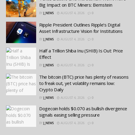
Big Impact on BTC Miners: Bernstein
BY
J_NEWS
AUGUST 4, 2026
0
Ripple President Outlines Ripple’s Digital
Asset Infrastructure Vision for Institutions
BY
J_NEWS
AUGUST 4, 2026
0
Half a Trillion Shiba Inu (SHIB) Is Out: Price
Effect
BY
J_NEWS
AUGUST 4, 2026
0
The bitcoin (BTC) price has plenty of reasons
to freak out, yet volatility remains low:
Crypto Daily
BY
J_NEWS
AUGUST 4, 2026
0
Dogecoin holds $0.070 as bullish divergence
signals easing selling pressure
BY
J_NEWS
AUGUST 4, 2026
0