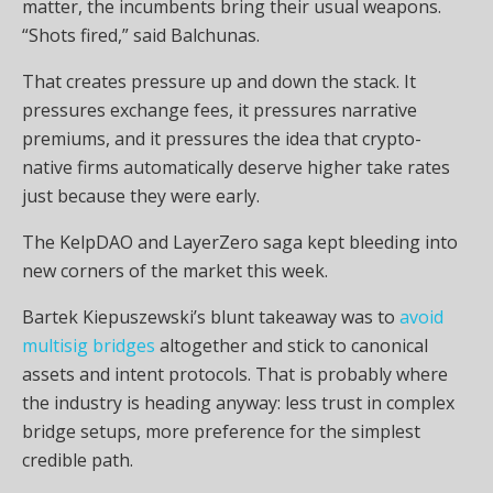
matter, the incumbents bring their usual weapons.
“Shots fired,” said Balchunas.
That creates pressure up and down the stack. It
pressures exchange fees, it pressures narrative
premiums, and it pressures the idea that crypto-
native firms automatically deserve higher take rates
just because they were early.
The KelpDAO and LayerZero saga kept bleeding into
new corners of the market this week.
Bartek Kiepuszewski’s blunt takeaway was to
avoid
multisig bridges
altogether and stick to canonical
assets and intent protocols. That is probably where
the industry is heading anyway: less trust in complex
bridge setups, more preference for the simplest
credible path.