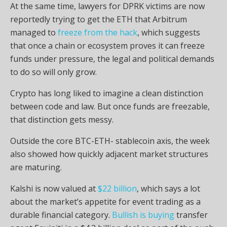
At the same time, lawyers for DPRK victims are now
reportedly trying to get the
ETH
that Arbitrum
managed to
freeze from the hack
, which suggests
that once a chain or ecosystem proves it can freeze
funds under pressure, the legal and political demands
to do so will only grow.
Crypto
has long liked to imagine a clean distinction
between code and law. But once funds are freezable,
that distinction gets messy.
Outside the core BTC-ETH-
stablecoin
axis, the week
also showed how quickly adjacent market structures
are maturing.
Kalshi is now valued at
$22 billion
, which says a lot
about the market’s appetite for event trading as a
durable financial category.
Bullish is buying
transfer