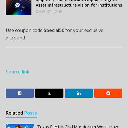
Asset Infrastructure Vision for Institutions
AUGUST 4, 2026
Use coupon code
Special50
for your exclusive
discount!
Source link
Related
Posts
Texas Electric Grid Moratorium Won’t Have