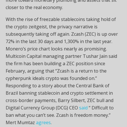
closer to the real economy.
With the rise of freezable
stablecoins
taking hold of
the
crypto
zeitgeist, the privacy narrative is
subsequently taking off again. Zcash (ZEC) is up over
72% in the last 30 days and 1,300% in the last year.
Monero’s price chart looks nearly as promising.
Multicoin Capital managing partner Tushar Jain said
the firm has been building a ZEC position since
February, arguing that “Zcash is a return to the
cypherpunk ideals
crypto
was founded on.”
Responding to a story about the Central Bank of
Brazil banning
stablecoin
and
crypto
settlement in
cross-border payments, Barry Silbert, ZEC bull and
Digital Currency Group (DCG) CEO
said
“ Difficult to
ban what you can’t see. Zcash is freedom money.”
Mert Mumtaz
agrees
.