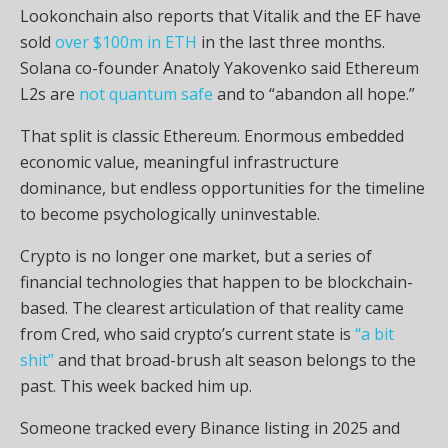
Lookonchain also reports that Vitalik and the EF have
sold
over $100m in ETH
in the last three months.
Solana
co-founder Anatoly Yakovenko said Ethereum
L2s
are
not quantum safe
and to “abandon all hope.”
That split is classic Ethereum. Enormous embedded
economic value, meaningful infrastructure
dominance, but endless opportunities for the timeline
to become psychologically uninvestable.
Crypto
is no longer one market, but a series of
financial technologies that happen to be blockchain-
based. The clearest articulation of that reality came
from Cred, who said
crypto
’s current state is
“a bit
shit”
and that broad-brush alt season belongs to the
past. This week backed him up.
Someone tracked every Binance listing in 2025 and