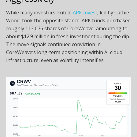
While many investors exited,
ARK Invest
, led by Cathie
Wood, took the opposite stance. ARK funds purchased
roughly 113,076 shares of CoreWeave, amounting to
about $12.9 million in fresh investment during the dip.
The move signals continued conviction in
CoreWeave’s long-term positioning within AI cloud
infrastructure, even as volatility intensifies.