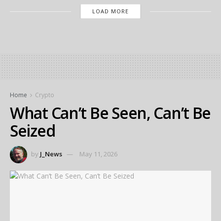
LOAD MORE
Home
Crypto
What Can’t Be Seen, Can’t Be
Seized
by
J_News
May 11, 2026