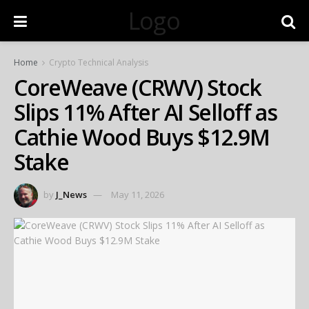
Logo
Home
Crypto Technical Analysis
CoreWeave (CRWV) Stock
Slips 11% After AI Selloff as
Cathie Wood Buys $12.9M
Stake
by
J_News
May 11, 2026