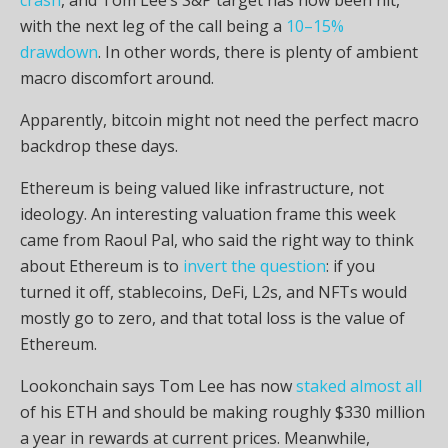
with the next leg of the call being a
10–15%
drawdown
. In other words, there is plenty of ambient
macro discomfort around.
Apparently,
bitcoin
might not need the perfect macro
backdrop these days.
Ethereum is being valued like infrastructure, not
ideology. An interesting valuation frame this week
came from Raoul Pal, who said the right way to think
about Ethereum is to
invert the question
: if you
turned it off,
stablecoins
,
DeFi
,
L2s
, and
NFTs
would
mostly go to zero, and that total loss is the value of
Ethereum.
Lookonchain says Tom Lee has now
staked almost all
of his
ETH
and should be making roughly $330 million
a year in rewards at current prices. Meanwhile,