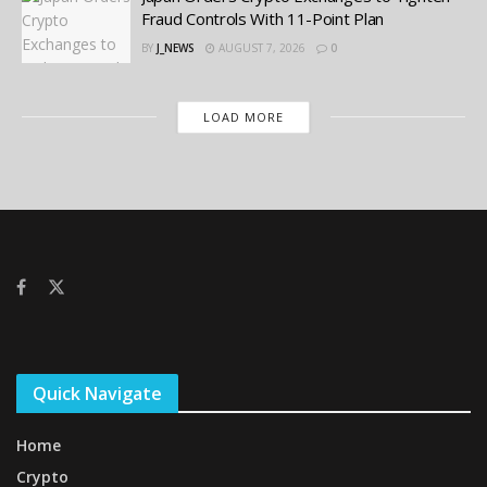
Fraud Controls With 11-Point Plan
BY
J_NEWS
AUGUST 7, 2026
0
LOAD MORE
Quick Navigate
Home
Crypto