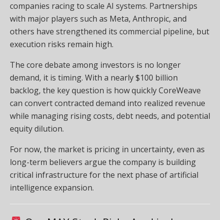
companies racing to scale AI systems. Partnerships
with major players such as Meta, Anthropic, and
others have strengthened its commercial pipeline, but
execution risks remain high.
The core debate among investors is no longer
demand, it is timing. With a nearly $100 billion
backlog, the key question is how quickly CoreWeave
can convert contracted demand into realized revenue
while managing rising costs, debt needs, and potential
equity dilution.
For now, the market is pricing in uncertainty, even as
long-term believers argue the company is building
critical infrastructure for the next phase of artificial
intelligence expansion.