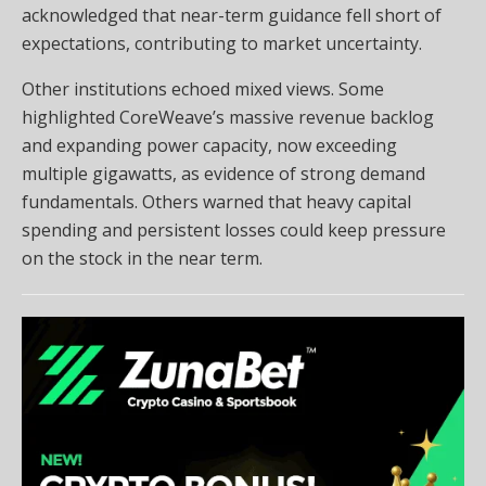
acknowledged that near-term guidance fell short of
expectations, contributing to market uncertainty.
Other institutions echoed mixed views. Some
highlighted CoreWeave’s massive revenue backlog
and expanding power capacity, now exceeding
multiple gigawatts, as evidence of strong demand
fundamentals. Others warned that heavy capital
spending and persistent losses could keep pressure
on the stock in the near term.