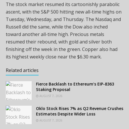
The stock market resumed its cartoonishly parabolic
ascent, with the S&P 500 hitting new all-time highs on
Tuesday, Wednesday, and Thursday. The Nasdaq and
Russell did the same, while the Dow also inched
toward another all-time high. Precious metals
resumed their rebound, with
gold
and silver both
finishing off the week in the green. Copper also had
its highest weekly close near the $6.30
mark.
Related articles
Fierce Backlash to Ethereum’s EIP-8363
Staking Proposal
AUGUST 7, 2026
Oklo Stock Rises 7% as Q2 Revenue Crushes
Estimates Despite Wider Loss
AUGUST 7, 2026