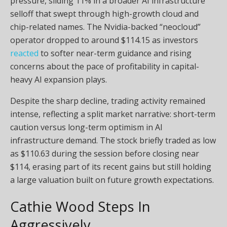
pressure, sliding 11% in a broader AI infrastructure
selloff that swept through high-growth cloud and
chip-related names. The Nvidia-backed “neocloud”
operator dropped to around $114.15 as investors
reacted
to softer near-term guidance and rising
concerns about the pace of profitability in capital-
heavy AI expansion plays.
Despite the sharp decline, trading activity remained
intense, reflecting a split market narrative: short-term
caution versus long-term optimism in AI
infrastructure demand. The stock briefly traded as low
as $110.63 during the session before closing near
$114, erasing part of its recent gains but still holding
a large valuation built on future growth expectations.
Cathie Wood Steps In
Aggressively