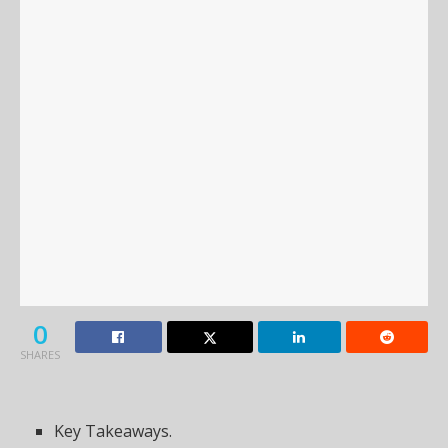
0
SHARES
Key Takeaways.