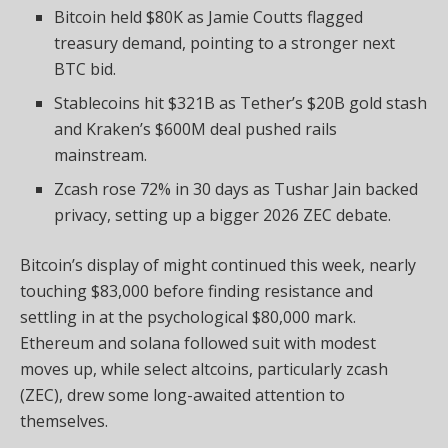
Bitcoin held $80K as Jamie Coutts flagged
treasury demand, pointing to a stronger next
BTC bid.
Stablecoins hit $321B as Tether’s $20B gold stash
and Kraken’s $600M deal pushed rails
mainstream.
Zcash rose 72% in 30 days as Tushar Jain backed
privacy, setting up a bigger 2026 ZEC debate.
Bitcoin
’s display of might continued this week, nearly
touching $83,000 before finding resistance and
settli
ng in at the psychological $80,000 mark.
Ethereum and
solana
followed suit with modest
moves up, while select
altcoins
, particularly zcash
(ZEC), drew some long-awaited attention to
themselves.