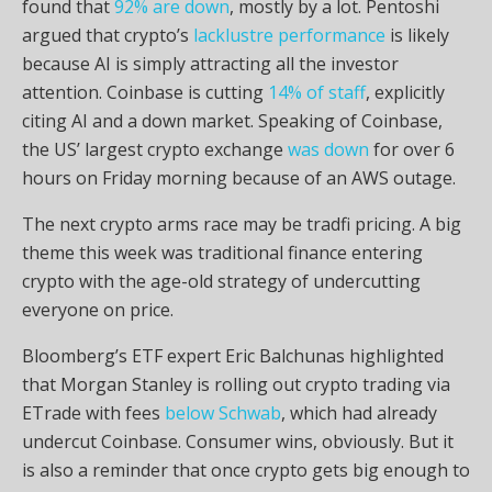
found that
92% are down
, mostly by a lot. Pentoshi
argued that
crypto
’s
lacklustre performance
is likely
because AI is simply attracting all the investor
attention. Coinbase is cutting
14% of staff
, explicitly
citing AI and a down market. Speaking of Coinbase,
the US’ largest
crypto
exchange
was down
for over 6
hours on Friday morning because of an AWS outage.
The next
crypto
arms race may be tradfi pricing. A big
theme this week was traditional finance entering
crypto
with the age-old strategy of undercutting
everyone on price.
Bloomberg’s ETF expert Eric Balchunas highlighted
that Morgan Stanley is rolling out
crypto
trading via
ETrade with fees
below Schwab
, which had already
undercut Coinbase. Consumer wins, obviously. But it
is also a reminder that once
crypto
gets big enough to