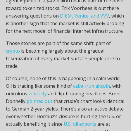
agent Equiniti in a $4.2 billion deal as part of the push
toward tokenized stocks. Erik Voorhees is out there
answering questions on
DIEM, Venice, and VVV
, which
is another sign that the market is still actively probing
for the next model of financial internet infrastructure.
Those stories are part of the same shift: part of
crypto
is becoming largely about the gradual
tokenization of every market surface people care to
trade.
Of course, none of this is happening in a calm world.
Oil is trading like some kind of
cabal-run altcoin
, with
ridiculous
volatility
and flip-flopping headlines. Brent
Donnelly
pointed out
that crude’s chart looks identical
to German 2-year yields. There’s also an active debate
over whether Hormuz’s closure is hurting the U.S. or
actually benefiting it since
U.S. oil exports
are at