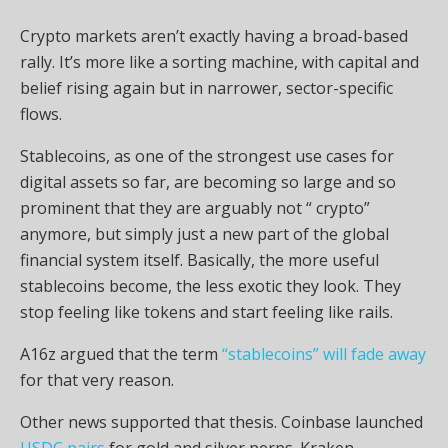
Crypto
markets aren’t exactly having a broad-based
rally. It’s more like a sorting machine, with capital and
belief rising again but in narrower, sector-specific
flows.
Stablecoins
, as one of the strongest use cases for
digital assets so far, are becoming so large and so
prominent that they are arguably not “
crypto
”
anymore, but simply just a new part of the global
financial system itself. Basically, the more useful
stablecoins
become, the less exotic they look. They
stop feeling like tokens and start feeling like rails.
A16z argued that the term
“stablecoins” will fade away
for that very reason.
Other news supported that thesis. Coinbase launched
USDC pairs
for
gold
and silver perps. Kraken