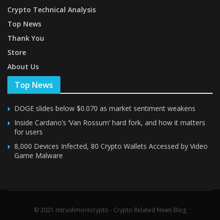
Crypto Technical Analysis
Top News
Thank You
Store
About Us
Top News
DOGE slides below $0.070 as market sentiment weakens
Inside Cardano’s ‘Van Rossum’ hard fork, and how it matters
for users
8,000 Devices Infected, 80 Crypto Wallets Accessed by Video
Game Malware
© 2021 mtrushmorecrypto - Crypto Related News Blog