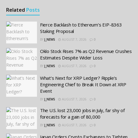
Related
Posts
Fierce Backlash to Ethereum’s EIP-8363
Staking Proposal
BY
J_NEWS
AUGUST 7, 2026
0
Oklo Stock Rises 7% as Q2 Revenue Crushes
Estimates Despite Wider Loss
BY
J_NEWS
AUGUST 7, 2026
0
What’s Next for XRP Ledger? Ripple’s
Engineering Chief to Break It Down at XRP
Event
BY
J_NEWS
AUGUST 7, 2026
0
The U.S. lost 23,000 jobs in July, far shy of
forecasts for a gain of 80,000
BY
J_NEWS
AUGUST 7, 2026
0
Japan Orders Crypto Exchanges to Tighten