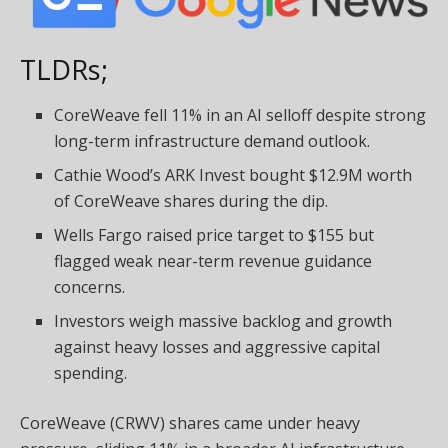
TLDRs;
CoreWeave fell 11% in an AI selloff despite strong
long-term infrastructure demand outlook.
Cathie Wood’s ARK Invest bought $12.9M worth
of CoreWeave shares during the dip.
Wells Fargo raised price target to $155 but
flagged weak near-term revenue guidance
concerns.
Investors weigh massive backlog and growth
against heavy losses and aggressive capital
spending.
CoreWeave (CRWV) shares came under heavy