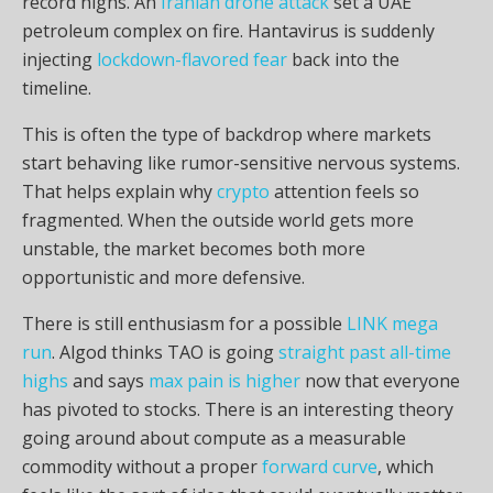
record highs. An
Iranian drone attack
set a UAE
petroleum complex on fire. Hantavirus is suddenly
injecting
lockdown-flavored fear
back into the
timeline.
This is often the type of backdrop where markets
start behaving like rumor-sensitive nervous systems.
That helps explain why
crypto
attention feels so
fragmented. When the outside world gets more
unstable, the market becomes both more
opportunistic and more defensive.
There is still enthusiasm for a possible
LINK mega
run
. Algod thinks TAO is going
straight past all-time
highs
and says
max pain is higher
now that everyone
has pivoted to stocks. There is an interesting theory
going around about compute as a measurable
commodity without a proper
forward curve
, which