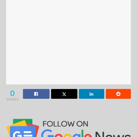
0
SHARES