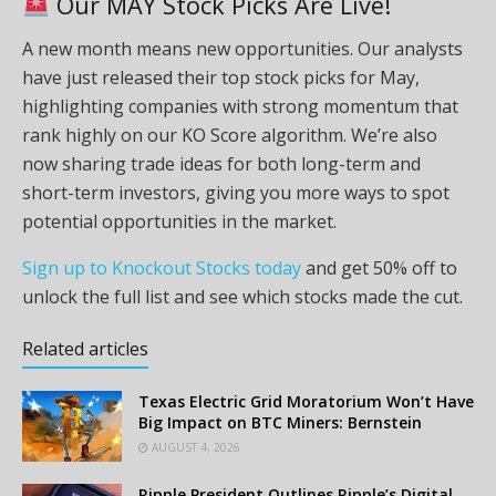
Our MAY Stock Picks Are Live!
A new month means new opportunities. Our analysts
have just released their top stock picks for May,
highlighting companies with strong momentum that
rank highly on our KO Score algorithm. We’re also
now sharing trade ideas for both long-term and
short-term investors, giving you more ways to spot
potential opportunities in the market.
Sign up to Knockout Stocks today
and get 50% off to
unlock the full list and see which stocks made the cut.
Related articles
Texas Electric Grid Moratorium Won’t Have
Big Impact on BTC Miners: Bernstein
AUGUST 4, 2026
Ripple President Outlines Ripple’s Digital