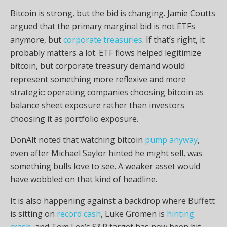
Bitcoin
is strong, but the bid is changing. Jamie Coutts
argued that the primary marginal bid is not ETFs
anymore, but
corporate treasuries
. If that’s right, it
probably matters a lot. ETF flows helped legitimize
bitcoin
, but corporate treasury demand would
represent something more reflexive and more
strategic: operating companies choosing
bitcoin
as
balance sheet exposure rather than investors
choosing it as portfolio exposure.
DonAlt noted that watching
bitcoin
pump anyway
,
even after Michael Saylor hinted he might sell, was
something bulls love to see. A weaker asset would
have wobbled on that kind of headline.
It is also happening against a backdrop where Buffett
is sitting on
record cash
, Luke Gromen is
hinting
crash
, and Tom Lee’s S&P target has now been hit,