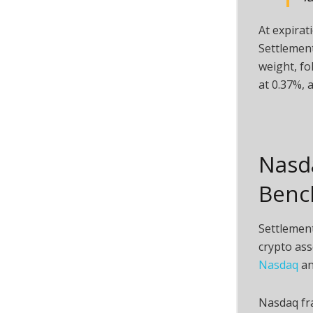
At expirat
Settlement
weight, f
at 0.37%,
Nasd
Benc
Settlement
crypto
ass
Nasdaq
an
Nasdaq fr