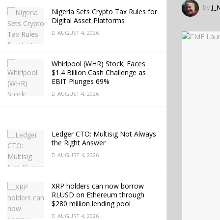
by
J_
Nigeria Sets Crypto Tax Rules for
Digital Asset Platforms
AUGUST 4, 2026
Whirlpool (WHR) Stock; Faces
$1.4 Billion Cash Challenge as
EBIT Plunges 69%
AUGUST 4, 2026
Ledger CTO: Multisig Not Always
the Right Answer
AUGUST 4, 2026
XRP holders can now borrow
RLUSD on Ethereum through
$280 million lending pool
AUGUST 4, 2026