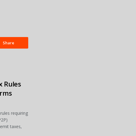
Share
x Rules
orms
rules requiring
P2P)
remit taxes,