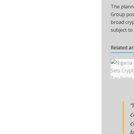
The planne
Group posi
broad
cry
subject to
Related ar
“
c
c
l