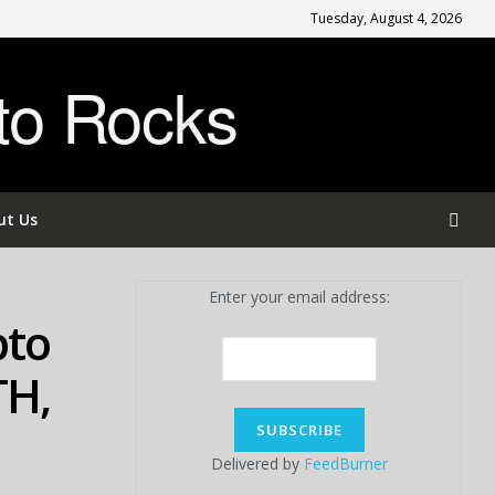
Tuesday, August 4, 2026
to Rocks
ut Us
Enter your email address:
pto
TH,
Delivered by
FeedBurner