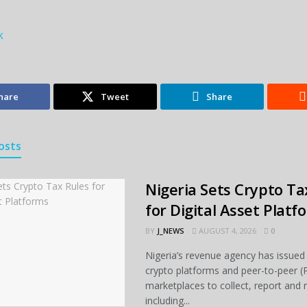
k
hare
Tweet
Share
osts
Nigeria Sets Crypto Ta
for Digital Asset Platf
BY
J_NEWS
AUGUST 4, 2026
0
Nigeria’s revenue agency has issued 
crypto platforms and peer-to-peer (
marketplaces to collect, report and 
including...