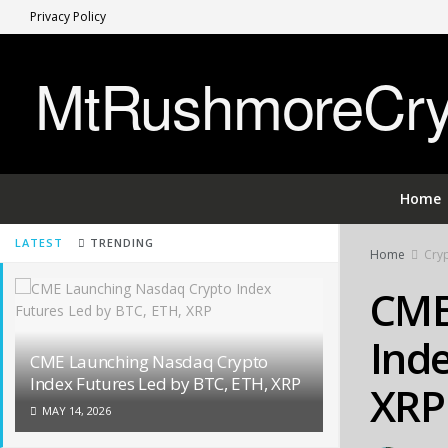
Privacy Policy
MtRushmoreCryp
Home
LATEST
TRENDING
Home
Cry
CME
Inde
CME Launching Nasdaq Crypto
Index Futures Led by BTC, ETH, XRP
XRP
MAY 14, 2026