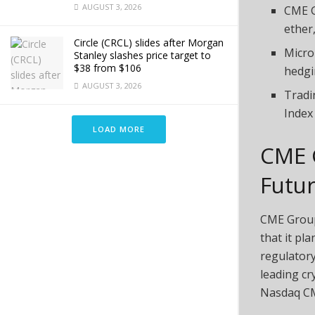
AUGUST 3, 2026
CME G
ether,
Circle (CRCL) slides after Morgan
Micro
Stanley slashes price target to
$38 from $106
hedgi
AUGUST 3, 2026
Tradi
Index
LOAD MORE
CME 
Futu
CME Group
that it pl
regulatory
leading
cr
Nasdaq CM