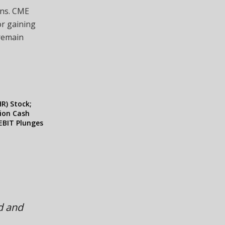
ons. CME
or gaining
 remain
R) Stock;
lion Cash
EBIT Plunges
ed and