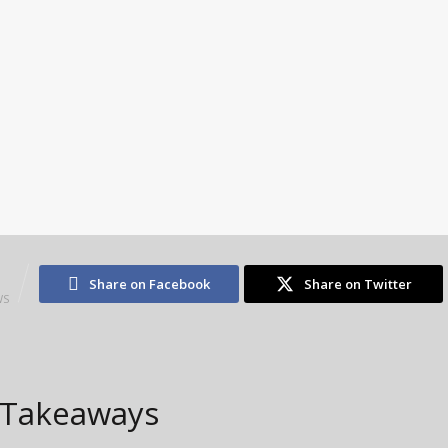
1
Share on Facebook
Share on Twitter
WS
 Takeaways