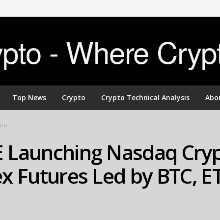
to - Where Cryp
Top News
Crypto
Crypto Technical Analysis
Abo
pto
 Launching Nasdaq Cry
x Futures Led by BTC, E