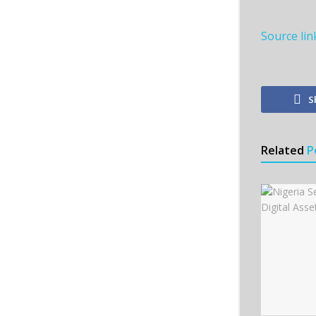
Source lin
S
Related
P