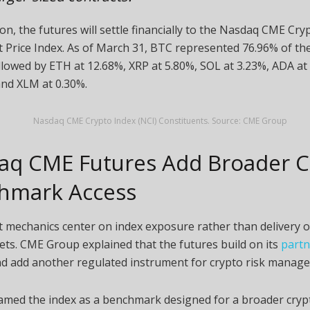
ion, the futures will settle financially to the Nasdaq CME
Cry
 Price Index. As of March 31,
BTC
represented 76.96% of the
ollowed by
ETH
at 12.68%,
XRP
at 5.80%,
SOL
at 3.23%,
ADA
at
 and
XLM
at 0.30%.
Nasdaq CME
Crypto
Index (NCI) Constituents. Source: CME Group
aq CME Futures Add Broader
C
hmark Access
 mechanics center on index exposure rather than delivery of
ets. CME Group explained that the futures build on its
partn
d add another regulated instrument for
crypto
risk manage
amed the index as a benchmark designed for a broader
cryp