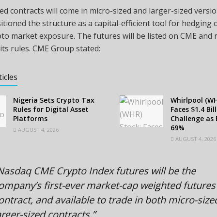
d contracts will come in micro-sized and larger-sized versi
tioned the structure as a capital-efficient tool for hedging 
pto
market exposure. The futures will be listed on CME and
 its rules. CME Group stated:
ticles
Nigeria Sets Crypto Tax
Whirlpool (WH
Rules for Digital Asset
Faces $1.4 Bil
Platforms
Challenge as 
69%
AUGUST 4, 2026
AUGUST 4, 2026
Nasdaq CME
Crypto
Index futures will be the
ompany’s first-ever market-cap weighted futures
ontract, and available to trade in both micro-siz
arger-sized contracts.”