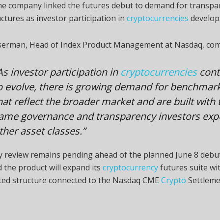
he company linked the futures debut to demand for transpa
ctures as investor participation in
cryptocurrencies
develop
erman, Head of Index Product Management at Nasdaq, co
As investor participation in
cryptocurrencies
cont
o evolve, there is growing demand for benchmar
hat reflect the broader market and are built with 
ame governance and transparency investors expe
ther asset classes.”
y review remains pending ahead of the planned June 8 debu
 the product will expand its
cryptocurrency
futures suite wi
ted structure connected to the Nasdaq CME
Crypto
Settleme