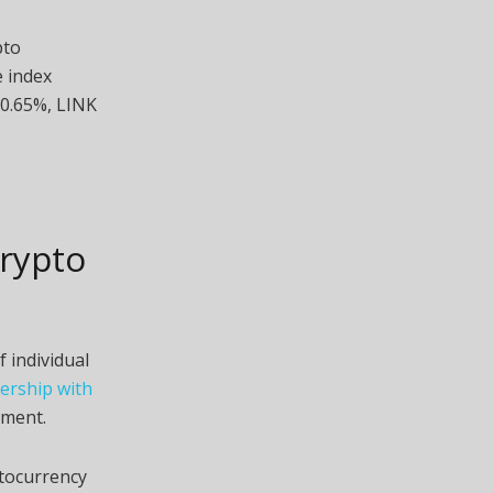
pto
 index
 0.65%, LINK
rypto
 individual
ership with
ment.
tocurrency