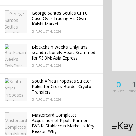
George Santos Settles CFTC
Case Over Trading His Own
Kalshi Market
AUGUST 4, 2026
Blockchain Week’s OnlyFans
scandal, Lonely Heart Scammed
for $3.3M: Asia Express
AUGUST 4, 2026
South Africa Proposes Stricter
0
Rules for Cross-Border Crypto
SHARES
VIE
Transfers
AUGUST 4, 2026
Mastercard Completes
Acquisition of Ripple Partner
Key
BVNK: Stablecoin Market Is Key
Reason Why