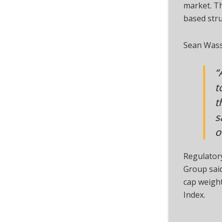
market. T
based stru
Sean Wass
“
t
t
s
o
Regulator
Group said
cap weigh
Index.