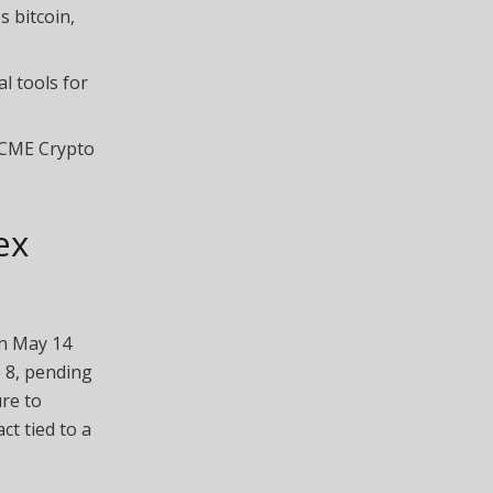
s bitcoin,
l tools for
 CME Crypto
ex
on May 14
 8, pending
re to
ct tied to a