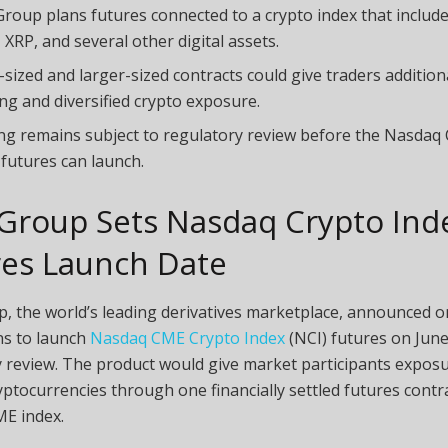
roup plans futures connected to a crypto index that include
 XRP, and several other digital assets.
-sized and larger-sized contracts could give traders additiona
ng and diversified crypto exposure.
ng remains subject to regulatory review before the Nasdaq
 futures can launch.
Group Sets Nasdaq
Crypto
Ind
res Launch Date
, the world’s leading derivatives marketplace, announced 
ans to launch
Nasdaq CME Crypto Index
(NCI) futures on June
 review. The product would give market participants exposu
yptocurrencies
through one financially settled futures contra
E index.