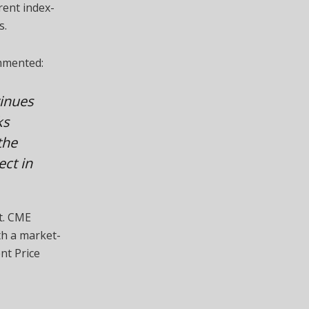
rent index-
s.
mmented:
inues
ks
the
ct in
t. CME
th a market-
nt Price