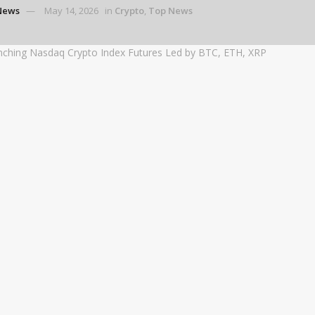
News
May 14, 2026
in
Crypto
,
Top News