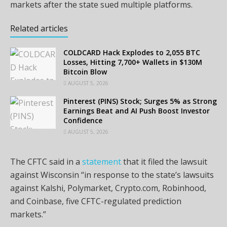
markets after the state sued multiple platforms.
Related articles
COLDCARD Hack Explodes to 2,055 BTC
Losses, Hitting 7,700+ Wallets in $130M
Bitcoin Blow
AUGUST 5, 2026
Pinterest (PINS) Stock; Surges 5% as Strong
Earnings Beat and AI Push Boost Investor
Confidence
AUGUST 5, 2026
The CFTC said in a
statement
that it filed the lawsuit
against Wisconsin “in response to the state’s lawsuits
against Kalshi, Polymarket, Crypto.com, Robinhood,
and Coinbase, five CFTC-regulated prediction
markets.”