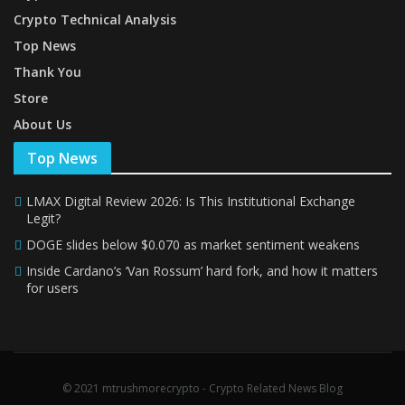
Crypto Technical Analysis
Top News
Thank You
Store
About Us
Top News
LMAX Digital Review 2026: Is This Institutional Exchange
Legit?
DOGE slides below $0.070 as market sentiment weakens
Inside Cardano’s ‘Van Rossum’ hard fork, and how it matters
for users
© 2021 mtrushmorecrypto - Crypto Related News Blog