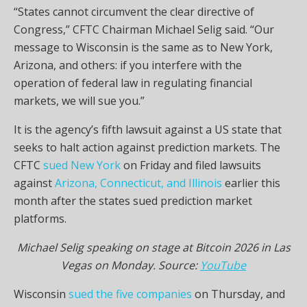
“States cannot circumvent the clear directive of
Congress,” CFTC Chairman Michael Selig said. “Our
message to Wisconsin is the same as to New York,
Arizona, and others: if you interfere with the
operation of federal law in regulating financial
markets, we will sue you.”
It is the agency’s fifth lawsuit against a US state that
seeks to halt action against prediction markets. The
CFTC
sued New York
on Friday and filed lawsuits
against
Arizona, Connecticut, and Illinois
earlier this
month after the states sued prediction market
platforms.
Michael Selig speaking on stage at Bitcoin 2026 in Las
Vegas on Monday. Source:
YouTube
Wisconsin
sued the five companies
on Thursday, and