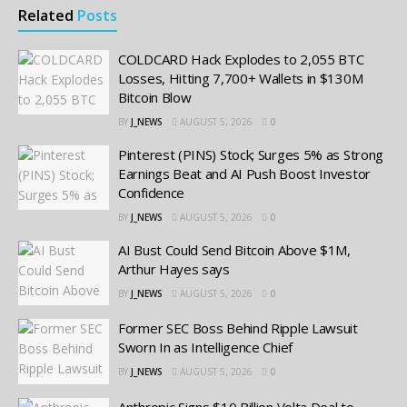
Related
Posts
COLDCARD Hack Explodes to 2,055 BTC
Losses, Hitting 7,700+ Wallets in $130M
Bitcoin Blow
BY
J_NEWS
AUGUST 5, 2026
0
Pinterest (PINS) Stock; Surges 5% as Strong
Earnings Beat and AI Push Boost Investor
Confidence
BY
J_NEWS
AUGUST 5, 2026
0
AI Bust Could Send Bitcoin Above $1M,
Arthur Hayes says
BY
J_NEWS
AUGUST 5, 2026
0
Former SEC Boss Behind Ripple Lawsuit
Sworn In as Intelligence Chief
BY
J_NEWS
AUGUST 5, 2026
0
Anthropic Signs $10 Billion Volta Deal to