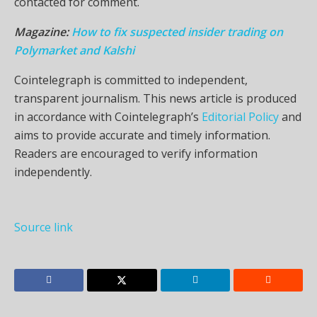
contacted for comment.
Magazine:
How to fix suspected insider trading on
Polymarket and Kalshi
Cointelegraph is committed to independent,
transparent journalism. This news article is produced
in accordance with Cointelegraph’s
Editorial Policy
and
aims to provide accurate and timely information.
Readers are encouraged to verify information
independently.
Source link