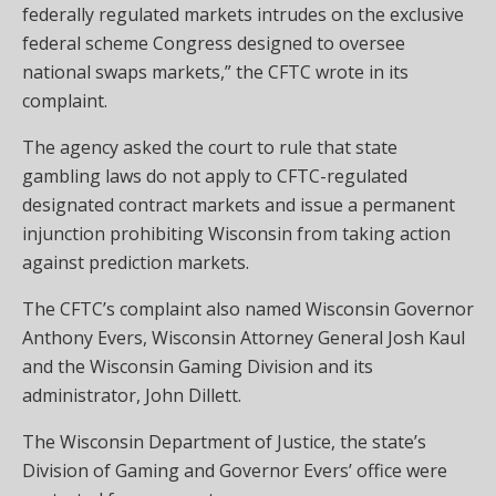
federally regulated markets intrudes on the exclusive
federal scheme Congress designed to oversee
national swaps markets,” the CFTC wrote in its
complaint.
The agency asked the court to rule that state
gambling laws do not apply to CFTC-regulated
designated contract markets and issue a permanent
injunction prohibiting Wisconsin from taking action
against prediction markets.
The CFTC’s complaint also named Wisconsin Governor
Anthony Evers, Wisconsin Attorney General Josh Kaul
and the Wisconsin Gaming Division and its
administrator, John Dillett.
The Wisconsin Department of Justice, the state’s
Division of Gaming and Governor Evers’ office were