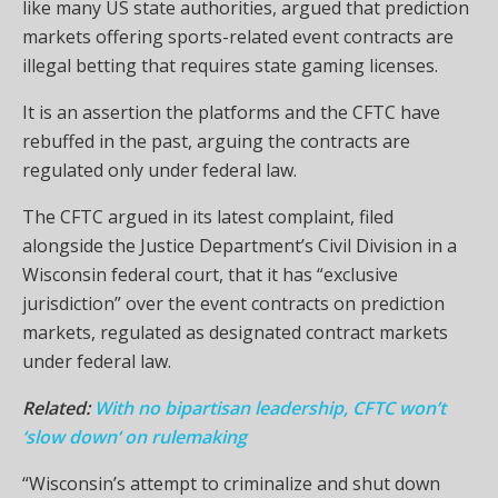
like many US state authorities, argued that prediction
markets offering sports-related event contracts are
illegal betting that requires state gaming licenses.
It is an assertion the platforms and the CFTC have
rebuffed in the past, arguing the contracts are
regulated only under federal law.
The CFTC argued in its latest complaint, filed
alongside the Justice Department’s Civil Division in a
Wisconsin federal court, that it has “exclusive
jurisdiction” over the event contracts on prediction
markets, regulated as designated contract markets
under federal law.
Related:
With no bipartisan leadership, CFTC won’t
‘slow down‘ on rulemaking
“Wisconsin’s attempt to criminalize and shut down