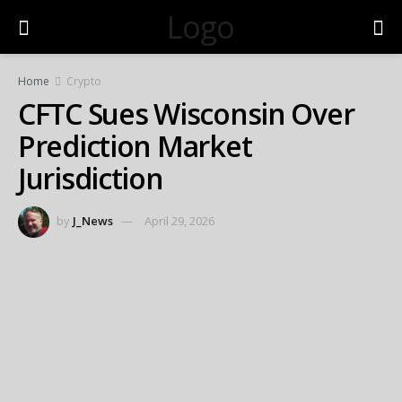
Logo
Home
Crypto
CFTC Sues Wisconsin Over
Prediction Market
Jurisdiction
by
J_News
April 29, 2026