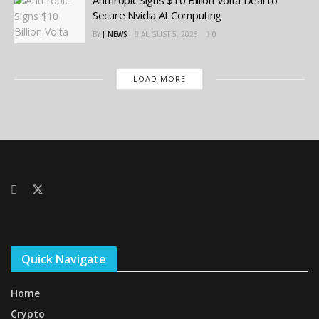
Secure Nvidia AI Computing
BY
J_NEWS
AUGUST 5, 2026
0
LOAD MORE
Quick Navigate
Home
Crypto