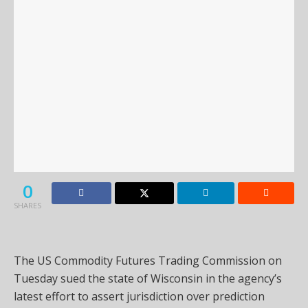
0
SHARES
The US Commodity Futures Trading Commission on
Tuesday sued the state of Wisconsin in the agency’s
latest effort to assert jurisdiction over prediction