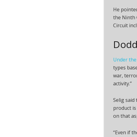
He pointe
the Ninth 
Circuit in
Dodd
Under the
types base
war, terro
activity.”
Selig said
product is
on that as
“Even if t