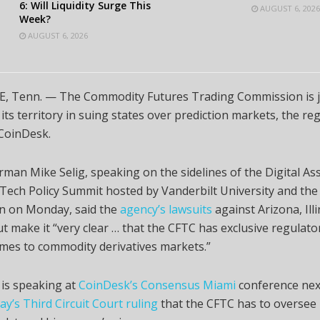
6: Will Liquidity Surge This
AUGUST 6, 2026
Week?
AUGUST 6, 2026
, Tenn. — The Commodity Futures Trading Commission is j
its territory in suing states over prediction markets, the reg
 CoinDesk.
man Mike Selig, speaking on the sidelines of the Digital As
ech Policy Summit hosted by Vanderbilt University and the
on on Monday, said the
agency’s lawsuits
against Arizona, Ill
t make it “very clear … that the CFTC has exclusive regulato
mes to commodity derivatives markets.”
 is speaking at
CoinDesk’s Consensus Miami
conference nex
y’s Third Circuit Court ruling
that the CFTC has to oversee 