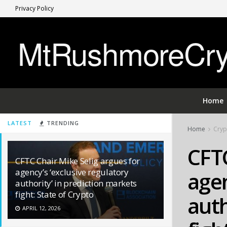
Privacy Policy
MtRushmoreCryp
Home
LATEST
TRENDING
Home
Cryp
CFTC
CFTC Chair Mike Selig argues for
agency’s ‘exclusive regulatory
agen
authority’ in prediction markets
fight: State of Crypto
auth
APRIL 12, 2026