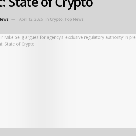
t: State of Crypto
News
April 12, 2026
in
Crypto
,
Top News