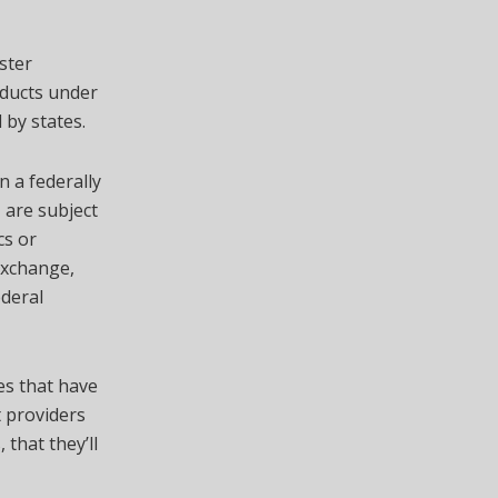
ster
oducts under
by states.
n a federally
 are subject
cs or
 exchange,
ederal
es that have
t providers
 that they’ll