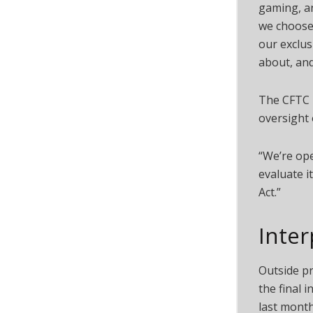
gaming, an
we choose 
our exclus
about, and
The CFTC 
oversight 
“We’re ope
evaluate i
Act.”
Inter
Outside p
the final 
last month