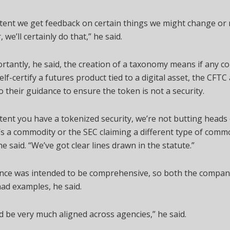
tent we get feedback on certain things we might change or 
 we’ll certainly do that,” he said.
tantly, he said, the creation of a taxonomy means if any 
elf-certify a futures product tied to a digital asset, the CFT
to their guidance to ensure the token is not a security.
tent you have a tokenized security, we’re not butting heads
t’s a commodity or the SEC claiming a different type of comm
he said. “We’ve got clear lines drawn in the statute.”
nce was intended to be comprehensive, so both the compan
ad examples, he said.
 be very much aligned across agencies,” he said.