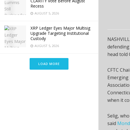
CLARITY Vote Before August
Recess
AUGUST 5, 2026
XRP Ledger Eyes Major Multisig
Upgrade Targeting Institutional
Custody
NASHVILLE
AUGUST 5, 2026
defending 
head told
LOAD MORE
CFTC Chair
Emerging T
Associati
Connecticu
when it co
Selig, who
said
Monda