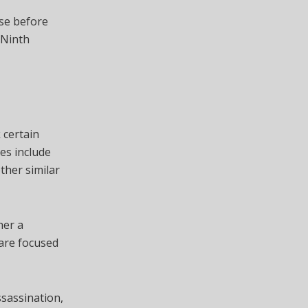
ase before
 Ninth
 certain
es include
ther similar
her a
 are focused
ssassination,