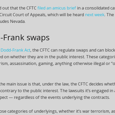
d out that the CFTC
filed an amicus brief
in a consolidated c
Circuit Court of Appeals, which will be heard
next week
. The
cludes Nevada.
-Frank swaps
 Dodd-Frank Act
, the CFTC can regulate swaps and can block
d on whether they are in the public interest. These categori
rism, assassination, gaming, anything otherwise illegal or “o
 the main issue is that, under the law, the CFTC decides whet
 contrary to the public interest. The lawsuits it’s engaged in
pect — regardless of the events underlying the contracts.
hose categories of underlyings, whether it’s war terrorism, a