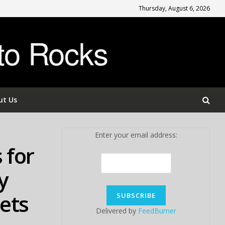
Thursday, August 6, 2026
to Rocks
ut Us
Enter your email address:
 for
y
kets
Delivered by
FeedBurner