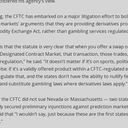
lstered his agency’s view.
g, the CFTC has embarked on a major litigation effort to bol
 markets’ arguments that they are providing derivatives pr
ity Exchange Act, rather than gambling services regulated 
is that the statute is very clear that when you offer a swap o
Designated Contract Market, that transaction, those trades,
regulation,” he said. “It doesn’t matter if it’s on sports, politi
lse; if it’s a validly offered product within a CFTC-regulated
gulate that, and the states don’t have the ability to nullify f
and substitute gambling laws where derivatives laws apply.”
 the CFTC did not sue Nevada or Massachusetts — two stat
ly secured preliminary injunctions against prediction marke
d that “I wouldn’t say, just because these are the first states,
.”