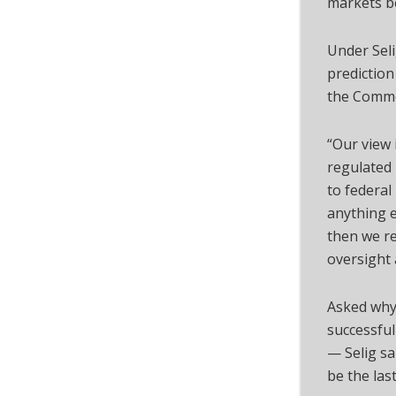
markets bo
Under Seli
prediction
the Commod
“Our view 
regulated 
to federal 
anything e
then we re
oversight 
Asked why
successful
— Selig sai
be the last