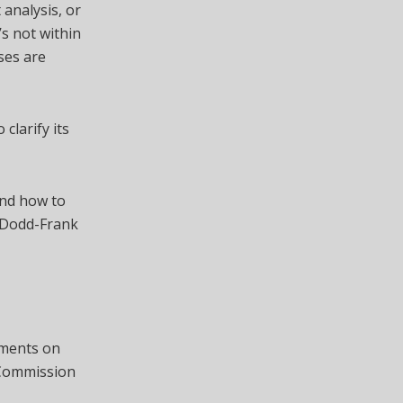
 analysis, or
’s not within
ses are
 clarify its
and how to
e Dodd-Frank
mments on
e Commission