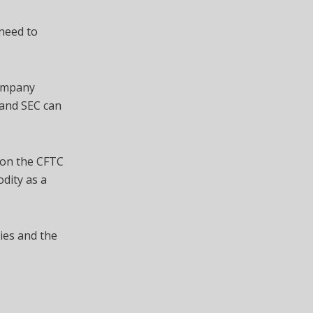
need to
company
C and SEC can
 on the CFTC
odity as a
ies and the