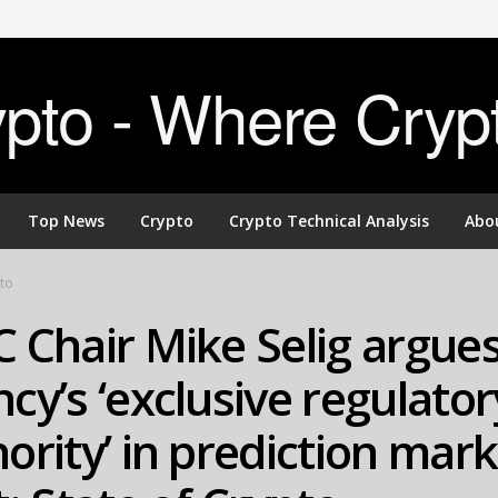
to - Where Cryp
Top News
Crypto
Crypto Technical Analysis
Abo
to
 Chair Mike Selig argues
cy’s ‘exclusive regulator
ority’ in prediction mar