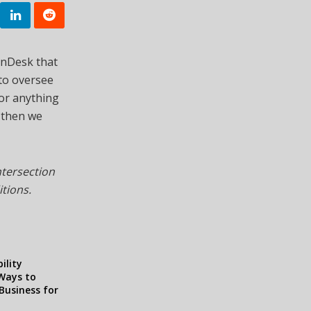
inDesk that
 to oversee
s or anything
, then we
ntersection
itions.
ility
 Ways to
Business for