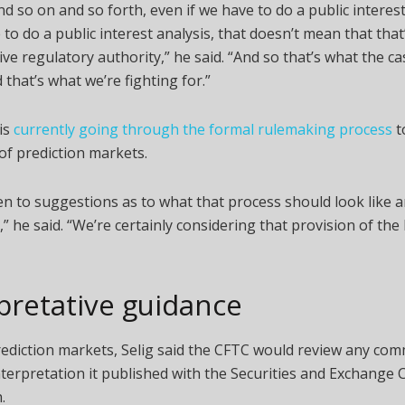
d so on and so forth, even if we have to do a public interest
to do a public interest analysis, that doesn’t mean that that
ive regulatory authority,” he said. “And so that’s what the ca
 that’s what we’re fighting for.”
is
currently going through the formal rulemaking process
to
of prediction markets.
n to suggestions as to what that process should look like 
t,” he said. “We’re certainly considering that provision of th
pretative guidance
rediction markets, Selig said the CFTC would review any co
interpretation it published with the Securities and Exchang
.