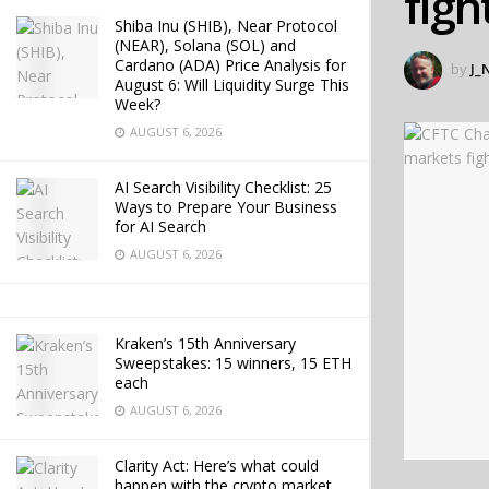
figh
Shiba Inu (SHIB), Near Protocol
(NEAR), Solana (SOL) and
Cardano (ADA) Price Analysis for
by
J_
August 6: Will Liquidity Surge This
Week?
AUGUST 6, 2026
AI Search Visibility Checklist: 25
Ways to Prepare Your Business
for AI Search
AUGUST 6, 2026
Kraken’s 15th Anniversary
Sweepstakes: 15 winners, 15 ETH
each
AUGUST 6, 2026
Clarity Act: Here’s what could
happen with the crypto market