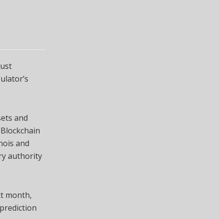
ust
ulator’s
sets and
 Blockchain
inois and
ry authority
t month,
prediction