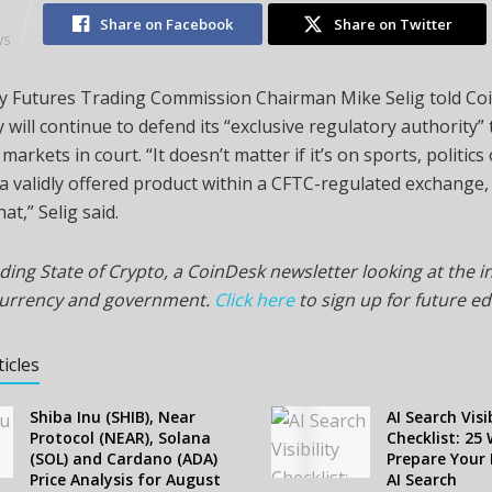
2
Share on Facebook
Share on Twitter
WS
 Futures Trading Commission Chairman Mike Selig told Co
 will continue to defend its “exclusive regulatory authority”
markets in court. “It doesn’t matter if it’s on sports, politic
t’s a validly offered product within a CFTC-regulated exchange
at,” Selig said.
ding State of Crypto, a CoinDesk newsletter looking at the i
currency and government.
Click here
to sign up for future ed
ticles
Shiba Inu (SHIB), Near
AI Search Visib
Protocol (NEAR), Solana
Checklist: 25
(SOL) and Cardano (ADA)
Prepare Your 
Price Analysis for August
AI Search