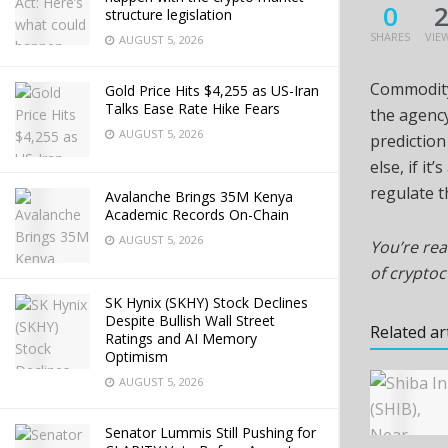
0
structure legislation
SHARES
VIE
AUGUST 5, 2026
Commodity
Gold Price Hits $4,255 as US-Iran
Talks Ease Rate Hike Fears
the agency
AUGUST 5, 2026
prediction 
else, if i
regulate th
Avalanche Brings 35M Kenya
Academic Records On-Chain
AUGUST 5, 2026
You’re rea
of crypto
SK Hynix (SKHY) Stock Declines
Despite Bullish Wall Street
Related ar
Ratings and AI Memory
Optimism
AUGUST 5, 2026
Senator Lummis Still Pushing for