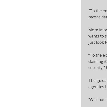
“To the ex
reconsider,
More impor
wants to s
just look 
“To the ex
claiming i
security,” 
The guida
agencies h
“We should