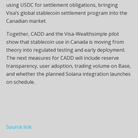
using USDC for settlement obligations, bringing
Visa’s global stablecoin settlement program into the
Canadian market.
Together, CADD and the Visa-Wealthsimple pilot
show that stablecoin use in Canada is moving from
theory into regulated testing and early deployment.
The next measures for CADD will include reserve
transparency, user adoption, trading volume on Base,
and whether the planned Solana integration launches
on schedule.
Source link