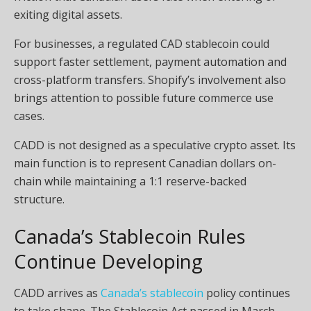
exiting digital assets.
For businesses, a regulated CAD stablecoin could
support faster settlement, payment automation and
cross-platform transfers. Shopify’s involvement also
brings attention to possible future commerce use
cases.
CADD is not designed as a speculative crypto asset. Its
main function is to represent Canadian dollars on-
chain while maintaining a 1:1 reserve-backed
structure.
Canada’s Stablecoin Rules
Continue Developing
CADD arrives as
Canada’s stablecoin
policy continues
to take shape. The Stablecoin Act passed in March