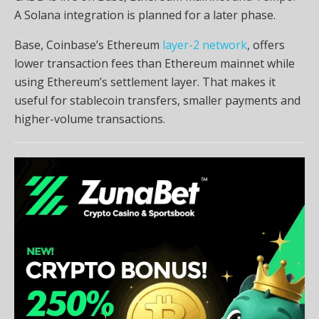
A Solana integration is planned for a later phase.
Base, Coinbase’s Ethereum
layer-2 network
, offers
lower transaction fees than Ethereum mainnet while
using Ethereum’s settlement layer. That makes it
useful for stablecoin transfers, smaller payments and
higher-volume transactions.