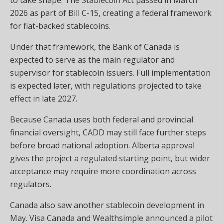
2026 as part of Bill C-15, creating a federal framework
for fiat-backed stablecoins.
Under that framework, the Bank of Canada is
expected to serve as the main regulator and
supervisor for stablecoin issuers. Full implementation
is expected later, with regulations projected to take
effect in late 2027.
Because Canada uses both federal and provincial
financial oversight, CADD may still face further steps
before broad national adoption. Alberta approval
gives the project a regulated starting point, but wider
acceptance may require more coordination across
regulators.
Canada also saw another stablecoin development in
May. Visa Canada and Wealthsimple announced a pilot