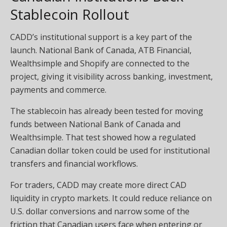
Stablecoin Rollout
CADD’s institutional support is a key part of the
launch. National Bank of Canada, ATB Financial,
Wealthsimple and Shopify are connected to the
project, giving it visibility across banking, investment,
payments and commerce.
The stablecoin has already been tested for moving
funds between National Bank of Canada and
Wealthsimple. That test showed how a regulated
Canadian dollar token could be used for institutional
transfers and financial workflows.
For traders, CADD may create more direct CAD
liquidity in crypto markets. It could reduce reliance on
U.S. dollar conversions and narrow some of the
friction that Canadian users face when entering or