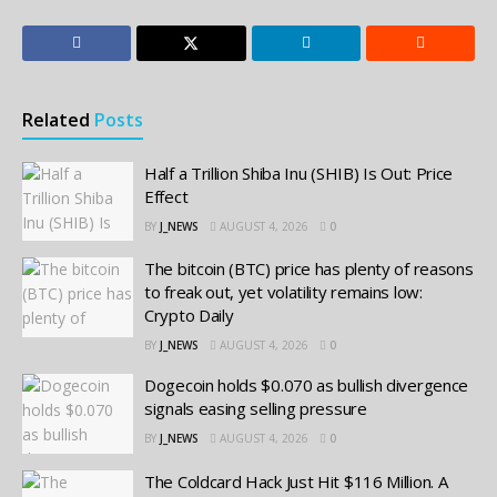
Related
Posts
Half a Trillion Shiba Inu (SHIB) Is Out: Price
Effect
BY
J_NEWS
AUGUST 4, 2026
0
The bitcoin (BTC) price has plenty of reasons
to freak out, yet volatility remains low:
Crypto Daily
BY
J_NEWS
AUGUST 4, 2026
0
Dogecoin holds $0.070 as bullish divergence
signals easing selling pressure
BY
J_NEWS
AUGUST 4, 2026
0
The Coldcard Hack Just Hit $116 Million. A