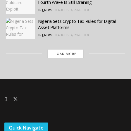
Fourth Wave Is Still Draining
BY
J_NEWS
AUGUST 4, 2026
0
Nigeria Sets Crypto Tax Rules for Digital
Asset Platforms
BY
J_NEWS
AUGUST 4, 2026
0
LOAD MORE
Quick Navigate