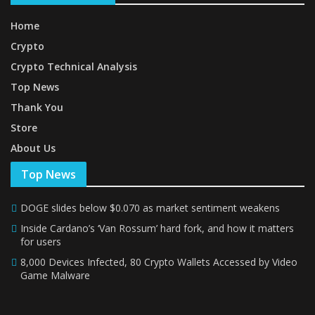
Home
Crypto
Crypto Technical Analysis
Top News
Thank You
Store
About Us
Top News
DOGE slides below $0.070 as market sentiment weakens
Inside Cardano’s ‘Van Rossum’ hard fork, and how it matters
for users
8,000 Devices Infected, 80 Crypto Wallets Accessed by Video
Game Malware