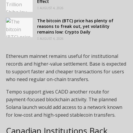
Effect
AUGUST 4, 2026
The bitcoin (BTC) price has plenty of
reasons to freak out, yet volatility
remains low: Crypto Daily
AUGUST 4, 2026
Ethereum mainnet remains useful for institutional
records and higher-value settlement. Base is expected
to support faster and cheaper transactions for users
who need regular on-chain transfers.
Tempo support gives CADD another route for
payment-focused blockchain activity. The planned
Solana launch would add access to a network known
for low-cost and high-speed stablecoin transfers.
Canadian Institutions Back