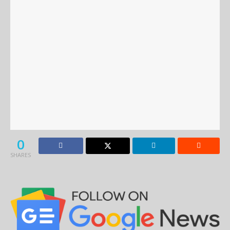
0
SHARES