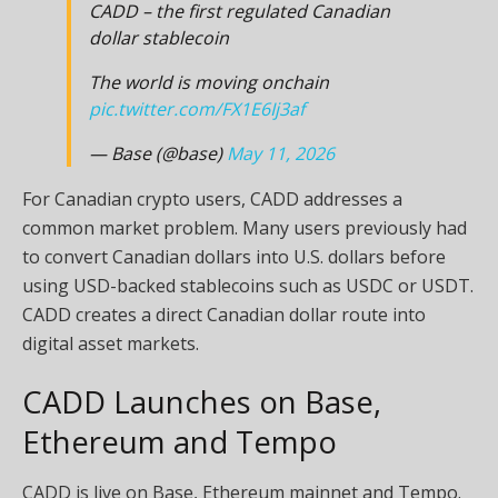
CADD – the first regulated Canadian
dollar stablecoin
The world is moving onchain
pic.twitter.com/FX1E6Ij3af
— Base (@base)
May 11, 2026
For Canadian crypto users, CADD addresses a
common market problem. Many users previously had
to convert Canadian dollars into U.S. dollars before
using USD-backed stablecoins such as USDC or USDT.
CADD creates a direct Canadian dollar route into
digital asset markets.
CADD Launches on Base,
Ethereum and Tempo
CADD is live on Base, Ethereum mainnet and Tempo.