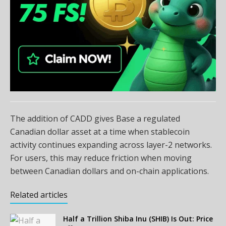
The addition of CADD gives Base a regulated
Canadian dollar asset at a time when stablecoin
activity continues expanding across layer-2 networks.
For users, this may reduce friction when moving
between Canadian dollars and on-chain applications.
Related articles
Half a Trillion Shiba Inu (SHIB) Is Out: Price