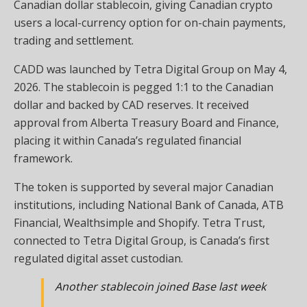
Canadian dollar stablecoin, giving Canadian crypto
users a local-currency option for on-chain payments,
trading and settlement.
CADD was launched by Tetra Digital Group on May 4,
2026. The stablecoin is pegged 1:1 to the Canadian
dollar and backed by CAD reserves. It received
approval from Alberta Treasury Board and Finance,
placing it within Canada’s regulated financial
framework.
The token is supported by several major Canadian
institutions, including National Bank of Canada, ATB
Financial, Wealthsimple and Shopify. Tetra Trust,
connected to Tetra Digital Group, is Canada’s first
regulated digital asset custodian.
Another stablecoin joined Base last week