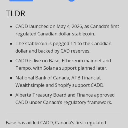
TLDR
CADD launched on May 4, 2026, as Canada’s first
regulated Canadian dollar stablecoin.
The stablecoin is pegged 1:1 to the Canadian
dollar and backed by CAD reserves.
CADD is live on Base, Ethereum mainnet and
Tempo, with Solana support planned later.
National Bank of Canada, ATB Financial,
Wealthsimple and Shopify support CADD.
Alberta Treasury Board and Finance approved
CADD under Canada’s regulatory framework.
Base has added CADD, Canada’s first regulated