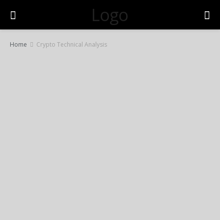
Logo
Home
Crypto Technical Analysis