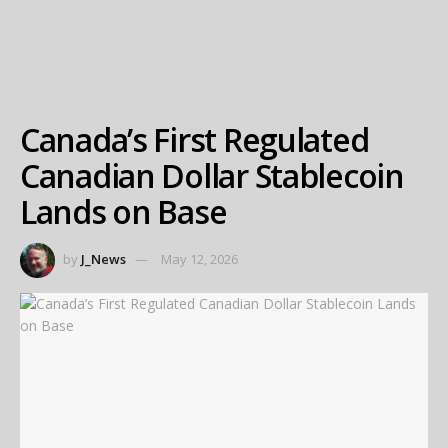
Canada’s First Regulated
Canadian Dollar Stablecoin
Lands on Base
by
J_News
May 12, 2026