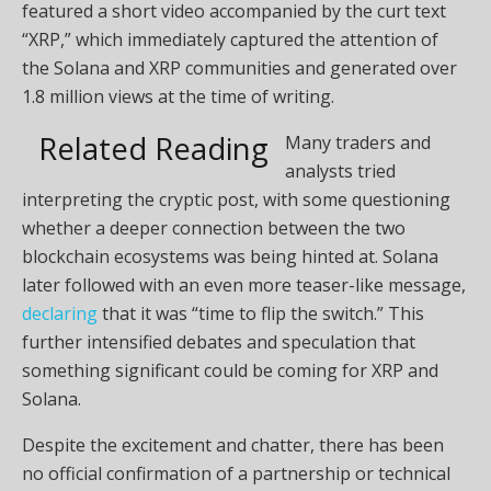
featured a short video accompanied by the curt text
“XRP,” which immediately captured the attention of
the Solana and XRP communities and generated over
1.8 million views at the time of writing.
Related Reading
Many traders and
analysts tried
interpreting the cryptic post, with some questioning
whether a deeper connection between the two
blockchain ecosystems was being hinted at. Solana
later followed with an even more teaser-like message,
declaring
that it was “time to flip the switch.” This
further intensified debates and speculation that
something significant could be coming for XRP and
Solana.
Despite the excitement and chatter, there has been
no official confirmation of a partnership or technical