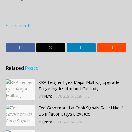
Source link
Related
Posts
XRP Ledger Eyes Major Multisig Upgrade
Targeting Institutional Custody
BY
J_NEWS
AUGUST 5, 2026
0
Fed Governor Lisa Cook Signals Rate Hike if
US Inflation Stays Elevated
BY
J_NEWS
AUGUST 5, 2026
0