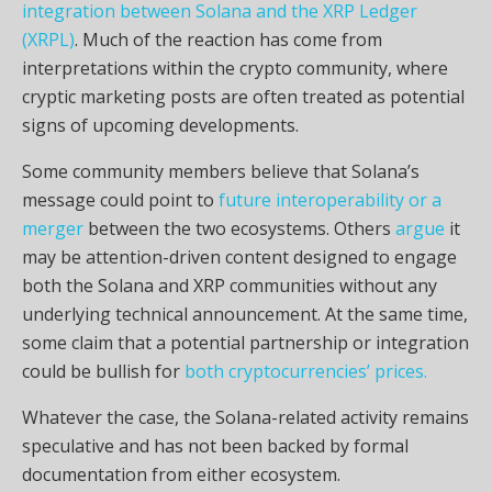
integration between Solana and the XRP Ledger
(XRPL)
. Much of the reaction has come from
interpretations within the crypto community, where
cryptic marketing posts are often treated as potential
signs of upcoming developments.
Some community members believe that Solana’s
message could point to
future interoperability or a
merger
between the two ecosystems. Others
argue
it
may be attention-driven content designed to engage
both the Solana and XRP communities without any
underlying technical announcement. At the same time,
some claim that a potential partnership or integration
could be bullish for
both cryptocurrencies’ prices.
Whatever the case, the Solana-related activity remains
speculative and has not been backed by formal
documentation from either ecosystem.