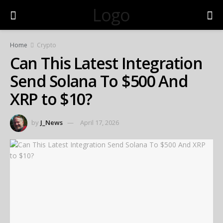
Logo
Home
Crypto
Can This Latest Integration
Send Solana To $500 And
XRP to $10?
by
J_News
April 17, 2026