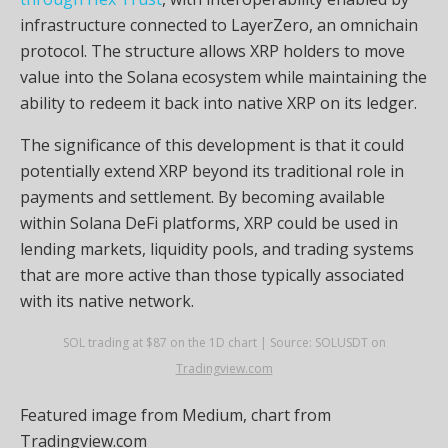
infrastructure connected to LayerZero, an omnichain
protocol. The structure allows XRP holders to move
value into the Solana ecosystem while maintaining the
ability to redeem it back into native XRP on its ledger.
The significance of this development is that it could
potentially extend XRP beyond its traditional role in
payments and settlement. By becoming available
within Solana DeFi platforms, XRP could be used in
lending markets, liquidity pools, and trading systems
that are more active than those typically associated
with its native network.
SOL trading at $87 on the 1D chart | Source: SOLUSDT on
Tradingview.com
Featured image from Medium, chart from
Tradingview.com