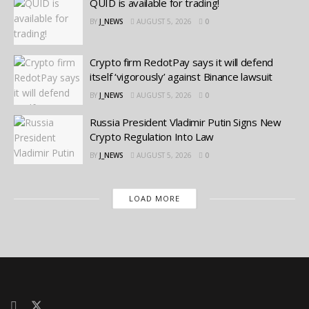
QUID is available for trading!
BY
J_NEWS
AUGUST 5, 2026
0
Crypto firm RedotPay says it will defend
itself ‘vigorously’ against Binance lawsuit
BY
J_NEWS
AUGUST 5, 2026
0
Russia President Vladimir Putin Signs New
Crypto Regulation Into Law
BY
J_NEWS
AUGUST 5, 2026
0
LOAD MORE