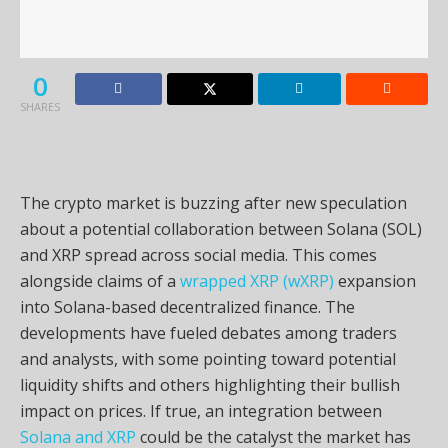
0
SHARES
The crypto market is buzzing after new speculation
about a potential collaboration between Solana (SOL)
and XRP spread across social media. This comes
alongside claims of a
wrapped XRP (wXRP)
expansion
into Solana-based decentralized finance. The
developments have fueled debates among traders
and analysts, with some pointing toward potential
liquidity shifts and others highlighting their bullish
impact on prices. If true, an integration between
Solana and XRP
could be the catalyst the market has