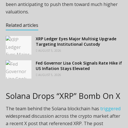
been anticipating to push them toward much higher
valuations.
Related articles
XRP Ledger Eyes Major Multisig Upgrade
Targeting Institutional Custody
AUGUST 5, 2026
Fed Governor Lisa Cook Signals Rate Hike if
US Inflation Stays Elevated
AUGUST 5, 2026
Solana Drops “XRP” Bomb On X
The team behind the Solana blockchain has
triggered
widespread discussion across the crypto market after
a recent X post that referenced XRP. The post