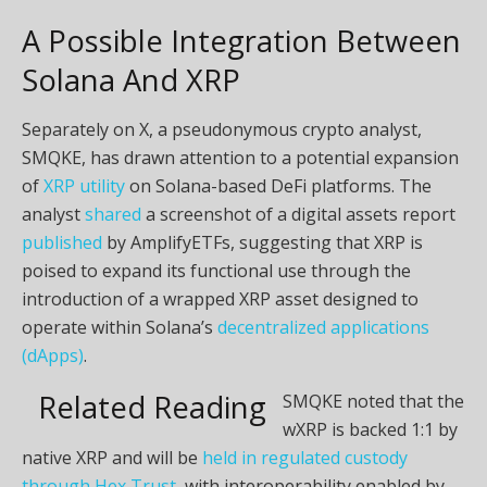
A Possible Integration Between
Solana And XRP
Separately on X, a pseudonymous crypto analyst,
SMQKE, has drawn attention to a potential expansion
of
XRP utility
on Solana-based DeFi platforms. The
analyst
shared
a screenshot of a digital assets report
published
by AmplifyETFs, suggesting that XRP is
poised to expand its functional use through the
introduction of a wrapped XRP asset designed to
operate within Solana’s
decentralized applications
(dApps)
.
Related Reading
SMQKE noted that the
wXRP is backed 1:1 by
native XRP and will be
held in regulated custody
through Hex Trust
, with interoperability enabled by