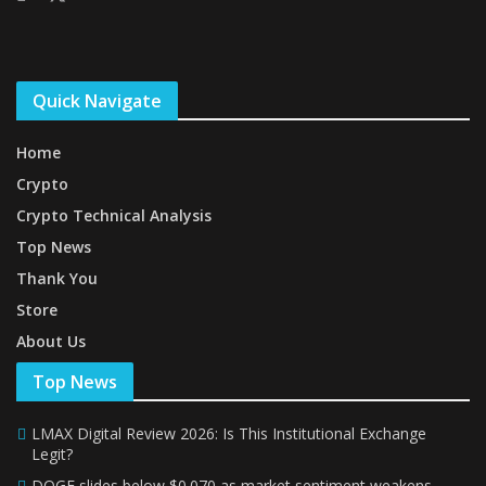
Quick Navigate
Home
Crypto
Crypto Technical Analysis
Top News
Thank You
Store
About Us
Top News
LMAX Digital Review 2026: Is This Institutional Exchange
Legit?
DOGE slides below $0.070 as market sentiment weakens