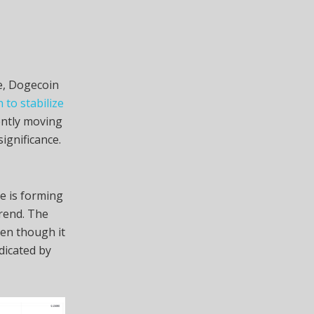
ne, Dogecoin
to stabilize
rently moving
ignificance.
ce is forming
trend. The
ven though it
dicated by