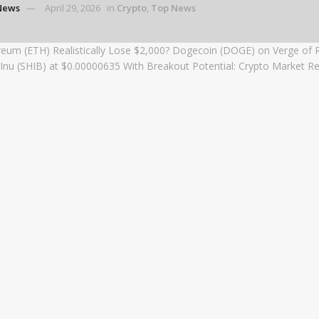
News
April 29, 2026
in
Crypto
,
Top News