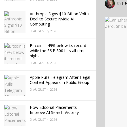
by
J_
Anthropic Signs $10 Billion Volta
Deal to Secure Nvidia AI
Computing
AUGUST 5, 2026
Bitcoin is 49% below its record
while the S&P 500 hits all-time
highs
AUGUST 4, 2026
Apple Pulls Telegram After Illegal
Content Appears in Public Group
AUGUST 4, 2026
How Editorial Placements
Improve AI Search Visibility
AUGUST 4, 2026