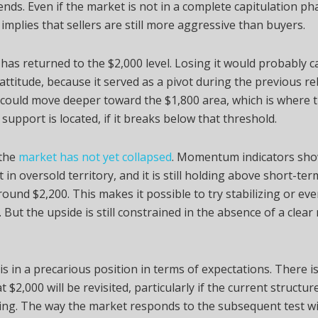
nds. Even if the market is not in a complete capitulation pha
implies that sellers are still more aggressive than buyers.
has returned to the $2,000 level. Losing it would probably c
attitude, because it served as a pivot during the previous r
could move deeper toward the $1,800 area, which is where 
 support is located, if it breaks below that threshold.
the
market has not yet collapsed
. Momentum indicators sho
t in oversold territory, and it is still holding above short-ter
ound $2,200. This makes it possible to try stabilizing or eve
. But the upside is still constrained in the absence of a cle
s in a precarious position in terms of expectations. There i
t $2,000 will be revisited, particularly if the current structu
ing. The way the market responds to the subsequent test wi