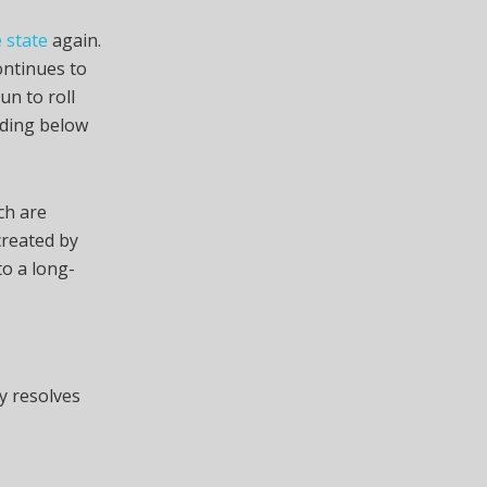
 state
again.
ontinues to
un to roll
ading below
ch are
created by
to a long-
y resolves