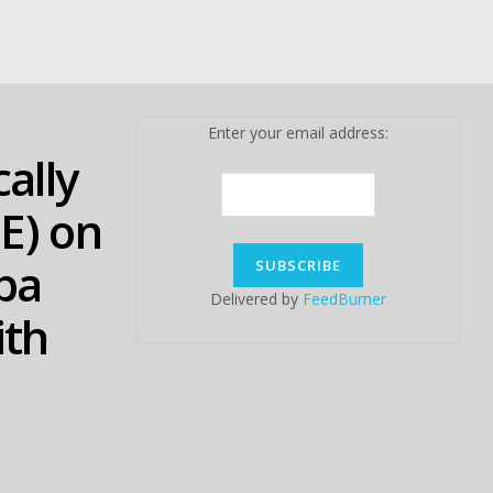
Enter your email address:
ally
E) on
ba
Delivered by
FeedBurner
ith