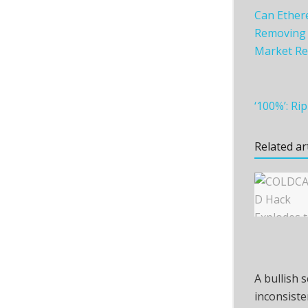
Can Ether
Removing Z
Market Re
‘100%’: R
Related ar
A bullish 
inconsiste