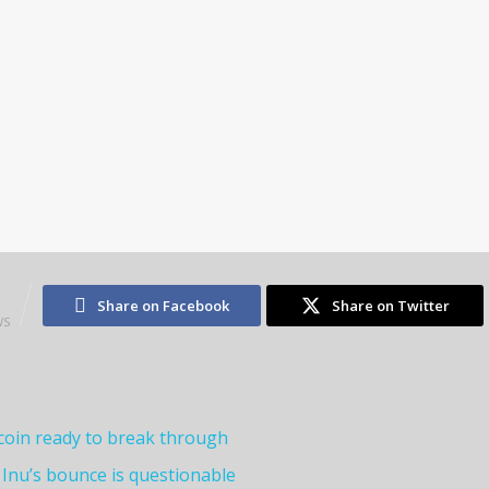
1
Share on Facebook
Share on Twitter
WS
oin ready to break through
 Inu’s bounce is questionable