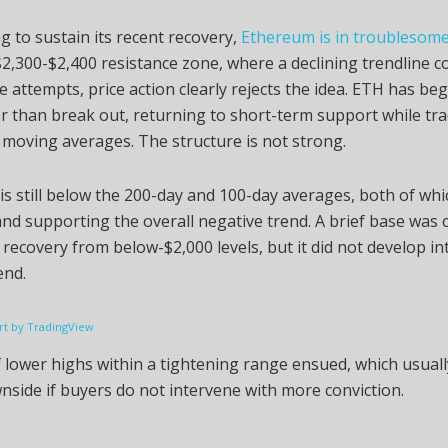
ng to sustain its recent recovery,
Ethereum is in troublesome
2,300-$2,400 resistance zone, where a declining trendline c
de attempts, price action clearly rejects the idea. ETH has beg
r than break out, returning to short-term support while tr
moving averages. The structure is not strong.
s still below the 200-day and 100-day averages, both of whi
and supporting the overall negative trend. A brief base was 
 recovery from below-$2,000 levels, but it did not develop in
end.
t by TradingView
f lower highs within a tightening range ensued, which usuall
nside if buyers do not intervene with more conviction.