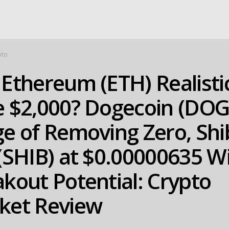
pto
Ethereum (ETH) Realistic
e $2,000? Dogecoin (DOG
e of Removing Zero, Shi
(SHIB) at $0.00000635 W
kout Potential: Crypto
ket Review