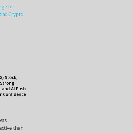
rge of
ial: Crypto
S) Stock;
 Strong
 and AI Push
r Confidence
 was
active than