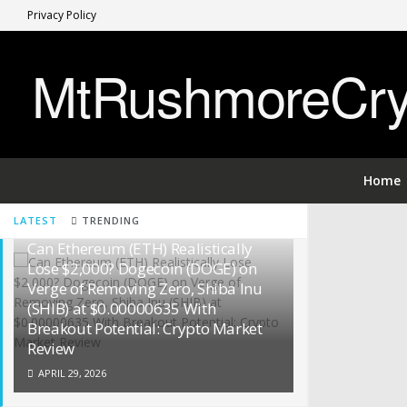
Privacy Policy
MtRushmoreCryp
Home
LATEST
TRENDING
Can Ethereum (ETH) Realistically
Lose $2,000? Dogecoin (DOGE) on
Verge of Removing Zero, Shiba Inu
(SHIB) at $0.00000635 With
Breakout Potential: Crypto Market
Review
APRIL 29, 2026