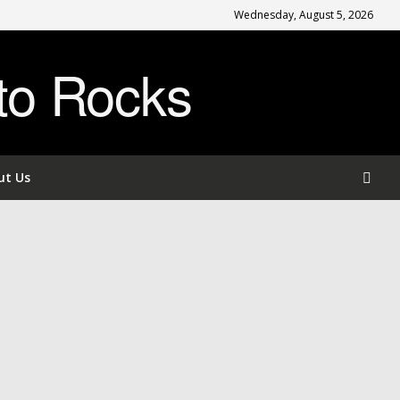
Wednesday, August 5, 2026
to Rocks
ut Us