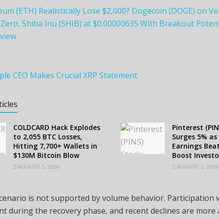
eum (ETH) Realistically Lose $2,000? Dogecoin (DOGE) on Ve
ero, Shiba Inu (SHIB) at $0.00000635 With Breakout Potent
view
ipple CEO Makes Crucial XRP Statement
ticles
COLDCARD Hack Explodes
Pinterest (PIN
to 2,055 BTC Losses,
Surges 5% as
Hitting 7,700+ Wallets in
Earnings Beat
$130M Bitcoin Blow
Boost Investo
AUGUST 5, 2026
AUGUST 5, 2026
scenario is not supported by volume behavior. Participation
nt during the recovery phase, and recent declines are more 