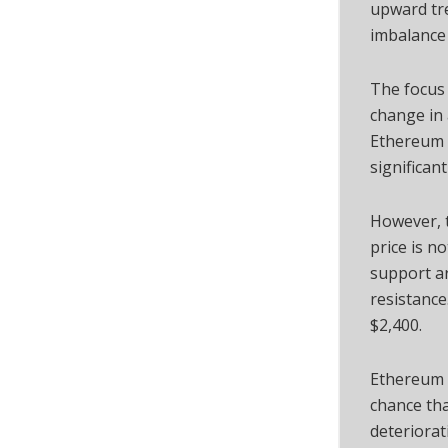
upward tre
imbalance 
The focus 
change in 
Ethereum 
significant
However, 
price is no
support ar
resistance
$2,400.
Ethereum i
chance tha
deteriorat