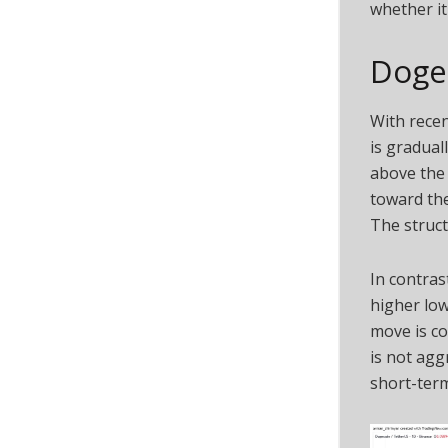
whether it
Doge
With recen
is gradual
above the 
toward the
The struct
In contras
higher low
move is co
is not agg
short-term