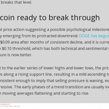
 breaks that level.
coin ready to break through
t price action suggesting a possible psychological milesto
ly emerging from its protracted downtrend.
DOGE has begun 
$0.09 area after months of consistent decline, and it is cur
 $0.10 threshold, which has both technical and sentimental s
ure is now better.
t to the earlier series of lower highs and lower lows, the pri
s along a rising support line, resulting in a mild ascending 
nsistent enough to imply that selling pressure is waning, e
ressive. The early phases of a trend transition are usually in
 moving averages flattening and starting to rise.