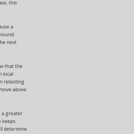
se, this
ause a
ebound.
the next
w that the
m local
n retesting
ar move above
s a greater
re keeps
ll determine