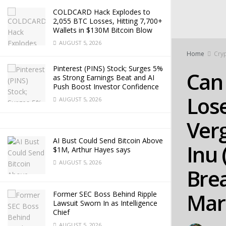
COLDCARD Hack Explodes to
2,055 BTC Losses, Hitting 7,700+
Wallets in $130M Bitcoin Blow
AUGUST 5, 2026
Home
Cry
Pinterest (PINS) Stock; Surges 5%
Can 
as Strong Earnings Beat and AI
Push Boost Investor Confidence
Los
AUGUST 5, 2026
Verg
AI Bust Could Send Bitcoin Above
Inu 
$1M, Arthur Hayes says
AUGUST 5, 2026
Brea
Mar
Former SEC Boss Behind Ripple
Lawsuit Sworn In as Intelligence
Chief
AUGUST 5, 2026