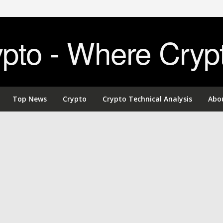
to - Where Cryp
Top News
Crypto
Crypto Technical Analysis
Abo