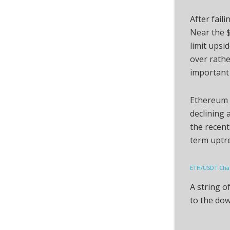
After faili
Near the $
limit upsi
over rathe
important 
Ethereum i
declining 
the recent
term uptr
ETH/USDT Char
A string o
to the dow