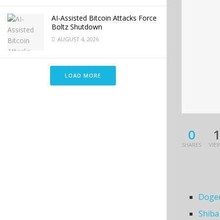
AI-Assisted Bitcoin Attacks Force
Boltz Shutdown
AUGUST 4, 2026
LOAD MORE
0
SHARES
VIE
Dogec
Shiba