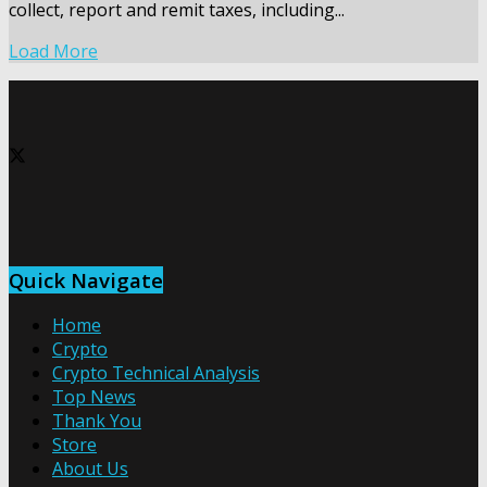
collect, report and remit taxes, including...
Load More
Quick Navigate
Home
Crypto
Crypto Technical Analysis
Top News
Thank You
Store
About Us