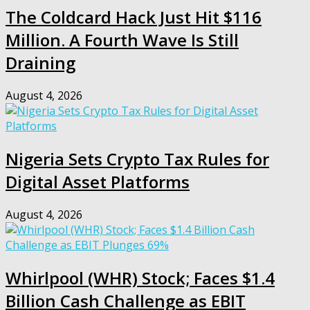
The Coldcard Hack Just Hit $116
Million. A Fourth Wave Is Still
Draining
August 4, 2026
Nigeria Sets Crypto Tax Rules for
Digital Asset Platforms
August 4, 2026
Whirlpool (WHR) Stock; Faces $1.4
Billion Cash Challenge as EBIT