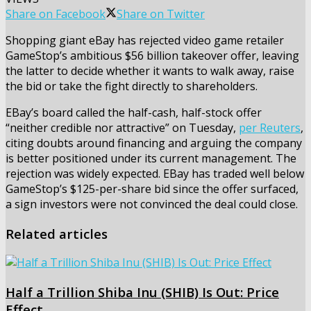
Share on Facebook
Share on Twitter
Shopping giant eBay has rejected video game retailer
GameStop’s ambitious $56 billion takeover offer, leaving
the latter to decide whether it wants to walk away, raise
the bid or take the fight directly to shareholders.
EBay’s board called the half-cash, half-stock offer
“neither credible nor attractive” on Tuesday,
per Reuters
,
citing doubts around financing and arguing the company
is better positioned under its current management. The
rejection was widely expected. EBay has traded well below
GameStop’s $125-per-share bid since the offer surfaced,
a sign investors were not convinced the deal could close.
Related articles
Half a Trillion Shiba Inu (SHIB) Is Out: Price
Effect