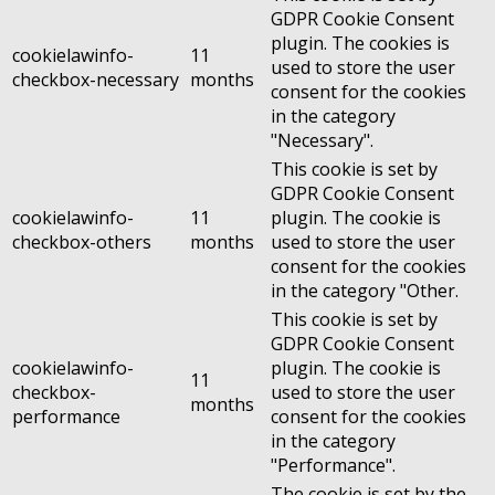
GDPR Cookie Consent
plugin. The cookies is
cookielawinfo-
11
used to store the user
checkbox-necessary
months
consent for the cookies
in the category
"Necessary".
This cookie is set by
GDPR Cookie Consent
cookielawinfo-
11
plugin. The cookie is
checkbox-others
months
used to store the user
consent for the cookies
in the category "Other.
This cookie is set by
GDPR Cookie Consent
cookielawinfo-
plugin. The cookie is
11
checkbox-
used to store the user
months
performance
consent for the cookies
in the category
"Performance".
The cookie is set by the