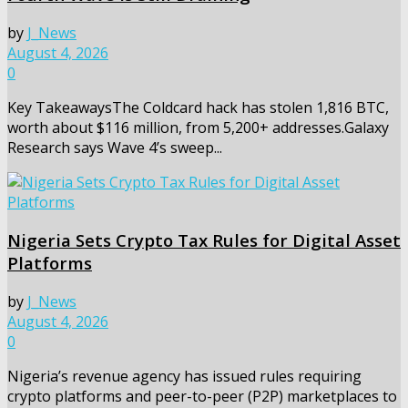
by
J_News
August 4, 2026
0
Key TakeawaysThe Coldcard hack has stolen 1,816 BTC,
worth about $116 million, from 5,200+ addresses.Galaxy
Research says Wave 4’s sweep...
Nigeria Sets Crypto Tax Rules for Digital Asset
Platforms
by
J_News
August 4, 2026
0
Nigeria’s revenue agency has issued rules requiring
crypto platforms and peer-to-peer (P2P) marketplaces to