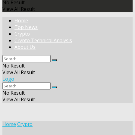
No Result
View All Result
Home
Top News
Crypto
Crypto Technical Analysis
About Us
No Result
View All Result
Logo
No Result
View All Result
Home
Crypto