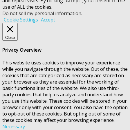
and repeat visits. By clicking “Accept”, you consent to the
use of ALL the cookies.
Do not sell my personal information
.
Cookie Settings
Accept
Close
Privacy Overview
This website uses cookies to improve your experience
while you navigate through the website. Out of these, the
cookies that are categorized as necessary are stored on
your browser as they are essential for the working of
basic functionalities of the website. We also use third-
party cookies that help us analyze and understand how
you use this website. These cookies will be stored in your
browser only with your consent. You also have the option
to opt-out of these cookies. But opting out of some of
these cookies may affect your browsing experience.
Necessary