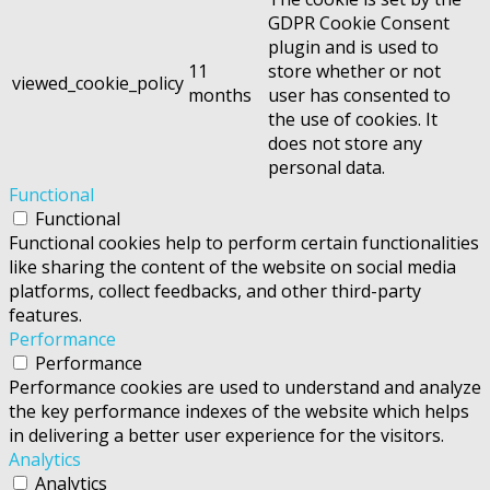
GDPR Cookie Consent
plugin and is used to
11
store whether or not
viewed_cookie_policy
months
user has consented to
the use of cookies. It
does not store any
personal data.
Functional
Functional
Functional cookies help to perform certain functionalities
like sharing the content of the website on social media
platforms, collect feedbacks, and other third-party
features.
Performance
Performance
Performance cookies are used to understand and analyze
the key performance indexes of the website which helps
in delivering a better user experience for the visitors.
Analytics
Analytics