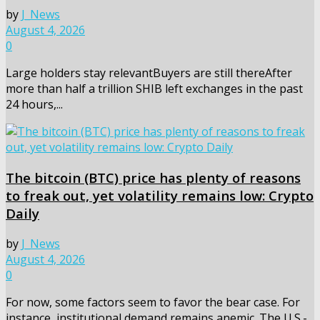
by
J_News
August 4, 2026
0
Large holders stay relevantBuyers are still thereAfter
more than half a trillion SHIB left exchanges in the past
24 hours,...
The bitcoin (BTC) price has plenty of reasons
to freak out, yet volatility remains low: Crypto
Daily
by
J_News
August 4, 2026
0
For now, some factors seem to favor the bear case. For
instance, institutional demand remains anemic. The U.S.-