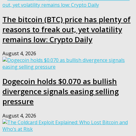
The bitcoin (BTC) price has plenty of
reasons to freak out, yet volatility
remains low: Crypto Daily
August 4, 2026
Dogecoin holds $0.070 as bullish
divergence signals easing selling
pressure
August 4, 2026