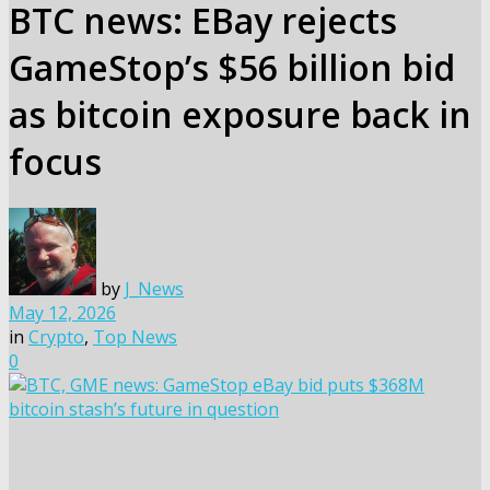
BTC news: EBay rejects
GameStop’s $56 billion bid
as bitcoin exposure back in
focus
by
J_News
May 12, 2026
in
Crypto
,
Top News
0