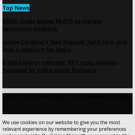
Top News
DOGE slides below $0.070 as market
sentiment weakens
Inside Cardano’s ‘Van Rossum’ hard fork, and
how it matters for users
8,000 Devices Infected, 80 Crypto Wallets
Accessed by Video Game Malware
© 2021 mtrushmorecrypto - Crypto Related News Blog
We use cookies on our website to give you the most
relevant experience by remembering your preferences