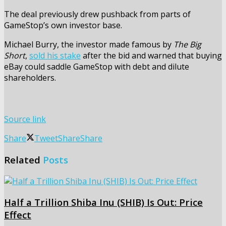
The deal previously drew pushback from parts of
GameStop’s own investor base.
Michael Burry, the investor made famous by
The Big
Short
,
sold his stake
after the bid and warned that buying
eBay could saddle GameStop with debt and dilute
shareholders.
Source link
Share
Tweet
Share
Share
Related
Posts
Half a Trillion Shiba Inu (SHIB) Is Out: Price
Effect