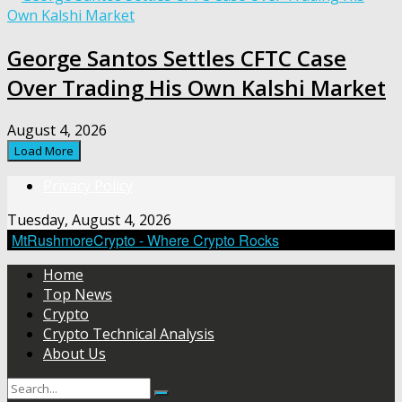
George Santos Settles CFTC Case
Over Trading His Own Kalshi Market
August 4, 2026
Load More
Privacy Policy
Tuesday, August 4, 2026
MtRushmoreCrypto - Where Crypto Rocks
Home
Top News
Crypto
Crypto Technical Analysis
About Us