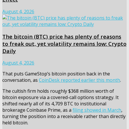
August 4, 2026
The bitcoin (BTC) price has plenty of reasons
to freak out, yet volatility remains low: Crypto
Daily
August 4, 2026
That puts GameStop’s bitcoin position back in the
conversation, as
CoinDesk reported earlier this month
.
The cultish firm holds roughly $368 million worth of
bitcoin exposure via a covered-call options strategy. It
shifted nearly all of its 4,709 BTC to institutional
brokerage Coinbase Prime, as a
filing showed in March
,
turning the position into a receivable rather than directly
held bitcoin.