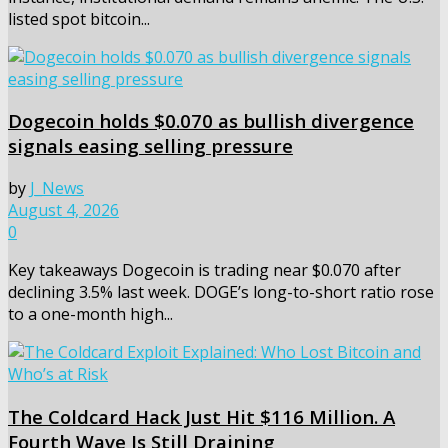
listed spot bitcoin...
Dogecoin holds $0.070 as bullish divergence
signals easing selling pressure
by
J_News
August 4, 2026
0
Key takeaways Dogecoin is trading near $0.070 after
declining 3.5% last week. DOGE’s long-to-short ratio rose
to a one-month high...
The Coldcard Hack Just Hit $116 Million. A
Fourth Wave Is Still Draining