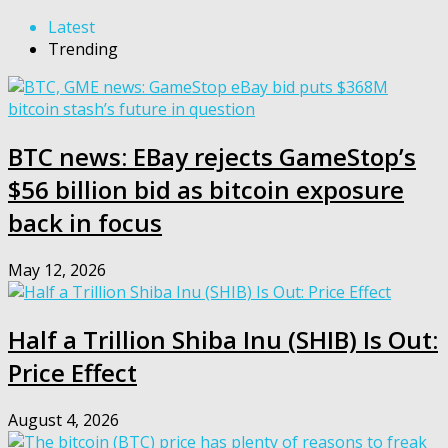
Latest
Trending
BTC news: EBay rejects GameStop’s
$56 billion bid as bitcoin exposure
back in focus
May 12, 2026
Half a Trillion Shiba Inu (SHIB) Is Out:
Price Effect
August 4, 2026