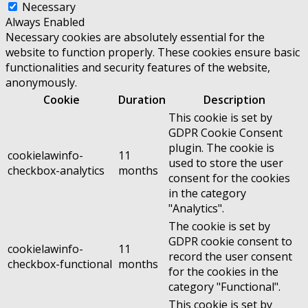
Necessary
Always Enabled
Necessary cookies are absolutely essential for the
website to function properly. These cookies ensure basic
functionalities and security features of the website,
anonymously.
Cookie
Duration
Description
This cookie is set by
GDPR Cookie Consent
plugin. The cookie is
cookielawinfo-
11
used to store the user
checkbox-analytics
months
consent for the cookies
in the category
"Analytics".
The cookie is set by
GDPR cookie consent to
cookielawinfo-
11
record the user consent
checkbox-functional
months
for the cookies in the
category "Functional".
This cookie is set by