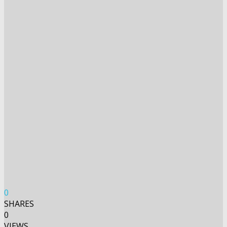
0
SHARES
0
VIEWS