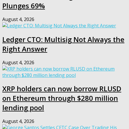
Plunges 69%
August 4, 2026
Ledger CTO: Multisig Not Always the
Right Answer
August 4, 2026
XRP holders can now borrow RLUSD
on Ethereum through $280 million
lending pool
August 4, 2026