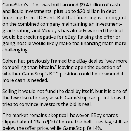
GameStop’s offer was built around $9.4 billion of cash
and liquid investments, plus up to $20 billion in debt
financing from TD Bank. But that financing is contingent
on the combined company maintaining an investment-
grade rating, and Moody’s has already warned the deal
would be credit negative for eBay. Raising the offer or
going hostile would likely make the financing math more
challenging.
Cohen has previously framed the eBay deal as “way more
compelling than bitcoin,” leaving open the question of
whether GameStop’s BTC position could be unwound if
more cash is needed.
Selling it would not fund the deal by itself, but it is one of
the few discretionary assets GameStop can point to as it
tries to convince investors the bid is real.
The market remains skeptical, however. EBay shares
slipped about 1% to $107 before the bell Tuesday, still far
below the offer price, while GameStop fell 4%.