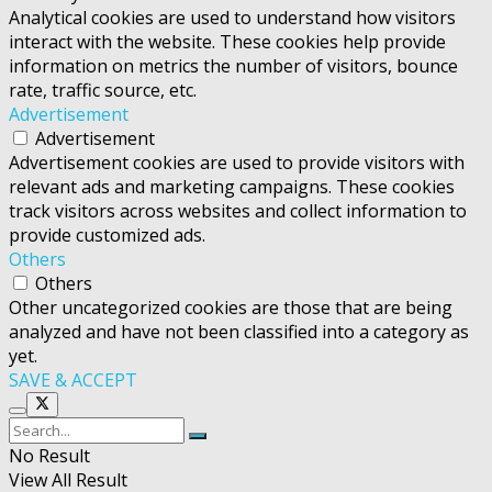
Analytical cookies are used to understand how visitors
interact with the website. These cookies help provide
information on metrics the number of visitors, bounce
rate, traffic source, etc.
Advertisement
Advertisement
Advertisement cookies are used to provide visitors with
relevant ads and marketing campaigns. These cookies
track visitors across websites and collect information to
provide customized ads.
Others
Others
Other uncategorized cookies are those that are being
analyzed and have not been classified into a category as
yet.
SAVE & ACCEPT
No Result
View All Result