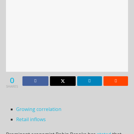
0
SHARES
Growing correlation
Retail inflows