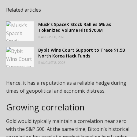
Related articles
Musk’s SpaceX Stock Rallies 6% as
Tokenized Volume Hits $700M
AUGUST 8, 2026
Bybit Wins Court Support to Trace $1.5B
North Korea Hack Funds
AUGUST 8, 2026
Hence, it has a reputation as a reliable hedge during
times of geopolitical and economic distress.
Growing correlation
Gold would typically maintain a correlation near zero
with the S&P 500. At the same time, Bitcoin’s historical
correlation hovered at a modest baseline level under