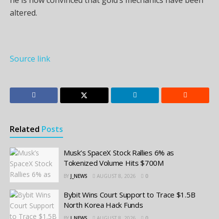
altered.
Source link
Related
Posts
Musk’s SpaceX Stock Rallies 6% as
Tokenized Volume Hits $700M
BY
J_NEWS
AUGUST 8, 2026
0
Bybit Wins Court Support to Trace $1.5B
North Korea Hack Funds
BY
J_NEWS
AUGUST 8, 2026
0