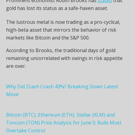
Prominent economist Robin Brooks has
stated
that
gold has lost its status as a safe-haven asset.
The lustrous metal is now trading as a pro-cyclical,
high-beta asset that mirrors the behavior of risk
markets like Bitcoin and the S&P 500.
According to Brooks, the traditional days of gold
remaining uncorrelated with swings in risk appetite
are over.
Why Did Zcash Crash 43%? Breaking Down Latest
Move
Bitcoin (BTC), Ethereum (ETH), Stellar (XLM) and
Toncoin (TON) Price Analysis for June 5: Bulls Must
Overtake Control