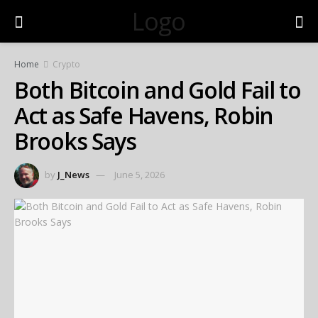
Logo
Home
Crypto
Both Bitcoin and Gold Fail to
Act as Safe Havens, Robin
Brooks Says
by
J_News
June 5, 2026