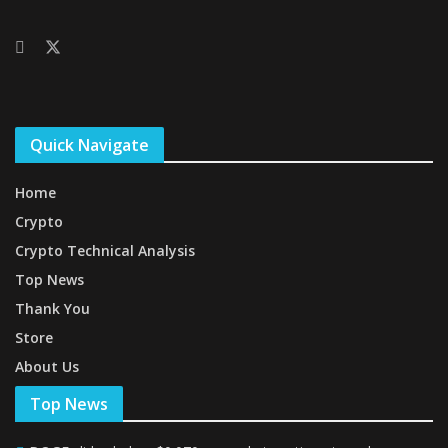
Quick Navigate
Home
Crypto
Crypto Technical Analysis
Top News
Thank You
Store
About Us
Top News