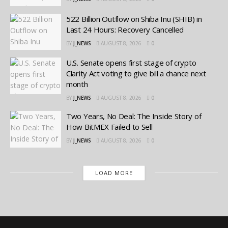
522 Billion Outflow on Shiba Inu (SHIB) in
Last 24 Hours: Recovery Cancelled
BY
J_NEWS
AUGUST 8, 2026
0
U.S. Senate opens first stage of crypto
Clarity Act voting to give bill a chance next
month
BY
J_NEWS
AUGUST 8, 2026
0
Two Years, No Deal: The Inside Story of
How BitMEX Failed to Sell
BY
J_NEWS
AUGUST 8, 2026
0
LOAD MORE