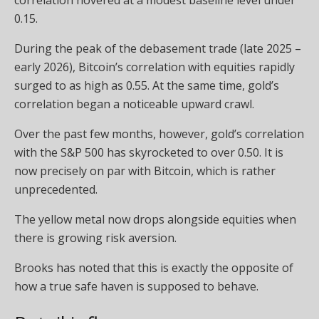
0.15.
During the peak of the debasement trade (late 2025 –
early 2026), Bitcoin’s correlation with equities rapidly
surged to as high as 0.55. At the same time, gold’s
correlation began a noticeable upward crawl.
Over the past few months, however, gold’s correlation
with the S&P 500 has skyrocketed to over 0.50. It is
now precisely on par with Bitcoin, which is rather
unprecedented.
The yellow metal now drops alongside equities when
there is growing risk aversion.
Brooks has noted that this is exactly the opposite of
how a true safe haven is supposed to behave.