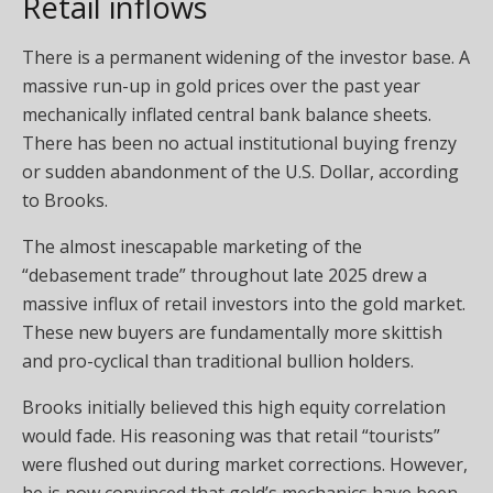
Retail inflows
There is a permanent widening of the investor base. A
massive run-up in gold prices over the past year
mechanically inflated central bank balance sheets.
There has been no actual institutional buying frenzy
or sudden abandonment of the U.S. Dollar, according
to Brooks.
The almost inescapable marketing of the
“debasement trade” throughout late 2025 drew a
massive influx of retail investors into the gold market.
These new buyers are fundamentally more skittish
and pro-cyclical than traditional bullion holders.
Brooks initially believed this high equity correlation
would fade. His reasoning was that retail “tourists”
were flushed out during market corrections. However,
he is now convinced that gold’s mechanics have been