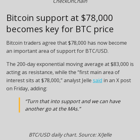
CheckOnChain
Bitcoin support at $78,000
becomes key for BTC price
Bitcoin traders agree that $78,000 has now become
an important area of support for BTC/USD.
The 200-day exponential moving average at $83,000 is
acting as resistance, while the “first main area of
interest sits at $78,000,” analyst Jelle
said
in an X post
on Friday, adding:
“Turn that into support and we can have
another go at the MAs.”
BTC/USD daily chart. Source: X/Jelle