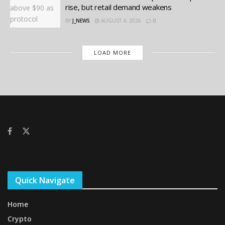
rise, but retail demand weakens
BY
J_NEWS
AUGUST 4, 2026
0
LOAD MORE
Quick Navigate
Home
Crypto