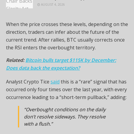
AUGUST 4, 2026
When the price crosses these levels, depending on the
direction, traders can infer about the future of the
current trend. After rallies, BTC usually corrects once
the RSI enters the overbought territory.
Related:
Bitcoin bulls target $115K by December:
Does data back the expectation?
Analyst Crypto Tice
said
this is a “rare” signal that has
occurred only four times over the last year, with every
occurrence leading to a “short-term pullback,” adding:
“Overbought conditions on the daily
don’t resolve sideways. They resolve
with a flush.”