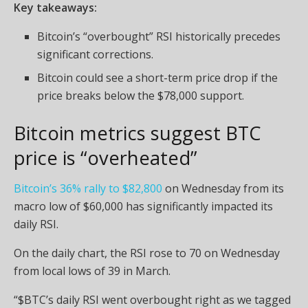
Key takeaways:
Bitcoin’s “overbought” RSI historically precedes
significant corrections.
Bitcoin could see a short-term price drop if the
price breaks below the $78,000 support.
Bitcoin metrics suggest BTC
price is “overheated”
Bitcoin’s 36% rally to $82,800
on Wednesday from its
macro low of $60,000 has significantly impacted its
daily RSI.
On the daily chart, the RSI rose to 70 on Wednesday
from local lows of 39 in March.
“$BTC’s daily RSI went overbought right as we tagged