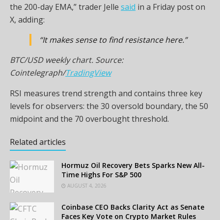
the 200-day EMA,” trader Jelle
said
in a Friday post on
X, adding:
“It makes sense to find resistance here.”
BTC/USD weekly chart. Source:
Cointelegraph/
TradingView
RSI measures trend strength and contains three key
levels for observers: the 30 oversold boundary, the 50
midpoint and the 70 overbought threshold.
Related articles
Hormuz Oil Recovery Bets Sparks New All-
Time Highs For S&P 500
AUGUST 4, 2026
Coinbase CEO Backs Clarity Act as Senate
Faces Key Vote on Crypto Market Rules