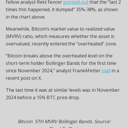
Fellow analyst Rekt Fencer
pointed out
that the “last 2
times this happened, it dumped” 35%-38%, as shown
in the chart above.
Meanwhile, Bitcoin’s market value to realized value
(MVRV) ratio, which measures whether the asset is
overvalued, recently entered the “overheated” zone.
“Bitcoin breaks above the overheated level on the
short-term holder Bollinger Bands for the first time
since November 2024,” analyst FrankAFetter
said
in a
recent post on X.
The last time it was at similar levels was in November
2024 before a 15% BTC price drop.
Bitcoin STH MVRV Bollinger Bands. Source: