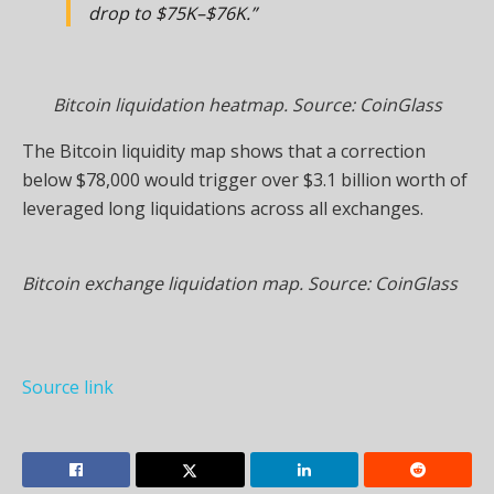
drop to $75K–$76K.”
Bitcoin liquidation heatmap. Source: CoinGlass
The Bitcoin liquidity map shows that a correction
below $78,000 would trigger over $3.1 billion worth of
leveraged long liquidations across all exchanges.
Bitcoin exchange liquidation map. Source: CoinGlass
Source link