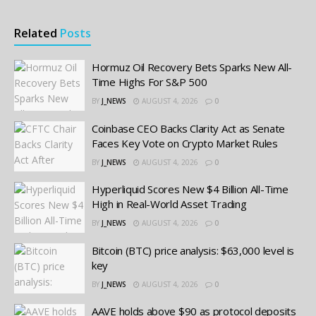
Related
Posts
Hormuz Oil Recovery Bets Sparks New All-
Time Highs For S&P 500
BY
J_NEWS
AUGUST 4, 2026
0
Coinbase CEO Backs Clarity Act as Senate
Faces Key Vote on Crypto Market Rules
BY
J_NEWS
AUGUST 4, 2026
0
Hyperliquid Scores New $4 Billion All-Time
High in Real-World Asset Trading
BY
J_NEWS
AUGUST 4, 2026
0
Bitcoin (BTC) price analysis: $63,000 level is
key
BY
J_NEWS
AUGUST 4, 2026
0
AAVE holds above $90 as protocol deposits