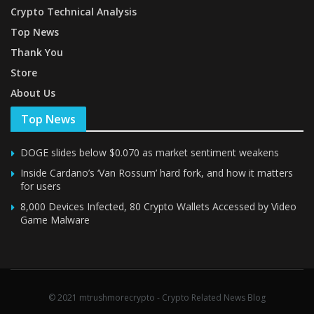
Crypto Technical Analysis
Top News
Thank You
Store
About Us
Top News
DOGE slides below $0.070 as market sentiment weakens
Inside Cardano’s ‘Van Rossum’ hard fork, and how it matters
for users
8,000 Devices Infected, 80 Crypto Wallets Accessed by Video
Game Malware
© 2021 mtrushmorecrypto - Crypto Related News Blog