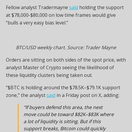
Fellow analyst Tradermayne
said
holding the support
at $78,000-$80,000 on low time frames would give
“bulls a very easy bias level.”
BTC/USD weekly chart. Source: Trader Mayne
Orders are sitting on both sides of the spot price, with
analyst Master of Crypto seeing the likelihood of
these liquidity clusters being taken out.
“$BTC is holding around the $78.5K–$79.1K support
zone,” the analyst
said
in a Friday post on X, adding:
“If buyers defend this area, the next
move could be toward $82K–$83K where
a lot of liquidity is sitting. But if this
support breaks, Bitcoin could quickly