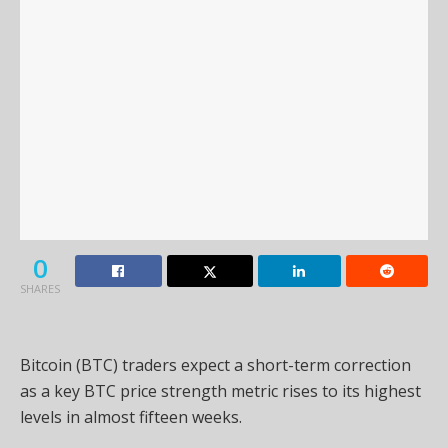
0
SHARES
Bitcoin (BTC) traders expect a short-term correction
as a key BTC price strength metric rises to its highest
levels in almost fifteen weeks.