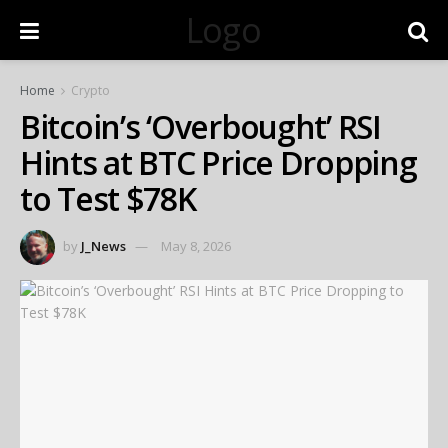
Logo
Home
Crypto
Bitcoin’s ‘Overbought’ RSI
Hints at BTC Price Dropping
to Test $78K
by
J_News
May 8, 2026