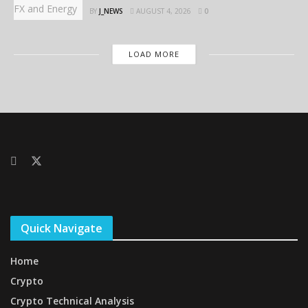
BY
J_NEWS
AUGUST 4, 2026
0
LOAD MORE
Quick Navigate
Home
Crypto
Crypto Technical Analysis