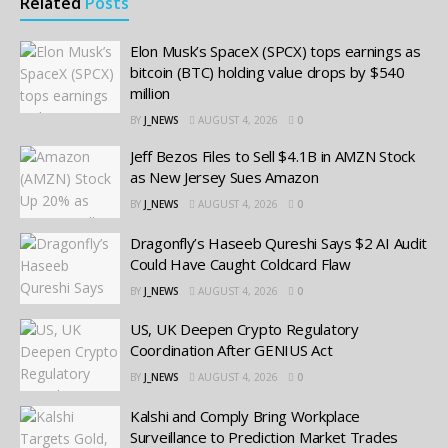
Related
Posts
Elon Musk’s SpaceX (SPCX) tops earnings as
bitcoin (BTC) holding value drops by $540
million
BY
J_NEWS
AUGUST 4, 2026
0
Jeff Bezos Files to Sell $4.1B in AMZN Stock
as New Jersey Sues Amazon
BY
J_NEWS
AUGUST 4, 2026
0
Dragonfly’s Haseeb Qureshi Says $2 AI Audit
Could Have Caught Coldcard Flaw
BY
J_NEWS
AUGUST 4, 2026
0
US, UK Deepen Crypto Regulatory
Coordination After GENIUS Act
BY
J_NEWS
AUGUST 4, 2026
0
Kalshi and Comply Bring Workplace
Surveillance to Prediction Market Trades