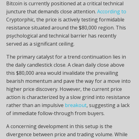
Bitcoin is currently positioned at a critical technical
juncture that demands close attention.
According to
Cryptorphic, the price is actively testing formidable
resistance situated around the $80,000 region. This
psychological and technical barrier has recently
served as a significant ceiling.
The primary catalyst for a trend continuation lies in
the daily candlestick close. A clean daily close above
this $80,000 area would invalidate the prevailing
bearish momentum and pave the way for a move into
higher price discovery. However, the current price
action is characterized by a slow grind into resistance
rather than an impulsive
breakout
, suggesting a lack
of immediate follow-through from buyers.
A concerning development in this setup is the
divergence between price and trading volume. While