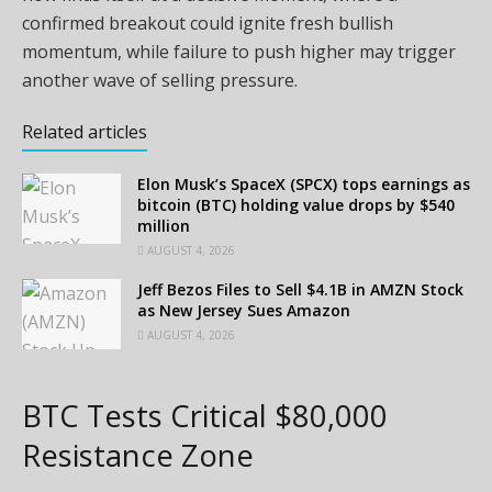
confirmed breakout could ignite fresh bullish
momentum, while failure to push higher may trigger
another wave of selling pressure.
Related articles
Elon Musk’s SpaceX (SPCX) tops earnings as
bitcoin (BTC) holding value drops by $540
million
AUGUST 4, 2026
Jeff Bezos Files to Sell $4.1B in AMZN Stock
as New Jersey Sues Amazon
AUGUST 4, 2026
BTC Tests Critical $80,000
Resistance Zone