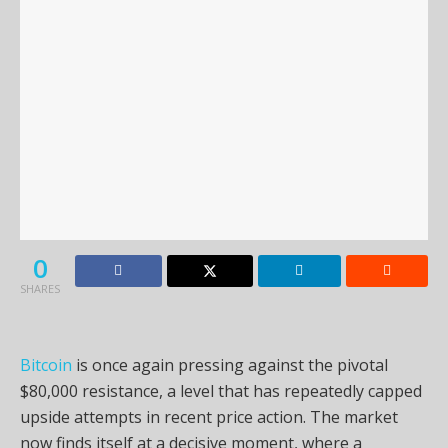
0
SHARES
Bitcoin
is once again pressing against the pivotal
$80,000 resistance, a level that has repeatedly capped
upside attempts in recent price action. The market
now finds itself at a decisive moment, where a