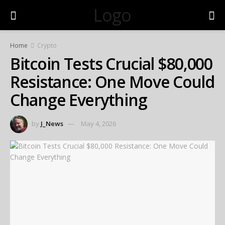
Logo
Home
Crypto
Bitcoin Tests Crucial $80,000
Resistance: One Move Could
Change Everything
by
J_News
May 4, 2026