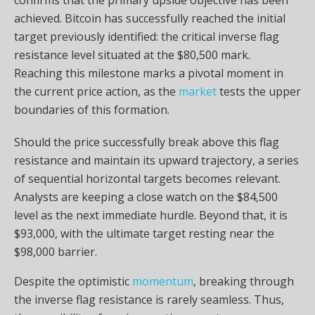
achieved. Bitcoin has successfully reached the initial
target previously identified: the critical inverse flag
resistance level situated at the $80,500 mark.
Reaching this milestone marks a pivotal moment in
the current price action, as the
market
tests the upper
boundaries of this formation.
Should the price successfully break above this flag
resistance and maintain its upward trajectory, a series
of sequential horizontal targets becomes relevant.
Analysts are keeping a close watch on the $84,500
level as the next immediate hurdle. Beyond that, it is
$93,000, with the ultimate target resting near the
$98,000 barrier.
Despite the optimistic
momentum
, breaking through
the inverse flag resistance is rarely seamless. Thus,