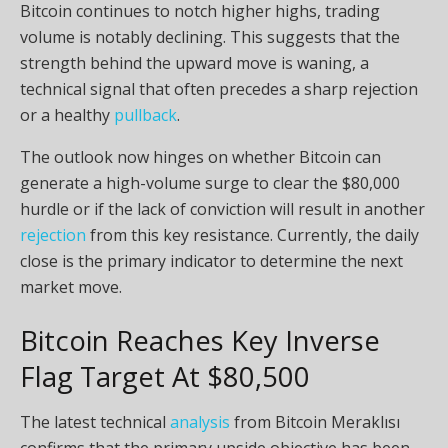
Bitcoin continues to notch higher highs, trading
volume is notably declining. This suggests that the
strength behind the upward move is waning, a
technical signal that often precedes a sharp rejection
or a healthy
pullback
.
The outlook now hinges on whether Bitcoin can
generate a high-volume surge to clear the $80,000
hurdle or if the lack of conviction will result in another
rejection
from this key resistance. Currently, the daily
close is the primary indicator to determine the next
market move.
Bitcoin Reaches Key Inverse
Flag Target At $80,500
The latest technical
analysis
from Bitcoin Meraklısı
confirms that the primary upside objective has been