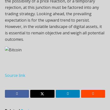
the possibility of a price reaction, or a temporary
rejection, at this junction must be factored into any
trading strategy. Looking ahead, the prevailing
expectation is for the upward trend to persist.
However, in the volatile landscape of digital assets, it
is essential to remain objective and weigh all potential
outcomes.
Source link