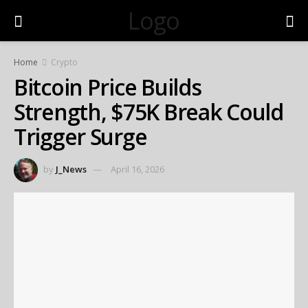
Logo
Home
Crypto
Bitcoin Price Builds
Strength, $75K Break Could
Trigger Surge
by
J_News
April 16, 2026