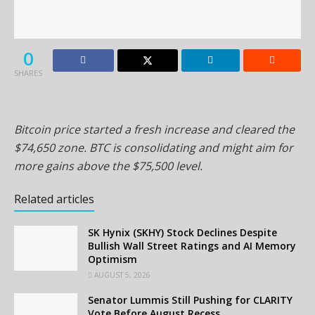
0
SHARES
Bitcoin price started a fresh increase and cleared the
$74,650 zone. BTC is consolidating and might aim for
more gains above the $75,500 level.
Related articles
SK Hynix (SKHY) Stock Declines Despite
Bullish Wall Street Ratings and AI Memory
Optimism
AUGUST 5, 2026
Senator Lummis Still Pushing for CLARITY
Vote Before August Recess