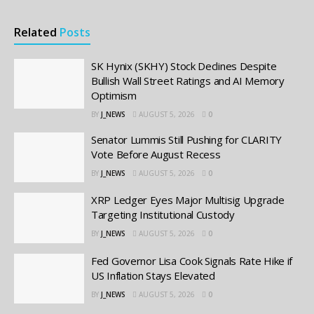
Related
Posts
SK Hynix (SKHY) Stock Declines Despite
Bullish Wall Street Ratings and AI Memory
Optimism
BY
J_NEWS
AUGUST 5, 2026
0
Senator Lummis Still Pushing for CLARITY
Vote Before August Recess
BY
J_NEWS
AUGUST 5, 2026
0
XRP Ledger Eyes Major Multisig Upgrade
Targeting Institutional Custody
BY
J_NEWS
AUGUST 5, 2026
0
Fed Governor Lisa Cook Signals Rate Hike if
US Inflation Stays Elevated
BY
J_NEWS
AUGUST 5, 2026
0