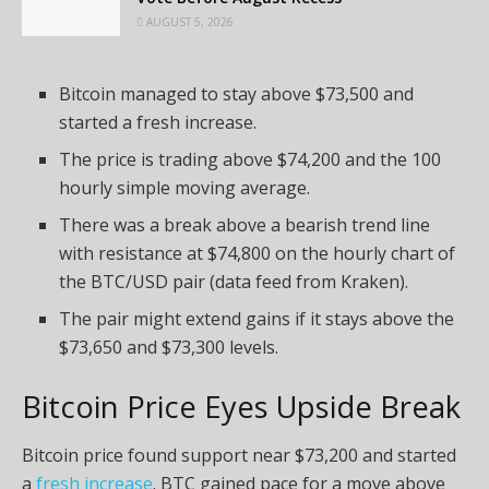
AUGUST 5, 2026
Bitcoin managed to stay above $73,500 and
started a fresh increase.
The price is trading above $74,200 and the 100
hourly simple moving average.
There was a break above a bearish trend line
with resistance at $74,800 on the hourly chart of
the BTC/USD pair (data feed from Kraken).
The pair might extend gains if it stays above the
$73,650 and $73,300 levels.
Bitcoin Price Eyes Upside Break
Bitcoin price found support near $73,200 and started
a
fresh increase
. BTC gained pace for a move above