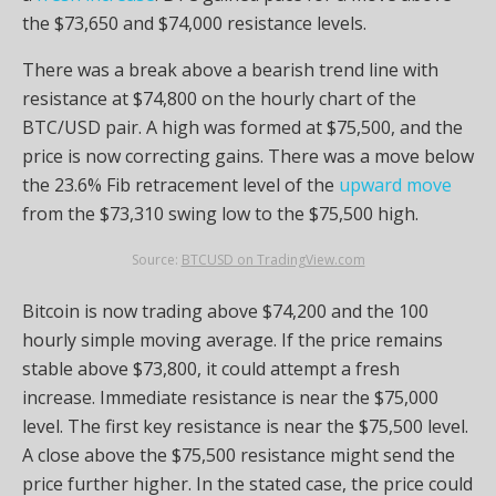
the $73,650 and $74,000 resistance levels.
There was a break above a bearish trend line with
resistance at $74,800 on the hourly chart of the
BTC/USD pair. A high was formed at $75,500, and the
price is now correcting gains. There was a move below
the 23.6% Fib retracement level of the
upward move
from the $73,310 swing low to the $75,500 high.
Source:
BTCUSD on TradingView.com
Bitcoin is now trading above $74,200 and the 100
hourly simple moving average. If the price remains
stable above $73,800, it could attempt a fresh
increase. Immediate resistance is near the $75,000
level. The first key resistance is near the $75,500 level.
A close above the $75,500 resistance might send the
price further higher. In the stated case, the price could