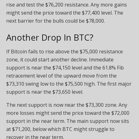
rise and test the $76,200 resistance. Any more gains
might send the price toward the $77,400 level. The
next barrier for the bulls could be $78,000.
Another Drop In BTC?
If Bitcoin fails to rise above the $75,000 resistance
zone, it could start another decline. Immediate
support is near the $74,150 level and the 61.8% Fib
retracement level of the upward move from the
$73,310 swing low to the $75,500 high. The first major
support is near the $73,650 level.
The next support is now near the $73,300 zone. Any
more losses might send the price toward the $72,000
support in the near term. The main support now sits
at $71,200, below which BTC might struggle to
recover in the near term.