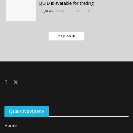
QUID is available for trading!
BY
J_NEWS
AUGUST 5, 2026
0
LOAD MORE
Quick Navigate
Home