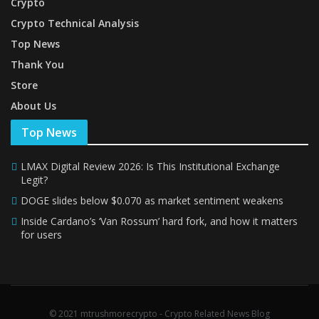
Crypto
Crypto Technical Analysis
Top News
Thank You
Store
About Us
Top News
LMAX Digital Review 2026: Is This Institutional Exchange
Legit?
DOGE slides below $0.070 as market sentiment weakens
Inside Cardano’s ‘Van Rossum’ hard fork, and how it matters
for users
© 2021 mtrushmorecrypto - Crypto Related News Blog