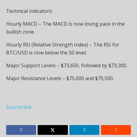
Technical indicators:
Hourly MACD – The MACD is now losing pace in the
bullish zone.
Hourly RSI (Relative Strength Index) – The RSI for
BTC/USD is now below the 50 level.
Major Support Levels – $73,650, followed by $73,300.
Major Resistance Levels – $75,000 and $75,500.
Source link