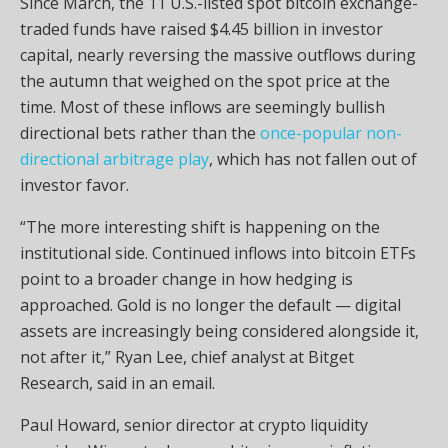
Since March, the 11 U.S.-listed spot bitcoin exchange-
traded funds have raised $4.45 billion in investor
capital, nearly reversing the massive outflows during
the autumn that weighed on the spot price at the
time. Most of these inflows are seemingly bullish
directional bets rather than the
once-popular non-
directional arbitrage play
, which has not fallen out of
investor favor.
“The more interesting shift is happening on the
institutional side. Continued inflows into bitcoin ETFs
point to a broader change in how hedging is
approached. Gold is no longer the default — digital
assets are increasingly being considered alongside it,
not after it,” Ryan Lee, chief analyst at Bitget
Research, said in an email.
Paul Howard, senior director at crypto liquidity