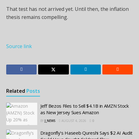
That test has not arrived yet. Until then, the inflation
thesis remains compelling.
Source link
Related
Posts
Jeff Bezos Files to Sell $4.1B in AMZN Stock
as New Jersey Sues Amazon
BY
J_NEWS
AUGUST 4, 2026
0
Dragonfly’s Haseeb Qureshi Says $2 AI Audit