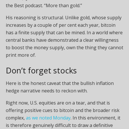
the Best podcast. “More than gold.”
His reasoning is structural. Unlike gold, whose supply
increases by a couple of per cent each year, bitcoin
has a finite supply that can be mined. In a world where
central banks have demonstrated a clear willingness
to boost the money supply, own the thing they cannot
print more of.
Don’t forget stocks
Here is the honest caveat that the bullish inflation
hedge narrative needs to reckon with.
Right now, U.S. equities are on a tear, and that is
offering positive cues to bitcoin and the broader risk
complex,
as we noted Monday
. In this environment, it
is therefore genuinely difficult to draw a definitive