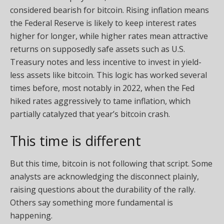
considered bearish for bitcoin. Rising inflation means
the Federal Reserve is likely to keep interest rates
higher for longer, while higher rates mean attractive
returns on supposedly safe assets such as U.S.
Treasury notes and less incentive to invest in yield-
less assets like bitcoin. This logic has worked several
times before, most notably in 2022, when the Fed
hiked rates aggressively to tame inflation, which
partially catalyzed that year’s bitcoin crash.
This time is different
But this time, bitcoin is not following that script. Some
analysts are acknowledging the disconnect plainly,
raising questions about the durability of the rally.
Others say something more fundamental is
happening.