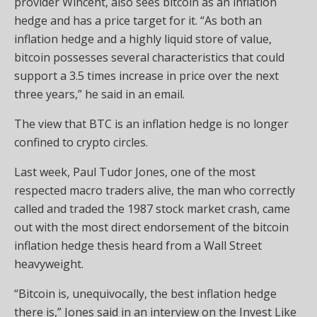
provider Wincent, also sees bitcoin as an inflation
hedge and has a price target for it. “As both an
inflation hedge and a highly liquid store of value,
bitcoin possesses several characteristics that could
support a 3.5 times increase in price over the next
three years,” he said in an email.
The view that BTC is an inflation hedge is no longer
confined to crypto circles.
Last week, Paul Tudor Jones, one of the most
respected macro traders alive, the man who correctly
called and traded the 1987 stock market crash, came
out with the most direct endorsement of the bitcoin
inflation hedge thesis heard from a Wall Street
heavyweight.
“Bitcoin is, unequivocally, the best inflation hedge
there is,” Jones said in an interview on the Invest Like