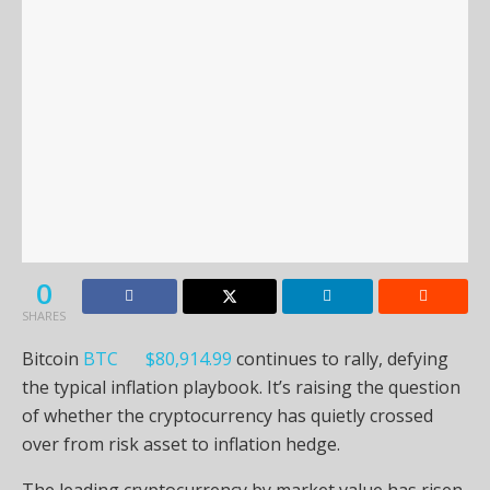
0
SHARES
Bitcoin
BTC
$
80,914.99
continues to rally, defying
the typical inflation playbook. It’s raising the question
of whether the cryptocurrency has quietly crossed
over from risk asset to inflation hedge.
The leading cryptocurrency by market value has risen