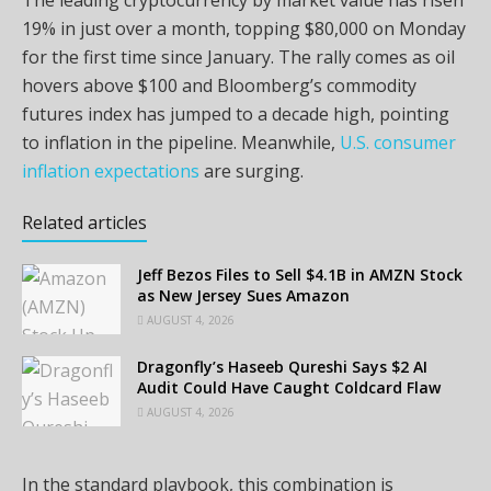
19% in just over a month, topping $80,000 on Monday
for the first time since January. The rally comes as oil
hovers above $100 and Bloomberg’s commodity
futures index has jumped to a decade high, pointing
to inflation in the pipeline. Meanwhile,
U.S. consumer
inflation expectations
are surging.
Related articles
Jeff Bezos Files to Sell $4.1B in AMZN Stock
as New Jersey Sues Amazon
AUGUST 4, 2026
Dragonfly’s Haseeb Qureshi Says $2 AI
Audit Could Have Caught Coldcard Flaw
AUGUST 4, 2026
In the standard playbook, this combination is