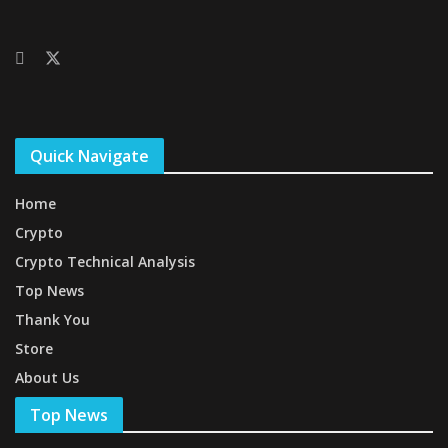
Quick Navigate
Home
Crypto
Crypto Technical Analysis
Top News
Thank You
Store
About Us
Top News