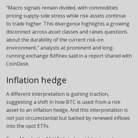
“Macro signals remain divided, with commodities
pricing supply-side stress while risk assets continue
to trade higher. This divergence highlights a growing
disconnect across asset classes and raises questions
about the durability of the current risk-on
environment,” analysts at prominent and long-
running exchange Bitfinex said in a report shared with
CoinDesk.
Inflation hedge
A different interpretation is gaining traction,
suggesting a shift in how BTC is used: from a risk
asset to an inflation hedge. And this interpretation is
not just circumstantial but backed by renewed inflows
into the spot ETFs.