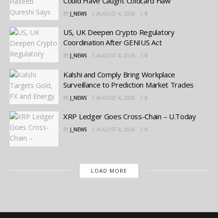
Could Have Caught Coldcard Flaw
BY
J_NEWS
AUGUST 4, 2026
0
US, UK Deepen Crypto Regulatory
Coordination After GENIUS Act
BY
J_NEWS
AUGUST 4, 2026
0
Kalshi and Comply Bring Workplace
Surveillance to Prediction Market Trades
BY
J_NEWS
AUGUST 4, 2026
0
XRP Ledger Goes Cross-Chain – U.Today
BY
J_NEWS
AUGUST 4, 2026
0
LOAD MORE