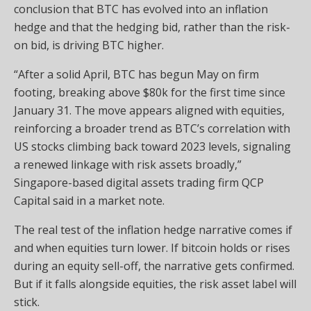
conclusion that BTC has evolved into an inflation
hedge and that the hedging bid, rather than the risk-
on bid, is driving BTC higher.
“After a solid April, BTC has begun May on firm
footing, breaking above $80k for the first time since
January 31. The move appears aligned with equities,
reinforcing a broader trend as BTC’s correlation with
US stocks climbing back toward 2023 levels, signaling
a renewed linkage with risk assets broadly,”
Singapore-based digital assets trading firm QCP
Capital said in a market note.
The real test of the inflation hedge narrative comes if
and when equities turn lower. If bitcoin holds or rises
during an equity sell-off, the narrative gets confirmed.
But if it falls alongside equities, the risk asset label will
stick.