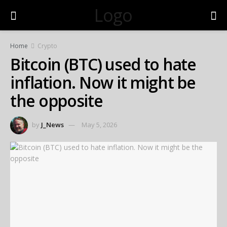
Logo
Home
Crypto
Bitcoin (BTC) used to hate
inflation. Now it might be
the opposite
by
J_News
May 5, 2026