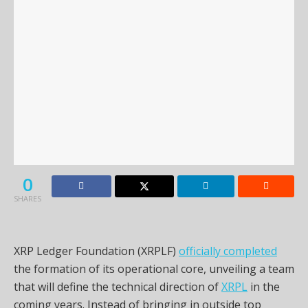
0
SHARES
XRP Ledger Foundation (XRPLF)
officially completed
the formation of its operational core, unveiling a team
that will define the technical direction of
XRPL
in the
coming years. Instead of bringing in outside top