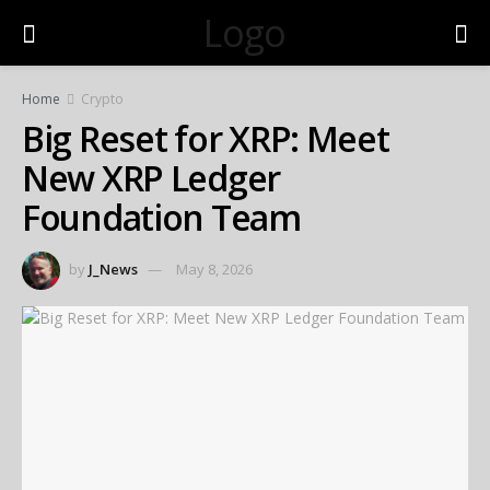
Logo
Home
Crypto
Big Reset for XRP: Meet
New XRP Ledger
Foundation Team
by
J_News
May 8, 2026