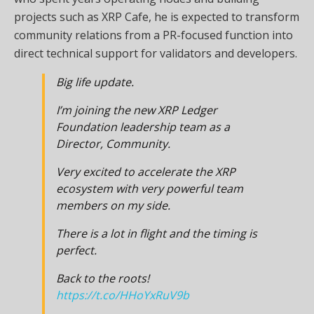
projects such as XRP Cafe, he is expected to transform
community relations from a PR-focused function into
direct technical support for validators and developers.
Big life update.
I’m joining the new XRP Ledger
Foundation leadership team as a
Director, Community.
Very excited to accelerate the XRP
ecosystem with very powerful team
members on my side.
There is a lot in flight and the timing is
perfect.
Back to the roots!
https://t.co/HHoYxRuV9b