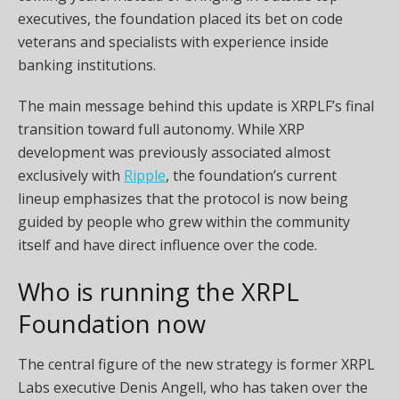
executives, the foundation placed its bet on code
veterans and specialists with experience inside
banking institutions.
The main message behind this update is XRPLF’s final
transition toward full autonomy. While XRP
development was previously associated almost
exclusively with
Ripple
, the foundation’s current
lineup emphasizes that the protocol is now being
guided by people who grew within the community
itself and have direct influence over the code.
Who is running the XRPL
Foundation now
The central figure of the new strategy is former XRPL
Labs executive Denis Angell, who has taken over the