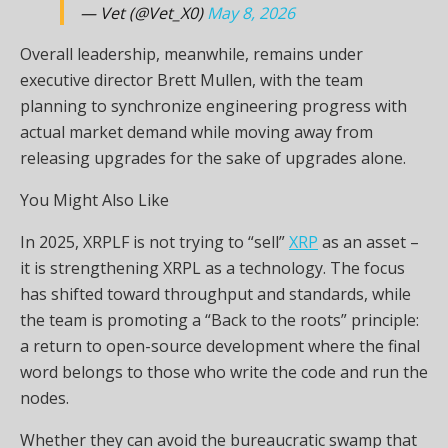
— Vet (@Vet_X0)
May 8, 2026
Overall leadership, meanwhile, remains under
executive director Brett Mullen, with the team
planning to synchronize engineering progress with
actual market demand while moving away from
releasing upgrades for the sake of upgrades alone.
You Might Also Like
In 2025, XRPLF is not trying to “sell”
XRP
as an asset –
it is strengthening XRPL as a technology. The focus
has shifted toward throughput and standards, while
the team is promoting a “Back to the roots” principle:
a return to open-source development where the final
word belongs to those who write the code and run the
nodes.
Whether they can avoid the bureaucratic swamp that