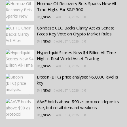
Hormuz Oil Recovery Bets Sparks New All-
Time Highs For S&P 500
BY
J_NEWS
AUGUST 4, 2026
0
Coinbase CEO Backs Clarity Act as Senate
Faces Key Vote on Crypto Market Rules
BY
J_NEWS
AUGUST 4, 2026
0
Hyperliquid Scores New $4 Billion All-Time
High in Real-World Asset Trading
BY
J_NEWS
AUGUST 4, 2026
0
Bitcoin (BTC) price analysis: $63,000 level is
key
BY
J_NEWS
AUGUST 4, 2026
0
AAVE holds above $90 as protocol deposits
rise, but retail demand weakens
BY
J_NEWS
AUGUST 4, 2026
0