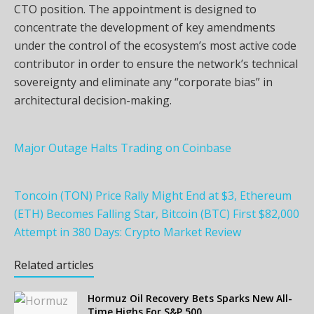
CTO position. The appointment is designed to
concentrate the development of key amendments
under the control of the ecosystem’s most active code
contributor in order to ensure the network’s technical
sovereignty and eliminate any “corporate bias” in
architectural decision-making.
Major Outage Halts Trading on Coinbase
Toncoin (TON) Price Rally Might End at $3, Ethereum
(ETH) Becomes Falling Star, Bitcoin (BTC) First $82,000
Attempt in 380 Days: Crypto Market Review
Related articles
Hormuz Oil Recovery Bets Sparks New All-
Time Highs For S&P 500