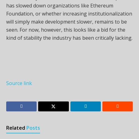
has slowed down organizations like Ethereum
Foundation, or whether increasing institutionalization
will simply make development slower, remains to be
seen. For now, however, this looks like a bid for the
kind of stability the industry has been critically lacking.
Source link
Related
Posts