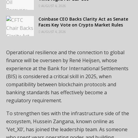
AUGUST 4, 2026
Coinbase CEO Backs Clarity Act as Senate
Faces Key Vote on Crypto Market Rules
AUGUST 4, 2026
Operational resilience and the connection to global
finance will be overseen by René Heijsen, whose
experience at the Bank for International Settlements
(BIS) is considered a critical skill in 2025, when
compatibility between blockchain protocols and
banking standards has effectively become a
regulatory requirement.
To strengthen ties with the infrastructure side of the
ecosystem, Hussein Zangana, known online as
‘Vet_X0’, has joined the leadership team. As someone
who spent years operating nodes and building