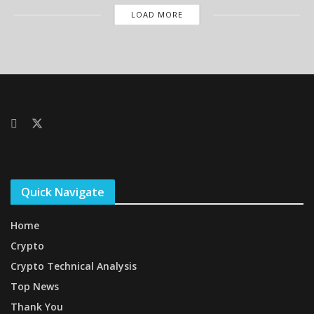
LOAD MORE
Quick Navigate
Home
Crypto
Crypto Technical Analysis
Top News
Thank You