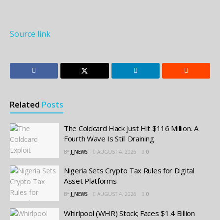
Source link
Related
Posts
The Coldcard Hack Just Hit $116 Million. A
Fourth Wave Is Still Draining
BY
J_NEWS
AUGUST 4, 2026
0
Nigeria Sets Crypto Tax Rules for Digital
Asset Platforms
BY
J_NEWS
AUGUST 4, 2026
0
Whirlpool (WHR) Stock; Faces $1.4 Billion