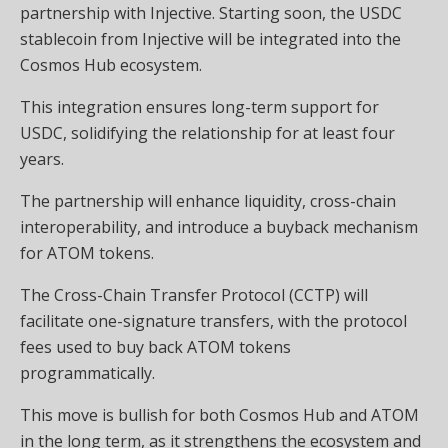
partnership with Injective. Starting soon, the USDC
stablecoin from Injective will be integrated into the
Cosmos Hub ecosystem.
This integration ensures long-term support for
USDC, solidifying the relationship for at least four
years.
The partnership will enhance liquidity, cross-chain
interoperability, and introduce a buyback mechanism
for ATOM tokens.
The Cross-Chain Transfer Protocol (CCTP) will
facilitate one-signature transfers, with the protocol
fees used to buy back ATOM tokens
programmatically.
This move is bullish for both Cosmos Hub and ATOM
in the long term, as it strengthens the ecosystem and