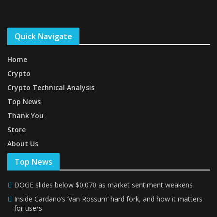
Quick Navigate
Home
Crypto
Crypto Technical Analysis
Top News
Thank You
Store
About Us
Top News
DOGE slides below $0.070 as market sentiment weakens
Inside Cardano’s ‘Van Rossum’ hard fork, and how it matters
for users