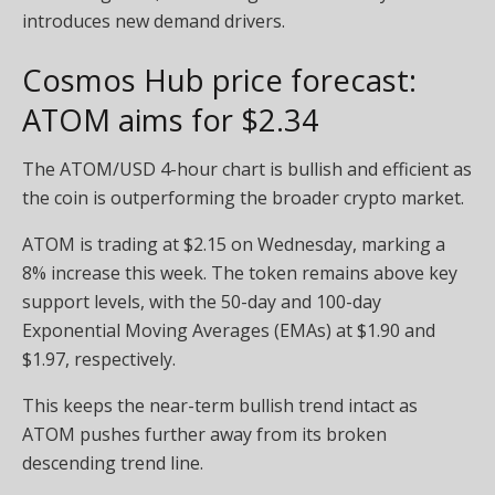
introduces new demand drivers.
Cosmos Hub price forecast:
ATOM aims for $2.34
The ATOM/USD 4-hour chart is bullish and efficient as
the coin is outperforming the broader crypto market.
ATOM is trading at $2.15 on Wednesday, marking a
8% increase this week. The token remains above key
support levels, with the 50-day and 100-day
Exponential Moving Averages (EMAs) at $1.90 and
$1.97, respectively.
This keeps the near-term bullish trend intact as
ATOM pushes further away from its broken
descending trend line.