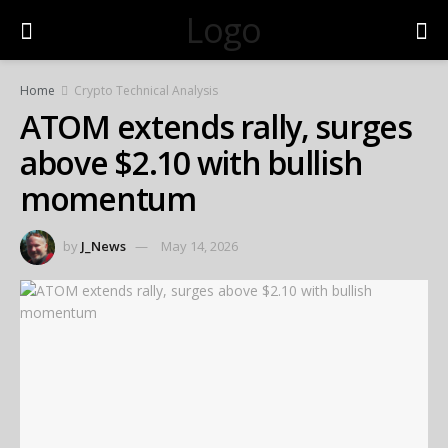
Logo
Home
Crypto Technical Analysis
ATOM extends rally, surges
above $2.10 with bullish
momentum
by
J_News
May 14, 2026