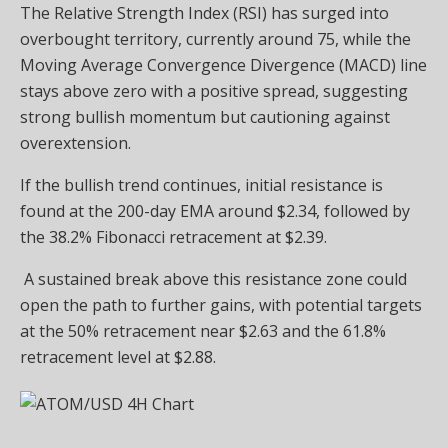
The Relative Strength Index (RSI) has surged into
overbought territory, currently around 75, while the
Moving Average Convergence Divergence (MACD) line
stays above zero with a positive spread, suggesting
strong bullish momentum but cautioning against
overextension.
If the bullish trend continues, initial resistance is
found at the 200-day EMA around $2.34, followed by
the 38.2% Fibonacci retracement at $2.39.
A sustained break above this resistance zone could
open the path to further gains, with potential targets
at the 50% retracement near $2.63 and the 61.8%
retracement level at $2.88.