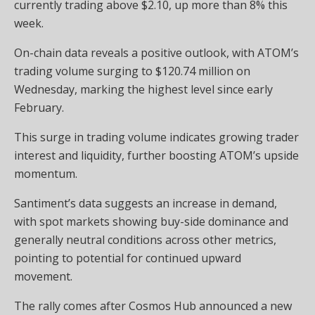
currently trading above $2.10, up more than 8% this
week.
On-chain data reveals a positive outlook, with ATOM’s
trading volume surging to $120.74 million on
Wednesday, marking the highest level since early
February.
This surge in trading volume indicates growing trader
interest and liquidity, further boosting ATOM’s upside
momentum.
Santiment’s data suggests an increase in demand,
with spot markets showing buy-side dominance and
generally neutral conditions across other metrics,
pointing to potential for continued upward
movement.
The rally comes after Cosmos Hub announced a new