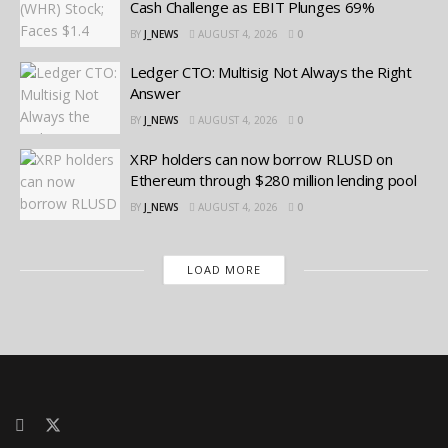
Cash Challenge as EBIT Plunges 69%
BY
J_NEWS
AUGUST 4, 2026
0
Ledger CTO: Multisig Not Always the Right
Answer
BY
J_NEWS
AUGUST 4, 2026
0
XRP holders can now borrow RLUSD on
Ethereum through $280 million lending pool
BY
J_NEWS
AUGUST 4, 2026
0
LOAD MORE