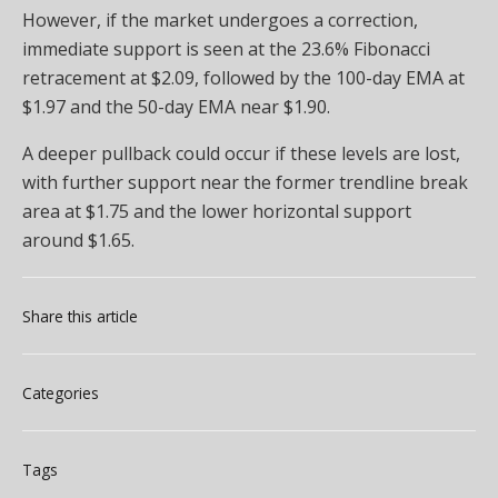
However, if the market undergoes a correction,
immediate support is seen at the 23.6% Fibonacci
retracement at $2.09, followed by the 100-day EMA at
$1.97 and the 50-day EMA near $1.90.
A deeper pullback could occur if these levels are lost,
with further support near the former trendline break
area at $1.75 and the lower horizontal support
around $1.65.
Share this article
Categories
Tags