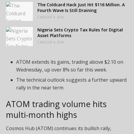
The Coldcard Hack Just Hit $116 Million. A
Fourth Wave Is Still Draining
AUGUST 4, 2026
Nigeria Sets Crypto Tax Rules for Digital
Asset Platforms
AUGUST 4, 2026
ATOM extends its gains, trading above $2.10 on
Wednesday, up over 8% so far this week.
The technical outlook suggests a further upward
rally in the near term
ATOM trading volume hits
multi-month highs
Cosmos Hub (ATOM) continues its bullish rally,