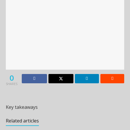
0
SHARES
Key takeaways
Related articles