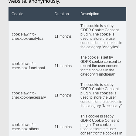
website, anonymously.
Cookie
Duration
Description
This cookie is set by
GDPR Cookie Consent
cookielawinfo-
plugin. The cookie is
11 months
checkbox-analytics
used to store the user
consent for the cookies in
the category "Analytics".
The cookie is set by
GDPR cookie consent to
cookielawinfo-
11 months
record the user consent
checkbox-functional
for the cookies in the
category "Functional".
This cookie is set by
GDPR Cookie Consent
cookielawinfo-
plugin. The cookies is
11 months
checkbox-necessary
used to store the user
consent for the cookies in
the category "Necessary".
This cookie is set by
GDPR Cookie Consent
cookielawinfo-
plugin. The cookie is
11 months
checkbox-others
used to store the user
consent for the cookies in