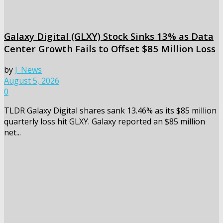
Galaxy Digital (GLXY) Stock Sinks 13% as Data
Center Growth Fails to Offset $85 Million Loss
by
J_News
August 5, 2026
0
TLDR Galaxy Digital shares sank 13.46% as its $85 million
quarterly loss hit GLXY. Galaxy reported an $85 million
net...