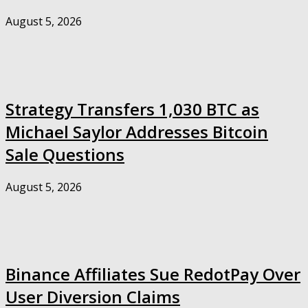
August 5, 2026
Strategy Transfers 1,030 BTC as
Michael Saylor Addresses Bitcoin
Sale Questions
August 5, 2026
Binance Affiliates Sue RedotPay Over
User Diversion Claims