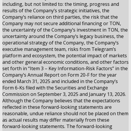
including, but not limited to: the timing, progress and
results of the Company’s strategic initiatives, the
Company’s reliance on third parties, the risk that the
Company may not secure additional financing or TON,
the uncertainty of the Company’s investment in TON, the
uncertainty around the Company’s legacy business, the
operational strategy of the Company, the Company’s
executive management team, risks from Telegram’s
platform and ecosystem, the potential impact of markets
and other general economic conditions, and other factors
set forth in “Item 3 – Key Information-Risk Factors” in the
Company’s Annual Report on Form 20-F for the year
ended March 31, 2025 and included in the Company’s
Form 6-Ks filed with the Securities and Exchange
Commission on September 3, 2025 and January 13, 2026.
Although the Company believes that the expectations
reflected in these forward-looking statements are
reasonable, undue reliance should not be placed on them
as actual results may differ materially from these
forward-looking statements. The forward-looking