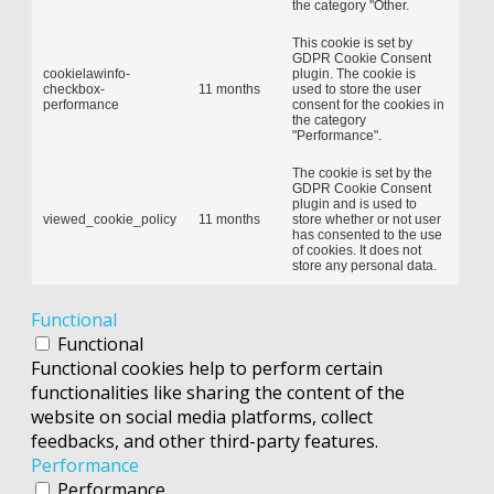
the category "Other.
This cookie is set by
GDPR Cookie Consent
cookielawinfo-
plugin. The cookie is
checkbox-
11 months
used to store the user
performance
consent for the cookies in
the category
"Performance".
The cookie is set by the
GDPR Cookie Consent
plugin and is used to
viewed_cookie_policy
11 months
store whether or not user
has consented to the use
of cookies. It does not
store any personal data.
Functional
Functional
Functional cookies help to perform certain
functionalities like sharing the content of the
website on social media platforms, collect
feedbacks, and other third-party features.
Performance
Performance