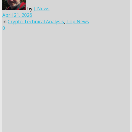
by
J_News
April 21, 2026
in
Crypto Technical Analysis
,
Top News
0