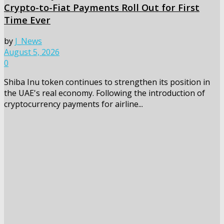
Crypto-to-Fiat Payments Roll Out for First
Time Ever
by
J_News
August 5, 2026
0
Shiba Inu token continues to strengthen its position in
the UAE's real economy. Following the introduction of
cryptocurrency payments for airline...