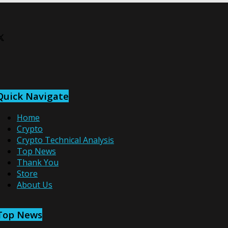
Quick Navigate
Home
Crypto
Crypto Technical Analysis
Top News
Thank You
Store
About Us
Top News