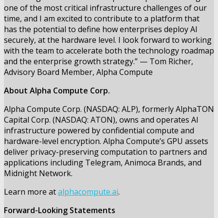
one of the most critical infrastructure challenges of our
time, and I am excited to contribute to a platform that
has the potential to define how enterprises deploy AI
securely, at the hardware level. I look forward to working
with the team to accelerate both the technology roadmap
and the enterprise growth strategy.” — Tom Richer,
Advisory Board Member, Alpha Compute
About Alpha Compute Corp.
Alpha Compute Corp. (NASDAQ: ALP), formerly AlphaTON
Capital Corp. (NASDAQ: ATON), owns and operates AI
infrastructure powered by confidential compute and
hardware-level encryption. Alpha Compute’s GPU assets
deliver privacy-preserving computation to partners and
applications including Telegram, Animoca Brands, and
Midnight Network.
Learn more at
alphacompute.ai
.
Forward-Looking Statements