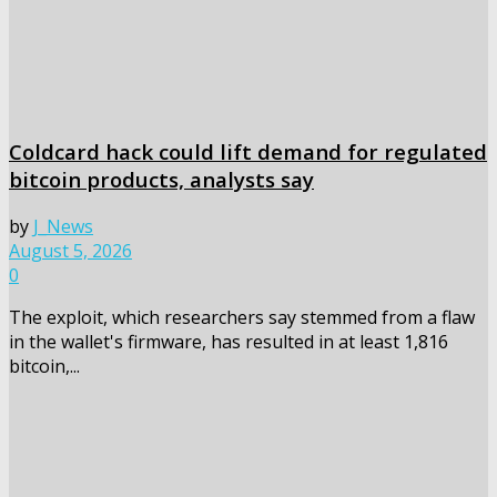
Coldcard hack could lift demand for regulated
bitcoin products, analysts say
by
J_News
August 5, 2026
0
The exploit, which researchers say stemmed from a flaw
in the wallet's firmware, has resulted in at least 1,816
bitcoin,...