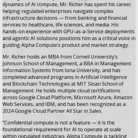
dynamics of AI compute, Mr. Richer has spent his career
helping regulated enterprises navigate complex
infrastructure decisions — from banking and financial
services to healthcare, life sciences, and media. His
hands-on experience with GPU-as-a-Service deployments
and agentic AI solutions positions him as a critical voice in
guiding Alpha Compute’s product and market strategy.
Mr. Richer holds an MBA from Cornell University’s
Johnson School of Management, a BBA in Management
Information Systems from Iona University, and has
completed advanced programs in Artificial Intelligence
and Blockchain Technologies at MIT Sloan School of
Management. He holds multiple cloud certifications
across Google Cloud Platform, Microsoft Azure, Amazon
Web Services, and IBM, and has been recognized as a
2024 Google Cloud Partner All Star in Sales.
“Confidential compute is not a feature — it is the
foundational requirement for AI to operate at scale
within regulated industries. Alpha Compute is tackling