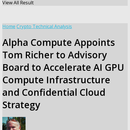
View All Result
Home
Crypto Technical Analysis
Alpha Compute Appoints
Tom Richer to Advisory
Board to Accelerate AI GPU
Compute Infrastructure
and Confidential Cloud
Strategy