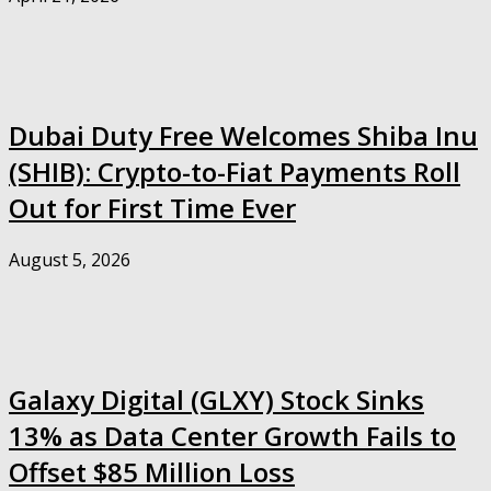
Dubai Duty Free Welcomes Shiba Inu
(SHIB): Crypto-to-Fiat Payments Roll
Out for First Time Ever
August 5, 2026
Galaxy Digital (GLXY) Stock Sinks
13% as Data Center Growth Fails to
Offset $85 Million Loss