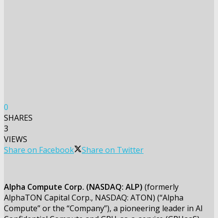
0
SHARES
3
VIEWS
Share on Facebook
Share on Twitter
Alpha Compute Corp. (NASDAQ: ALP)
(formerly
AlphaTON Capital Corp., NASDAQ: ATON) (“Alpha
Compute” or the “Company”), a pioneering leader in AI