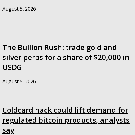
August 5, 2026
The Bullion Rush: trade gold and
silver perps for a share of $20,000 in
USDG
August 5, 2026
Coldcard hack could lift demand for
regulated bitcoin products, analysts
say