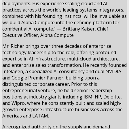
deployments. His experience scaling cloud and AI
practices across the world’s leading systems integrators,
combined with his founding instincts, will be invaluable as
we build Alpha Compute into the defining platform for
confidential AI compute.” — Brittany Kaiser, Chief
Executive Officer, Alpha Compute
Mr. Richer brings over three decades of enterprise
technology leadership to the role, offering profound
expertise in AI infrastructure, multi-cloud architecture,
and enterprise sales transformation. He recently founded
Intelagen, a specialized AI consultancy and dual NVIDIA
and Google Premier Partner, building upon a
distinguished corporate career. Prior to this
entrepreneurial venture, he held senior leadership
positions at industry giants including IBM, HP, Deloitte,
and Wipro, where he consistently built and scaled high-
growth enterprise infrastructure businesses across the
Americas and LATAM.
A recognized authority on the supply and demand