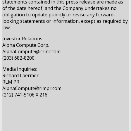
statements contained in this press release are made as
of the date hereof, and the Company undertakes no
obligation to update publicly or revise any forward-
looking statements or information, except as required by
law.
Investor Relations:
Alpha Compute Corp.
AlphaCompute@icrinc.com
(203) 682-8200
Media Inquiries:
Richard Laermer
RLM PR
AlphaCompute@rlmpr.com
(212) 741-5106 X 216