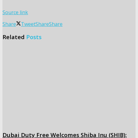
Source link
Share
Tweet
Share
Share
Related
Posts
Dubai Duty Free Welcomes Shiba Inu (SHIB):