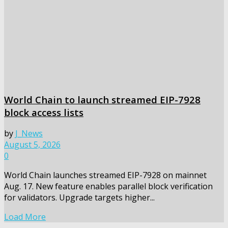
World Chain to launch streamed EIP-7928
block access lists
by
J_News
August 5, 2026
0
World Chain launches streamed EIP-7928 on mainnet
Aug. 17. New feature enables parallel block verification
for validators. Upgrade targets higher...
Load More