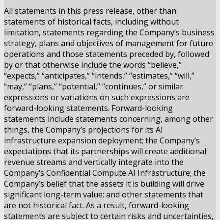
All statements in this press release, other than
statements of historical facts, including without
limitation, statements regarding the Company’s business
strategy, plans and objectives of management for future
operations and those statements preceded by, followed
by or that otherwise include the words “believe,”
“expects,” “anticipates,” “intends,” “estimates,” “will,”
“may,” “plans,” “potential,” “continues,” or similar
expressions or variations on such expressions are
forward-looking statements. Forward-looking
statements include statements concerning, among other
things, the Company’s projections for its AI
infrastructure expansion deployment; the Company’s
expectations that its partnerships will create additional
revenue streams and vertically integrate into the
Company’s Confidential Compute AI Infrastructure; the
Company’s belief that the assets it is building will drive
significant long-term value; and other statements that
are not historical fact. As a result, forward-looking
statements are subject to certain risks and uncertainties,