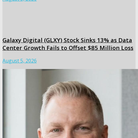
Galaxy Digital (GLXY) Stock Sinks 13% as Data
Center Growth Fails to Offset $85 Million Loss
August 5, 2026