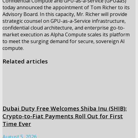
Confidential Compute and GPU-as-a-service (GPUaaS)
today announced the appointment of Tom Richer to its
Advisory Board. In this capacity, Mr. Richer will provide
strategic counsel on GPU-as-a-Service infrastructure,
confidential cloud architecture, and enterprise go-to-
market execution as Alpha Compute scales its platform
to meet the surging demand for secure, sovereign AI
compute.
Related articles
Dubai Duty Free Welcomes Shiba Inu (SHIB):
Crypto-to-Fiat Payments Roll Out for First
Time Ever
August 5, 2026