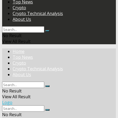
Top News
Crypto
Crypto Technical Analysis
About Us
No Result
View All Result
Home
Top News
Crypto
Crypto Technical Analysis
About Us
No Result
View All Result
Logo
No Result