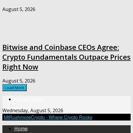
August 5, 2026
Bitwise and Coinbase CEOs Agree:
Crypto Fundamentals Outpace Prices
Right Now
August 5, 2026
Load More
Privacy Policy
Wednesday, August 5, 2026
MtRushmoreCrypto - Where Crypto Rocks
Home