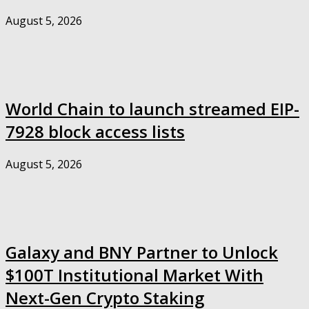
August 5, 2026
World Chain to launch streamed EIP-
7928 block access lists
August 5, 2026
Galaxy and BNY Partner to Unlock
$100T Institutional Market With
Next-Gen Crypto Staking