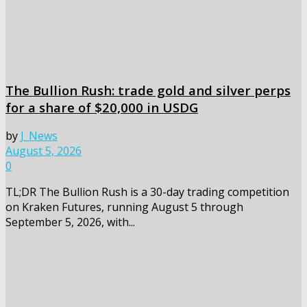
The Bullion Rush: trade gold and silver perps
for a share of $20,000 in USDG
by
J_News
August 5, 2026
0
TL;DR The Bullion Rush is a 30-day trading competition
on Kraken Futures, running August 5 through
September 5, 2026, with...