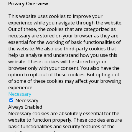
Privacy Overview
This website uses cookies to improve your
experience while you navigate through the website.
Out of these, the cookies that are categorized as
necessary are stored on your browser as they are
essential for the working of basic functionalities of
the website. We also use third-party cookies that
help us analyze and understand how you use this
website. These cookies will be stored in your
browser only with your consent. You also have the
option to opt-out of these cookies. But opting out
of some of these cookies may affect your browsing
experience.
Necessary
Necessary
Always Enabled
Necessary cookies are absolutely essential for the
website to function properly. These cookies ensure
basic functionalities and security features of the