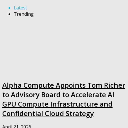
Latest
Trending
Alpha Compute Appoints Tom Richer
to Advisory Board to Accelerate AI
GPU Compute Infrastructure and
Confidential Cloud Strategy
April 21, 2026