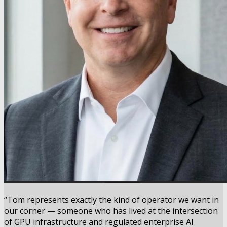
“Tom represents exactly the kind of operator we want in
our corner — someone who has lived at the intersection
of GPU infrastructure and regulated enterprise AI