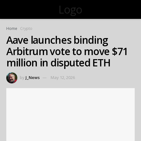
Logo
Home
Crypto
Aave launches binding
Arbitrum vote to move $71
million in disputed ETH
by
J_News
May 12, 2026