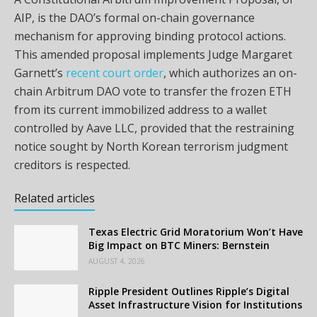
AIP, is the DAO’s formal on-chain governance
mechanism for approving binding protocol actions.
This amended proposal implements Judge Margaret
Garnett’s
recent court order
, which authorizes an on-
chain Arbitrum DAO vote to transfer the frozen ETH
from its current immobilized address to a wallet
controlled by Aave LLC, provided that the restraining
notice sought by North Korean terrorism judgment
creditors is respected.
Related articles
Texas Electric Grid Moratorium Won’t Have
Big Impact on BTC Miners: Bernstein
AUGUST 4, 2026
Ripple President Outlines Ripple’s Digital
Asset Infrastructure Vision for Institutions