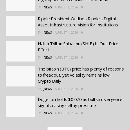
BY
J_NEWS
AUGUST 4, 2026
0
Ripple President Outlines Ripple’s Digital
Asset Infrastructure Vision for Institutions
BY
J_NEWS
AUGUST 4, 2026
0
Half a Trillion Shiba Inu (SHIB) Is Out: Price
Effect
BY
J_NEWS
AUGUST 4, 2026
0
The bitcoin (BTC) price has plenty of reasons
to freak out, yet volatility remains low:
Crypto Daily
BY
J_NEWS
AUGUST 4, 2026
0
Dogecoin holds $0.070 as bullish divergence
signals easing selling pressure
BY
J_NEWS
AUGUST 4, 2026
0