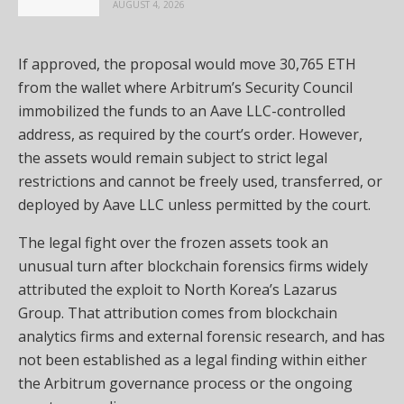
AUGUST 4, 2026
If approved, the proposal would move 30,765 ETH
from the wallet where Arbitrum’s Security Council
immobilized the funds to an Aave LLC-controlled
address, as required by the court’s order. However,
the assets would remain subject to strict legal
restrictions and cannot be freely used, transferred, or
deployed by Aave LLC unless permitted by the court.
The legal fight over the frozen assets took an
unusual turn after blockchain forensics firms widely
attributed the exploit to North Korea’s Lazarus
Group. That attribution comes from blockchain
analytics firms and external forensic research, and has
not been established as a legal finding within either
the Arbitrum governance process or the ongoing