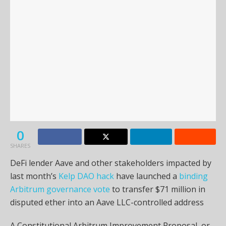
0
SHARES
DeFi lender Aave and other stakeholders impacted by
last month’s
Kelp DAO hack
have launched a
binding
Arbitrum governance vote
to transfer $71 million in
disputed ether into an Aave LLC-controlled address
A Constitutional Arbitrum Improvement Proposal, or