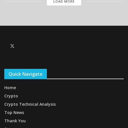
LOAD MORE
Quick Navigate
Home
Crypto
Crypto Technical Analysis
Top News
Thank You