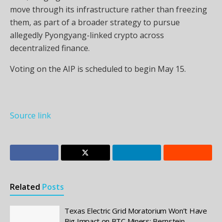
move through its infrastructure rather than freezing
them, as part of a broader strategy to pursue
allegedly Pyongyang-linked crypto across
decentralized finance.
Voting on the AIP is scheduled to begin May 15.
Source link
Related
Posts
Texas Electric Grid Moratorium Won’t Have
Big Impact on BTC Miners: Bernstein