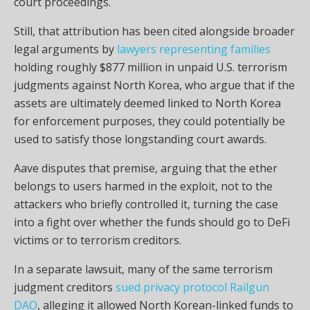
court proceedings.
Still, that attribution has been cited alongside broader
legal arguments by
lawyers representing families
holding roughly $877 million in unpaid U.S. terrorism
judgments against North Korea, who argue that if the
assets are ultimately deemed linked to North Korea
for enforcement purposes, they could potentially be
used to satisfy those longstanding court awards.
Aave disputes that premise, arguing that the ether
belongs to users harmed in the exploit, not to the
attackers who briefly controlled it, turning the case
into a fight over whether the funds should go to DeFi
victims or to terrorism creditors.
In a separate lawsuit, many of the same terrorism
judgment creditors
sued privacy protocol Railgun
DAO
, alleging it allowed North Korean-linked funds to