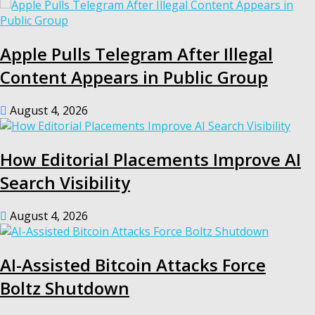
Apple Pulls Telegram After Illegal
Content Appears in Public Group
August 4, 2026
How Editorial Placements Improve AI
Search Visibility
August 4, 2026
AI-Assisted Bitcoin Attacks Force
Boltz Shutdown