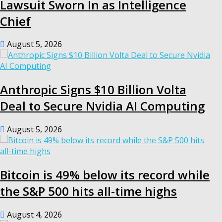
Lawsuit Sworn In as Intelligence
Chief
August 5, 2026
Anthropic Signs $10 Billion Volta
Deal to Secure Nvidia AI Computing
August 5, 2026
Bitcoin is 49% below its record while
the S&P 500 hits all-time highs
August 4, 2026