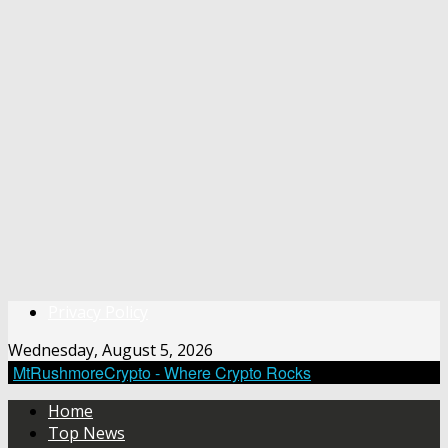
Privacy Policy
Wednesday, August 5, 2026
MtRushmoreCrypto - Where Crypto Rocks
Home
Top News