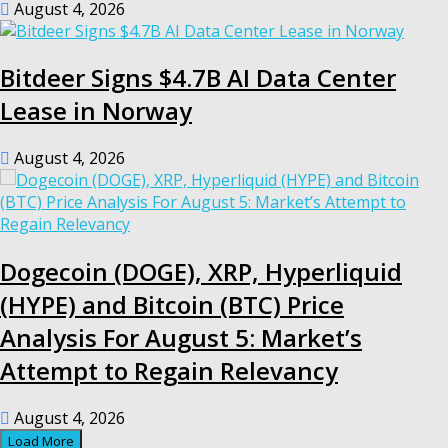
August 4, 2026
Bitdeer Signs $4.7B AI Data Center
Lease in Norway
August 4, 2026
Dogecoin (DOGE), XRP, Hyperliquid
(HYPE) and Bitcoin (BTC) Price
Analysis For August 5: Market’s
Attempt to Regain Relevancy
August 4, 2026
Load More