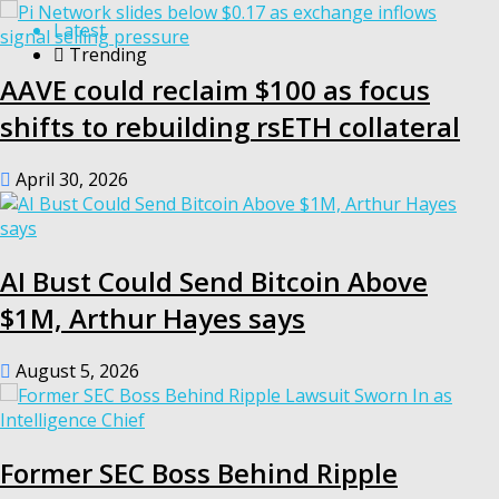
Latest
Trending
AAVE could reclaim $100 as focus
shifts to rebuilding rsETH collateral
April 30, 2026
AI Bust Could Send Bitcoin Above
$1M, Arthur Hayes says
August 5, 2026
Former SEC Boss Behind Ripple