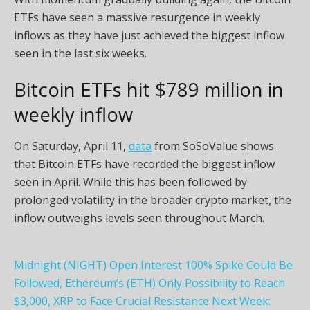
ETFs have seen a massive resurgence in weekly
inflows as they have just achieved the biggest inflow
seen in the last six weeks.
Bitcoin ETFs hit $789 million in
weekly inflow
On Saturday, April 11,
data
from SoSoValue shows
that Bitcoin ETFs have recorded the biggest inflow
seen in April. While this has been followed by
prolonged volatility in the broader crypto market, the
inflow outweighs levels seen throughout March.
Midnight (NIGHT) Open Interest 100% Spike Could Be
Followed, Ethereum’s (ETH) Only Possibility to Reach
$3,000, XRP to Face Crucial Resistance Next Week: