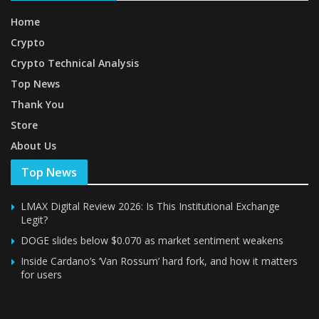
Home
Crypto
Crypto Technical Analysis
Top News
Thank You
Store
About Us
Top News
LMAX Digital Review 2026: Is This Institutional Exchange
Legit?
DOGE slides below $0.070 as market sentiment weakens
Inside Cardano’s ‘Van Rossum’ hard fork, and how it matters
for users