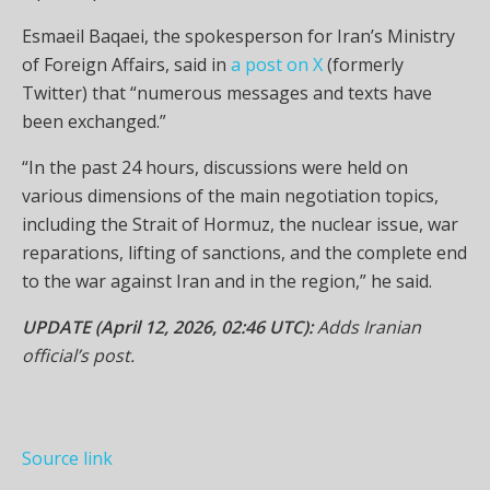
Esmaeil Baqaei, the spokesperson for Iran’s Ministry
of Foreign Affairs, said in
a post on X
(formerly
Twitter) that “numerous messages and texts have
been exchanged.”
“In the past 24 hours, discussions were held on
various dimensions of the main negotiation topics,
including the Strait of Hormuz, the nuclear issue, war
reparations, lifting of sanctions, and the complete end
to the war against Iran and in the region,” he said.
UPDATE (April 12, 2026, 02:46 UTC):
Adds Iranian
official’s post.
Source link