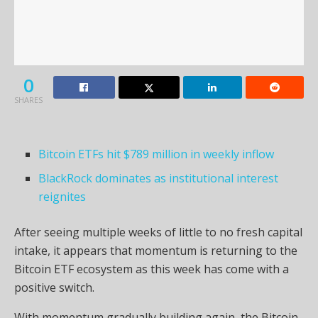
0
SHARES
Bitcoin ETFs hit $789 million in weekly inflow
BlackRock dominates as institutional interest
reignites
After seeing multiple weeks of little to no fresh capital
intake, it appears that momentum is returning to the
Bitcoin ETF ecosystem as this week has come with a
positive switch.
With momentum gradually building again, the Bitcoin