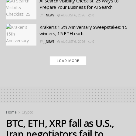
AI Search Visibility Checklist: 25 Ways to
Prepare Your Business for AI Search
BY
J_NEWS
AUGUST 6, 2026
0
Kraken’s 15th Anniversary Sweepstakes: 15
winners, 15 ETH each
BY
J_NEWS
AUGUST 6, 2026
0
LOAD MORE
Home
Crypto
BTC, ETH, XRP fall as U.S.,
Iran negotiators fail to