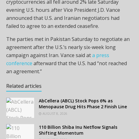
cryptocurrencies all fell around 2% late Saturday
evening U.S. hours after Vice President J.D. Vance
announced that U.S. and Iranian negotiators had
failed to agree to an extended ceasefire.
The parties met in Pakistan Saturday to negotiate an
agreement after the U.S.’s nearly six-week long
campaign against Iran. Vance said at
a press
conference
afterward that the U.S. had “not reached
an agreement.”
Related articles
AbCellera (ABCL) Stock Pops 6% as
Menopause Drug Hits Phase 2 Finish Line
AUGUST 8, 2026
110 Billion Shiba Inu Netflow Signals
Shifting Momentum