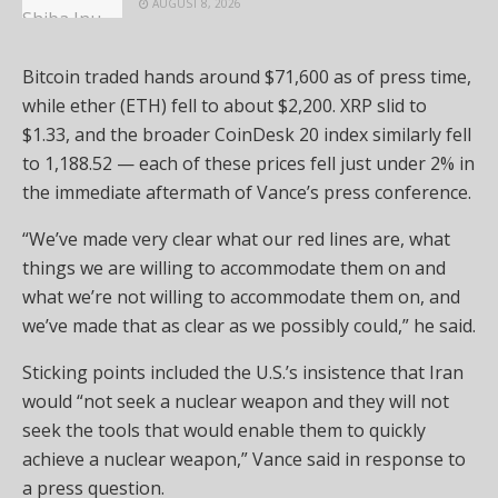
AUGUST 8, 2026
Bitcoin traded hands around $71,600 as of press time,
while ether (ETH) fell to about $2,200. XRP slid to
$1.33, and the broader CoinDesk 20 index similarly fell
to 1,188.52 — each of these prices fell just under 2% in
the immediate aftermath of Vance’s press conference.
“We’ve made very clear what our red lines are, what
things we are willing to accommodate them on and
what we’re not willing to accommodate them on, and
we’ve made that as clear as we possibly could,” he said.
Sticking points included the U.S.’s insistence that Iran
would “not seek a nuclear weapon and they will not
seek the tools that would enable them to quickly
achieve a nuclear weapon,” Vance said in response to
a press question.