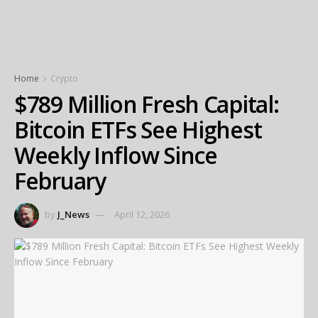
Home
Crypto
$789 Million Fresh Capital:
Bitcoin ETFs See Highest
Weekly Inflow Since
February
by
J_News
April 12, 2026