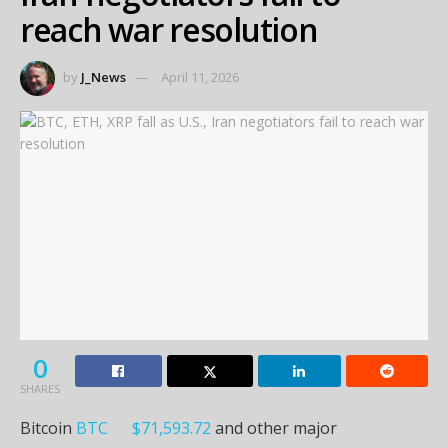
reach war resolution
by
J_News
April 11, 2026
0
SHARES
Bitcoin
BTC
$
71,593.72
and other major