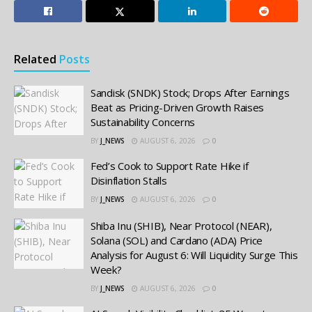
Related
Posts
Sandisk (SNDK) Stock; Drops After Earnings
Beat as Pricing-Driven Growth Raises
Sustainability Concerns
BY
J_NEWS
AUGUST 6, 2026
0
Fed’s Cook to Support Rate Hike if
Disinflation Stalls
BY
J_NEWS
AUGUST 6, 2026
0
Shiba Inu (SHIB), Near Protocol (NEAR),
Solana (SOL) and Cardano (ADA) Price
Analysis for August 6: Will Liquidity Surge This
Week?
BY
J_NEWS
AUGUST 6, 2026
0