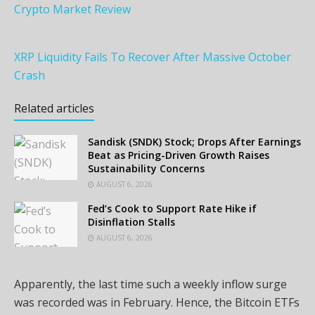
Crypto Market Review
XRP Liquidity Fails To Recover After Massive October
Crash
Related articles
Sandisk (SNDK) Stock; Drops After Earnings
Beat as Pricing-Driven Growth Raises
Sustainability Concerns
AUGUST 6, 2026
Fed’s Cook to Support Rate Hike if
Disinflation Stalls
AUGUST 6, 2026
Apparently, the last time such a weekly inflow surge
was recorded was in February. Hence, the Bitcoin ETFs