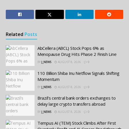
Related
Posts
AbCellera (ABCL) Stock Pops 6% as
Menopause Drug Hits Phase 2 Finish Line
BY
J_NEWS
AUGUST 8, 2026
0
110 Billion Shiba Inu Netflow Signals Shifting
Momentum
BY
J_NEWS
AUGUST 8, 2026
0
Brazil’s central bank orders exchanges to
delay large crypto transfers abroad
BY
J_NEWS
AUGUST 8, 2026
0
Tempus AI (TEM) Stock Climbs After First
Quarterly Profit and AI Cancer Breakthrough