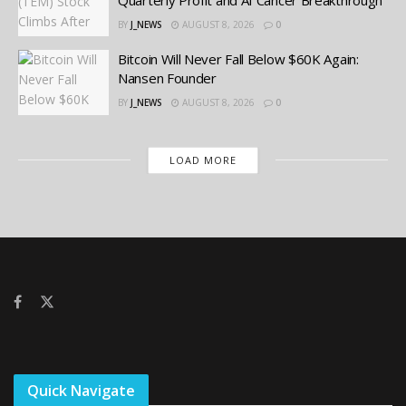
BY
J_NEWS
AUGUST 8, 2026
0
Bitcoin Will Never Fall Below $60K Again:
Nansen Founder
BY
J_NEWS
AUGUST 8, 2026
0
LOAD MORE
Quick Navigate