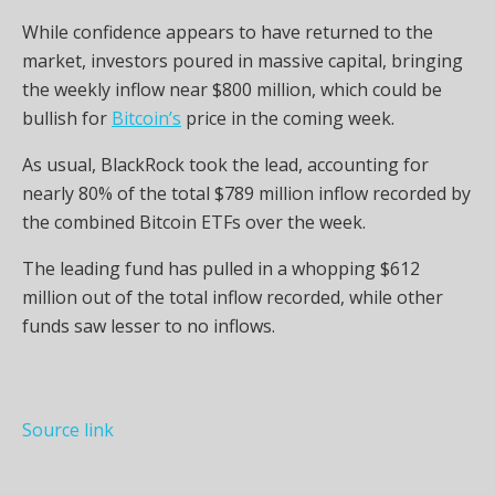
While confidence appears to have returned to the
market, investors poured in massive capital, bringing
the weekly inflow near $800 million, which could be
bullish for
Bitcoin’s
price in the coming week.
As usual, BlackRock took the lead, accounting for
nearly 80% of the total $789 million inflow recorded by
the combined Bitcoin ETFs over the week.
The leading fund has pulled in a whopping $612
million out of the total inflow recorded, while other
funds saw lesser to no inflows.
Source link