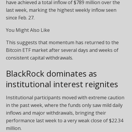
have achieved a total inflow of $789 million over the
last week, marking the highest weekly inflow seen
since Feb. 27.
You Might Also Like
This suggests that momentum has returned to the
Bitcoin ETF market after several days and weeks of
consistent capital withdrawals.
BlackRock dominates as
institutional interest reignites
Institutional participants moved with extreme caution
in the past week, where the funds only saw mild daily
inflows and major withdrawals, bringing their
performance last week to a very weak close of $22.34
million.