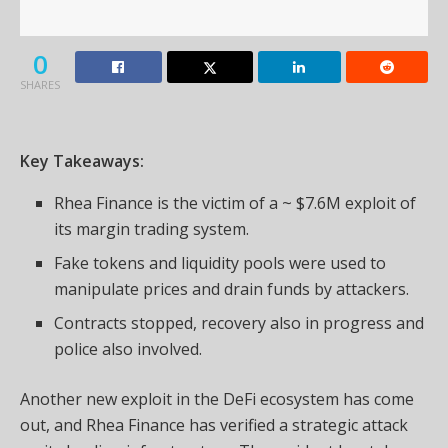
0
SHARES
Key Takeaways:
Rhea Finance is the victim of a ~ $7.6M exploit of
its margin trading system.
Fake tokens and liquidity pools were used to
manipulate prices and drain funds by attackers.
Contracts stopped, recovery also in progress and
police also involved.
Another new exploit in the DeFi ecosystem has come
out, and Rhea Finance has verified a strategic attack