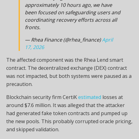
approximately 10 hours ago, we have
been focused on safeguarding users and
coordinating recovery efforts across all
fronts.
— Rhea Finance (@rhea_finance)
April
17, 2026
The affected component was the Rhea Lend smart
contract. The decentralized exchange (DEX) contract
was not impacted, but both systems were paused as a
precaution.
Blockchain security firm CertiK
estimated
losses at
around $7.6 million. It was alleged that the attacker
had generated fake token contracts and pumped up
the new pools. This probably corrupted oracle pricing,
and skipped validation.