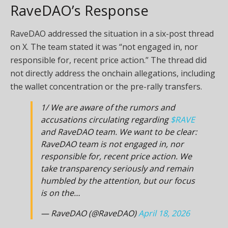
RaveDAO’s Response
RaveDAO addressed the situation in a six-post thread
on X. The team stated it was “not engaged in, nor
responsible for, recent price action.” The thread did
not directly address the onchain allegations, including
the wallet concentration or the pre-rally transfers.
1/ We are aware of the rumors and
accusations circulating regarding
$RAVE
and RaveDAO team. We want to be clear:
RaveDAO team is not engaged in, nor
responsible for, recent price action. We
take transparency seriously and remain
humbled by the attention, but our focus
is on the…
— RaveDAO (@RaveDAO)
April 18, 2026