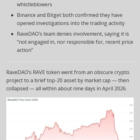
whistleblowers
Binance and Bitget both confirmed they have
opened investigations into the trading activity
RaveDAO’s team denies involvement, saying it is
“not engaged in, nor responsible for, recent price
action”
RaveDAO’s RAVE token went from an obscure crypto
project to a brief top-20 asset by market cap — then
collapsed — all within about nine days in April 2026.