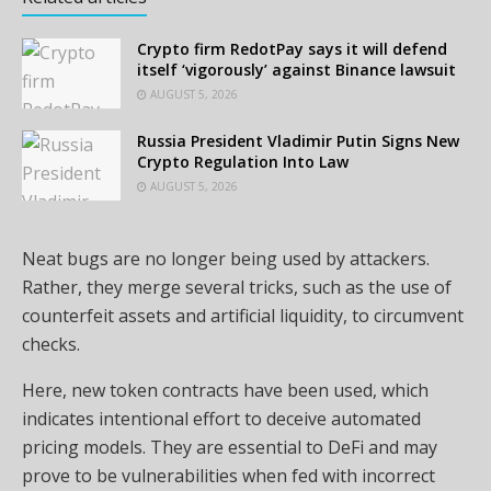
Crypto firm RedotPay says it will defend
itself ‘vigorously’ against Binance lawsuit
AUGUST 5, 2026
Russia President Vladimir Putin Signs New
Crypto Regulation Into Law
AUGUST 5, 2026
Neat bugs are no longer being used by attackers.
Rather, they merge several tricks, such as the use of
counterfeit assets and artificial liquidity, to circumvent
checks.
Here, new token contracts have been used, which
indicates intentional effort to deceive automated
pricing models. They are essential to DeFi and may
prove to be vulnerabilities when fed with incorrect