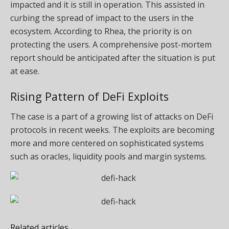
impacted and it is still in operation. This assisted in
curbing the spread of impact to the users in the
ecosystem. According to Rhea, the priority is on
protecting the users. A comprehensive post-mortem
report should be anticipated after the situation is put
at ease.
Rising Pattern of DeFi Exploits
The case is a part of a growing list of attacks on DeFi
protocols in recent weeks. The exploits are becoming
more and more centered on sophisticated systems
such as oracles, liquidity pools and margin systems.
Related articles