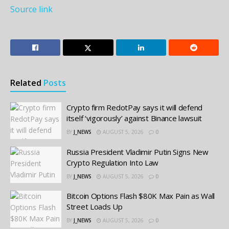
Source link
Related
Posts
Crypto firm RedotPay says it will defend
itself ‘vigorously’ against Binance lawsuit
BY
J_NEWS
AUGUST 5, 2026
0
Russia President Vladimir Putin Signs New
Crypto Regulation Into Law
BY
J_NEWS
AUGUST 5, 2026
0
Bitcoin Options Flash $80K Max Pain as Wall
Street Loads Up
BY
J_NEWS
AUGUST 5, 2026
0