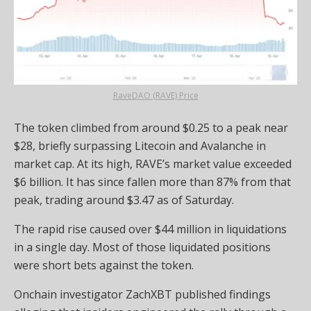
RaveDAO (RAVE) Price
The token climbed from around $0.25 to a peak near
$28, briefly surpassing Litecoin and Avalanche in
market cap. At its high, RAVE’s market value exceeded
$6 billion. It has since fallen more than 87% from that
peak, trading around $3.47 as of Saturday.
The rapid rise caused over $44 million in liquidations
in a single day. Most of those liquidated positions
were short bets against the token.
Onchain investigator ZachXBT published findings