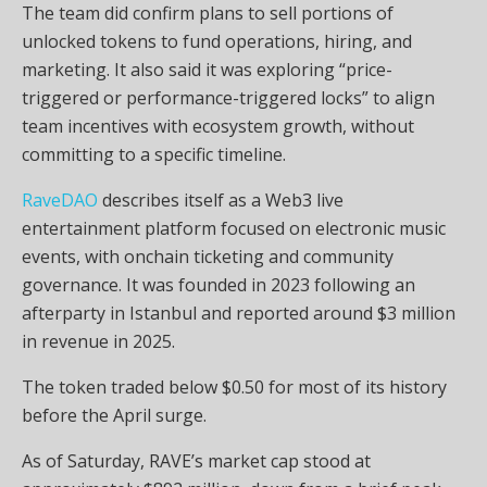
The team did confirm plans to sell portions of
unlocked tokens to fund operations, hiring, and
marketing. It also said it was exploring “price-
triggered or performance-triggered locks” to align
team incentives with ecosystem growth, without
committing to a specific timeline.
RaveDAO
describes itself as a Web3 live
entertainment platform focused on electronic music
events, with onchain ticketing and community
governance. It was founded in 2023 following an
afterparty in Istanbul and reported around $3 million
in revenue in 2025.
The token traded below $0.50 for most of its history
before the April surge.
As of Saturday, RAVE’s market cap stood at