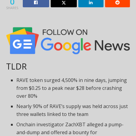
0
SHARES
TLDR
RAVE token surged 4,500% in nine days, jumping
from $0.25 to a peak near $28 before crashing
over 80%
Nearly 90% of RAVE’s supply was held across just
three wallets linked to the team
Onchain investigator ZachXBT alleged a pump-
and-dump and offered a bounty for