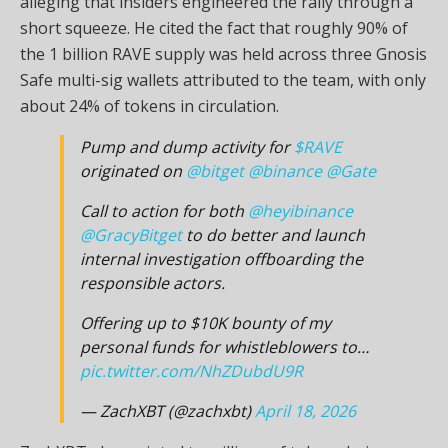
alleging that insiders engineered the rally through a
short squeeze. He cited the fact that roughly 90% of
the 1 billion RAVE supply was held across three Gnosis
Safe multi-sig wallets attributed to the team, with only
about 24% of tokens in circulation.
Pump and dump activity for
$RAVE
originated on
@bitget
@binance
@Gate
Call to action for both
@heyibinance
@GracyBitget
to do better and launch
internal investigation offboarding the
responsible actors.
Offering up to $10K bounty of my
personal funds for whistleblowers to…
pic.twitter.com/NhZDubdU9R
— ZachXBT (@zachxbt)
April 18, 2026