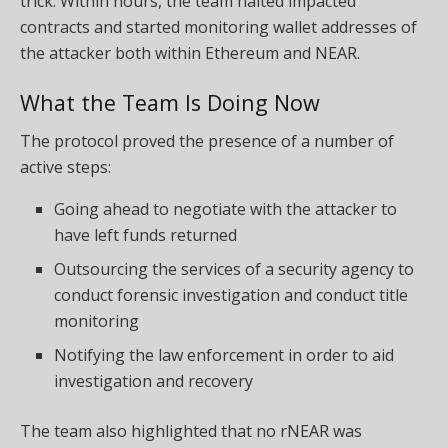
trick. Within hours, the team halted impacted
contracts and started monitoring wallet addresses of
the attacker both within Ethereum and NEAR.
What the Team Is Doing Now
The protocol proved the presence of a number of
active steps:
Going ahead to negotiate with the attacker to
have left funds returned
Outsourcing the services of a security agency to
conduct forensic investigation and conduct title
monitoring
Notifying the law enforcement in order to aid
investigation and recovery
The team also highlighted that no rNEAR was