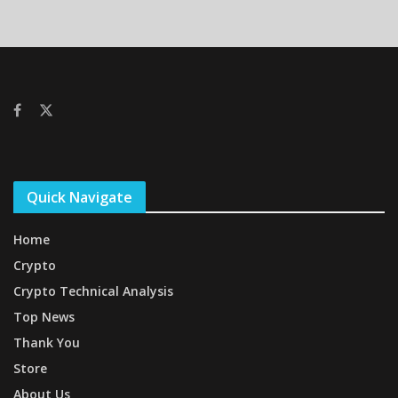
Quick Navigate
Home
Crypto
Crypto Technical Analysis
Top News
Thank You
Store
About Us