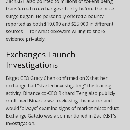
ZachXBT also pointed to millions of tokens being
transferred to exchanges shortly before the price
surge began. He personally offered a bounty —
reported as both $10,000 and $25,000 in different
sources — for whistleblowers willing to share
evidence privately.
Exchanges Launch
Investigations
Bitget CEO Gracy Chen confirmed on X that her
exchange had “started investigating” the trading
activity. Binance co-CEO Richard Teng also publicly
confirmed Binance was reviewing the matter and
would “always” examine signs of market misconduct.
Exchange Gate.io was also mentioned in ZachXBT’s
investigation.