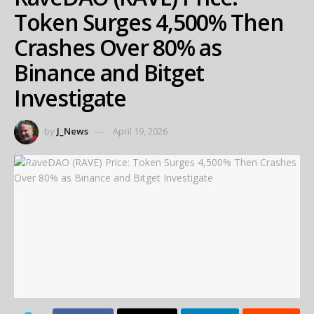
Token Surges 4,500% Then
Crashes Over 80% as
Binance and Bitget
Investigate
by
J_News
April 19, 2026