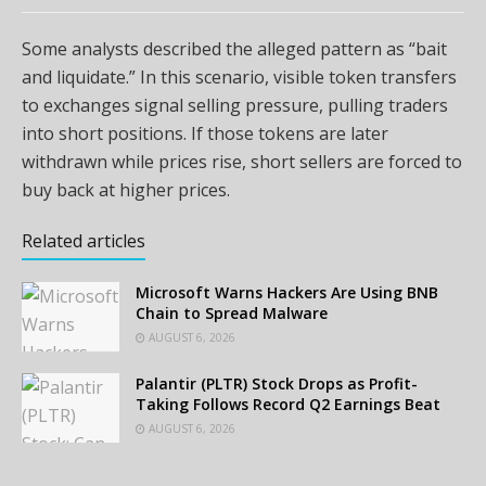
Some analysts described the alleged pattern as “bait
and liquidate.” In this scenario, visible token transfers
to exchanges signal selling pressure, pulling traders
into short positions. If those tokens are later
withdrawn while prices rise, short sellers are forced to
buy back at higher prices.
Related articles
Microsoft Warns Hackers Are Using BNB
Chain to Spread Malware
AUGUST 6, 2026
Palantir (PLTR) Stock Drops as Profit-
Taking Follows Record Q2 Earnings Beat
AUGUST 6, 2026