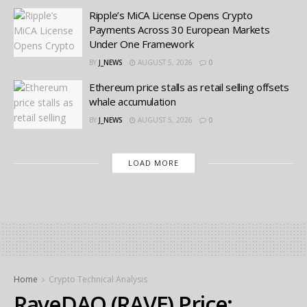
Ripple’s MiCA License Opens Crypto
Payments Across 30 European Markets
Under One Framework
BY
J_NEWS
AUGUST 5, 2026
0
Ethereum price stalls as retail selling offsets
whale accumulation
BY
J_NEWS
AUGUST 5, 2026
0
LOAD MORE
Home
Crypto Technical Analysis
RaveDAO (RAVE) Price: