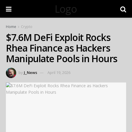
Logo
Home
Crypto
$7.6M DeFi Exploit Rocks
Rhea Finance as Hackers
Manipulate Pools in Hours
by
J_News
April 19, 2026