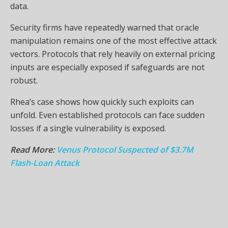
data.
Security firms have repeatedly warned that oracle
manipulation remains one of the most effective attack
vectors. Protocols that rely heavily on external pricing
inputs are especially exposed if safeguards are not
robust.
Rhea’s case shows how quickly such exploits can
unfold. Even established protocols can face sudden
losses if a single vulnerability is exposed.
Read More:
Venus Protocol Suspected of $3.7M
Flash-Loan Attack