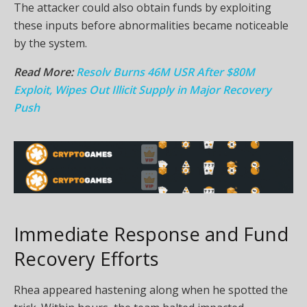
The attacker could also obtain funds by exploiting
these inputs before abnormalities became noticeable
by the system.
Read More:
Resolv Burns 46M USR After $80M
Exploit, Wipes Out Illicit Supply in Major Recovery
Push
Immediate Response and Fund
Recovery Efforts
Rhea appeared hastening along when he spotted the