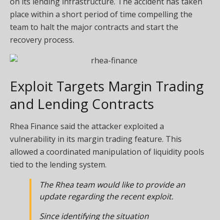
on its lending infrastructure. The accident has taken
place within a short period of time compelling the
team to halt the major contracts and start the
recovery process.
Exploit Targets Margin Trading
and Lending Contracts
Rhea Finance
said
the attacker exploited a
vulnerability in its margin trading feature. This
allowed a coordinated manipulation of liquidity pools
tied to the lending system.
The Rhea team would like to provide an
update regarding the recent exploit.
Since identifying the situation