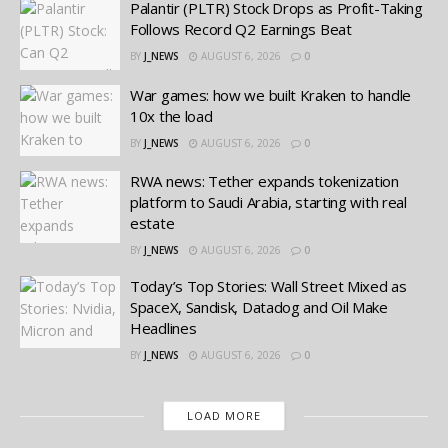
Palantir (PLTR) Stock Drops as Profit-Taking
Follows Record Q2 Earnings Beat
BY
J_NEWS
AUGUST 6, 2026
0
War games: how we built Kraken to handle
10x the load
BY
J_NEWS
AUGUST 6, 2026
0
RWA news: Tether expands tokenization
platform to Saudi Arabia, starting with real
estate
BY
J_NEWS
AUGUST 6, 2026
0
Today’s Top Stories: Wall Street Mixed as
SpaceX, Sandisk, Datadog and Oil Make
Headlines
BY
J_NEWS
AUGUST 6, 2026
0
LOAD MORE