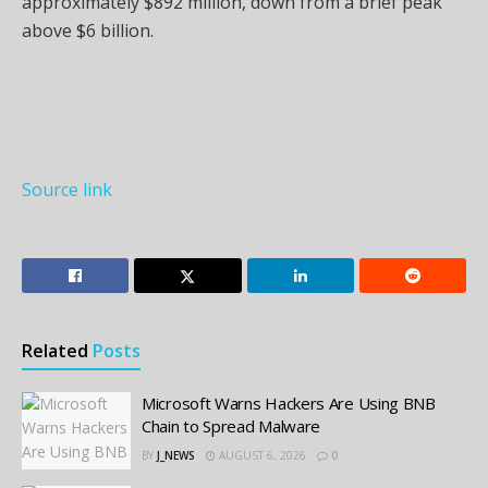
approximately $892 million, down from a brief peak
above $6 billion.
Source link
Related
Posts
Microsoft Warns Hackers Are Using BNB
Chain to Spread Malware
BY
J_NEWS
AUGUST 6, 2026
0