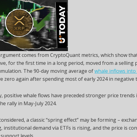
 argument comes from CryptoQuant metrics, which show that
ve, for the first time in a long period, moved from a selling
cumulation. The 90-day moving average of
whale inflows into
e zero again after spending most of early 2024 in negative t
ly, positive whale flows have preceded stronger price trends 
the rally in May-July 2024.
 considered, a classic “spring effect” may be forming – excha
, institutional demand via ETFs is rising, and the price is co
support levels.