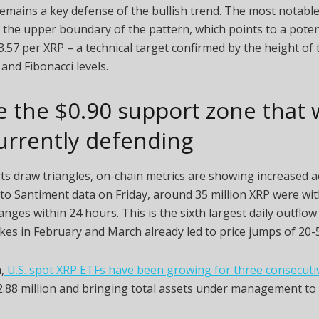
 remains a key defense of the bullish trend. The most notable
s the upper boundary of the pattern, which points to a pote
.57 per XRP – a technical target confirmed by the height of 
and Fibonacci levels.
e the $0.90 support zone that
urrently defending
ts draw triangles, on-chain metrics are showing increased act
to Santiment data on Friday, around 35 million XRP were w
nges within 24 hours. This is the sixth largest daily outflow 
ikes in February and March already led to price jumps of 20-
,
U.S. spot XRP ETFs have been growing for three consecut
.88 million and bringing total assets under management to $