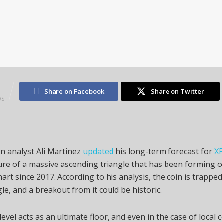
2
Share on Facebook
Share on Twitter
WS
n analyst Ali Martinez
updated
his long-term forecast for
X
ure of a massive ascending triangle that has been forming 
art since 2017. According to his analysis, the coin is trapped
gle, and a breakout from it could be historic.
level acts as an ultimate floor, and even in the case of local 