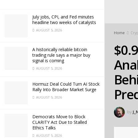
July jobs, CPI, and Fed minutes
headline two weeks of catalysts
AUGUST 5, 2026
Home
Cry
$0.
A historically reliable bitcoin
trading rule says a major buy
Anal
signal is coming
AUGUST 5, 2026
Behi
Hormuz Deal Could Turn AI Stock
Pred
Rally Into Broader Market Surge
AUGUST 5, 2026
by
J_
Democrats Move to Block
CLARITY Act Due to Stalled
Ethics Talks
AUGUST 5, 2026