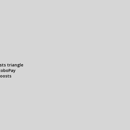
sts triangle
RoboPay
boosts