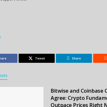
k
hare
Tweet
Share
osts
Bitwise and Coinbase 
Agree: Crypto Fundam
Outpace Prices Right 