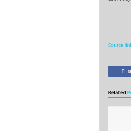
Source lin
S
Related
P