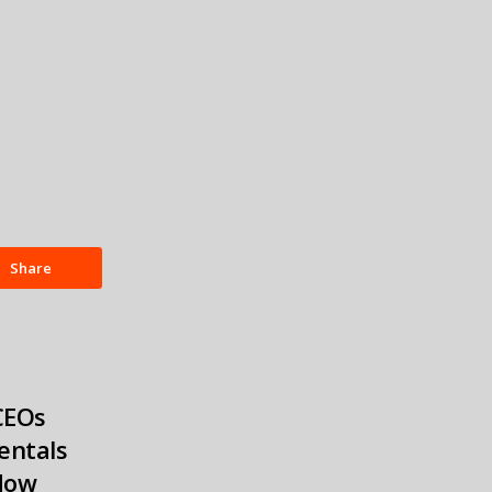
Share
CEOs
entals
Now