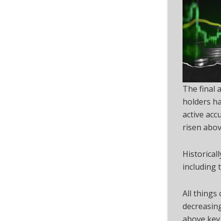
The final
holders ha
active ac
risen abov
Historical
including 
All things
decreasing
above key 