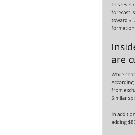
this level
forecast i
toward $13
formation 
Insid
are c
While char
According 
from excha
Similar sp
In addition
adding $82