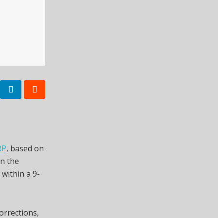
RP
, based on
on the
 within a 9-
corrections,