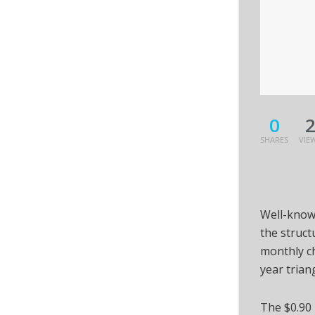
0
SHARES
VIE
Well-know
the struct
monthly ch
year trian
The $0.90 