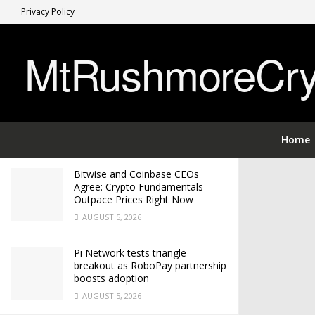
Privacy Policy
LATEST
TRENDING
MtRushmoreCryp
$0.9 to $13 XRP Roadmap: Analyzing
the 9-Year Pattern Behind the Latest
XRP Price Prediction
APRIL 26, 2026
Home
Bitwise and Coinbase CEOs
Agree: Crypto Fundamentals
Outpace Prices Right Now
AUGUST 5, 2026
Pi Network tests triangle
breakout as RoboPay partnership
boosts adoption
AUGUST 5, 2026