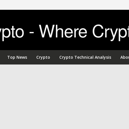
to - Where Cryp
Top News
Crypto
Crypto Technical Analysis
Abo