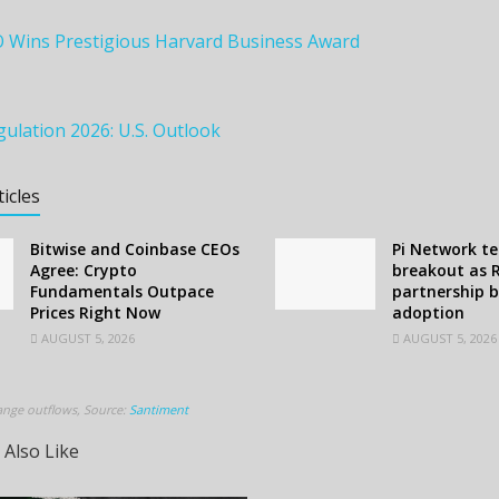
O Wins Prestigious Harvard Business Award
ulation 2026: U.S. Outlook
ticles
Bitwise and Coinbase CEOs
Pi Network te
Agree: Crypto
breakout as 
Fundamentals Outpace
partnership 
Prices Right Now
adoption
AUGUST 5, 2026
AUGUST 5, 2026
ange outflows, Source:
Santiment
 Also Like