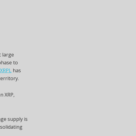
 large
 phase to
 XRPL
has
erritory.
in XRP,
nge supply is
nsolidating