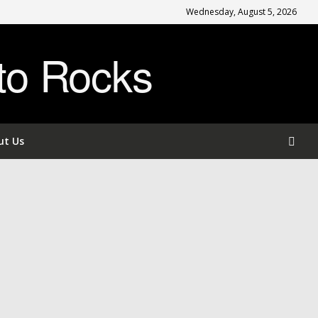
Wednesday, August 5, 2026
to Rocks
ut Us