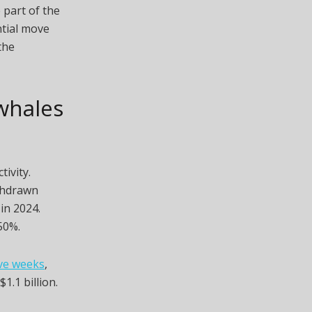
 part of the
ntial move
the
 whales
ivity.
ithdrawn
in 2024.
50%.
ive weeks
,
1.1 billion.