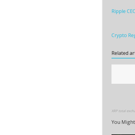
Ripple CE
Crypto Reg
Related ar
XRP total exch
You Might