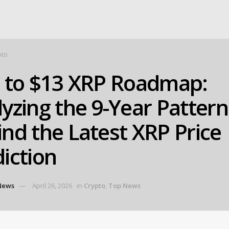
pto
9 to $13 XRP Roadmap:
yzing the 9-Year Pattern
nd the Latest XRP Price
iction
News
April 26, 2026
in
Crypto
,
Top News