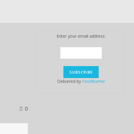
Enter your email address:
Delivered by
FeedBurner
0