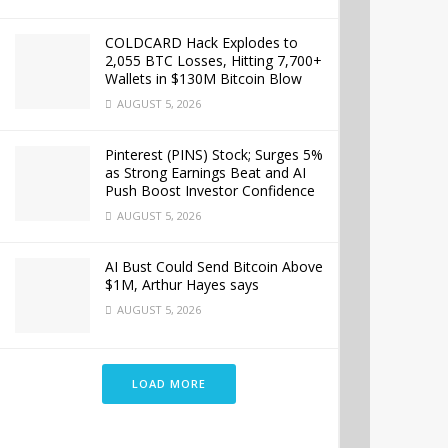
COLDCARD Hack Explodes to
2,055 BTC Losses, Hitting 7,700+
Wallets in $130M Bitcoin Blow
AUGUST 5, 2026
Pinterest (PINS) Stock; Surges 5%
as Strong Earnings Beat and AI
Push Boost Investor Confidence
AUGUST 5, 2026
AI Bust Could Send Bitcoin Above
$1M, Arthur Hayes says
AUGUST 5, 2026
LOAD MORE